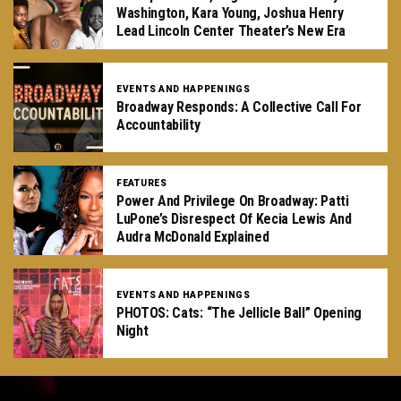
Washington, Kara Young, Joshua Henry
Lead Lincoln Center Theater’s New Era
EVENTS AND HAPPENINGS
Broadway Responds: A Collective Call For
Accountability
FEATURES
Power And Privilege On Broadway: Patti
LuPone’s Disrespect Of Kecia Lewis And
Audra McDonald Explained
EVENTS AND HAPPENINGS
PHOTOS: Cats: “The Jellicle Ball” Opening
Night