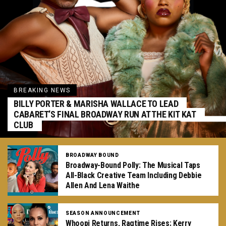
BREAKING NEWS
BILLY PORTER & MARISHA WALLACE TO LEAD
CABARET’S FINAL BROADWAY RUN AT THE KIT KAT
CLUB
BROADWAY BOUND
Broadway-Bound Polly: The Musical Taps
All-Black Creative Team Including Debbie
Allen And Lena Waithe
SEASON ANNOUNCEMENT
Whoopi Returns, Ragtime Rises: Kerry