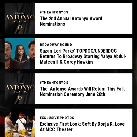
#THEANTONYOS
The 2nd Annual Antonyo Award
Nominations
BROADWAY BOUND
Suzan-Lori Parks’ TOPDOG/UNDERDOG
Returns To Broadway Starring Yahya Abdul-
Mateen II & Corey Hawkins
#THEANTONYOS
The Antonyo Awards Will Return This Fall,
Nomination Ceremony June 20th
EXCLUSIVE PHOTOS
Exclusive First Look: Soft By Donja R. Love
At MCC Theater