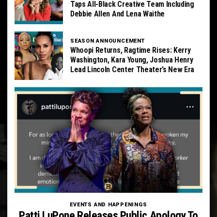
Taps All-Black Creative Team Including
Debbie Allen And Lena Waithe
SEASON ANNOUNCEMENT
Whoopi Returns, Ragtime Rises: Kerry
Washington, Kara Young, Joshua Henry
Lead Lincoln Center Theater’s New Era
EVENTS AND HAPPENINGS
Patti LuPone Releases Public Apology To