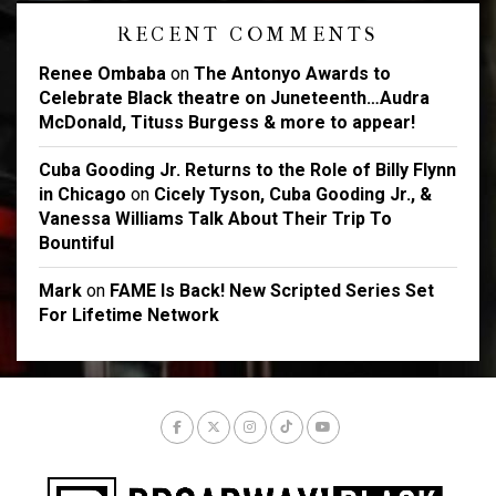
RECENT COMMENTS
Renee Ombaba
on
The Antonyo Awards to
Celebrate Black theatre on Juneteenth…Audra
McDonald, Tituss Burgess & more to appear!
Cuba Gooding Jr. Returns to the Role of Billy Flynn
in Chicago
on
Cicely Tyson, Cuba Gooding Jr., &
Vanessa Williams Talk About Their Trip To
Bountiful
Mark
on
FAME Is Back! New Scripted Series Set
For Lifetime Network