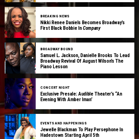
BREAKING NEWS
Nikki Renee Daniels Becomes Broadway’s
First Black Bobbie In
Company
BROADWAY BOUND
Samuel L. Jackson, Danielle Brooks To Lead
Broadway Revival Of August Wilson’s The
Piano Lesson
CONCERT NIGHT
Exclusive Presale: Audible Theater’s “An
Evening With Amber Iman’
EVENTS AND HAPPENINGS
Jewelle Blackman To Play Persephone In
Hadestown Starting April 5th