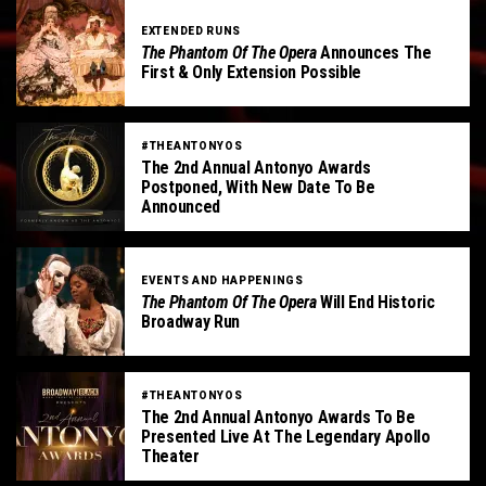
EXTENDED RUNS
The Phantom Of The Opera
Announces The
First & Only Extension Possible
#THEANTONYOS
The 2nd Annual Antonyo Awards
Postponed, With New Date To Be
Announced
EVENTS AND HAPPENINGS
The Phantom Of The Opera
Will End Historic
Broadway Run
#THEANTONYOS
The 2nd Annual Antonyo Awards To Be
Presented Live At The Legendary Apollo
Theater