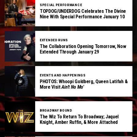
SPECIAL PERFORMANCE
TOPDOG/UNDERDOG Celebrates The Divine
Nine With Special Performance January 10
EXTENDED RUNS
The Collaboration Opening Tomorrow, Now
Extended Through January 29
EVENTS AND HAPPENINGS
PHOTOS: Whoopi Goldberg, Queen Latifah &
More Visit
Ain’t No Mo’
BROADWAY BOUND
The Wiz To Return To Broadway; Jaquel
Knight, Amber Ruffin, & More Attached