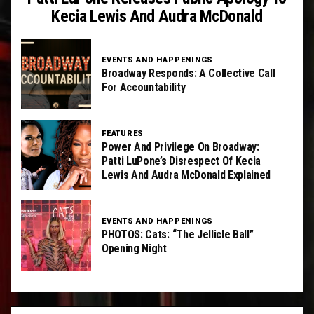
Kecia Lewis And Audra McDonald
EVENTS AND HAPPENINGS
Broadway Responds: A Collective Call
For Accountability
FEATURES
Power And Privilege On Broadway:
Patti LuPone’s Disrespect Of Kecia
Lewis And Audra McDonald Explained
EVENTS AND HAPPENINGS
PHOTOS: Cats: “The Jellicle Ball”
Opening Night