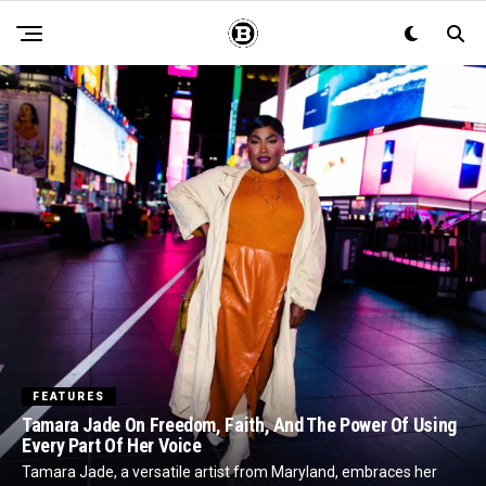
FEATURES
Tamara Jade On Freedom, Faith, And The Power Of Using
Every Part Of Her Voice
Tamara Jade, a versatile artist from Maryland, embraces her