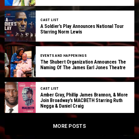
CAST LIST
A Soldier’s Play Announces National Tour
Starring Norm Lewis
EVENTS AND HAPPENINGS
The Shubert Organization Announces The
Naming Of The James Earl Jones Theatre
CAST LIST
Amber Gray, Phillip James Brannon, & More
Join Broadway’s MACBETH Starring Ruth
Negga & Daniel Craig
MORE POSTS