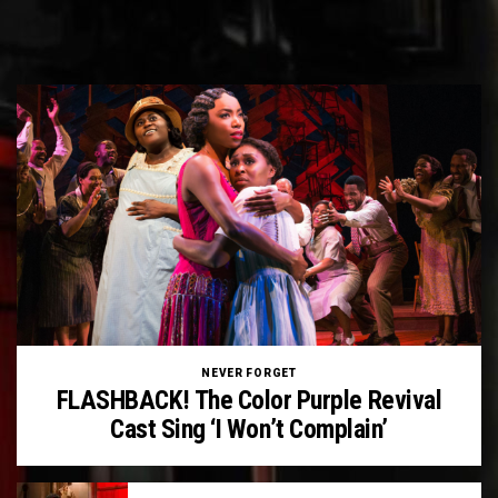
NEVER FORGET
FLASHBACK! The Color Purple Revival
Cast Sing ‘I Won’t Complain’