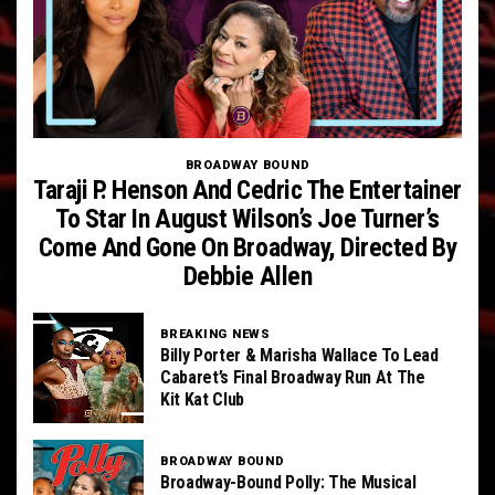
BROADWAY BOUND
Taraji P. Henson And Cedric The Entertainer
To Star In August Wilson’s Joe Turner’s
Come And Gone On Broadway, Directed By
Debbie Allen
BREAKING NEWS
Billy Porter & Marisha Wallace To Lead
Cabaret’s Final Broadway Run At The
Kit Kat Club
BROADWAY BOUND
Broadway-Bound Polly: The Musical