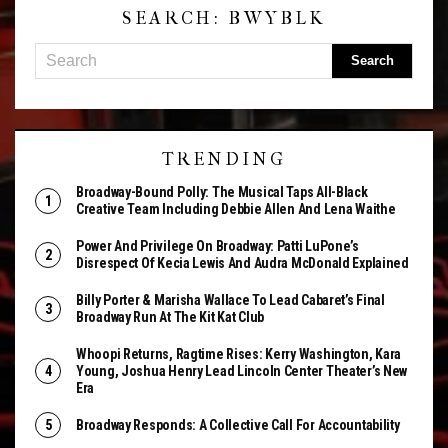
SEARCH: BWYBLK
TRENDING
Broadway-Bound Polly: The Musical Taps All-Black
Creative Team Including Debbie Allen And Lena Waithe
Power And Privilege On Broadway: Patti LuPone’s
Disrespect Of Kecia Lewis And Audra McDonald Explained
Billy Porter & Marisha Wallace To Lead Cabaret’s Final
Broadway Run At The Kit Kat Club
Whoopi Returns, Ragtime Rises: Kerry Washington, Kara
Young, Joshua Henry Lead Lincoln Center Theater’s New
Era
Broadway Responds: A Collective Call For Accountability