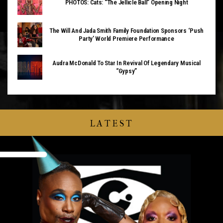
PHOTOS: Cats: “The Jellicle Ball” Opening Night
The Will And Jada Smith Family Foundation Sponsors ‘Push
Party’ World Premiere Performance
Audra McDonald To Star In Revival Of Legendary Musical
“Gypsy”
LATEST