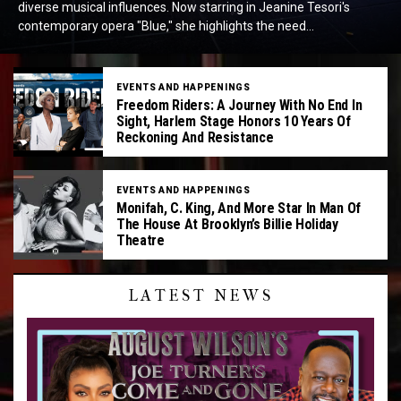
diverse musical influences. Now starring in Jeanine Tesori's
contemporary opera "Blue," she highlights the need...
EVENTS AND HAPPENINGS
Freedom Riders: A Journey With No End In
Sight, Harlem Stage Honors 10 Years Of
Reckoning And Resistance
EVENTS AND HAPPENINGS
Monifah, C. King, And More Star In Man Of
The House At Brooklyn’s Billie Holiday
Theatre
LATEST NEWS