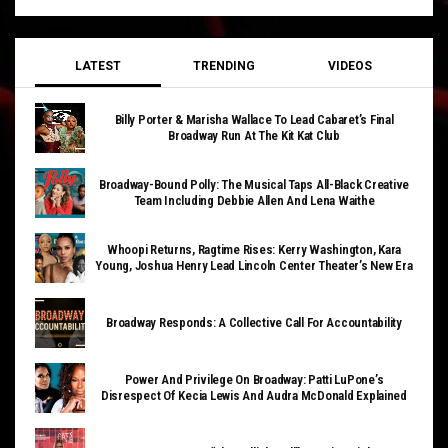
LATEST
TRENDING
VIDEOS
Billy Porter & Marisha Wallace To Lead Cabaret’s Final
Broadway Run At The Kit Kat Club
Broadway-Bound Polly: The Musical Taps All-Black Creative
Team Including Debbie Allen And Lena Waithe
Whoopi Returns, Ragtime Rises: Kerry Washington, Kara
Young, Joshua Henry Lead Lincoln Center Theater’s New Era
Broadway Responds: A Collective Call For Accountability
Power And Privilege On Broadway: Patti LuPone’s
Disrespect Of Kecia Lewis And Audra McDonald Explained