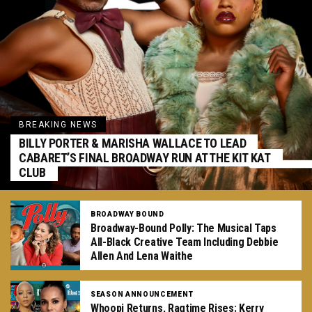
BREAKING NEWS
BILLY PORTER & MARISHA WALLACE TO LEAD
CABARET’S FINAL BROADWAY RUN AT THE KIT KAT
CLUB
BROADWAY BOUND
Broadway-Bound Polly: The Musical Taps
All-Black Creative Team Including Debbie
Allen And Lena Waithe
SEASON ANNOUNCEMENT
Whoopi Returns, Ragtime Rises: Kerry