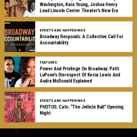
Washington, Kara Young, Joshua Henry
Lead Lincoln Center Theater’s New Era
EVENTS AND HAPPENINGS
Broadway Responds: A Collective Call For
Accountability
FEATURES
Power And Privilege On Broadway: Patti
LuPone’s Disrespect Of Kecia Lewis And
Audra McDonald Explained
EVENTS AND HAPPENINGS
PHOTOS: Cats: “The Jellicle Ball” Opening
Night