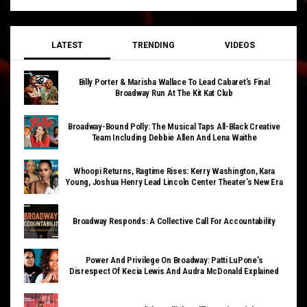
LATEST
TRENDING
VIDEOS
Billy Porter & Marisha Wallace To Lead Cabaret’s Final
Broadway Run At The Kit Kat Club
Broadway-Bound Polly: The Musical Taps All-Black Creative
Team Including Debbie Allen And Lena Waithe
Whoopi Returns, Ragtime Rises: Kerry Washington, Kara
Young, Joshua Henry Lead Lincoln Center Theater’s New Era
Broadway Responds: A Collective Call For Accountability
Power And Privilege On Broadway: Patti LuPone’s
Disrespect Of Kecia Lewis And Audra McDonald Explained