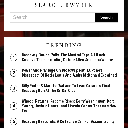
SEARCH: BWYBLK
TRENDING
Broadway-Bound Polly: The Musical Taps All-Black
Creative Team Including Debbie Allen And Lena Waithe
Power And Privilege On Broadway: Patti LuPone’s
Disrespect Of Kecia Lewis And Audra McDonald Explained
Billy Porter & Marisha Wallace To Lead Cabaret’s Final
Broadway Run At The Kit Kat Club
Whoopi Returns, Ragtime Rises: Kerry Washington, Kara
Young, Joshua Henry Lead Lincoln Center Theater’s New
Era
Broadway Responds: A Collective Call For Accountability