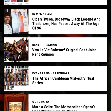
IN MEMORIAM
Cicely Tyson, Broadway Black Legend And
Trailblazer, Has Passed Away At The Age
Of 96
BENEFIT READING
Viva La Vie Boheme! Original Cast Joins
Rent Reunion
EVENTS AND HAPPENINGS
The African Caribbean MixFest Virtual
Series
CONGRATS!
Marcia Sells: The Metropolitan Opera’s