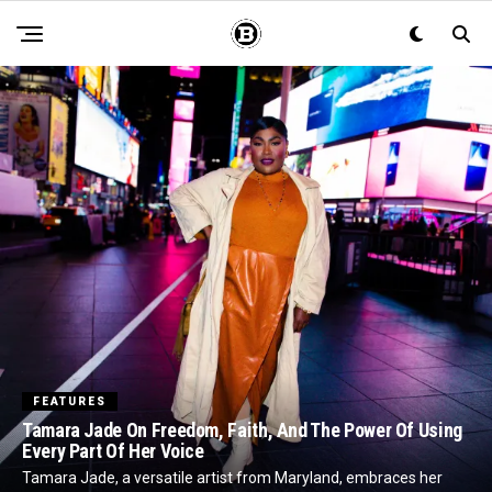
FEATURES
Tamara Jade On Freedom, Faith, And The Power Of Using
Every Part Of Her Voice
Tamara Jade, a versatile artist from Maryland, embraces her