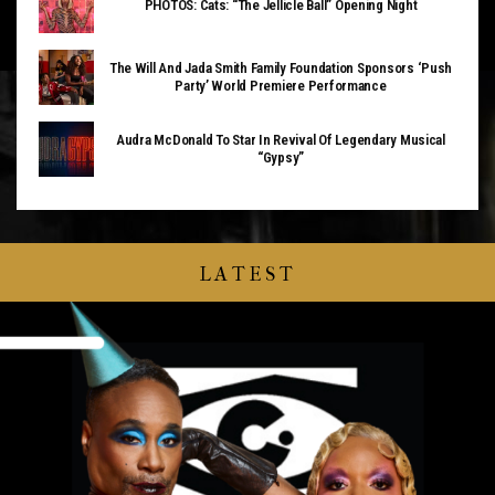
PHOTOS: Cats: “The Jellicle Ball” Opening Night
The Will And Jada Smith Family Foundation Sponsors ‘Push
Party’ World Premiere Performance
Audra McDonald To Star In Revival Of Legendary Musical
“Gypsy”
LATEST