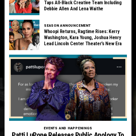
Taps All-Black Creative Team Including
Debbie Allen And Lena Waithe
SEASON ANNOUNCEMENT
Whoopi Returns, Ragtime Rises: Kerry
Washington, Kara Young, Joshua Henry
Lead Lincoln Center Theater’s New Era
EVENTS AND HAPPENINGS
Patti LuPone Releases Public Apology To