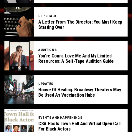
LET'S TALK
A Letter From The Director: You Must Keep
Starting Over
AUDITIONS
You’re Gonna Love Me And My Limited
Resources: A Self-Tape Audition Guide
UPDATES
House Of Healing: Broadway Theaters May
Be Used As Vaccination Hubs
EVENTS AND HAPPENINGS
CSA Hosts Town Hall And Virtual Open Call
For Black Actors