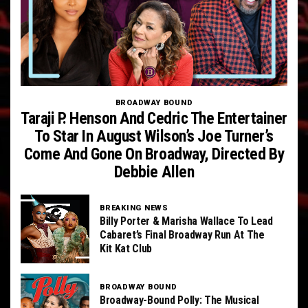
BROADWAY BOUND
Taraji P. Henson And Cedric The Entertainer
To Star In August Wilson’s Joe Turner’s
Come And Gone On Broadway, Directed By
Debbie Allen
BREAKING NEWS
Billy Porter & Marisha Wallace To Lead
Cabaret’s Final Broadway Run At The
Kit Kat Club
BROADWAY BOUND
Broadway-Bound Polly: The Musical