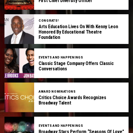
First Chief Diversity Officer
CONGRATS!
Arts Education Lives On With Kenny Leon
Honored By Educational Theatre
Foundation
EVENTS AND HAPPENINGS
Classic Stage Company Offers Classic
Conversations
AWARD NOMINATIONS
Critics Choice Awards Recognizes
Broadway Talent
EVENTS AND HAPPENINGS
Broadway Stars Perform “Seasons Of Love”