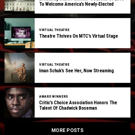
To Welcome America’s Newly-Elected
VIRTUAL THEATRE
Theatre Thrives On MTC’s Virtual Stage
VIRTUAL THEATRE
Iman Schuk’s See Her, Now Streaming
AWARD WINNERS
Critic’s Choice Association Honors The
Talent Of Chadwick Boseman
MORE POSTS