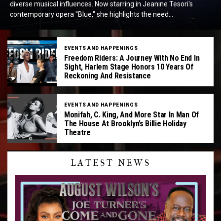
diverse musical influences. Now starring in Jeanine Tesori's
contemporary opera "Blue," she highlights the need...
EVENTS AND HAPPENINGS
Freedom Riders: A Journey With No End In
Sight, Harlem Stage Honors 10 Years Of
Reckoning And Resistance
EVENTS AND HAPPENINGS
Monifah, C. King, And More Star In Man Of
The House At Brooklyn’s Billie Holiday
Theatre
LATEST NEWS