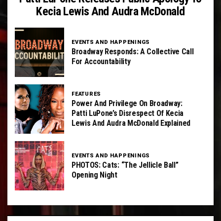
Kecia Lewis And Audra McDonald
EVENTS AND HAPPENINGS
Broadway Responds: A Collective Call
For Accountability
FEATURES
Power And Privilege On Broadway:
Patti LuPone’s Disrespect Of Kecia
Lewis And Audra McDonald Explained
EVENTS AND HAPPENINGS
PHOTOS: Cats: “The Jellicle Ball”
Opening Night