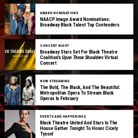
AWARD NOMINATIONS
NAACP Image Award Nominations:
Broadway Black Talent Top Contenders
CONCERT NIGHT
Broadway Stars Set For Black Theatre
Coalition’s
Upon These Shoulders
Virtual
Concert
NOW STREAMING
The Bold, The Black, And The Beautiful:
Metropolitan Opera To Stream Black
Operas In February
EVENTS AND HAPPENINGS
Black Theatre United And Stars In The
House Gather Tonight To Honor Cicely
Tyson!