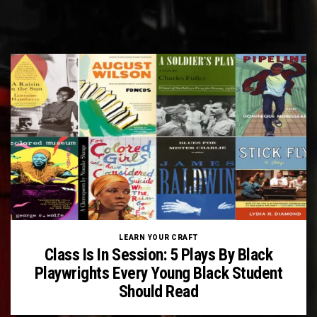
LEARN YOUR CRAFT
Class Is In Session: 5 Plays By Black
Playwrights Every Young Black Student
Should Read