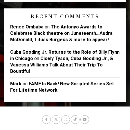
RECENT COMMENTS
Renee Ombaba
on
The Antonyo Awards to
Celebrate Black theatre on Juneteenth…Audra
McDonald, Tituss Burgess & more to appear!
Cuba Gooding Jr. Returns to the Role of Billy Flynn
in Chicago
on
Cicely Tyson, Cuba Gooding Jr., &
Vanessa Williams Talk About Their Trip To
Bountiful
Mark
on
FAME Is Back! New Scripted Series Set
For Lifetime Network