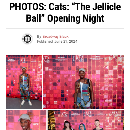
PHOTOS: Cats: “The Jellicle
Ball” Opening Night
By
Broadway Black
Published
June 21, 2024