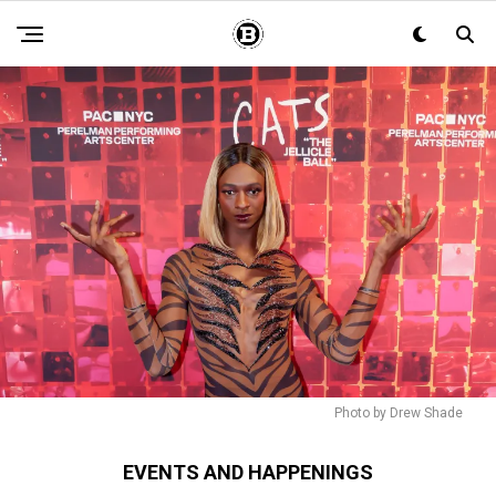
Photo by Drew Shade
EVENTS AND HAPPENINGS