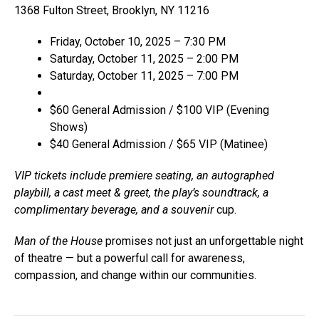
1368 Fulton Street, Brooklyn, NY 11216
Friday, October 10, 2025 – 7:30 PM
Saturday, October 11, 2025 – 2:00 PM
Saturday, October 11, 2025 – 7:00 PM
$60 General Admission / $100 VIP (Evening
Shows)
$40 General Admission / $65 VIP (Matinee)
VIP tickets include premiere seating, an autographed
playbill, a cast meet & greet, the play’s soundtrack, a
complimentary beverage, and a souvenir
cup.
Man of the House
promises not just an unforgettable night
of theatre — but a powerful call for awareness,
compassion, and change within our communities.