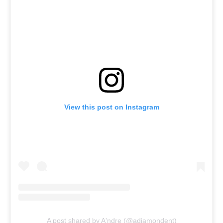
View this post on Instagram
A post shared by A'ndre (@adiamondent)