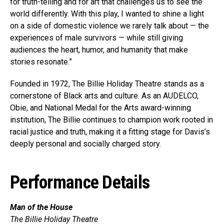
for truth-telling and for art that challenges us to see the
world differently. With this play, I wanted to shine a light
on a side of domestic violence we rarely talk about — the
experiences of male survivors — while still giving
audiences the heart, humor, and humanity that make
stories resonate.”
Founded in 1972, The Billie Holiday Theatre stands as a
cornerstone of Black arts and culture. As an AUDELCO,
Obie, and National Medal for the Arts award-winning
institution, The Billie continues to champion work rooted in
racial justice and truth, making it a fitting stage for Davis’s
deeply personal and socially charged story.
Performance Details
Man of the House
The Billie Holiday Theatre