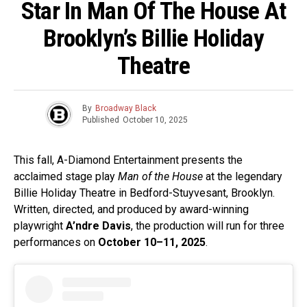
Star In Man Of The House At
Brooklyn’s Billie Holiday
Theatre
By
Broadway Black
Published
October 10, 2025
This fall, A-Diamond Entertainment presents the
acclaimed stage play
Man of the House
at the legendary
Billie Holiday Theatre in Bedford-Stuyvesant, Brooklyn.
Written, directed, and produced by award-winning
playwright
A’ndre Davis
, the production will run for three
performances on
October 10–11, 2025
.