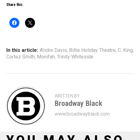
Share this:
In this article:
A’ndre Davis
,
Billie Holiday Theatre
,
C. King
,
Cortez Smith
,
Monifah
,
Trinity Whiteside
WRITTEN BY
Broadway Black
www.broadwayblack.com