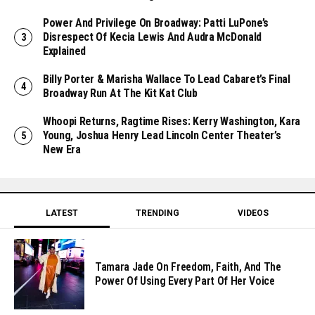
Power And Privilege On Broadway: Patti LuPone’s
Disrespect Of Kecia Lewis And Audra McDonald
Explained
Billy Porter & Marisha Wallace To Lead Cabaret’s Final
Broadway Run At The Kit Kat Club
Whoopi Returns, Ragtime Rises: Kerry Washington, Kara
Young, Joshua Henry Lead Lincoln Center Theater’s
New Era
LATEST
TRENDING
VIDEOS
Tamara Jade On Freedom, Faith, And The
Power Of Using Every Part Of Her Voice