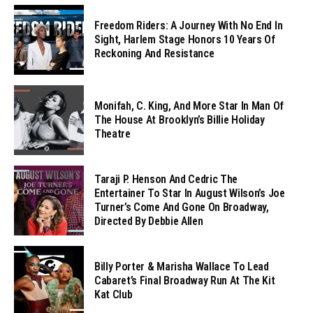
Freedom Riders: A Journey With No End In
Sight, Harlem Stage Honors 10 Years Of
Reckoning And Resistance
Monifah, C. King, And More Star In Man Of
The House At Brooklyn’s Billie Holiday
Theatre
Taraji P. Henson And Cedric The
Entertainer To Star In August Wilson’s Joe
Turner’s Come And Gone On Broadway,
Directed By Debbie Allen
Billy Porter & Marisha Wallace To Lead
Cabaret’s Final Broadway Run At The Kit
Kat Club