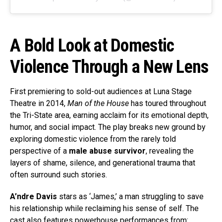
A Bold Look at Domestic
Violence Through a New Lens
First premiering to sold-out audiences at Luna Stage
Theatre in 2014,
Man of the House
has toured throughout
the Tri-State area, earning acclaim for its emotional depth,
humor, and social impact. The play breaks new ground by
exploring domestic violence from the rarely told
perspective of a
male abuse survivor
, revealing the
layers of shame, silence, and generational trauma that
often surround such stories.
A’ndre Davis
stars as ‘James,’ a man struggling to save
his relationship while reclaiming his sense of self. The
cast also features powerhouse performances from: