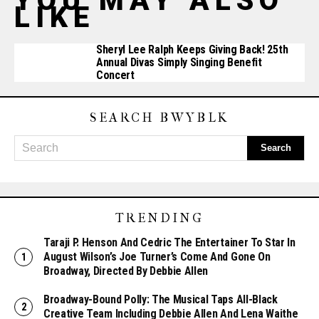
YOU MAY ALSO
LIKE
Sheryl Lee Ralph Keeps Giving Back! 25th
Annual Divas Simply Singing Benefit
Concert
SEARCH BWYBLK
TRENDING
Taraji P. Henson And Cedric The Entertainer To Star In
August Wilson’s Joe Turner’s Come And Gone On
Broadway, Directed By Debbie Allen
Broadway-Bound Polly: The Musical Taps All-Black
Creative Team Including Debbie Allen And Lena Waithe