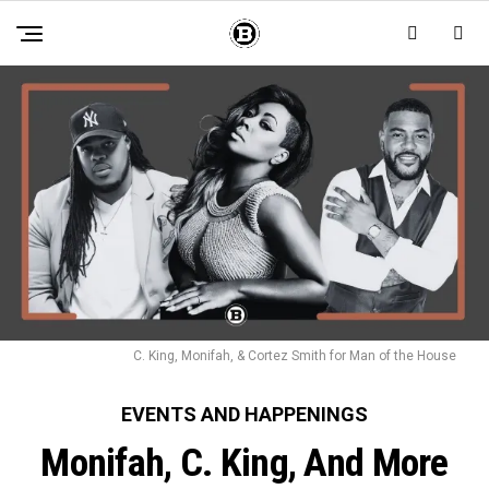
C. King, Monifah, & Cortez Smith for Man of the House
EVENTS AND HAPPENINGS
Monifah, C. King, And More