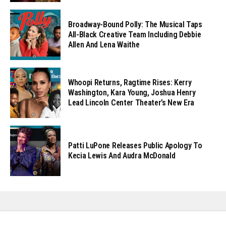
Broadway-Bound Polly: The Musical Taps
All-Black Creative Team Including Debbie
Allen And Lena Waithe
Whoopi Returns, Ragtime Rises: Kerry
Washington, Kara Young, Joshua Henry
Lead Lincoln Center Theater’s New Era
Patti LuPone Releases Public Apology To
Kecia Lewis And Audra McDonald