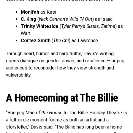
Monifah
as Kesi
C. King
(
Nick Cannon’s Wild ’N Out
) as Isaac
Trinity Whiteside
(
Tyler Perry’s Sistas
,
Zatima
) as
Walt
Cortez Smith
(
The Chi
) as Lawrence
Through heart, humor, and hard truths, Davis’s writing
opens dialogue on gender, power, and resilience — urging
audiences to reconsider how they view strength and
vulnerability.
A Homecoming at The Billie
“Bringing
Man of the House
to The Billie Holiday Theatre is
a full-circle moment for me as both an artist and a
storyteller,” Davis said. “The Billie has long been a home