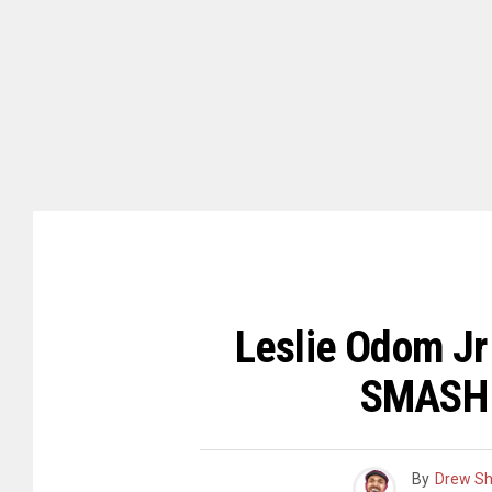
Leslie Odom Jr
SMASH 
By
Drew S