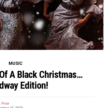
MUSIC
Of A Black Christmas…
dway Edition!
 Price
ember 15, 2020