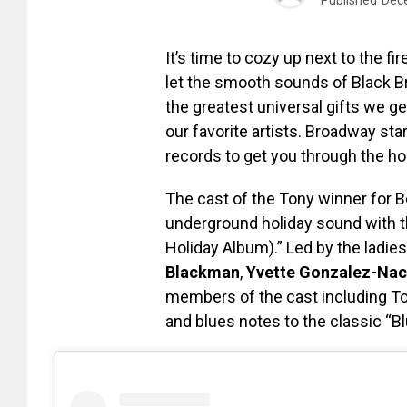
It’s time to cozy up next to the fi
let the smooth sounds of Black B
the greatest universal gifts we g
our favorite artists. Broadway st
records to get you through the ho
The cast of the Tony winner for 
underground holiday sound with t
Holiday Album).” Led by the ladie
Blackman
,
Yvette Gonzalez-Nac
members of the cast including T
and blues notes to the classic “B