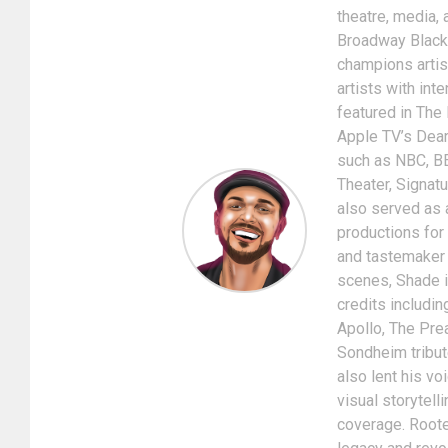
theatre, media, 
Broadway Black
champions artis
artists with int
featured in The
Apple TV’s Dear
such as NBC, BE
Theater, Signat
also served as 
productions for
and tastemaker i
scenes, Shade is
credits includin
Apollo, The Pre
Sondheim tribut
also lent his v
visual storytel
coverage. Rooted