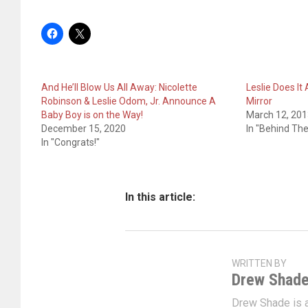
And He’ll Blow Us All Away: Nicolette
Leslie Does It
Robinson & Leslie Odom, Jr. Announce A
Mirror
Baby Boy is on the Way!
March 12, 20
December 15, 2020
In "Behind Th
In "Congrats!"
In this article:
WRITTEN BY
Drew Shad
Drew Shade is a 