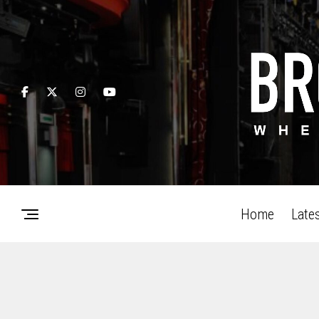
Home
Late