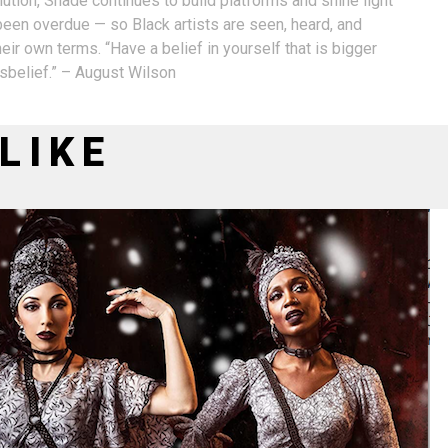
ution, Shade continues to build platforms and shine light
 been overdue — so Black artists are seen, heard, and
eir own terms. “Have a belief in yourself that is bigger
isbelief.” – August Wilson
LIKE