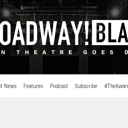
st News
Features
Podcast
Subscribe
#TheAwar