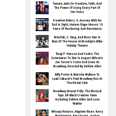
Tamara Jade On Freedom, Faith, And
The Power Of Using Every Part Of
Her Voice
Freedom Riders: A Journey With No
End In Sight, Harlem Stage Honors 10
Years Of Reckoning And Resistance
Monifah, C. King, And More Star In
Man Of The House At Brooklyn’s Billie
Holiday Theatre
Taraji P. Henson And Cedric The
Entertainer To Star In August Wilson’s
Joe Turner’s Come And Gone On
Broadway, Directed By Debbie Allen
Billy Porter & Marisha Wallace To
Lead Cabaret’s Final Broadway Run At
The Kit Kat Club
Broadway-Bound Polly: The Musical
Taps All-Black Creative Team
Including Debbie Allen And Lena
Waithe
Whoopi Returns, Ragtime Rises: Kerry
Washington, Kara Young, Joshua