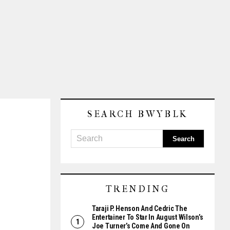
SEARCH BWYBLK
TRENDING
Taraji P. Henson And Cedric The
Entertainer To Star In August Wilson’s
Joe Turner’s Come And Gone On