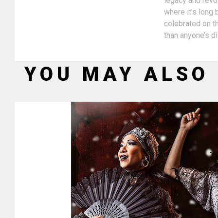
legacy and revol
where it’s long
celebrated on th
than anyone’s d
YOU MAY ALSO 