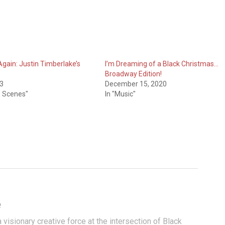
 Again: Justin Timberlake’s
I’m Dreaming of a Black Christmas…
Broadway Edition!
13
December 15, 2020
e Scenes"
In "Music"
e
visionary creative force at the intersection of Black