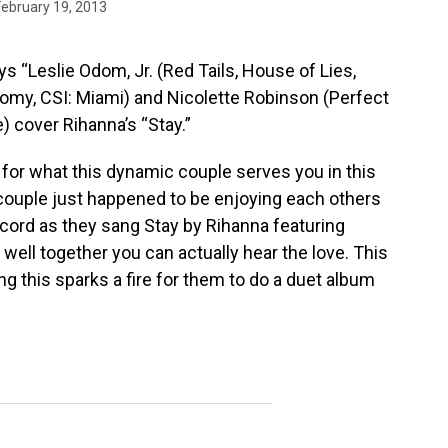
February 19, 2013
s “Leslie Odom, Jr. (Red Tails, House of Lies,
omy, CSI: Miami) and Nicolette Robinson (Perfect
) cover Rihanna’s “Stay.”
 for what this dynamic couple serves you in this
 couple just happened to be enjoying each others
ord as they sang Stay by Rihanna featuring
well together you can actually hear the love. This
ing this sparks a fire for them to do a duet album