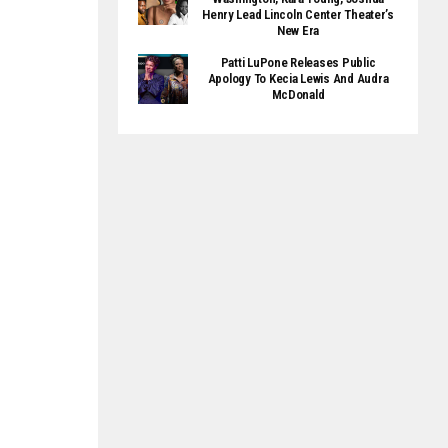
Henry Lead Lincoln Center Theater’s
New Era
Patti LuPone Releases Public
Apology To Kecia Lewis And Audra
McDonald