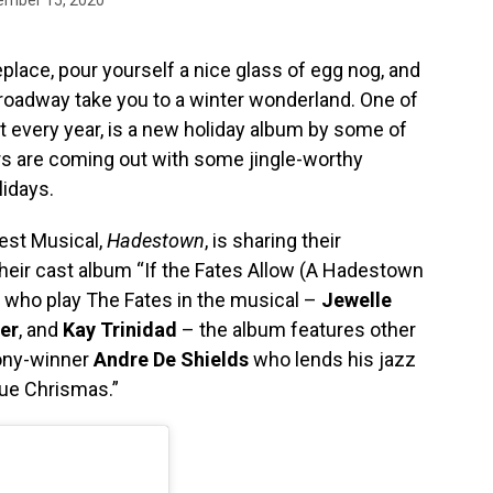
replace, pour yourself a nice glass of egg nog, and
roadway take you to a winter wonderland. One of
et every year, is a new holiday album by some of
ars are coming out with some jingle-worthy
lidays.
Best Musical,
Hadestown
, is sharing their
heir cast album “If the Fates Allow (A Hadestown
s who play The Fates in the musical –
Jewelle
er
, and
Kay Trinidad
– the album features other
ony-winner
Andre De Shields
who lends his jazz
lue Chrismas.”