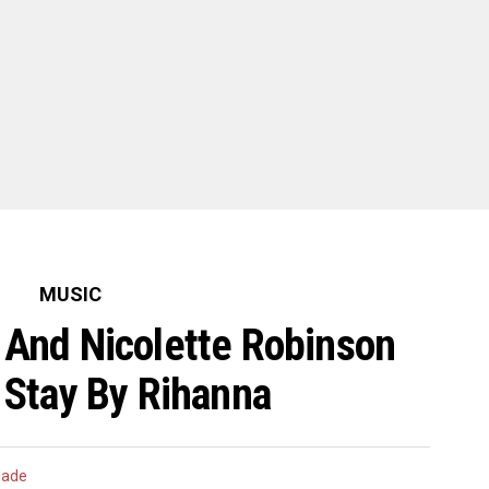
MUSIC
 And Nicolette Robinson
Stay By Rihanna
hade