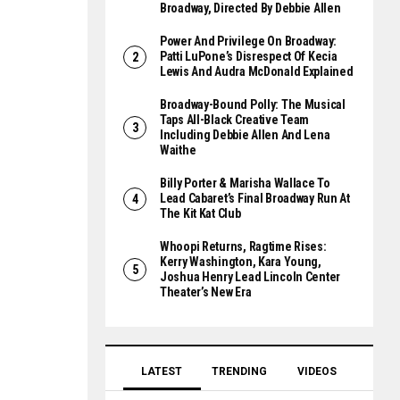
Broadway, Directed By Debbie Allen
Power And Privilege On Broadway:
Patti LuPone’s Disrespect Of Kecia
Lewis And Audra McDonald Explained
Broadway-Bound Polly: The Musical
Taps All-Black Creative Team
Including Debbie Allen And Lena
Waithe
Billy Porter & Marisha Wallace To
Lead Cabaret’s Final Broadway Run At
The Kit Kat Club
Whoopi Returns, Ragtime Rises:
Kerry Washington, Kara Young,
Joshua Henry Lead Lincoln Center
Theater’s New Era
LATEST
TRENDING
VIDEOS