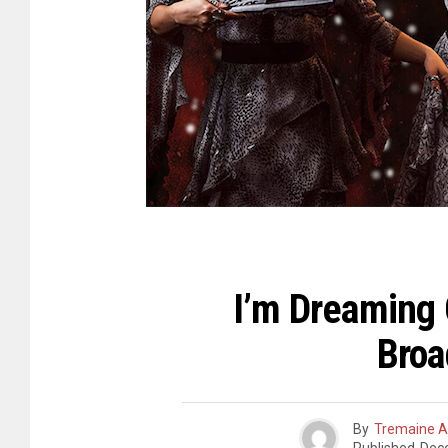
I’m Dreaming 
Broa
By
Tremaine A.
Published
Dec