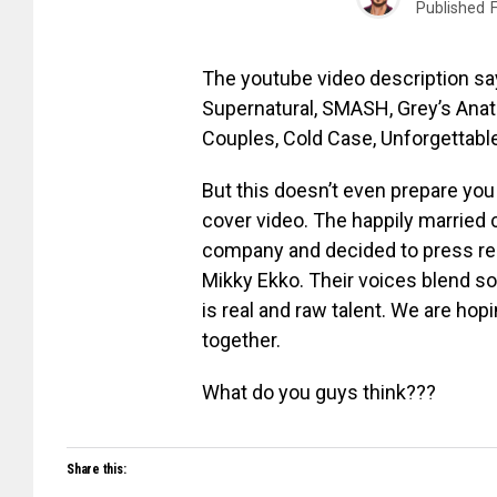
Published
The youtube video description say
Supernatural, SMASH, Grey’s Anat
Couples, Cold Case, Unforgettable
But this doesn’t even prepare you
cover video. The happily married
company and decided to press rec
Mikky Ekko. Their voices blend so 
is real and raw talent. We are hop
together.
What do you guys think???
Share this: