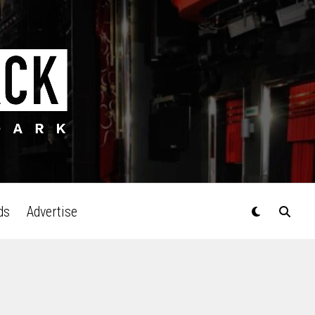
ds
Advertise