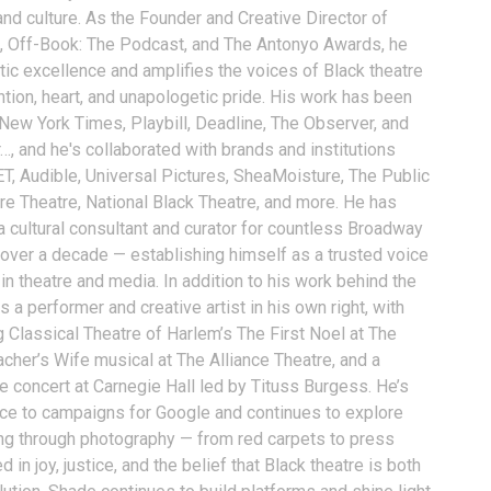
and culture. As the Founder and Creative Director of
, Off-Book: The Podcast, and The Antonyo Awards, he
tic excellence and amplifies the voices of Black theatre
ention, heart, and unapologetic pride. His work has been
 New York Times, Playbill, Deadline, The Observer, and
…, and he's collaborated with brands and institutions
T, Audible, Universal Pictures, SheaMoisture, The Public
ure Theatre, National Black Theatre, and more. He has
a cultural consultant and curator for countless Broadway
 over a decade — establishing himself as a trusted voice
n theatre and media. In addition to his work behind the
 a performer and creative artist in his own right, with
g Classical Theatre of Harlem’s The First Noel at The
acher’s Wife musical at The Alliance Theatre, and a
e concert at Carnegie Hall led by Tituss Burgess. He’s
oice to campaigns for Google and continues to explore
ling through photography — from red carpets to press
 in joy, justice, and the belief that Black theatre is both