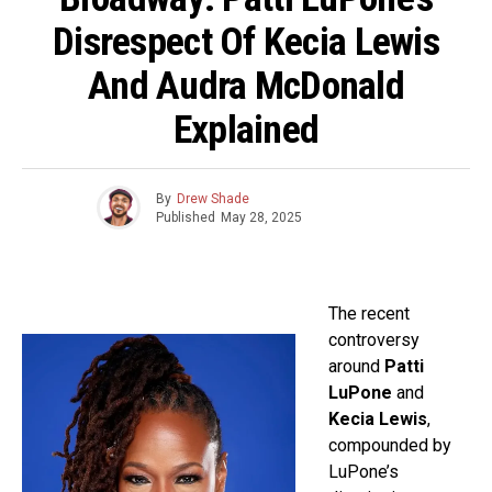
Disrespect Of Kecia Lewis
And Audra McDonald
Explained
By
Drew Shade
Published
May 28, 2025
The recent
controversy
around
Patti
LuPone
and
Kecia Lewis
,
compounded by
LuPone’s