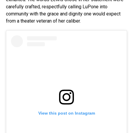
carefully crafted, respectfully calling LuPone into
community with the grace and dignity one would expect
from a theater veteran of her caliber.
View this post on Instagram