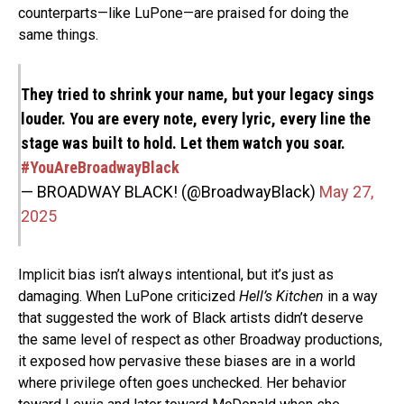
counterparts—like LuPone—are praised for doing the
same things.
They tried to shrink your name, but your legacy sings
louder. You are every note, every lyric, every line the
stage was built to hold. Let them watch you soar.
#YouAreBroadwayBlack
— BROADWAY BLACK! (@BroadwayBlack)
May 27,
2025
Implicit bias isn’t always intentional, but it’s just as
damaging. When LuPone criticized
Hell’s Kitchen
in a way
that suggested the work of Black artists didn’t deserve
the same level of respect as other Broadway productions,
it exposed how pervasive these biases are in a world
where privilege often goes unchecked. Her behavior