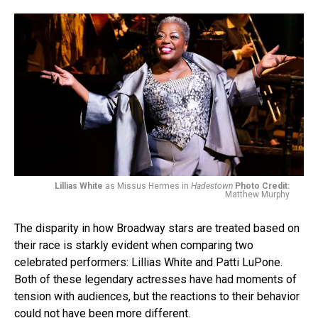
Lillias White
as Missus Hermes in
Hadestown
Photo Credit:
Matthew Murphy
The disparity in how Broadway stars are treated based on
their race is starkly evident when comparing two
celebrated performers: Lillias White and Patti LuPone.
Both of these legendary actresses have had moments of
tension with audiences, but the reactions to their behavior
could not have been more different.