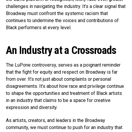
challenges in navigating the industry. It’s a clear signal that
Broadway must confront the systemic racism that
continues to undermine the voices and contributions of
Black performers at every level.
An Industry at a Crossroads
The LuPone controversy, serves as a poignant reminder
that the fight for equity and respect on Broadway is far
from over. It’s not just about complaints or personal
disagreements. It’s about how race and privilege continue
to shape the opportunities and treatment of Black artists
in an industry that claims to be a space for creative
expression and diversity.
As artists, creators, and leaders in the Broadway
community, we must continue to push for an industry that