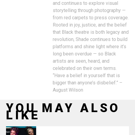
and continues to explore visual
storytelling through photography —
from red carpets to press coverage.
Rooted in joy, justice, and the belief
that Black theatre is both legacy and
revolution, Shade continues to build
platforms and shine light where it’s
long been overdue — so Black
artists are seen, heard, and
celebrated on their own terms.
“Have a belief in yourself that is
bigger than anyone’s disbelief.” –
August Wilson
YOU MAY ALSO
LIKE