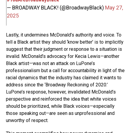
— BROADWAY BLACK! (@BroadwayBlack)
May 27,
2025
Lastly, it undermines McDonald’s authority and voice. To
tell a Black artist they should ‘know better’ is to implicitly
suggest that their judgment or response to a situation is
invalid. McDonald’s advocacy for Kecia Lewis—another
Black artist—was not an attack on LuPone’s
professionalism but a call for accountability in light of the
racial dynamics that the industry has claimed it wants to
address since the ‘Broadway Reckoning of 2020.’
LuPone’s response, however, invalidated McDonald’s
perspective and reinforced the idea that white voices
should be prioritized, while Black voices—especially
those speaking out—are seen as unprofessional and
unworthy of respect.