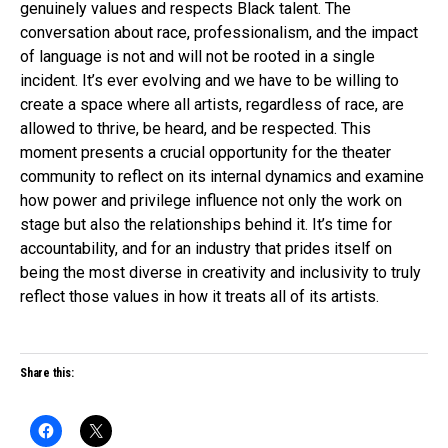
genuinely values and respects Black talent. The
conversation about race, professionalism, and the impact
of language is not and will not be rooted in a single
incident. It’s ever evolving and we have to be willing to
create a space where all artists, regardless of race, are
allowed to thrive, be heard, and be respected. This
moment presents a crucial opportunity for the theater
community to reflect on its internal dynamics and examine
how power and privilege influence not only the work on
stage but also the relationships behind it. It’s time for
accountability, and for an industry that prides itself on
being the most diverse in creativity and inclusivity to truly
reflect those values in how it treats all of its artists.
Share this: