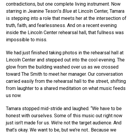
contradictions, but one complete living instrument. Now
starring in Jeanine Tesori’s
Blue
at Lincoln Center, Tamara
is stepping into a role that meets her at the intersection of
truth, faith, and fearlessness. And on a recent evening
inside the Lincoln Center rehearsal hall, that fullness was
impossible to miss.
We had just finished taking photos in the rehearsal hall at
Lincoln Center and stepped out into the cool evening. The
glow from the building washed over us as we crossed
toward The Smith to meet her manager. Our conversation
carried easily from the rehearsal hall to the street, shifting
from laughter to a shared meditation on what music feeds
us now.
Tamara stopped mid-stride and laughed. “We have to be
honest with ourselves. Some of this music out right now
just isn’t made for us. We’re not the target audience. And
that’s okay. We want to be, but we’re not.. Because we