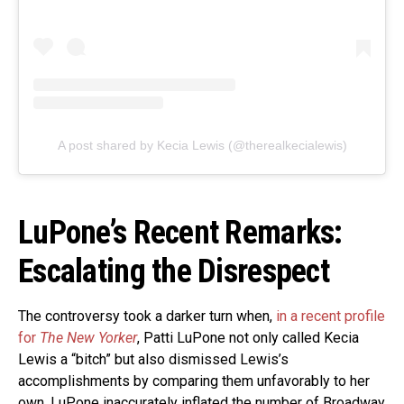
A post shared by Kecia Lewis (@therealkecialewis)
LuPone’s Recent Remarks:
Escalating the Disrespect
The controversy took a darker turn when,
in a recent profile
for
The New Yorker
, Patti LuPone not only called Kecia
Lewis a “bitch” but also dismissed Lewis’s
accomplishments by comparing them unfavorably to her
own. LuPone inaccurately inflated the number of Broadway