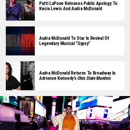
Patti LuPone Releases Public Apology To
Kecia Lewis And Audra McDonald
Audra McDonald To Star In Revival Of
Legendary Musical “Gypsy”
Audra McDonald Returns To Broadway In
Adrienne Kennedy’s
Ohio State Murders