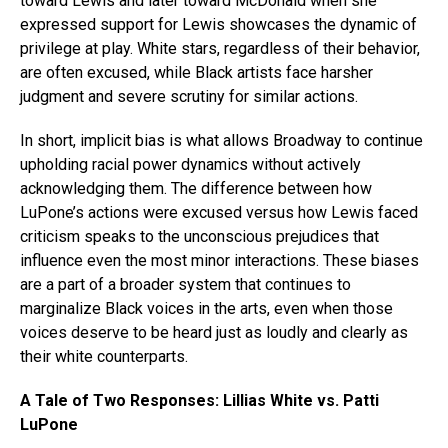
toward Lewis and later toward McDonald when she
expressed support for Lewis showcases the dynamic of
privilege at play. White stars, regardless of their behavior,
are often excused, while Black artists face harsher
judgment and severe scrutiny for similar actions.
In short, implicit bias is what allows Broadway to continue
upholding racial power dynamics without actively
acknowledging them. The difference between how
LuPone’s actions were excused versus how Lewis faced
criticism speaks to the unconscious prejudices that
influence even the most minor interactions. These biases
are a part of a broader system that continues to
marginalize Black voices in the arts, even when those
voices deserve to be heard just as loudly and clearly as
their white counterparts.
A Tale of Two Responses: Lillias White vs. Patti
LuPone