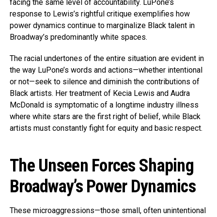
facing the same level of accountability. LuPone’s
response to Lewis’s rightful critique exemplifies how
power dynamics continue to marginalize Black talent in
Broadway’s predominantly white spaces.
The racial undertones of the entire situation are evident in
the way LuPone’s words and actions—whether intentional
or not—seek to silence and diminish the contributions of
Black artists. Her treatment of Kecia Lewis and Audra
McDonald is symptomatic of a longtime industry illness
where white stars are the first right of belief, while Black
artists must constantly fight for equity and basic respect.
The Unseen Forces Shaping
Broadway’s Power Dynamics
These microaggressions—those small, often unintentional