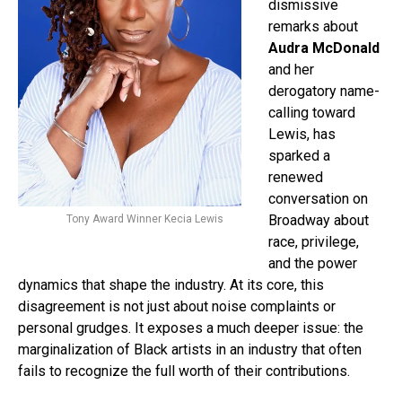
dismissive
remarks about
Audra McDonald
and her
derogatory name-
calling toward
Lewis, has
sparked a
renewed
conversation on
Broadway about
Tony Award Winner Kecia Lewis
race, privilege,
and the power
dynamics that shape the industry. At its core, this
disagreement is not just about noise complaints or
personal grudges. It exposes a much deeper issue: the
marginalization of Black artists in an industry that often
fails to recognize the full worth of their contributions.