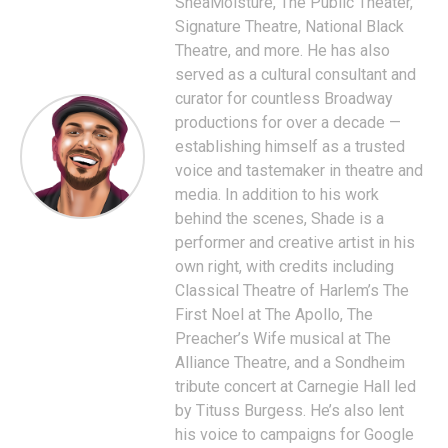
SheaMoisture, The Public Theater,
Signature Theatre, National Black
Theatre, and more. He has also
served as a cultural consultant and
curator for countless Broadway
productions for over a decade —
establishing himself as a trusted
voice and tastemaker in theatre and
media. In addition to his work
behind the scenes, Shade is a
performer and creative artist in his
own right, with credits including
Classical Theatre of Harlem’s The
First Noel at The Apollo, The
Preacher’s Wife musical at The
Alliance Theatre, and a Sondheim
tribute concert at Carnegie Hall led
by Tituss Burgess. He’s also lent
his voice to campaigns for Google