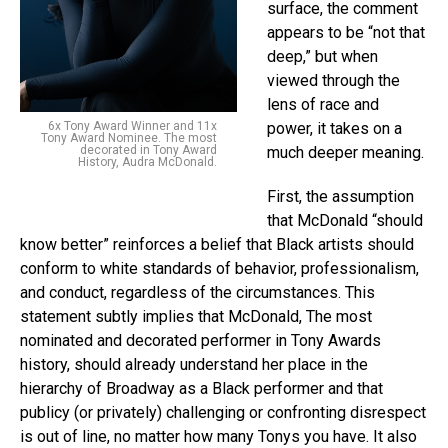
surface, the comment
appears to be “not that
deep,” but when
viewed through the
lens of race and
6x Tony Award Winner and 11x
power, it takes on a
Tony Award Nominee. The most
decorated in Tony Award
much deeper meaning.
History, Audra McDonald.
First, the assumption
that McDonald “should
know better” reinforces a belief that Black artists should
conform to white standards of behavior, professionalism,
and conduct, regardless of the circumstances. This
statement subtly implies that McDonald, The most
nominated and decorated performer in Tony Awards
history, should already understand her place in the
hierarchy of Broadway as a Black performer and that
publicy (or privately) challenging or confronting disrespect
is out of line, no matter how many Tonys you have. It also