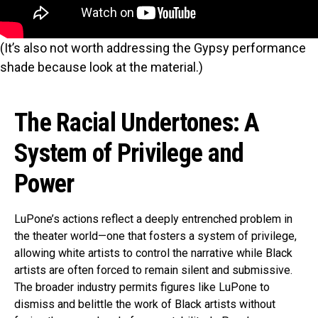
(It’s also not worth addressing the Gypsy performance
shade because look at the material.)
The Racial Undertones: A
System of Privilege and
Power
LuPone’s actions reflect a deeply entrenched problem in
the theater world—one that fosters a system of privilege,
allowing white artists to control the narrative while Black
artists are often forced to remain silent and submissive.
The broader industry permits figures like LuPone to
dismiss and belittle the work of Black artists without