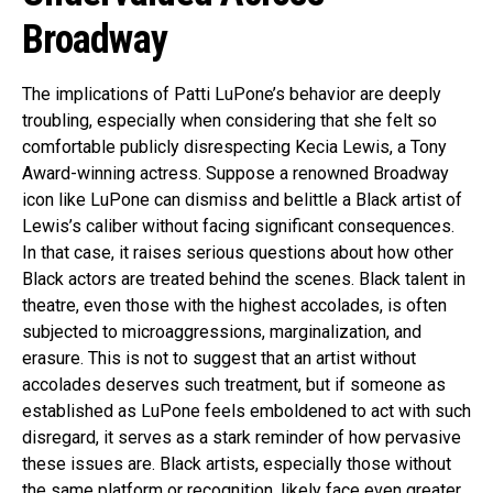
Broadway
The implications of Patti LuPone’s behavior are deeply
troubling, especially when considering that she felt so
comfortable publicly disrespecting Kecia Lewis, a Tony
Award-winning actress. Suppose a renowned Broadway
icon like LuPone can dismiss and belittle a Black artist of
Lewis’s caliber without facing significant consequences.
In that case, it raises serious questions about how other
Black actors are treated behind the scenes. Black talent in
theatre, even those with the highest accolades, is often
subjected to microaggressions, marginalization, and
erasure. This is not to suggest that an artist without
accolades deserves such treatment, but if someone as
established as LuPone feels emboldened to act with such
disregard, it serves as a stark reminder of how pervasive
these issues are. Black artists, especially those without
the same platform or recognition, likely face even greater