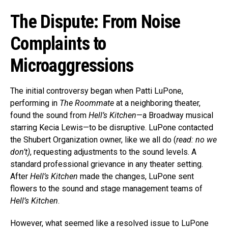
The Dispute: From Noise
Complaints to
Microaggressions
The initial controversy began when Patti LuPone,
performing in
The Roommate
at a neighboring theater,
found the sound from
Hell’s Kitchen
—a Broadway musical
starring Kecia Lewis—to be disruptive. LuPone contacted
the Shubert Organization owner, like we all do (
read: no we
don’t)
, requesting adjustments to the sound levels. A
standard professional grievance in any theater setting.
After
Hell’s Kitchen
made the changes, LuPone sent
flowers to the sound and stage management teams of
Hell’s Kitchen
.
However, what seemed like a resolved issue to LuPone