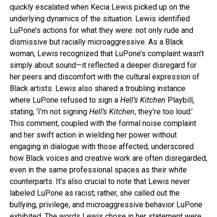
quickly escalated when Kecia Lewis picked up on the
underlying dynamics of the situation. Lewis identified
LuPone’s actions for what they were: not only rude and
dismissive but racially microaggressive. As a Black
woman, Lewis recognized that LuPone’s complaint wasn’t
simply about sound—it reflected a deeper disregard for
her peers and discomfort with the cultural expression of
Black artists. Lewis also shared a troubling instance
where LuPone refused to sign a
Hell’s Kitchen
Playbill,
stating, ‘I’m not signing
Hell’s Kitchen
, they’re too loud.’
This comment, coupled with the formal noise complaint
and her swift action in wielding her power without
engaging in dialogue with those affected, underscored
how Black voices and creative work are often disregarded,
even in the same professional spaces as their white
counterparts. It’s also crucial to note that Lewis never
labeled LuPone as racist; rather, she called out the
bullying, privilege, and microaggressive behavior LuPone
exhibited. The words Lewis chose in her statement were