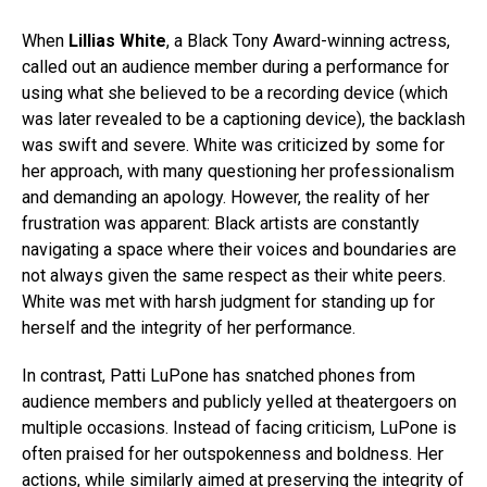
When
Lillias White
, a Black Tony Award-winning actress,
called out an audience member during a performance for
using what she believed to be a recording device (which
was later revealed to be a captioning device), the backlash
was swift and severe. White was criticized by some for
her approach, with many questioning her professionalism
and demanding an apology. However, the reality of her
frustration was apparent: Black artists are constantly
navigating a space where their voices and boundaries are
not always given the same respect as their white peers.
White was met with harsh judgment for standing up for
herself and the integrity of her performance.
In contrast, Patti LuPone has snatched phones from
audience members and publicly yelled at theatergoers on
multiple occasions. Instead of facing criticism, LuPone is
often praised for her outspokenness and boldness. Her
actions, while similarly aimed at preserving the integrity of