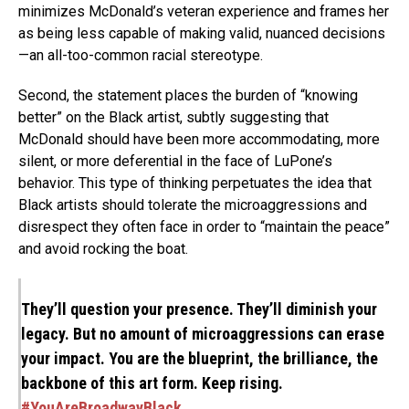
minimizes McDonald’s veteran experience and frames her
as being less capable of making valid, nuanced decisions
—an all-too-common racial stereotype.
Second, the statement places the burden of “knowing
better” on the Black artist, subtly suggesting that
McDonald should have been more accommodating, more
silent, or more deferential in the face of LuPone’s
behavior. This type of thinking perpetuates the idea that
Black artists should tolerate the microaggressions and
disrespect they often face in order to “maintain the peace”
and avoid rocking the boat.
They’ll question your presence. They’ll diminish your
legacy. But no amount of microaggressions can erase
your impact. You are the blueprint, the brilliance, the
backbone of this art form. Keep rising.
#YouAreBroadwayBlack