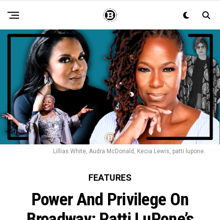
Lillias White, Audra McDonald, Kecia Lewis, patti lupone.
FEATURES
Power And Privilege On
Broadway: Patti LuPone’s