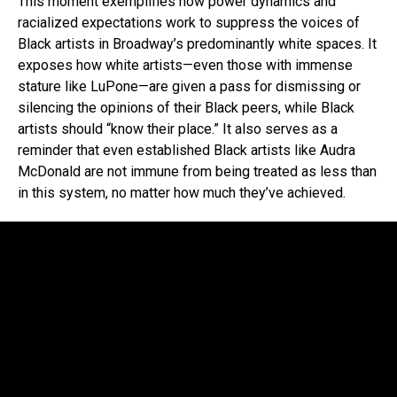
This moment exemplifies how power dynamics and
racialized expectations work to suppress the voices of
Black artists in Broadway’s predominantly white spaces. It
exposes how white artists—even those with immense
stature like LuPone—are given a pass for dismissing or
silencing the opinions of their Black peers, while Black
artists should “know their place.” It also serves as a
reminder that even established Black artists like Audra
McDonald are not immune from being treated as less than
in this system, no matter how much they’ve achieved.