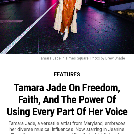
Tamara Jade in Times Square. Photo by Drew Shade
FEATURES
Tamara Jade On Freedom,
Faith, And The Power Of
Using Every Part Of Her Voice
Tamara Jade, a versatile artist from Maryland, embraces
her diverse musical influences. Now starring in Jeanine