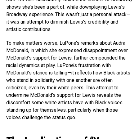
shows she’s been a part of, while downplaying Lewis’s
Broadway experience. This wasn’t just a personal attack—
it was an attempt to diminish Lewis’s credibility and
artistic contributions.
To make matters worse, LuPone’s remarks about Audra
McDonald, in which she expressed disappointment over
McDonald’s support for Lewis, further compounded the
racial dynamics at play. LuPone’s frustration with
McDonald’s stance is telling—it reflects how Black artists
who stand in solidarity with one another are often
criticized, even by their white peers. This attempt to
undermine McDonald’s support for Lewis reveals the
discomfort some white artists have with Black voices
standing up for themselves, particularly when those
voices challenge the status quo.