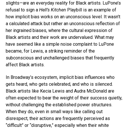
slights—are an everyday reality for Black artists. LuPone’s
refusal to sign a
Hell’s Kitchen
Playbill is an example of
how implicit bias works on an unconscious level. It wasn’t
a calculated attack but rather an unconscious reflection of
her ingrained biases, where the cultural expression of
Black artists and their work are undervalued. What may
have seemed like a simple noise complaint to LuPone
became, for Lewis, a striking reminder of the
subconscious and unchallenged biases that frequently
affect Black artists.
In Broadway’s ecosystem, implicit bias influences who
gets heard, who gets celebrated, and who is silenced.
Black artists like Kecia Lewis and Audra McDonald are
often expected to bear the weight of their success quietly,
without challenging the established power structures.
When they do, even in small ways like calling out
disrespect, their actions are frequently perceived as
“difficult” or “disruptive,” especially when their white