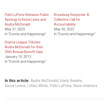
Patti LuPone Releases Public
Broadway Responds: A
Apology to Kecia Lewis and
Collective Call for
Audra McDonald
Accountability
May 31, 2025
May 30, 2025
In "Events and Happenings"
In "Events and Happenings"
Drama League Tributes
Audra McDonald for thier
29th Annual Benefit Gala
January 10, 2013
In "Events and Happenings"
In this article:
Audra McDonald
,
black theatre
,
Kecia Lewis
,
Lillias White
,
Patti LuPone
,
Race relations