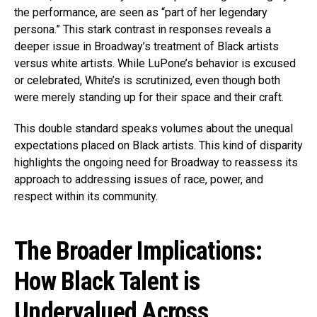
the performance, are seen as “part of her legendary
persona.” This stark contrast in responses reveals a
deeper issue in Broadway’s treatment of Black artists
versus white artists. While LuPone’s behavior is excused
or celebrated, White’s is scrutinized, even though both
were merely standing up for their space and their craft.
This double standard speaks volumes about the unequal
expectations placed on Black artists. This kind of disparity
highlights the ongoing need for Broadway to reassess its
approach to addressing issues of race, power, and
respect within its community.
The Broader Implications:
How Black Talent is
Undervalued Across