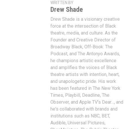
WRITTEN BY
Drew Shade
Drew Shade is a visionary creative
force at the intersection of Black
theatre, media, and culture. As the
Founder and Creative Director of
Broadway Black, Off-Book: The
Podcast, and The Antonyo Awards,
he champions artistic excellence
and amplifies the voices of Black
theatre artists with intention, heart,
and unapologetic pride. His work
has been featured in The New York
Times, Playbill, Deadline, The
Observer, and Apple TV’s Dear…, and
he's collaborated with brands and
institutions such as NBC, BET,
Audible, Universal Pictures,