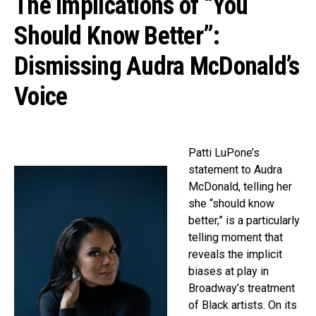
The Implications of “You
Should Know Better”:
Dismissing Audra McDonald’s
Voice
Patti LuPone’s
statement to Audra
McDonald, telling her
she “should know
better,” is a particularly
telling moment that
reveals the implicit
biases at play in
Broadway’s treatment
of Black artists. On its