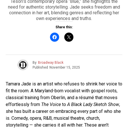
Tesori’s contemporary opera “Blue,” she highlights the
need for authentic storytelling. Jade seeks freedom and
connection in her art, blending genres and reflecting her
own experiences and truths.
Share this:
By
Broadway Black
Published
November 15, 2025
Tamara Jade is an artist who refuses to shrink her voice to
fit the room. A Maryland-born vocalist with gospel roots,
classical training from Oberlin, and a résumé that moves
effortlessly from
The Voice
to
A Black Lady Sketch Show
,
she has built a career on embracing every part of who she
is. Comedy, opera, R&B, musical theatre, church,
storytelling — she carries it all with her. These aren’t