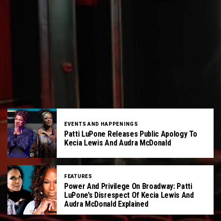
EVENTS AND HAPPENINGS
Patti LuPone Releases Public Apology To
Kecia Lewis And Audra McDonald
FEATURES
Power And Privilege On Broadway: Patti
LuPone’s Disrespect Of Kecia Lewis And
Audra McDonald Explained