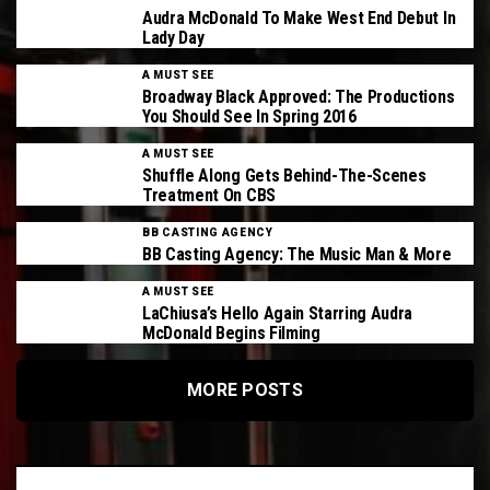
Audra McDonald To Make West End Debut In
Lady Day
A MUST SEE
Broadway Black Approved: The Productions
You Should See In Spring 2016
A MUST SEE
Shuffle Along Gets Behind-The-Scenes
Treatment On CBS
BB CASTING AGENCY
BB Casting Agency: The Music Man & More
A MUST SEE
LaChiusa’s Hello Again Starring Audra
McDonald Begins Filming
MORE POSTS