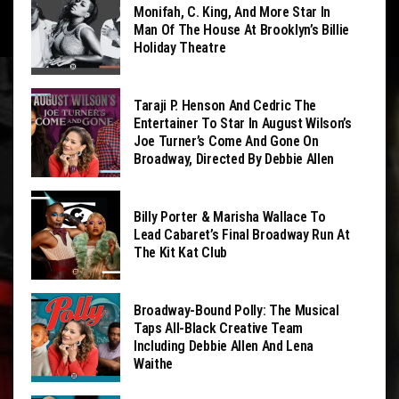
Monifah, C. King, And More Star In
Man Of The House At Brooklyn’s Billie
Holiday Theatre
Taraji P. Henson And Cedric The
Entertainer To Star In August Wilson’s
Joe Turner’s Come And Gone On
Broadway, Directed By Debbie Allen
Billy Porter & Marisha Wallace To
Lead Cabaret’s Final Broadway Run At
The Kit Kat Club
Broadway-Bound Polly: The Musical
Taps All-Black Creative Team
Including Debbie Allen And Lena
Waithe