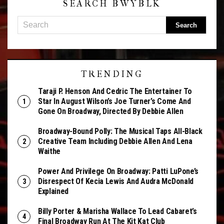
SEARCH BWYBLK
TRENDING
Taraji P. Henson And Cedric The Entertainer To
Star In August Wilson’s Joe Turner’s Come And
Gone On Broadway, Directed By Debbie Allen
Broadway-Bound Polly: The Musical Taps All-Black
Creative Team Including Debbie Allen And Lena
Waithe
Power And Privilege On Broadway: Patti LuPone’s
Disrespect Of Kecia Lewis And Audra McDonald
Explained
Billy Porter & Marisha Wallace To Lead Cabaret’s
Final Broadway Run At The Kit Kat Club