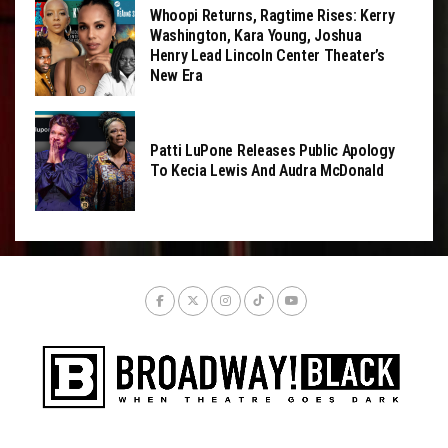
Whoopi Returns, Ragtime Rises: Kerry
Washington, Kara Young, Joshua
Henry Lead Lincoln Center Theater’s
New Era
Patti LuPone Releases Public Apology
To Kecia Lewis And Audra McDonald