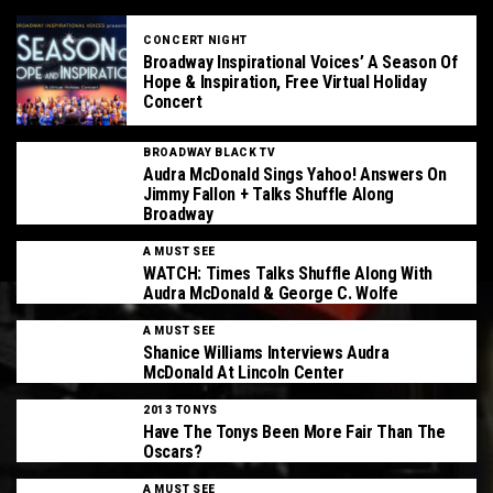
CONCERT NIGHT
Broadway Inspirational Voices’ A Season Of
Hope & Inspiration, Free Virtual Holiday
Concert
BROADWAY BLACK TV
Audra McDonald Sings Yahoo! Answers On
Jimmy Fallon + Talks Shuffle Along
Broadway
A MUST SEE
WATCH: Times Talks Shuffle Along With
Audra McDonald & George C. Wolfe
A MUST SEE
Shanice Williams Interviews Audra
McDonald At Lincoln Center
2013 TONYS
Have The Tonys Been More Fair Than The
Oscars?
A MUST SEE