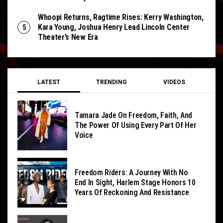
Whoopi Returns, Ragtime Rises: Kerry Washington,
Kara Young, Joshua Henry Lead Lincoln Center
Theater’s New Era
LATEST
TRENDING
VIDEOS
Tamara Jade On Freedom, Faith, And
The Power Of Using Every Part Of Her
Voice
Freedom Riders: A Journey With No
End In Sight, Harlem Stage Honors 10
Years Of Reckoning And Resistance