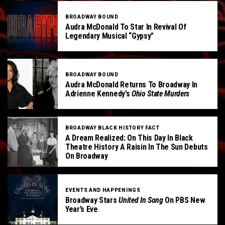
BROADWAY BOUND
Audra McDonald To Star In Revival Of
Legendary Musical “Gypsy”
BROADWAY BOUND
Audra McDonald Returns To Broadway In
Adrienne Kennedy’s
Ohio State Murders
BROADWAY BLACK HISTORY FACT
A Dream Realized: On This Day In Black
Theatre History A Raisin In The Sun Debuts
On Broadway
EVENTS AND HAPPENINGS
Broadway Stars
United In Song
On PBS New
Year’s Eve