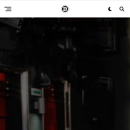
All Posts Tagged "Audra
McDonald"