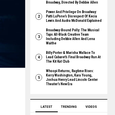
Broadway, Directed By Debbie Allen
Power And Privilege On Broadway:
Patti LuPone’s Disrespect Of Kecia
Lewis And Audra McDonald Explained
Broadway-Bound Polly: The Musical
Taps All-Black Creative Team
Including Debbie Allen And Lena
Waithe
Billy Porter & Marisha Wallace To
Lead Cabaret’s Final Broadway Run At
The Kit Kat Club
Whoopi Returns, Ragtime Rises:
Kerry Washington, Kara Young,
Joshua Henry Lead Lincoln Center
Theater’s New Era
LATEST
TRENDING
VIDEOS