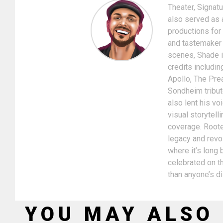
Theater, Signat
also served as 
productions for
and tastemaker i
scenes, Shade is
credits includin
Apollo, The Pre
Sondheim tribut
also lent his v
visual storytel
coverage. Rooted
legacy and revol
where it’s long
celebrated on th
than anyone’s d
YOU MAY ALSO 