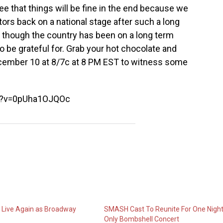
see that things will be fine in the end because we
tors back on a national stage after such a long
n though the country has been on a long term
to be grateful for. Grab your hot chocolate and
cember 10 at 8/7c
at 8 PM EST to witness some
h?v=0pUha1OJQOc
l Live Again as Broadway
SMASH Cast To Reunite For One Nigh
Only Bombshell Concert