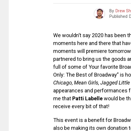
By
Drew S
Published
We wouldn’t say 2020 has been th
moments here and there that have 
moments will premiere tomorrow
partnered to bring us the goods a
full of some of Your favorite Broa
Only: The Best of Broadway” is h
Chicago, Mean Girls, Jagged Little 
appearances and performances from
me that
Patti Labelle
would be th
receive every bit of that!
This event is a benefit for Broad
also be making its own donation t