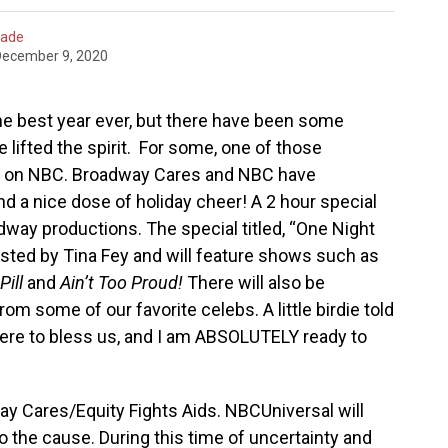
hade
December 9, 2020
e best year ever, but there have been some
lifted the spirit. For some, one of those
 on NBC. Broadway Cares and NBC have
nd a nice dose of holiday cheer! A 2 hour special
dway productions. The special titled, “One Night
osted by Tina Fey and will feature shows such as
Pill
and
Ain’t Too Proud!
There will also be
 some of our favorite celebs. A little birdie told
ere to bless us, and I am ABSOLUTELY ready to
way Cares/Equity Fights Aids. NBCUniversal will
o the cause. During this time of uncertainty and