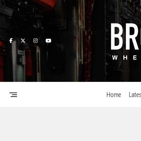
Home
Late