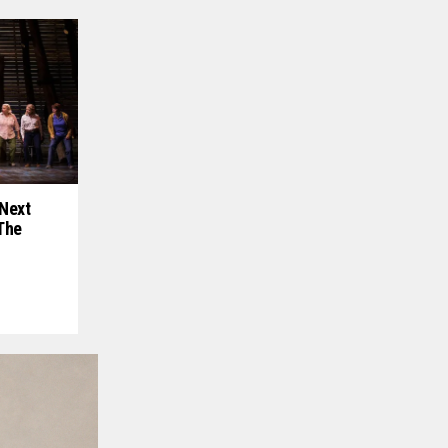
Next
The