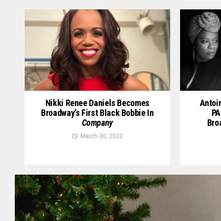
Nikki Renee Daniels Becomes
Antoi
Broadway’s First Black Bobbie In
PA
Company
Bro
March 30, 2022