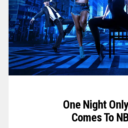
One Night Only
Comes To NB