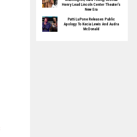
Henry Lead Lincoln Center Theater’s
New Era
Patti LuPone Releases Public
Apology To Kecia Lewis And Audra
McDonald
t