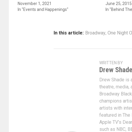
November 1, 2021
June 25, 2015
In "Events and Happenings"
In "Behind Th
In this article:
Broadway
,
One Night O
WRITTEN BY
Drew Shad
Drew Shade is a 
theatre, media, 
Broadway Black
champions artis
artists with int
featured in The
Apple TV’s Dear
such as NBC, BE