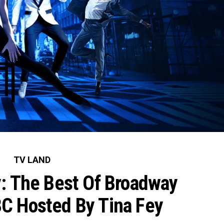
TV LAND
: The Best Of Broadway
C Hosted By Tina Fey