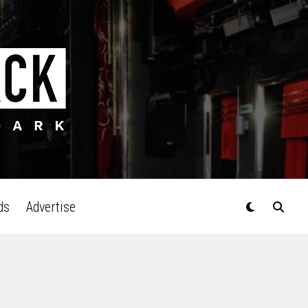
ds
Advertise