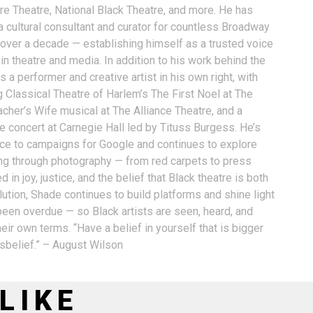
ure Theatre, National Black Theatre, and more. He has
a cultural consultant and curator for countless Broadway
 over a decade — establishing himself as a trusted voice
n theatre and media. In addition to his work behind the
 a performer and creative artist in his own right, with
g Classical Theatre of Harlem’s The First Noel at The
acher’s Wife musical at The Alliance Theatre, and a
e concert at Carnegie Hall led by Tituss Burgess. He’s
oice to campaigns for Google and continues to explore
ling through photography — from red carpets to press
 in joy, justice, and the belief that Black theatre is both
ution, Shade continues to build platforms and shine light
 been overdue — so Black artists are seen, heard, and
eir own terms. “Have a belief in yourself that is bigger
isbelief.” – August Wilson
LIKE