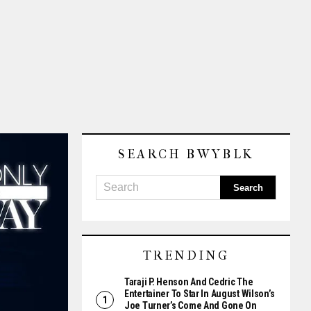
SEARCH BWYBLK
TRENDING
Taraji P. Henson And Cedric The
Entertainer To Star In August Wilson’s
Joe Turner’s Come And Gone On