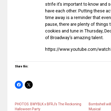
strife it’s important to know and 
have each other. Putting these ac
time away is a reminder that eve
pause, there are plenty of things 
cookies and tune in
Thursday, De
of Broadway’s amazing talent.
https://www.youtube.com/watc
Share this:
PHOTOS: BWYBLK x BFRJ’s The Reckoning
Bombshell wil
Halloween Party
Musical