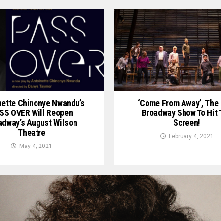
nette Chinonye Nwandu’s
‘Come From Away’, The 
SS OVER Will Reopen
Broadway Show To Hit 
adway’s August Wilson
Screen!
Theatre
February 4, 2021
May 4, 2021