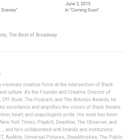
June 2, 2015
e Scenes"
In "Coming Soon"
nly
,
The Best of Broadway
e
visionary creative force at the intersection of Black
and culture. As the Founder and Creative Director of
, Off-Book: The Podcast, and The Antonyo Awards, he
tic excellence and amplifies the voices of Black theatre
ention, heart, and unapologetic pride. His work has been
 New York Times, Playbill, Deadline, The Observer, and
…, and he's collaborated with brands and institutions
T, Audible, Universal Pictures, SheaMoisture, The Public