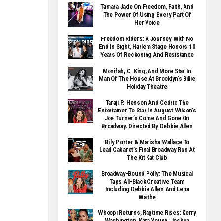
Tamara Jade On Freedom, Faith, And
The Power Of Using Every Part Of
Her Voice
Freedom Riders: A Journey With No
End In Sight, Harlem Stage Honors 10
Years Of Reckoning And Resistance
Monifah, C. King, And More Star In
Man Of The House At Brooklyn’s Billie
Holiday Theatre
Taraji P. Henson And Cedric The
Entertainer To Star In August Wilson’s
Joe Turner’s Come And Gone On
Broadway, Directed By Debbie Allen
Billy Porter & Marisha Wallace To
Lead Cabaret’s Final Broadway Run At
The Kit Kat Club
Broadway-Bound Polly: The Musical
Taps All-Black Creative Team
Including Debbie Allen And Lena
Waithe
Whoopi Returns, Ragtime Rises: Kerry
Washington, Kara Young, Joshua