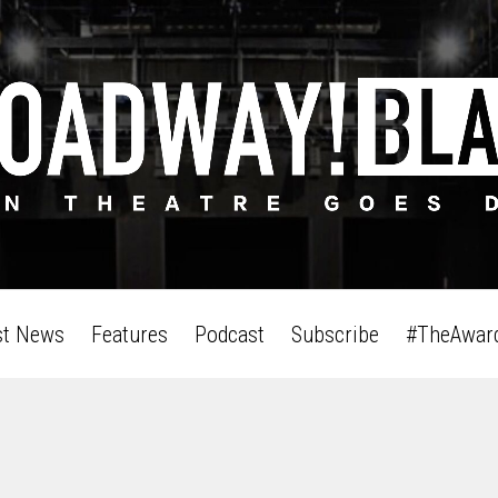
st News
Features
Podcast
Subscribe
#TheAwar