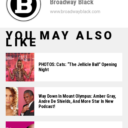
Broadway Black
www.broadwayblack.com
YOU MAY ALSO
LIKE
PHOTOS: Cats: “The Jellicle Ball” Opening
Night
Way Down In Mount Olympus: Amber Gray,
Andre De Shields, And More Star In New
Podcast!