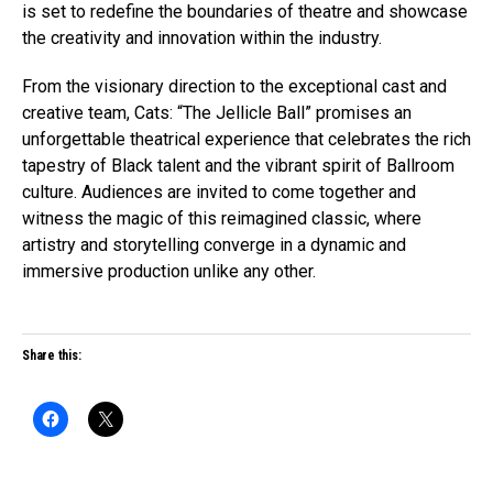
is set to redefine the boundaries of theatre and showcase
the creativity and innovation within the industry.
From the visionary direction to the exceptional cast and
creative team, Cats: “The Jellicle Ball” promises an
unforgettable theatrical experience that celebrates the rich
tapestry of Black talent and the vibrant spirit of Ballroom
culture. Audiences are invited to come together and
witness the magic of this reimagined classic, where
artistry and storytelling converge in a dynamic and
immersive production unlike any other.
Share this: