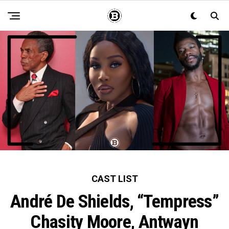
CAST LIST
André De Shields, “Tempress”
Chasity Moore, Antwayn