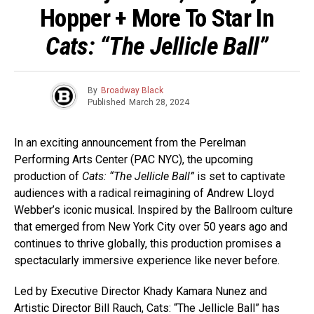
Hopper + More To Star In
Cats: “The Jellicle Ball”
By
Broadway Black
Published
March 28, 2024
In an exciting announcement from the Perelman
Performing Arts Center (PAC NYC), the upcoming
production of
Cats: “The Jellicle Ball”
is set to captivate
audiences with a radical reimagining of Andrew Lloyd
Webber’s iconic musical. Inspired by the Ballroom culture
that emerged from New York City over 50 years ago and
continues to thrive globally, this production promises a
spectacularly immersive experience like never before.
Led by Executive Director Khady Kamara Nunez and
Artistic Director Bill Rauch, Cats: “The Jellicle Ball” has