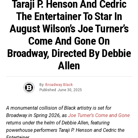
Taraji P. Henson And Cedric
The Entertainer To Star In
August Wilson’s Joe Turner’s
Come And Gone On
Broadway, Directed By Debbie
Allen
By
Broadway Black
Published
June 30, 2025
A monumental collision of Black artistry is set for
Broadway in Spring 2026, as
Joe Turner’s Come and Gone
returns under the helm of Debbie Allen, featuring
powerhouse performers Taraji P. Henson and Cedric the
Entertainer.