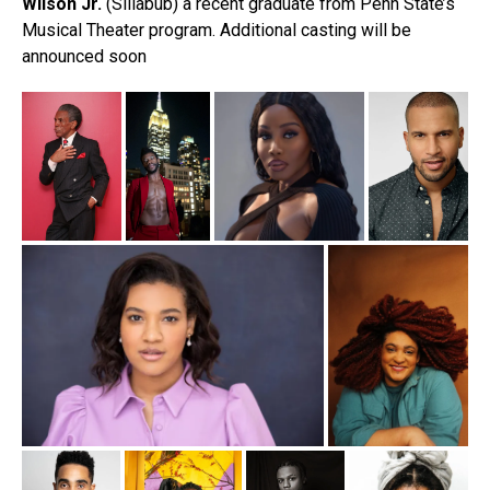
Wilson Jr.
(Sillabub) a recent graduate from Penn State’s
Musical Theater program. Additional casting will be
announced soon