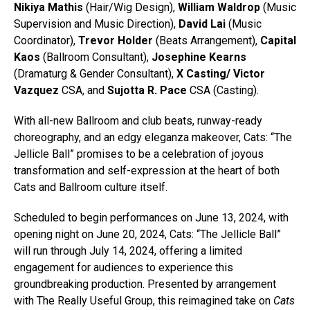
Nikiya Mathis
(Hair/Wig Design),
William Waldrop
(Music
Supervision and Music Direction),
David Lai
(Music
Coordinator),
Trevor Holder
(Beats Arrangement),
Capital
Kaos
(Ballroom Consultant),
Josephine Kearns
(Dramaturg & Gender Consultant),
X Casting/ Victor
Vazquez
CSA, and
Sujotta R. Pace
CSA (Casting).
With all-new Ballroom and club beats, runway-ready
choreography, and an edgy eleganza makeover, Cats: “The
Jellicle Ball” promises to be a celebration of joyous
transformation and self-expression at the heart of both
Cats and Ballroom culture itself.
Scheduled to begin performances on June 13, 2024, with
opening night on June 20, 2024, Cats: “The Jellicle Ball”
will run through July 14, 2024, offering a limited
engagement for audiences to experience this
groundbreaking production. Presented by arrangement
with The Really Useful Group, this reimagined take on
Cats