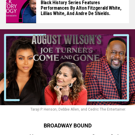
Black History Series Features
Performances By Alton Fitzgerald White,
Lillias White, And Andre De Shields.
Taraji P. Henson, Debbie Allen, and Cedric The Entertainer.
BROADWAY BOUND