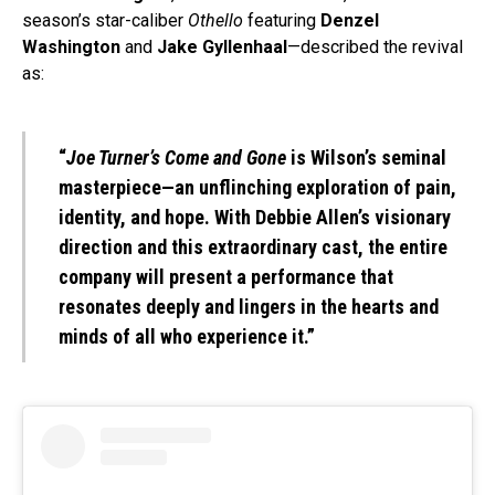
season’s star-caliber
Othello
featuring
Denzel
Washington
and
Jake Gyllenhaal
—described the revival
as:
“
Joe Turner’s Come and Gone
is Wilson’s seminal
masterpiece—an unflinching exploration of pain,
identity, and hope. With Debbie Allen’s visionary
direction and this extraordinary cast, the entire
company will present a performance that
resonates deeply and lingers in the hearts and
minds of all who experience it.”