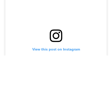
View this post on Instagram
A post shared by @joeturnerbway