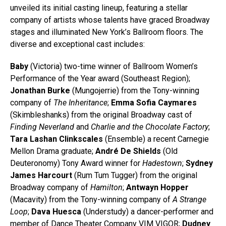
unveiled its initial casting lineup, featuring a stellar
company of artists whose talents have graced Broadway
stages and illuminated New York’s Ballroom floors. The
diverse and exceptional cast includes:
Baby
(Victoria) two-time winner of Ballroom Women’s
Performance of the Year award (Southeast Region);
Jonathan Burke
(Mungojerrie) from the Tony-winning
company of
The Inheritance
;
Emma Sofia Caymares
(Skimbleshanks) from the original Broadway cast of
Finding Neverland
and
Charlie and the Chocolate Factory
;
Tara Lashan Clinkscales
(Ensemble) a recent Carnegie
Mellon Drama graduate;
André De Shields
(Old
Deuteronomy) Tony Award winner for
Hadestown
;
Sydney
James Harcourt
(Rum Tum Tugger) from the original
Broadway company of
Hamilton
;
Antwayn Hopper
(Macavity) from the Tony-winning company of
A Strange
Loop
;
Dava Huesca
(Understudy) a dancer-performer and
member of Dance Theater Company VIM VIGOR;
Dudney