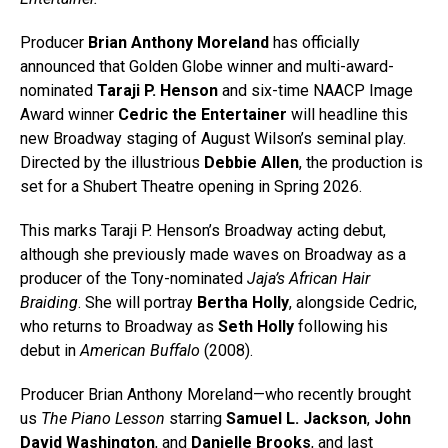
Producer
Brian Anthony Moreland
has officially
announced that Golden Globe winner and multi-award-
nominated
Taraji P. Henson
and six-time NAACP Image
Award winner
Cedric the Entertainer
will headline this
new Broadway staging of August Wilson’s seminal play.
Directed by the illustrious
Debbie Allen
, the production is
set for a Shubert Theatre opening in Spring 2026.
This marks Taraji P. Henson’s Broadway acting debut,
although she previously made waves on Broadway as a
producer of the Tony-nominated
Jaja’s African Hair
Braiding
. She will portray
Bertha Holly
, alongside Cedric,
who returns to Broadway as
Seth Holly
following his
debut in
American Buffalo
(2008).
Producer Brian Anthony Moreland—who recently brought
us
The Piano Lesson
starring
Samuel L. Jackson
,
John
David Washington
, and
Danielle Brooks
, and last