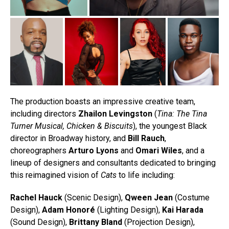
The production boasts an impressive creative team,
including directors
Zhailon Levingston
(
Tina: The Tina
Turner Musical, Chicken & Biscuits
), the youngest Black
director in Broadway history, and
Bill Rauch
,
choreographers
Arturo Lyons
and
Omari Wiles
, and a
lineup of designers and consultants dedicated to bringing
this reimagined vision of
Cats
to life including:
Rachel Hauck
(Scenic Design),
Qween Jean
(Costume
Design),
Adam Honoré
(Lighting Design),
Kai Harada
(Sound Design),
Brittany Bland
(Projection Design),