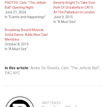
PHOTOS: Cats: “The Jellicle
Beverly Knight To Take Over
Ball” Opening Night
Role Of Grizabella In CATS
June 21, 2024
At The Palladium In London
In "Events and Happenings"
June 9, 2015
In "A Must See"
Broadway-Bound Musical,
Gotta Dance, Adds New Cast
Members
October 8, 2015
In "A Must See"
In this article:
Andre De Shields
,
Cats: “The Jellicle Ball”
,
PAC NYC
WRITTEN BY