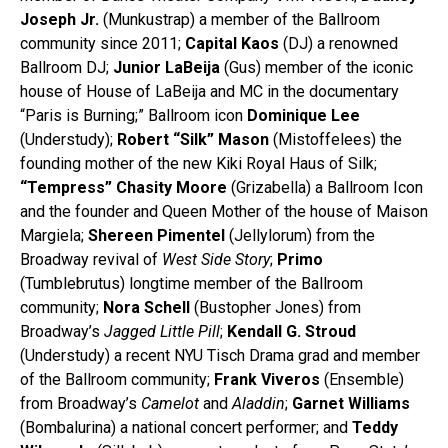
Joseph Jr.
(Munkustrap) a member of the Ballroom
community since 2011;
Capital Kaos
(DJ) a renowned
Ballroom DJ;
Junior LaBeija
(Gus) member of the iconic
house of House of LaBeija and MC in the documentary
“Paris is Burning;” Ballroom icon
Dominique Lee
(Understudy);
Robert “Silk” Mason
(Mistoffelees) the
founding mother of the new Kiki Royal Haus of Silk;
“Tempress” Chasity Moore
(Grizabella) a Ballroom Icon
and the founder and Queen Mother of the house of Maison
Margiela;
Shereen Pimentel
(Jellylorum) from the
Broadway revival of
West Side Story
;
Primo
(Tumblebrutus) longtime member of the Ballroom
community;
Nora Schell
(Bustopher Jones) from
Broadway’s
Jagged Little Pill
;
Kendall G. Stroud
(Understudy) a recent NYU Tisch Drama grad and member
of the Ballroom community;
Frank Viveros
(Ensemble)
from Broadway’s
Camelot
and
Aladdin
;
Garnet Williams
(Bombalurina) a national concert performer; and
Teddy