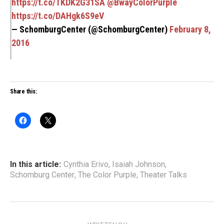
https://t.co/TKDK2G31SA
@BwayColorPurple
https://t.co/DAHgk6S9eV
— SchomburgCenter (@SchomburgCenter)
February 8,
2016
Share this:
In this article:
Cynthia Erivo
,
Isaiah Johnson
,
Schomburg Center
,
The Color Purple
,
Theater Talks