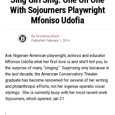
With Sojourners Playwright
Mfoniso Udofia
By
Broadway Black
Published
February 1, 2016
Ask Nigerian-American playwright, actress and educator
Mfoniso Udofia what her first love is and she’ll tell you, to
the surprise of many, “singing.” Surprising only because in
the last decade, the American Conservatory Theater
graduate has become renowned for several of her writing
and philanthropic efforts, not her ingenue operatic vocal
stylings. She is currently busy with her most recent work
Sojourners
, which opened Jan 21.