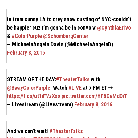
in from sunny LA to grey snow dusting of NYC-couldn’t
be happier cuz I’m gonna be in convo w
@CynthiaEriVo
&
#ColorPurple
@SchomburgCenter
— MichaelaAngela Davis (@MichaelaAngelaD)
February 8, 2016
STREAM OF THE DAY:
#TheaterTalks
with
@BwayColorPurple
. Watch
#LIVE
at 7 PM ET ➝
https://t.co/ut1iFVzXxo
pic.twitter.com/HF6CeMdDiT
— Livestream (@Livestream)
February 8, 2016
And we can’t wait!
#TheaterTalks