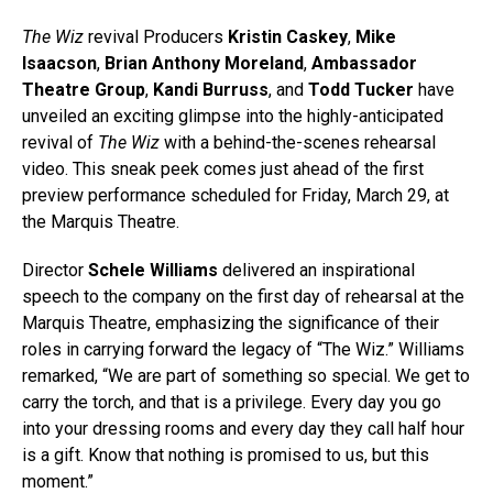
The Wiz
revival Producers
Kristin Caskey
,
Mike
Isaacson
,
Brian Anthony Moreland
,
Ambassador
Theatre Group
,
Kandi Burruss
, and
Todd Tucker
have
unveiled an exciting glimpse into the highly-anticipated
revival of
The Wiz
with a behind-the-scenes rehearsal
video. This sneak peek comes just ahead of the first
preview performance scheduled for Friday, March 29, at
the Marquis Theatre.
Director
Schele Williams
delivered an inspirational
speech to the company on the first day of rehearsal at the
Marquis Theatre, emphasizing the significance of their
roles in carrying forward the legacy of “The Wiz.” Williams
remarked, “We are part of something so special. We get to
carry the torch, and that is a privilege. Every day you go
into your dressing rooms and every day they call half hour
is a gift. Know that nothing is promised to us, but this
moment.”