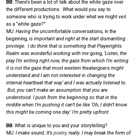
BB:
There’s been a lot of talk about the white gaze over
the different productions. What would you say to
someone who is trying to work under what we might veil
as a “white gaze?”
MU:
Having the uncomfortable
conversations, in the
beginning,
is important and right at the start dismantling
privilege. I do think that is something that Playwrights
Realm was wonderful working with me
going,
‘Listen, the
play I’m writing right now, the gaze from which I’m writing
it is not the gaze that most western
theatergoers
might
understand and I am not interested in changing the
internal heartbeat that way’ and I was actually listened to.
But, you can’t make an assumption that you are
understood. I push from the beginning so that in the
middle when I’m pushing it can’t be like ‘Oh, I didn’t know
this might be coming one day.’ I’m pretty upfront.
BB:
What is unique to you and your storytelling?
MU:
I make
sound
. It’s
poetry
, really. I may break the form of