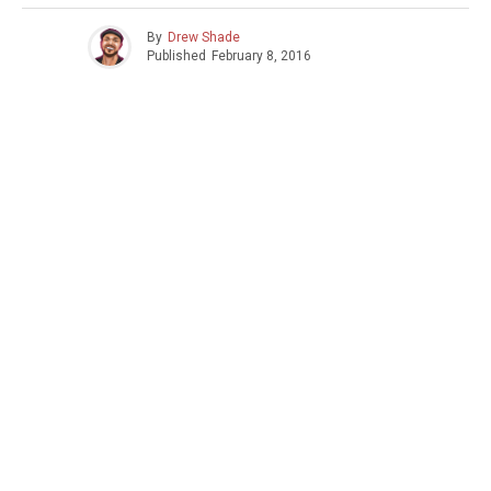
By
Drew Shade
Published
February 8, 2016