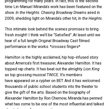
programming for many years. In fact, this is the second
time Lin-Manuel Miranda’s work has been featured on the
show.
In the Heights: Chasing Broadway Dreams
aired in
2009, shedding light on Miranda’s other hit,
In the Heights
.
This intimate look behind the scenes promises to bring
fresh insight! I think we’ll be “Satisfied”..At least until we
hear of a full length Original Broadway Cast filmed
performance in the works. *crosses fingers*
Hamilton
is the highly acclaimed, hip hop-infused story
about America’s first treasurer, Alexander Hamilton. It has
topped rap charts. It has beat out the almighty
Lion King
as top grossing musical TWICE. It’s members
have appeared on a cypher on BET. And it has welcomed
thousands of public school students into the theater to
give the gift of the arts. Based on the biography of
Alexander Hamilton by Ron Chernow, Miranda has penned
what has come to be one of the most influential and talked