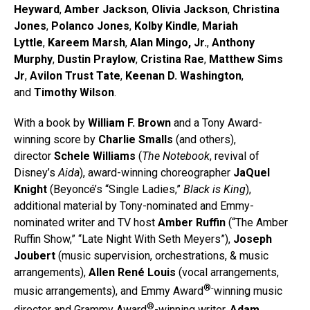
Heyward
,
Amber Jackson
,
Olivia Jackson
,
Christina
Jones
,
Polanco Jones
,
Kolby Kindle
,
Mariah
Lyttle
,
Kareem Marsh
,
Alan Mingo, Jr.
,
Anthony
Murphy
,
Dustin Praylow
,
Cristina Rae
,
Matthew Sims
Jr
,
Avilon Trust Tate
,
Keenan D. Washington
,
and
Timothy Wilson
.
With a book by
William F. Brown
and a Tony Award-
winning score by
Charlie Smalls
(and others),
director
Schele Williams
(
The Notebook
, revival of
Disney’s
Aida
), award-winning choreographer
JaQuel
Knight
(Beyoncé’s “Single Ladies,”
Black is King
),
additional material by Tony-nominated and Emmy-
nominated writer and TV host
Amber Ruffin
(“The Amber
Ruffin Show,” “Late Night With Seth Meyers”),
Joseph
Joubert
(music supervision, orchestrations, & music
arrangements),
Allen René Louis
(vocal arrangements,
®-
music arrangements), and Emmy Award
winning music
®