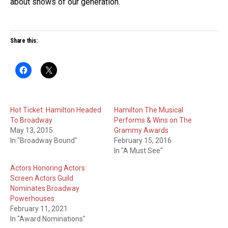
about shows of our generation.
Share this:
Hot Ticket: Hamilton Headed
Hamilton The Musical
To Broadway
Performs & Wins on The
May 13, 2015
Grammy Awards
In "Broadway Bound"
February 15, 2016
In "A Must See"
Actors Honoring Actors:
Screen Actors Guild
Nominates Broadway
Powerhouses
February 11, 2021
In "Award Nominations"