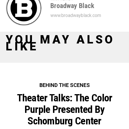
Broadway Black
www.broadwayblack.com
YOU MAY ALSO
LIKE
BEHIND THE SCENES
Theater Talks: The Color
Purple Presented By
Schomburg Center