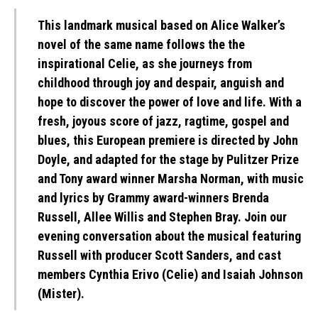
This landmark musical based on Alice Walker’s
novel of the same name follows the the
inspirational Celie, as she journeys from
childhood through joy and despair, anguish and
hope to discover the power of love and life. With a
fresh, joyous score of jazz, ragtime, gospel and
blues, this European premiere is directed by John
Doyle, and adapted for the stage by Pulitzer Prize
and Tony award winner Marsha Norman, with music
and lyrics by Grammy award-winners Brenda
Russell, Allee Willis and Stephen Bray. Join our
evening conversation about the musical featuring
Russell with producer Scott Sanders, and cast
members Cynthia Erivo (Celie) and Isaiah Johnson
(Mister).