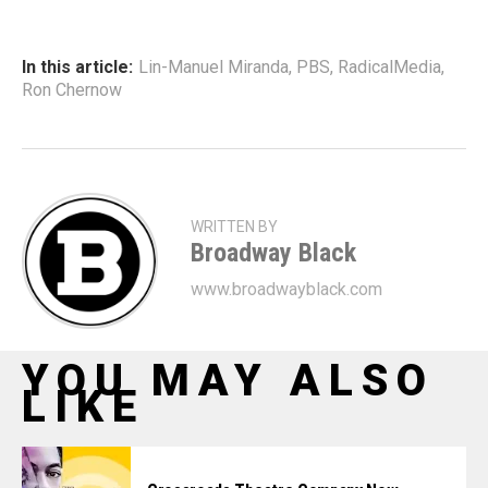
In this article:
Lin-Manuel Miranda
,
PBS
,
RadicalMedia
,
Ron Chernow
WRITTEN BY
Broadway Black
www.broadwayblack.com
YOU MAY ALSO
LIKE