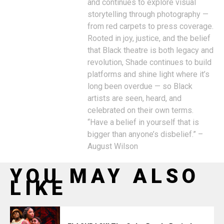
and continues to explore visual
storytelling through photography —
from red carpets to press coverage.
Rooted in joy, justice, and the belief
that Black theatre is both legacy and
revolution, Shade continues to build
platforms and shine light where it’s
long been overdue — so Black
artists are seen, heard, and
celebrated on their own terms.
“Have a belief in yourself that is
bigger than anyone’s disbelief.” –
August Wilson
YOU MAY ALSO
LIKE