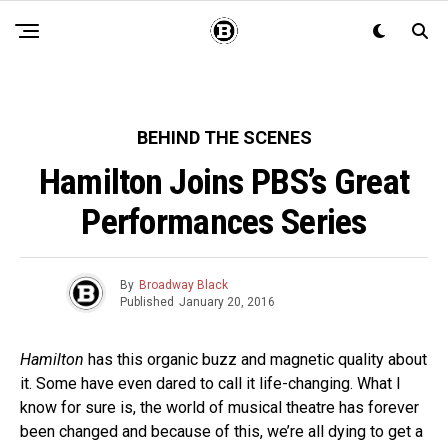
BEHIND THE SCENES
Hamilton Joins PBS’s Great
Performances Series
By
Broadway Black
Published
January 20, 2016
Hamilton
has this organic buzz and magnetic quality about
it. Some have even dared to call it life-changing. What I
know for sure is, the world of musical theatre has forever
been changed and because of this, we’re all dying to get a