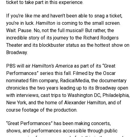
ticket to take part in this experience.
If you’re like me and haven’t been able to snag a ticket,
you’re in luck.
Hamilton
is coming to the small screen.
Wait. Pause. No, not the full musical! But rather, the
incredible story of its journey to the Richard Rodgers
Theater and its blockbuster status as the hottest show on
Broadway.
PBS will air
Hamilton’s America
as part of its “Great
Performances” series this fall. Filmed by the Oscar
nominated film company, RadicalMedia, the documentary
chronicles the two years leading up to its Broadway open
with interviews, cast trips to Washington DC, Philadelphia,
New York, and the home of Alexander Hamilton, and of
course footage of the production.
“Great Performances” has been making concerts,
shows, and performances accessible through public