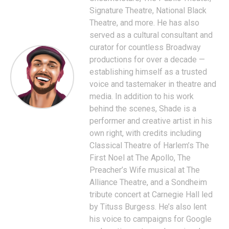
Signature Theatre, National Black
Theatre, and more. He has also
served as a cultural consultant and
curator for countless Broadway
productions for over a decade —
establishing himself as a trusted
voice and tastemaker in theatre and
media. In addition to his work
behind the scenes, Shade is a
performer and creative artist in his
own right, with credits including
Classical Theatre of Harlem’s The
First Noel at The Apollo, The
Preacher’s Wife musical at The
Alliance Theatre, and a Sondheim
tribute concert at Carnegie Hall led
by Tituss Burgess. He’s also lent
his voice to campaigns for Google