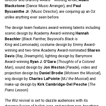
director and Grammy Award
-winning writer,
Adam
Blackstone
(Dance Music Arranger), and
Paul
Byssainthe Jr
. (Music Director), are conjuring up an Oz
unlike anything ever seen before.
The design team features award-winning talents including
scenic design by Academy Award-winning
Hannah
Beachler
(
Black Panther,
Beyoncé’s
Black is
King
and
Lemonade)
, costume design by Emmy Award-
winning and two-time Academy Award-nominated
Sharen
Davis
(
Ray
,
Dreamgirls
), lighting design by Barrymore
Award-winning
Ryan J. O’Gara
(
Thoughts of a Colored
Man
), sound design by
Jon Weston
(
Parade
), video and
projection design by
Daniel Brodie
(
Motown the Musical
),
wig design by
Charles LaPointe
(
MJ the Musica
l) and
make-up design by
Kirk Cambridge-Del Pesche
(
The
Piano Lesson
)
The Wiz
revival is set to dazzle audiences with its