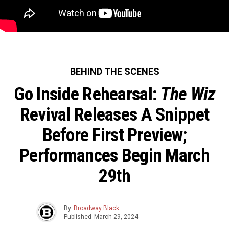
BEHIND THE SCENES
Go Inside Rehearsal:
The Wiz
Revival Releases A Snippet
Before First Preview;
Performances Begin March
29th
By
Broadway Black
Published
March 29, 2024