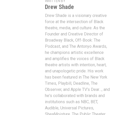
WRITTEN BY
Drew Shade
Drew Shade is a visionary creative
force at the intersection of Black
theatre, media, and culture. As the
Founder and Creative Director of
Broadway Black, Off-Book: The
Podcast, and The Antonyo Awards,
he champions artistic excellence
and amplifies the voices of Black
theatre artists with intention, heart,
and unapologetic pride. His work
has been featured in The New York
Times, Playbill, Deadline, The
Observer, and Apple TV’s Dear…, and
he's collaborated with brands and
institutions such as NBC, BET,
Audible, Universal Pictures,
SheaMoisture, The Public Theater,