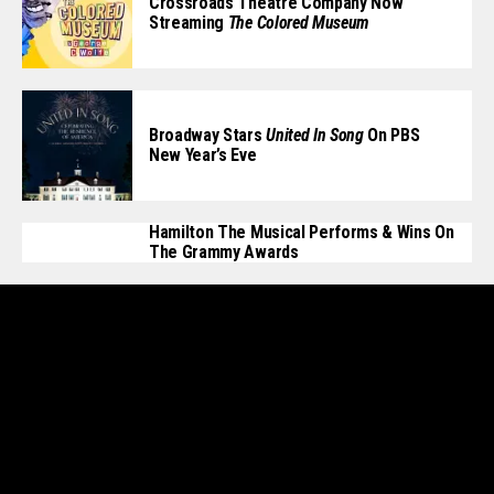
Crossroads Theatre Company Now
Streaming
The Colored Museum
Broadway Stars
United In Song
On PBS
New Year’s Eve
Hamilton The Musical Performs & Wins On
The Grammy Awards