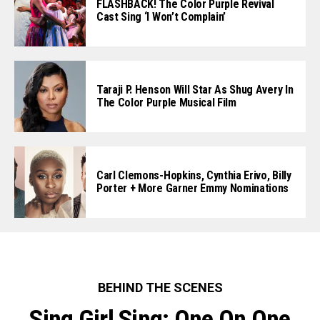
FLASHBACK! The Color Purple Revival
Cast Sing ‘I Won’t Complain’
Taraji P. Henson Will Star As Shug Avery In
The Color Purple Musical Film
Carl Clemons-Hopkins, Cynthia Erivo, Billy
Porter + More Garner Emmy Nominations
BEHIND THE SCENES
Sing Girl Sing: One On One