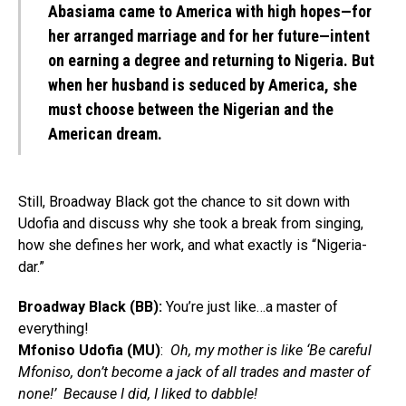
Abasiama came to America with high hopes—for
her arranged marriage and for her future—intent
on earning a degree and returning to Nigeria. But
when her husband is seduced by America, she
must choose between the Nigerian and the
American dream.
Still, Broadway Black got the chance to sit down with
Udofia and discuss why she took a break from singing,
how she defines her work, and what exactly is “Nigeria-
dar.”
Broadway Black (BB):
You’re just like…a master of
everything!
Mfoniso Udofia (MU)
:
Oh, my mother is like ‘Be careful
Mfoniso, don’t become a jack of all trades and master of
none!’ Because I did, I liked to dabble!