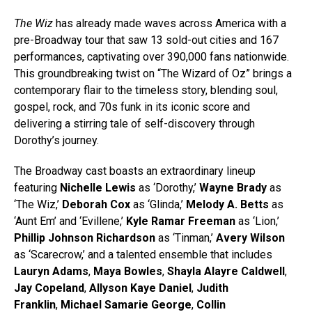
The Wiz
has already made waves across America with a
pre-Broadway tour that saw 13 sold-out cities and 167
performances, captivating over 390,000 fans nationwide.
This groundbreaking twist on “The Wizard of Oz” brings a
contemporary flair to the timeless story, blending soul,
gospel, rock, and 70s funk in its iconic score and
delivering a stirring tale of self-discovery through
Dorothy’s journey.
The Broadway cast boasts an extraordinary lineup
featuring
Nichelle Lewis
as ‘Dorothy,’
Wayne Brady
as
‘The Wiz,’
Deborah Cox
as ‘Glinda,’
Melody A. Betts
as
‘Aunt Em’ and ‘Evillene,’
Kyle Ramar Freeman
as ‘Lion,’
Phillip Johnson Richardson
as ‘Tinman,’
Avery Wilson
as ‘Scarecrow,’ and a talented ensemble that includes
Lauryn Adams
,
Maya Bowles
,
Shayla Alayre Caldwell
,
Jay Copeland
,
Allyson Kaye
Daniel
,
Judith
Franklin
,
Michael Samarie George
,
Collin