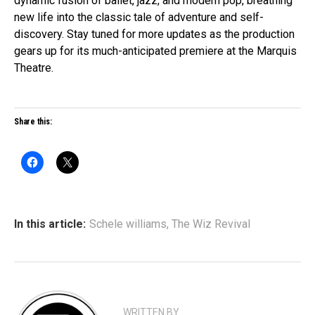
dynamic fusion of ballet, jazz, and modern pop, breathing
new life into the classic tale of adventure and self-
discovery. Stay tuned for more updates as the production
gears up for its much-anticipated premiere at the Marquis
Theatre.
Share this:
In this article:
Schele williams
,
The Wiz Revival
WRITTEN BY