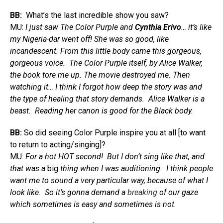
BB:
What’s the last incredible show you saw?
MU:
I just saw The Color Purple and
Cynthia Erivo
… it’s like
my Nigeria-dar went off! She was so good, like
incandescent. From this little body came this gorgeous,
gorgeous voice. The Color Purple itself, by Alice Walker,
the book tore me up. The movie destroyed me. Then
watching it… I think I forgot how deep the story was and
the type of healing that story demands. Alice Walker is a
beast. Reading her canon is good for the Black body.
BB:
So did seeing Color Purple inspire you at all [to want
to return to acting/singing]?
MU:
For a hot HOT second! But I don’t sing like that, and
that was a
big
thing when I was auditioning. I think people
want me to sound a very particular way, because of what I
look like. So it’s gonna demand a
breaking
of our gaze
which sometimes is easy and sometimes is not.