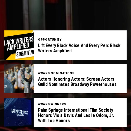
OPPORTUNITY
Lift Every Black Voice And Every Pen: Black
Writers Amplified
AWARD NOMINATIONS
Actors Honoring Actors: Screen Actors
Guild Nominates Broadway Powerhouses
AWARD WINNERS
Palm Springs International Film Society
Honors Viola Davis And Leslie Odom, Jr.
With Top Honors