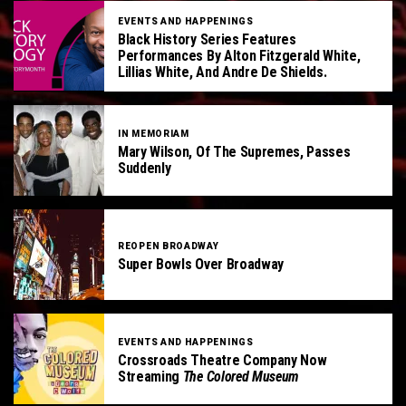
EVENTS AND HAPPENINGS
Black History Series Features
Performances By Alton Fitzgerald White,
Lillias White, And Andre De Shields.
IN MEMORIAM
Mary Wilson, Of The Supremes, Passes
Suddenly
REOPEN BROADWAY
Super Bowls Over Broadway
EVENTS AND HAPPENINGS
Crossroads Theatre Company Now
Streaming
The Colored Museum