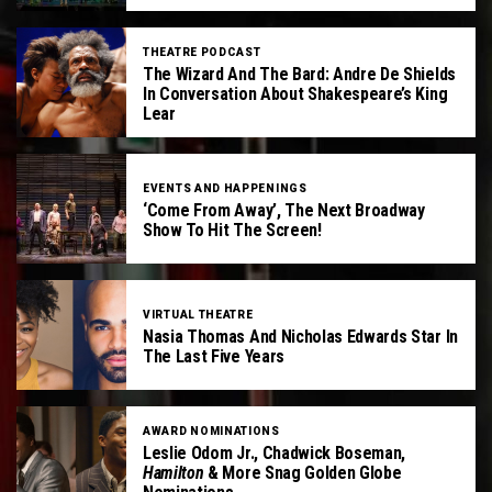
THEATRE PODCAST
The Wizard And The Bard: Andre De Shields
In Conversation About Shakespeare’s King
Lear
EVENTS AND HAPPENINGS
‘Come From Away’, The Next Broadway
Show To Hit The Screen!
VIRTUAL THEATRE
Nasia Thomas And Nicholas Edwards Star In
The Last Five Years
AWARD NOMINATIONS
Leslie Odom Jr., Chadwick Boseman,
Hamilton
& More Snag Golden Globe