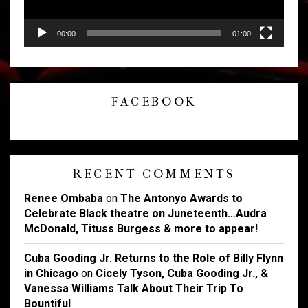
00:00
01:00
FACEBOOK
RECENT COMMENTS
Renee Ombaba
on
The Antonyo Awards to
Celebrate Black theatre on Juneteenth…Audra
McDonald, Tituss Burgess & more to appear!
Cuba Gooding Jr. Returns to the Role of Billy Flynn
in Chicago
on
Cicely Tyson, Cuba Gooding Jr., &
Vanessa Williams Talk About Their Trip To
Bountiful