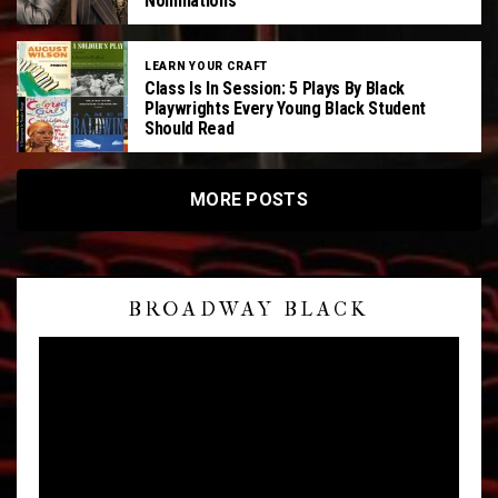
Nominations
LEARN YOUR CRAFT
Class Is In Session: 5 Plays By Black
Playwrights Every Young Black Student
Should Read
MORE POSTS
V
BROADWAY BLACK
i
d
e
o
P
l
a
y
e
r