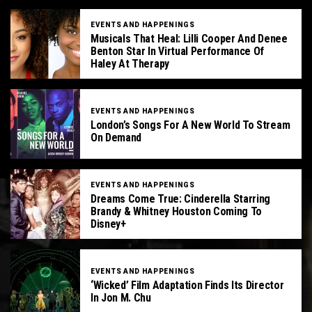
EVENTS AND HAPPENINGS
Musicals That Heal: Lilli Cooper And Denee
Benton Star In Virtual Performance Of
Haley At Therapy
EVENTS AND HAPPENINGS
London’s Songs For A New World To Stream
On Demand
EVENTS AND HAPPENINGS
Dreams Come True: Cinderella Starring
Brandy & Whitney Houston Coming To
Disney+
EVENTS AND HAPPENINGS
‘Wicked’ Film Adaptation Finds Its Director
In Jon M. Chu