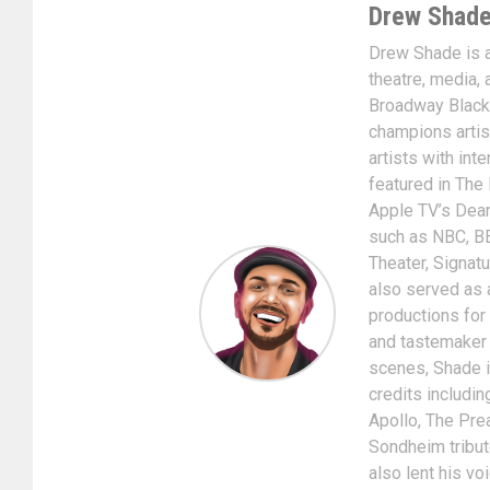
Drew Shad
Drew Shade is a 
theatre, media, 
Broadway Black
champions artis
artists with int
featured in The
Apple TV’s Dear
such as NBC, BE
Theater, Signat
also served as 
productions for
and tastemaker i
scenes, Shade is
credits includin
Apollo, The Pre
Sondheim tribut
also lent his v