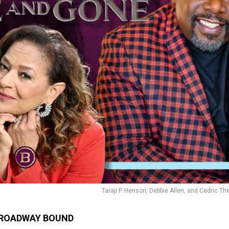
Taraji P. Henson, Debbie Allen, and Cedric The
ROADWAY BOUND