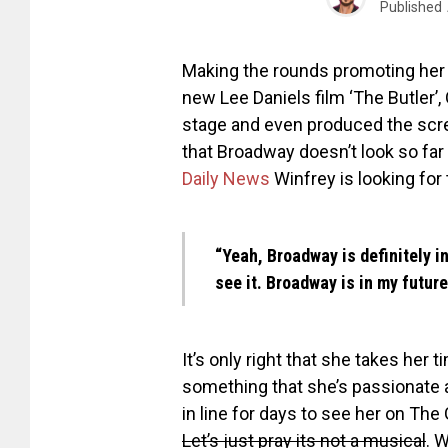
Published
Making the rounds promoting her 
new Lee Daniels film ‘The Butler’
stage and even produced the scre
that Broadway doesn’t look so far 
Daily News
Winfrey is looking for 
“Yeah, Broadway is definitely in 
see it. Broadway is in my future
It’s only right that she takes her
something that she’s passionate 
in line for days to see her on The
Let’s just pray its not a musical
. 