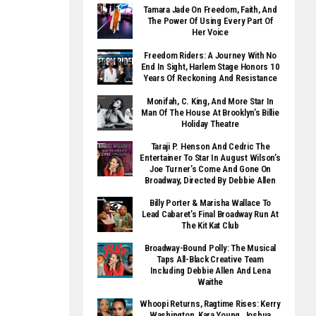
Tamara Jade On Freedom, Faith, And
The Power Of Using Every Part Of
Her Voice
Freedom Riders: A Journey With No
End In Sight, Harlem Stage Honors 10
Years Of Reckoning And Resistance
Monifah, C. King, And More Star In
Man Of The House At Brooklyn’s Billie
Holiday Theatre
Taraji P. Henson And Cedric The
Entertainer To Star In August Wilson’s
Joe Turner’s Come And Gone On
Broadway, Directed By Debbie Allen
Billy Porter & Marisha Wallace To
Lead Cabaret’s Final Broadway Run At
The Kit Kat Club
Broadway-Bound Polly: The Musical
Taps All-Black Creative Team
Including Debbie Allen And Lena
Waithe
Whoopi Returns, Ragtime Rises: Kerry
Washington, Kara Young, Joshua