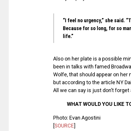
“I feel no urgency,” she said. “
Because for so long, for so ma
life.”
Also on her plate is a possible m
been in talks with famed Broadwa
Wolfe, that should appear on her
but according to the article NY Da
All we can say is just don’t forget
WHAT WOULD YOU LIKE T
Photo: Evan Agostini
[
SOURCE
]