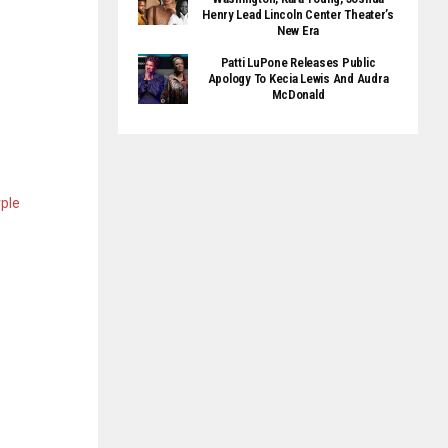
Henry Lead Lincoln Center Theater’s
New Era
Patti LuPone Releases Public
Apology To Kecia Lewis And Audra
McDonald
rple