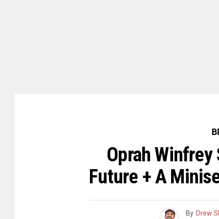
B
Oprah Winfrey 
Future + A Minis
By
Drew S