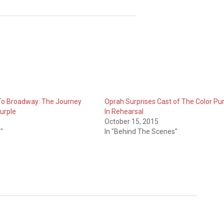
To Broadway: The Journey
Oprah Surprises Cast of The Color Pu
Purple
In Rehearsal
October 15, 2015
"
In "Behind The Scenes"