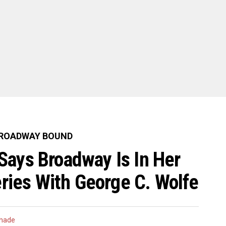
ROADWAY BOUND
Says Broadway Is In Her
eries With George C. Wolfe
hade