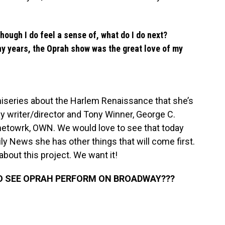
Though I do feel a sense of, what do I do next?
ny years, the Oprah show was the great love of my
iniseries about the Harlem Renaissance that she’s
y writer/director and Tony Winner, George C.
 netowrk, OWN. We would love to see that today
ily News she has other things that will come first.
 about this project. We want it!
O SEE OPRAH PERFORM ON BROADWAY???