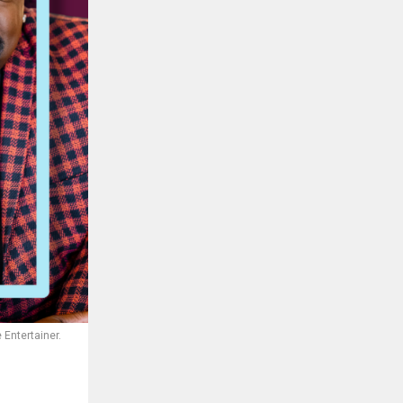
 Entertainer.