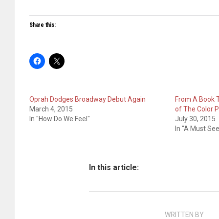
Share this:
Oprah Dodges Broadway Debut Again
From A Book 
March 4, 2015
of The Color 
In "How Do We Feel"
July 30, 2015
In "A Must See
In this article:
WRITTEN BY