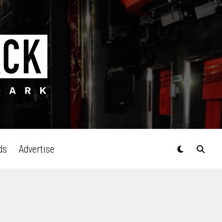
ds
Advertise