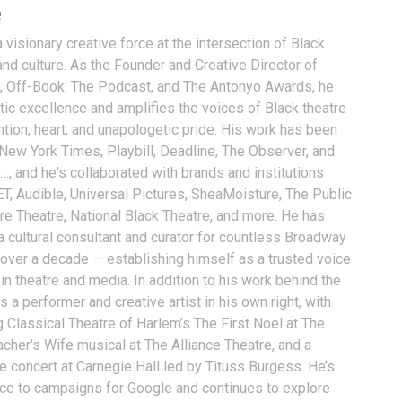
e
visionary creative force at the intersection of Black
and culture. As the Founder and Creative Director of
, Off-Book: The Podcast, and The Antonyo Awards, he
tic excellence and amplifies the voices of Black theatre
ention, heart, and unapologetic pride. His work has been
 New York Times, Playbill, Deadline, The Observer, and
…, and he's collaborated with brands and institutions
T, Audible, Universal Pictures, SheaMoisture, The Public
ure Theatre, National Black Theatre, and more. He has
a cultural consultant and curator for countless Broadway
 over a decade — establishing himself as a trusted voice
n theatre and media. In addition to his work behind the
 a performer and creative artist in his own right, with
g Classical Theatre of Harlem’s The First Noel at The
acher’s Wife musical at The Alliance Theatre, and a
e concert at Carnegie Hall led by Tituss Burgess. He’s
oice to campaigns for Google and continues to explore