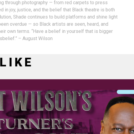
ling through photography — from red carpets to press
 in joy, justice, and the belief that Black theatre is both
ution, Shade continues to build platforms and shine light
 been overdue — so Black artists are seen, heard, and
eir own terms. “Have a belief in yourself that is bigger
isbelief.” – August Wilson
LIKE