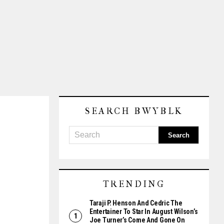
SEARCH BWYBLK
TRENDING
Taraji P. Henson And Cedric The
Entertainer To Star In August Wilson’s
Joe Turner’s Come And Gone On