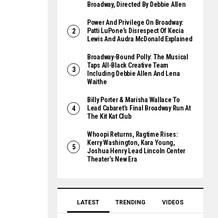
Broadway, Directed By Debbie Allen
Power And Privilege On Broadway:
Patti LuPone’s Disrespect Of Kecia
Lewis And Audra McDonald Explained
Broadway-Bound Polly: The Musical
Taps All-Black Creative Team
Including Debbie Allen And Lena
Waithe
Billy Porter & Marisha Wallace To
Lead Cabaret’s Final Broadway Run At
The Kit Kat Club
Whoopi Returns, Ragtime Rises:
Kerry Washington, Kara Young,
Joshua Henry Lead Lincoln Center
Theater’s New Era
LATEST
TRENDING
VIDEOS