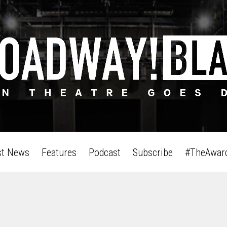
st News
Features
Podcast
Subscribe
#TheAwar