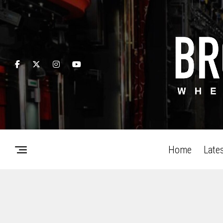
Home
Late