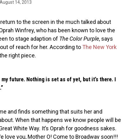
August 14, 2013
return to the screen in the much talked about
, Oprah Winfrey, who has been known to love the
en to stage adaption of
The Color Purple
, says
out of reach for her. According to
The New York
the right piece.
my future. Nothing is set as of yet, but it’s there. I
.”
 time and finds something that suits her and
about. When that happens we know people will be
 Great White Way. It’s Oprah for goodness sakes.
We love you, Mother O! Come to Broadway soon!!!