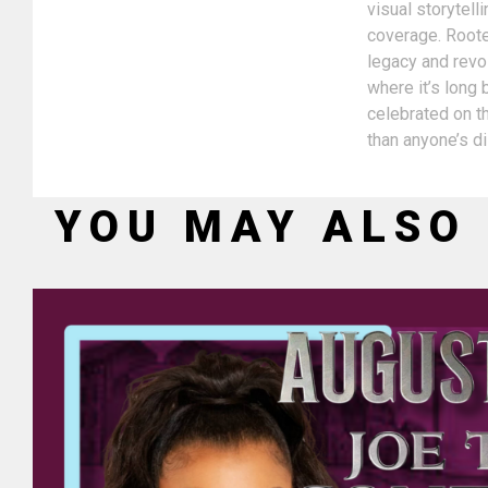
visual storytel
coverage. Rooted
legacy and revol
where it’s long
celebrated on th
than anyone’s d
YOU MAY ALSO 