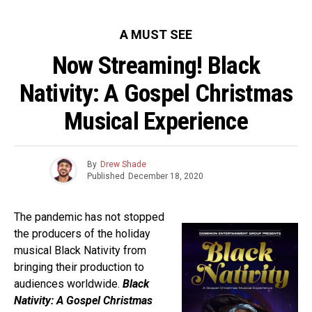
A MUST SEE
Now Streaming! Black
Nativity: A Gospel Christmas
Musical Experience
By
Drew Shade
Published
December 18, 2020
The pandemic has not stopped
the producers of the holiday
musical Black Nativity from
bringing their production to
audiences worldwide.
Black
Nativity: A Gospel Christmas