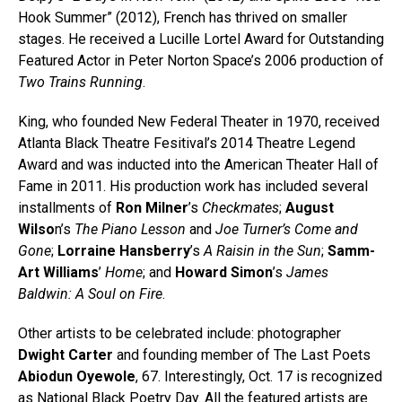
Hook Summer” (2012), French has thrived on smaller
stages. He received a Lucille Lortel Award for Outstanding
Featured Actor in Peter Norton Space’s 2006 production of
Two Trains Running
.
King, who founded New Federal Theater in 1970, received
Atlanta Black Theatre Fesitival’s 2014 Theatre Legend
Award and was inducted into the American Theater Hall of
Fame in 2011. His production work has included several
installments of
Ron Milner
’s
Checkmates
;
August
Wilso
n’s
The Piano Lesson
and
Joe Turner’s Come and
Gone
;
Lorraine Hansberry
’s
A Raisin in the Sun
;
Samm-
Art Williams
’
Home
; and
Howard Simon
’s
James
Baldwin: A Soul on Fire
.
Other artists to be celebrated include: photographer
Dwight Carter
and founding member of The Last Poets
Abiodun Oyewole
, 67. Interestingly, Oct. 17 is recognized
as National Black Poetry Day. All the featured artists are