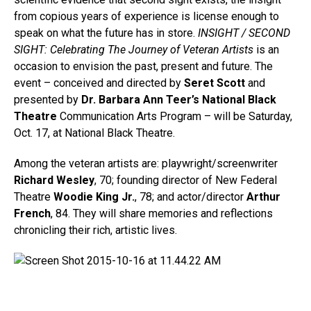
from copious years of experience is license enough to
speak on what the future has in store.
INSIGHT / SECOND
SIGHT: Celebrating The Journey of Veteran Artists
is an
occasion to envision the past, present and future. The
event – conceived and directed by
Seret Scott
and
presented by
Dr. Barbara Ann Teer’s National Black
Theatre
Communication Arts Program – will be Saturday,
Oct. 17, at National Black Theatre.
Among the veteran artists are: playwright/screenwriter
Richard Wesley
, 70; founding director of New Federal
Theatre
Woodie King Jr.
, 78; and actor/director
Arthur
French
, 84. They will share memories and reflections
chronicling their rich, artistic lives.