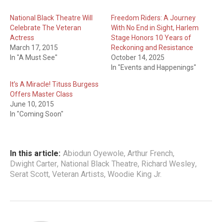
National Black Theatre Will
Freedom Riders: A Journey
Celebrate The Veteran
With No End in Sight, Harlem
Actress
Stage Honors 10 Years of
March 17, 2015
Reckoning and Resistance
In "A Must See"
October 14, 2025
In "Events and Happenings"
It’s A Miracle! Tituss Burgess
Offers Master Class
June 10, 2015
In "Coming Soon"
In this article:
Abiodun Oyewole
,
Arthur French
,
Dwight Carter
,
National Black Theatre
,
Richard Wesley
,
Serat Scott
,
Veteran Artists
,
Woodie King Jr.