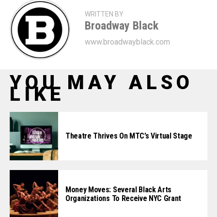
WRITTEN BY
Broadway Black
www.broadwayblack.com
YOU MAY ALSO
LIKE
Theatre Thrives On MTC’s Virtual Stage
Money Moves: Several Black Arts
Organizations To Receive NYC Grant