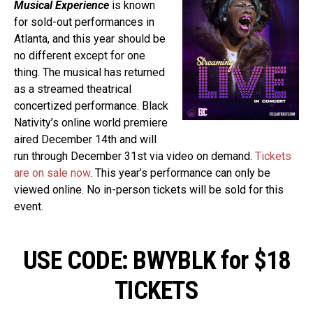
Musical Experience
is known
for sold-out performances in
Atlanta, and this year should be
no different except for one
thing. The musical has returned
as a streamed theatrical
concertized performance. Black
Nativity’s online world premiere
aired December 14th and will
run through December 31st via video on demand.
Tickets
are on sale now
. This year’s performance can only be
viewed online. No in-person tickets will be sold for this
event.
USE CODE: BWYBLK for $18
TICKETS