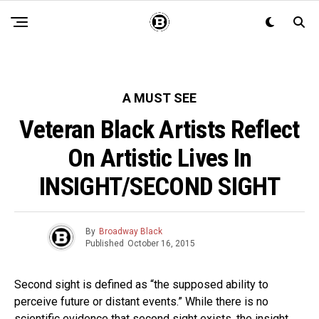
A MUST SEE
Veteran Black Artists Reflect
On Artistic Lives In
INSIGHT/SECOND SIGHT
By
Broadway Black
Published
October 16, 2015
Second sight is defined as “the supposed ability to
perceive future or distant events.” While there is no
scientific evidence that second sight exists, the insight