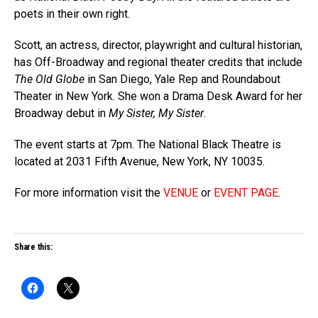
poets in their own right.
Scott, an actress, director, playwright and cultural historian,
has Off-Broadway and regional theater credits that include
The Old Globe
in San Diego, Yale Rep and Roundabout
Theater in New York. She won a Drama Desk Award for her
Broadway debut in
My Sister, My Sister
.
The event starts at 7pm. The National Black Theatre is
located at 2031 Fifth Avenue, New York, NY 10035.
For more information visit the
VENUE
or
EVENT PAGE
.
Share this: