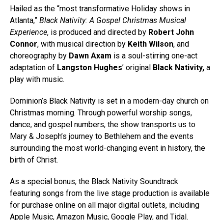
Hailed as the “most transformative Holiday shows in
Atlanta,”
Black Nativity: A Gospel Christmas Musical
Experience
, is produced and directed by
Robert John
Connor
, with musical direction by
Keith Wilson
, and
choreography by
Dawn Axam
is a soul-stirring one-act
adaptation of
Langston Hughes
’ original
Black Nativity,
a
play with music.
Dominion’s Black Nativity is set in a modern-day church on
Christmas morning. Through powerful worship songs,
dance, and gospel numbers, the show transports us to
Mary & Joseph’s journey to Bethlehem and the events
surrounding the most world-changing event in history, the
birth of Christ.
As a special bonus, the Black Nativity Soundtrack
featuring songs from the live stage production is available
for purchase online on all major digital outlets, including
Apple Music, Amazon Music, Google Play, and Tidal.