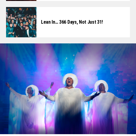
Lean In… 366 Days, Not Just 31!