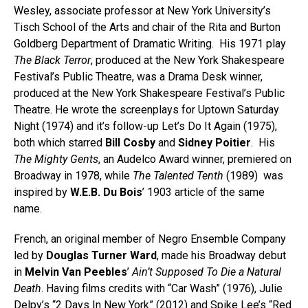
Wesley, associate professor at New York University’s
Tisch School of the Arts and chair of the Rita and Burton
Goldberg Department of Dramatic Writing. His 1971 play
The Black Terror
, produced at the New York Shakespeare
Festival’s Public Theatre, was a Drama Desk winner,
produced at the New York Shakespeare Festival’s Public
Theatre. He wrote the screenplays for Uptown Saturday
Night (1974) and it’s follow-up Let’s Do It Again (1975),
both which starred
Bill Cosby
and
Sidney Poitier
. His
The Mighty Gents
, an Audelco Award winner, premiered on
Broadway in 1978, while
The Talented Tenth
(1989) was
inspired by
W.E.B. Du Bois
’ 1903 article of the same
name.
French, an original member of Negro Ensemble Company
led by
Douglas Turner Ward
, made his Broadway debut
in
Melvin Van Peebles
’
Ain’t Supposed To Die a Natural
Death
. Having films credits with “Car Wash” (1976), Julie
Delpy’s “2 Days In New York” (2012) and Spike Lee’s “Red