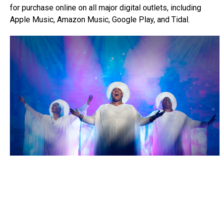
for purchase online on all major digital outlets, including
Apple Music, Amazon Music, Google Play, and Tidal.