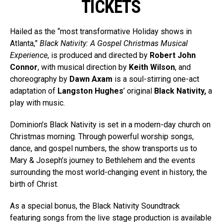
TICKETS
Hailed as the “most transformative Holiday shows in
Atlanta,”
Black Nativity: A Gospel Christmas Musical
Experience
, is produced and directed by
Robert John
Connor
, with musical direction by
Keith Wilson
, and
choreography by
Dawn Axam
is a soul-stirring one-act
adaptation of
Langston Hughes
’ original
Black Nativity,
a
play with music.
Dominion’s Black Nativity is set in a modern-day church on
Christmas morning. Through powerful worship songs,
dance, and gospel numbers, the show transports us to
Mary & Joseph’s journey to Bethlehem and the events
surrounding the most world-changing event in history, the
birth of Christ.
As a special bonus, the Black Nativity Soundtrack
featuring songs from the live stage production is available