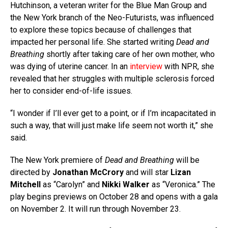
Hutchinson, a veteran writer for the Blue Man Group and
the New York branch of the Neo-Futurists, was influenced
to explore these topics because of challenges that
impacted her personal life. She started writing
Dead and
Breathing
shortly after taking care of her own mother, who
was dying of uterine cancer. In an
interview
with NPR, she
revealed that her struggles with multiple sclerosis forced
her to consider end-of-life issues.
“I wonder if I’ll ever get to a point, or if I’m incapacitated in
such a way, that will just make life seem not worth it,” she
said.
The New York premiere of
Dead and Breathing
will be
directed by
Jonathan McCrory
and will star
Lizan
Mitchell
as “Carolyn” and
Nikki Walker
as “Veronica.” The
play begins previews on October 28 and opens with a gala
on November 2. It will run through November 23.