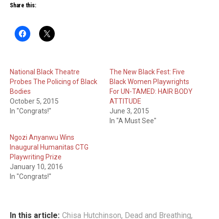
Share this:
National Black Theatre
The New Black Fest: Five
Probes The Policing of Black
Black Women Playwrights
Bodies
For UN-TAMED: HAIR BODY
October 5, 2015
ATTITUDE
In "Congrats!"
June 3, 2015
In "A Must See"
Ngozi Anyanwu Wins
Inaugural Humanitas CTG
Playwriting Prize
January 10, 2016
In "Congrats!"
In this article:
Chisa Hutchinson
,
Dead and Breathing
,