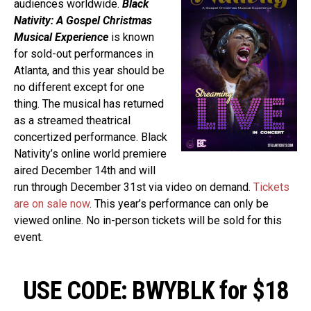
audiences worldwide.
Black
Nativity: A Gospel Christmas
Musical Experience
is known
for sold-out performances in
Atlanta, and this year should be
no different except for one
thing. The musical has returned
as a streamed theatrical
concertized performance. Black
Nativity’s online world premiere
aired December 14th and will
run through December 31st via video on demand.
Tickets
are on sale now
. This year’s performance can only be
viewed online. No in-person tickets will be sold for this
event.
USE CODE: BWYBLK for $18