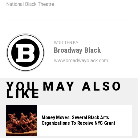
National Black Theatre
WRITTEN BY
Broadway Black
www.broadwayblack.com
YOU MAY ALSO
LIKE
Money Moves: Several Black Arts
Organizations To Receive NYC Grant