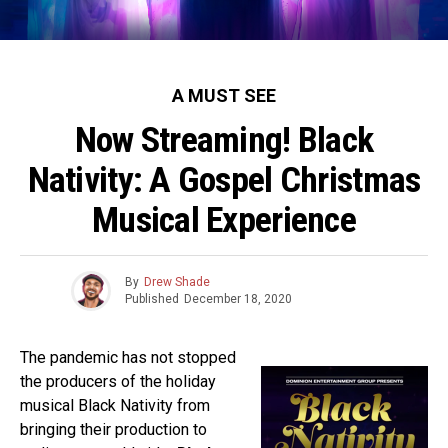
A MUST SEE
Now Streaming! Black
Nativity: A Gospel Christmas
Musical Experience
By
Drew Shade
Published
December 18, 2020
The pandemic has not stopped
the producers of the holiday
musical Black Nativity from
bringing their production to