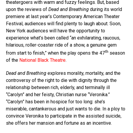
theatergoers with warm and fuzzy feelings. But, based
upon the reviews of
Dead and Breathing
during its world
premiere at last year’s Contemporary American Theater
Festival, audiences will find plenty to laugh about. Soon,
New York audiences will have the opportunity to
experience what’s been called “an exhilarating, raucous,
hilarious, roller-coaster ride of a show, a genuine gem
th
from start to finish,” when the play opens the 47
season
of the
National Black Theatre
.
Dead and Breathing
explores morality, mortality, and the
controversy of the right to die with dignity through the
relationship between rich, elderly, and terminally ill
“Carolyn” and her feisty, Christian nurse “Veronika.”
“Carolyn” has been in hospice for too long: she’s
miserable, cantankerous and just wants to die. In a ploy to
convince Veronika to participate in the assisted suicide,
she offers her mansion and fortune as an incentive.