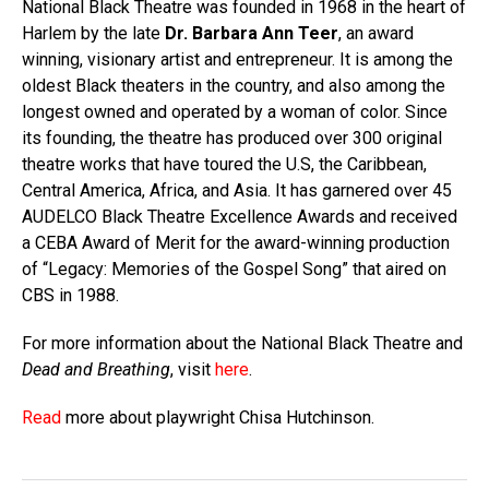
National Black Theatre was founded in 1968 in the heart of
Harlem by the late
Dr. Barbara Ann Teer
, an award
winning, visionary artist and entrepreneur. It is among the
oldest Black theaters in the country, and also among the
longest owned and operated by a woman of color. Since
its founding, the theatre has produced over 300 original
theatre works that have toured the U.S, the Caribbean,
Central America, Africa, and Asia. It has garnered over 45
AUDELCO Black Theatre Excellence Awards and received
a CEBA Award of Merit for the award-winning production
of “Legacy: Memories of the Gospel Song” that aired on
CBS in 1988.
For more information about the National Black Theatre and
Dead and Breathing
, visit
here
.
Read
more about playwright Chisa Hutchinson.