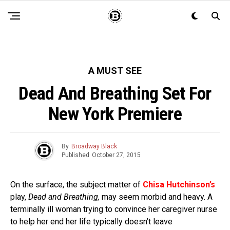
A MUST SEE
Dead And Breathing Set For
New York Premiere
By
Broadway Black
Published
October 27, 2015
On the surface, the subject matter of
Chisa Hutchinson’s
play,
Dead and Breathing,
may seem morbid and heavy. A
terminally ill woman trying to convince her caregiver nurse
to help her end her life typically doesn’t leave