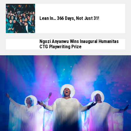
Lean In… 366 Days, Not Just 31!
Ngozi Anyanwu Wins Inaugural Humanitas
CTG Playwriting Prize