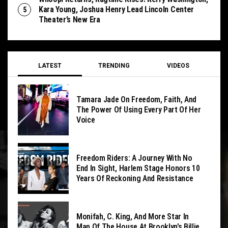
Kara Young, Joshua Henry Lead Lincoln Center
Theater’s New Era
LATEST
TRENDING
VIDEOS
Tamara Jade On Freedom, Faith, And
The Power Of Using Every Part Of Her
Voice
Freedom Riders: A Journey With No
End In Sight, Harlem Stage Honors 10
Years Of Reckoning And Resistance
Monifah, C. King, And More Star In
Man Of The House At Brooklyn’s Billie