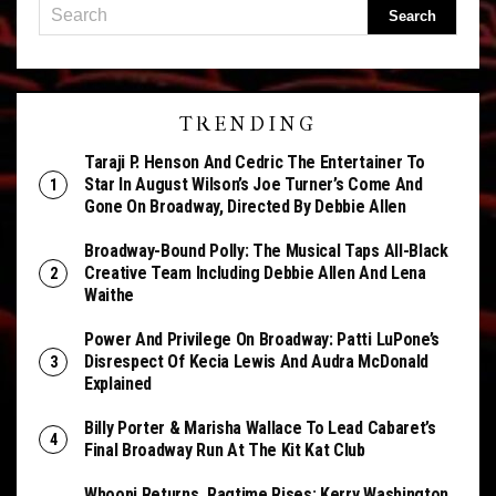
TRENDING
Taraji P. Henson And Cedric The Entertainer To
Star In August Wilson’s Joe Turner’s Come And
Gone On Broadway, Directed By Debbie Allen
Broadway-Bound Polly: The Musical Taps All-Black
Creative Team Including Debbie Allen And Lena
Waithe
Power And Privilege On Broadway: Patti LuPone’s
Disrespect Of Kecia Lewis And Audra McDonald
Explained
Billy Porter & Marisha Wallace To Lead Cabaret’s
Final Broadway Run At The Kit Kat Club
Whoopi Returns, Ragtime Rises: Kerry Washington,