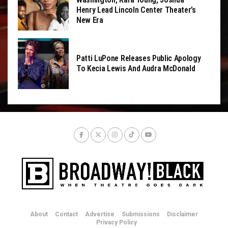
Henry Lead Lincoln Center Theater’s
New Era
Patti LuPone Releases Public Apology
To Kecia Lewis And Audra McDonald
About
Contact
Advertise
Submissions
Disclaimer
Privacy Policy