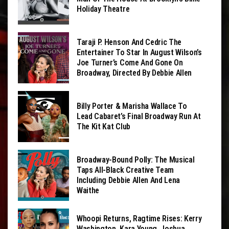
Holiday Theatre
Taraji P. Henson And Cedric The
Entertainer To Star In August Wilson’s
Joe Turner’s Come And Gone On
Broadway, Directed By Debbie Allen
Billy Porter & Marisha Wallace To
Lead Cabaret’s Final Broadway Run At
The Kit Kat Club
Broadway-Bound Polly: The Musical
Taps All-Black Creative Team
Including Debbie Allen And Lena
Waithe
Whoopi Returns, Ragtime Rises: Kerry
Washington, Kara Young, Joshua