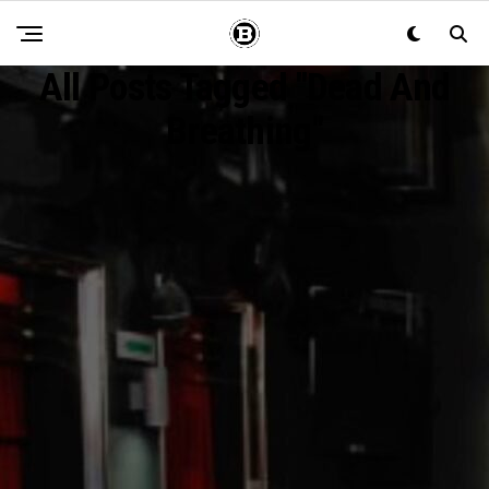
All Posts Tagged "Dead And
Breathing"