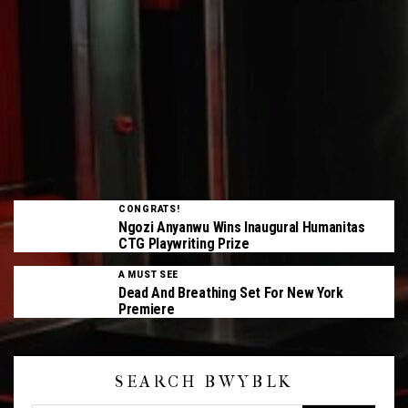
CONGRATS!
Ngozi Anyanwu Wins Inaugural Humanitas
CTG Playwriting Prize
A MUST SEE
Dead And Breathing Set For New York
Premiere
SEARCH BWYBLK