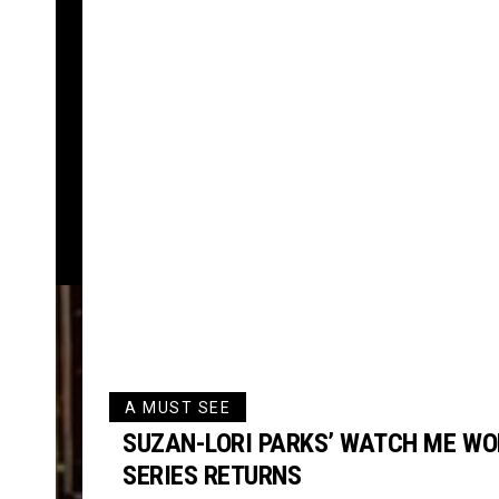
A MUST SEE
SUZAN-LORI PARKS’ WATCH ME WO
SERIES RETURNS