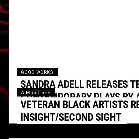
GOOD WORKS
SANDRA ADELL RELEASES T
A MUST SEE
CONTEMPORARY PLAYS BY 
VETERAN BLACK ARTISTS RE
AMERICAN WOMEN
INSIGHT/SECOND SIGHT