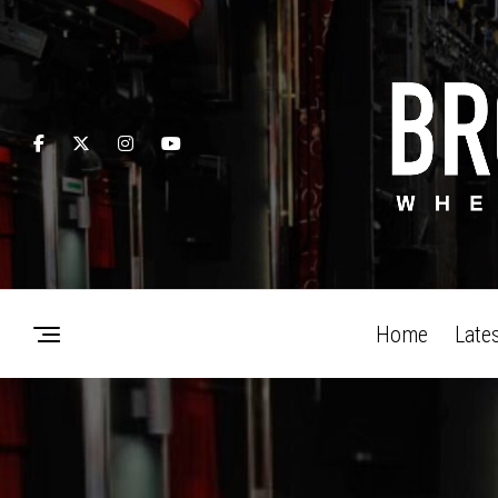
Home
Late