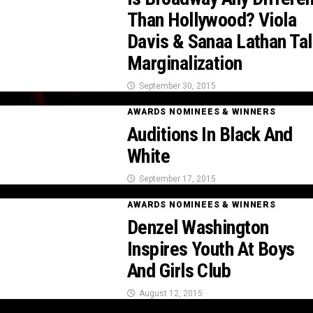
Than Hollywood? Viola
Davis & Sanaa Lathan Tal
Marginalization
September 30, 2015
AWARDS NOMINEES & WINNERS
Auditions In Black And
White
September 17, 2015
AWARDS NOMINEES & WINNERS
Denzel Washington
Inspires Youth At Boys
And Girls Club
August 12, 2015