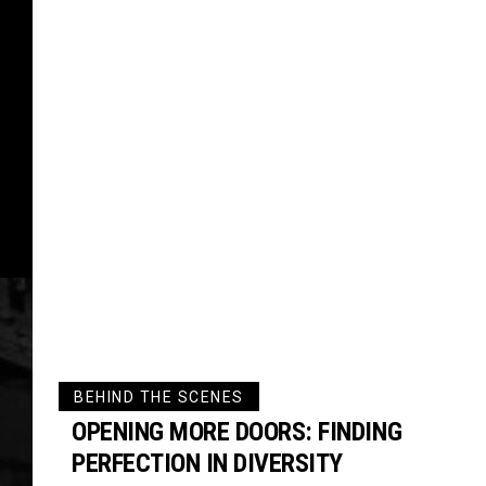
BEHIND THE SCENES
OPENING MORE DOORS: FINDING
PERFECTION IN DIVERSITY