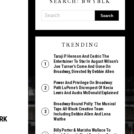
SEARCH: BWYBLK
TRENDING
Taraji P. Henson And Cedric The
Entertainer To Star In August Wilson’s
Joe Turner’s Come And Gone On
Broadway, Directed By Debbie Allen
Power And Privilege On Broadway:
Patti LuPone’s Disrespect Of Kecia
Lewis And Audra McDonald Explained
Broadway-Bound Polly: The Musical
Taps All-Black Creative Team
Including Debbie Allen And Lena
RK
Waithe
Billy Porter & Marisha Wallace To