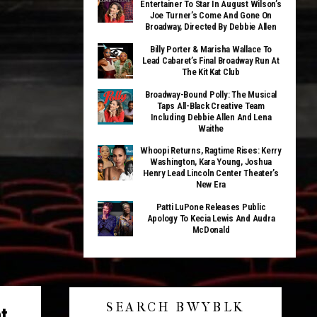
Entertainer To Star In August Wilson’s
Joe Turner’s Come And Gone On
Broadway, Directed By Debbie Allen
Billy Porter & Marisha Wallace To
Lead Cabaret’s Final Broadway Run At
The Kit Kat Club
Broadway-Bound Polly: The Musical
Taps All-Black Creative Team
Including Debbie Allen And Lena
Waithe
Whoopi Returns, Ragtime Rises: Kerry
Washington, Kara Young, Joshua
Henry Lead Lincoln Center Theater’s
New Era
Patti LuPone Releases Public
Apology To Kecia Lewis And Audra
McDonald
SEARCH BWYBLK
t