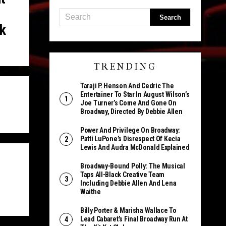
k
TRENDING
Taraji P. Henson And Cedric The
Entertainer To Star In August Wilson’s
Joe Turner’s Come And Gone On
Broadway, Directed By Debbie Allen
Power And Privilege On Broadway:
Patti LuPone’s Disrespect Of Kecia
Lewis And Audra McDonald Explained
Broadway-Bound Polly: The Musical
Taps All-Black Creative Team
Including Debbie Allen And Lena
Waithe
Billy Porter & Marisha Wallace To
Lead Cabaret’s Final Broadway Run At