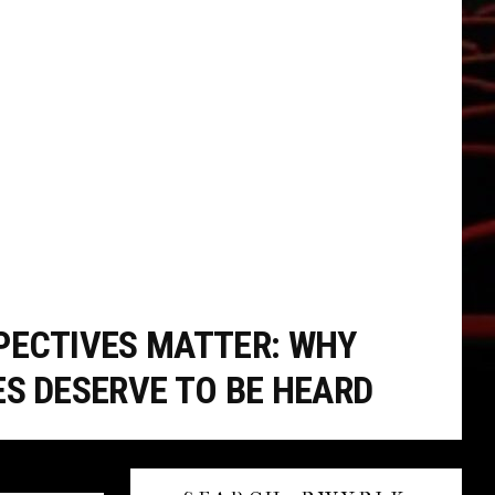
PECTIVES MATTER: WHY
ES DESERVE TO BE HEARD