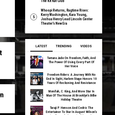
The Kit Kat Club
Whoopi Returns, Ragtime Rises:
Kerry Washington, Kara Young,
Joshua Henry Lead Lincoln Center
Theater’s New Era
LATEST
TRENDING
VIDEOS
t
Tamara Jade On Freedom, Faith, And
The Power Of Using Every Part Of
Her Voice
Freedom Riders: A Journey With No
End In Sight, Harlem Stage Honors 10
Years Of Reckoning And Resistance
Monifah, C. King, And More Star In
On
Man Of The House At Brooklyn’s Billie
Holiday Theatre
Taraji P. Henson And Cedric The
Entertainer To Star In August Wilson’s