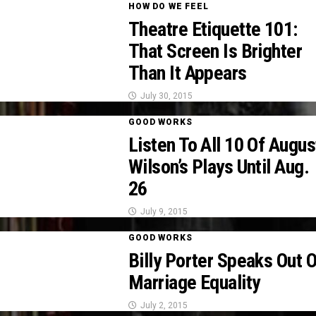
HOW DO WE FEEL
Theatre Etiquette 101:
That Screen Is Brighter
Than It Appears
July 30, 2015
GOOD WORKS
Listen To All 10 Of Augus
Wilson’s Plays Until Aug.
26
July 9, 2015
GOOD WORKS
Billy Porter Speaks Out 
Marriage Equality
July 2, 2015