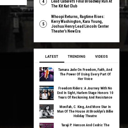
Lead Cabaret’s Final Broadway Run At
The Kit Kat Club
Whoopi Returns, Ragtime Rises:
Kerry Washington, Kara Young,
Joshua Henry Lead Lincoln Center
Theater’s New Era
LATEST
TRENDING
VIDEOS
Tamara Jade On Freedom, Faith, And
The Power Of Using Every Part Of
Her Voice
Freedom Riders: A Journey With No
End In Sight, Harlem Stage Honors 10
Years Of Reckoning And Resistance
Monifah, C. King, And More Star In
Man Of The House At Brooklyn’s Billie
Holiday Theatre
Taraji P. Henson And Cedric The