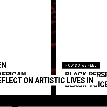
EN
HOW DO WE FEEL
AFRICAN
BLACK PERS
FLECT ON ARTISTIC LIVES IN
BLACK VOIC