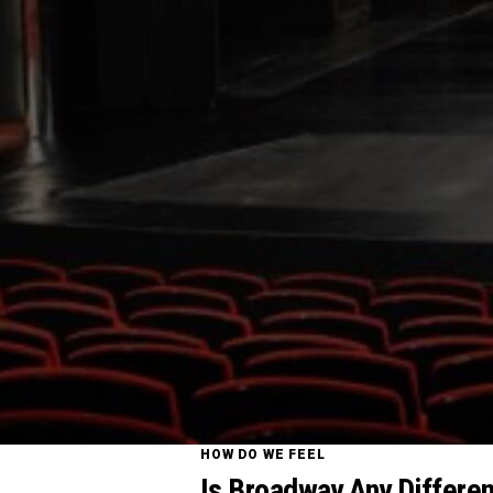
HOW DO WE FEEL
Is Broadway Any Differen