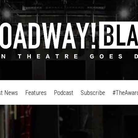
st News
Features
Podcast
Subscribe
#TheAwar