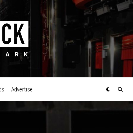
ds
Advertise