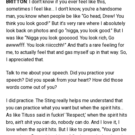
BRITTON
: I don’t know if you ever feel like this,
sometimes I feel like… I don’t know, you’re a handsome
man, you know when people be like “Go head, Drew! You
think you look good!” But it’s very rare where I absolutely
look back on photos and go “nigga, you look good.” But I
was like “Nigga you look goooood. You look rich, Go
awwwfff. You look riiiccchh!” And that’s a rare feeling for
me, to actually feel that and gas myself up in that way. So,
I appreciated that.
Talk to me about your speech. Did you practice your
speech? Did you speak from your heart? How did those
words come out of you?
I did practice. The Sting really helps me understand that
you can practice what you want but when the spirit hits…
As like Tituss said in fuckin’ ‘Respect,’ when the spirit hits
bro, ain’t shit you can do, nobody can do. And I love it, I
love when the spirit hits. But I like to prepare, “You gon be