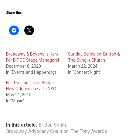
Share this:
Broadway & Beyond is Here
Sunday Schooled! Britton &
For BIPOC Stage Managers!
The Sting Is Church
December 8, 2020
March 22, 2024
In "Events and Happenings"
In "Concert Night"
For The Last Time Brings
New Orleans Jazz To NYC
May 21, 2015
In "Music"
In this article:
Britton Smith
,
Broadway Advocacy Coalition
,
The Tony Awards