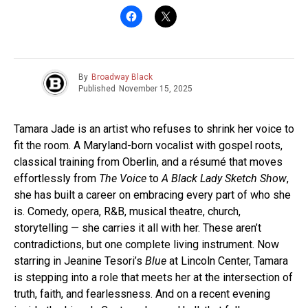
By
Broadway Black
Published
November 15, 2025
Tamara Jade is an artist who refuses to shrink her voice to
fit the room. A Maryland-born vocalist with gospel roots,
classical training from Oberlin, and a résumé that moves
effortlessly from
The Voice
to
A Black Lady Sketch Show
,
she has built a career on embracing every part of who she
is. Comedy, opera, R&B, musical theatre, church,
storytelling — she carries it all with her. These aren’t
contradictions, but one complete living instrument. Now
starring in Jeanine Tesori’s
Blue
at Lincoln Center, Tamara
is stepping into a role that meets her at the intersection of
truth, faith, and fearlessness. And on a recent evening