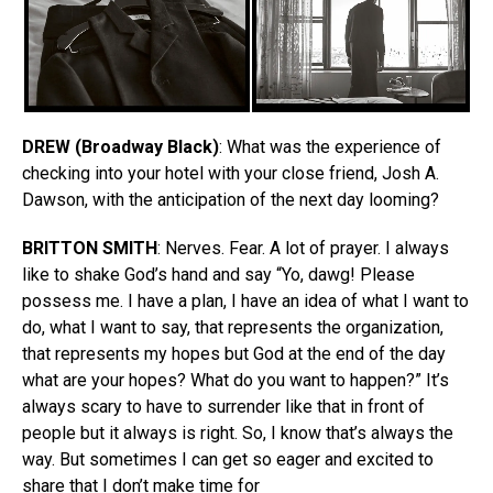
DREW
(Broadway Black)
: What was the experience of
checking into your hotel with your close friend, Josh A.
Dawson, with the anticipation of the next day looming?
BRITTON
SMITH
: Nerves. Fear. A lot of prayer. I always
like to shake God’s hand and say “Yo, dawg! Please
possess me. I have a plan, I have an idea of what I want to
do, what I want to say, that represents the organization,
that represents my hopes but God at the end of the day
what are your hopes? What do you want to happen?” It’s
always scary to have to surrender like that in front of
people but it always is right. So, I know that’s always the
way. But sometimes I can get so eager and excited to
share that I don’t make time for