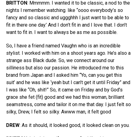
BRITTON
: Mmmmm. I wanted it to be classic, a nod to the
nights I remember watching. like “oooo everybody’s so
fancy and so classic and uggghhh I just want to be able to
fit in there one day.’ And I don’t fit in and I love that. I don’t
want to fit in. I want to always be as me as possible.
So, I have a friend named Vaughn who is an incredible
stylist. I worked with him on a shoot years ago. He’s also a
strange ass Black dude. So, we connect around our
silliness but also our passion. He introduced me to this
brand from Japan and I asked him “Yo, can you get this
suit’ and he was like ‘yeah but I can’t get it until Friday” and
I was like “Oh, shit!” So, it came on Friday and by God’s
grace she fet (fit) good and we had this woman, brilliant
seamstress, come and tailor it on me that day. I just felt so
silky, Drew, I felt so silky. Awww man, it felt good
DREW
: As it should, it looked good, it looked clean on you.