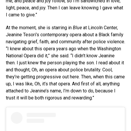
me, and peace and joy follow, so I’m sandwiched in love,
light, peace, and joy. Then I can leave knowing I gave what
I came to give.”
At the moment, she is starring in
Blue
at Lincoln Center,
Jeanine Tesori’s contemporary opera about a Black family
navigating grief, faith, and community after police violence.
“I knew about this opera years ago when the Washington
National Opera did it,” she said. “I didn’t know Jeanine
then. I just knew the person playing the son. I read about it
and thought, Oh, an opera about police brutality. Cool,
they’re getting progressive out here. Then, when this came
up, I was like, Oh, it’s
that
opera. And first of all, anything
attached to Jeanine’s name, I’m down to do, because I
trust it will be both rigorous and rewarding.”