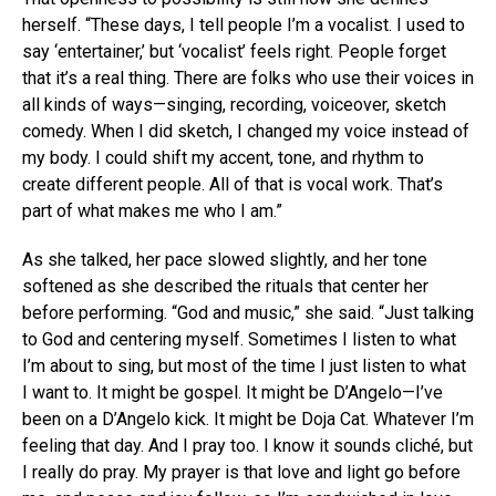
herself. “These days, I tell people I’m a vocalist. I used to
say ‘entertainer,’ but ‘vocalist’ feels right. People forget
that it’s a real thing. There are folks who use their voices in
all kinds of ways—singing, recording, voiceover, sketch
comedy. When I did sketch, I changed my voice instead of
my body. I could shift my accent, tone, and rhythm to
create different people. All of that is vocal work. That’s
part of what makes me who I am.”
As she talked, her pace slowed slightly, and her tone
softened as she described the rituals that center her
before performing. “God and music,” she said. “Just talking
to God and centering myself. Sometimes I listen to what
I’m about to sing, but most of the time I just listen to what
I want to. It might be gospel. It might be D’Angelo—I’ve
been on a D’Angelo kick. It might be Doja Cat. Whatever I’m
feeling that day. And I pray too. I know it sounds cliché, but
I really do pray. My prayer is that love and light go before