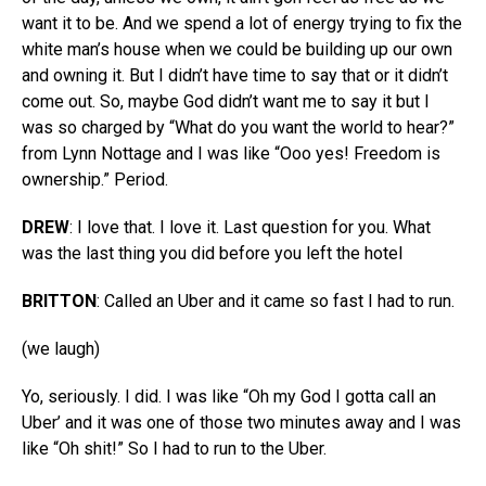
want it to be. And we spend a lot of energy trying to fix the
white man’s house when we could be building up our own
and owning it. But I didn’t have time to say that or it didn’t
come out. So, maybe God didn’t want me to say it but I
was so charged by “What do you want the world to hear?”
from Lynn Nottage and I was like “Ooo yes! Freedom is
ownership.” Period.
DREW
: I love that. I love it. Last question for you. What
was the last thing you did before you left the hotel
BRITTON
: Called an Uber and it came so fast I had to run.
(we laugh)
Yo, seriously. I did. I was like “Oh my God I gotta call an
Uber’ and it was one of those two minutes away and I was
like “Oh shit!” So I had to run to the Uber.