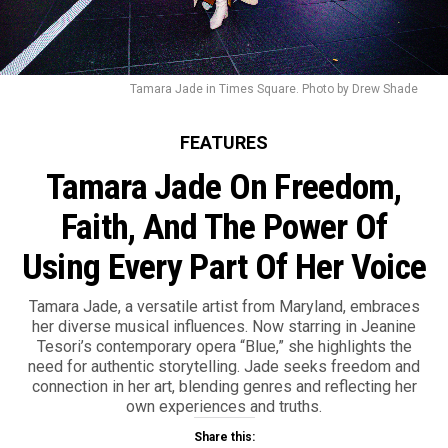
Tamara Jade in Times Square. Photo by Drew Shade
FEATURES
Tamara Jade On Freedom,
Faith, And The Power Of
Using Every Part Of Her Voice
Tamara Jade, a versatile artist from Maryland, embraces
her diverse musical influences. Now starring in Jeanine
Tesori’s contemporary opera “Blue,” she highlights the
need for authentic storytelling. Jade seeks freedom and
connection in her art, blending genres and reflecting her
own experiences and truths.
Share this: