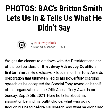
PHOTOS: BAC’s Britton Smith
Lets Us In & Tells Us What He
Didn’t Say
By
Broadway Black
Published
October 1, 2021
We got the chance to sit down with the President and one
of the co-founders of
Broadway Advocacy Coalition
,
Britton Smith
. He exclusively let us in on his Tony Awards
preparation that ultimately led to his powerfully charging
speech as he accepted the Special Tony Award on behalf
of the organization at the 74th Annual Tony Awards on
Sunday, Sept 26th, 2021. Here he talks about his
inspiration behind his outfit choice, what was going
through his head before his speech, and what he didn’t say