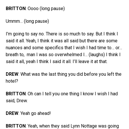
BRITTON
: Oooo (long pause)
Ummm… (long pause)
I’m going to say no. There is so much to say. But I think I
said it all. Yeah, I think it was all said but there are some
nuances and some specifics that I wish I had time to… or…
breath to,
man I was so overwhelmed I… (laughs) I think I
said it all, yeah I think I said it all. I’ll leave it at that.
DREW
: What was the last thing you did before you left the
hotel?
BRITTON
: Oh can I tell you one thing I know I wish I had
said, Drew.
DREW
: Yeah go ahead!
BRITTON
: Yeah, when they said Lynn Nottage was going