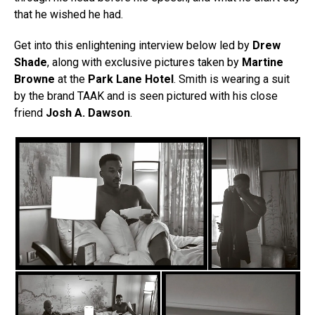
that he wished he had.
Get into this enlightening interview below led by
Drew
Shade
, along with exclusive pictures taken by
Martine
Browne
at the
Park Lane Hotel
. Smith is wearing a suit
by the brand TAAK and is seen pictured with his close
friend
Josh A. Dawson
.