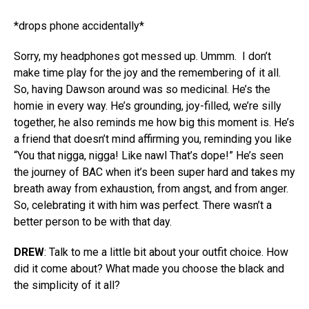
*drops phone accidentally*
Sorry, my headphones got messed up. Ummm.
I don’t
make time play for the joy and the remembering of it all.
So, having Dawson around was so medicinal. He’s the
homie in every way. He’s grounding, joy-filled, we’re silly
together, he also reminds me how big this moment is. He’s
a friend that doesn’t mind affirming you, reminding you like
“You that nigga, nigga! Like nawl That’s dope!” He’s seen
the journey of BAC when it’s been super hard and takes my
breath away from exhaustion, from angst, and from anger.
So, celebrating it with him was perfect. There wasn’t a
better person to be with that day.
DREW
: Talk to me a little bit about your outfit choice. How
did it come about? What made you choose the black and
the simplicity of it all?