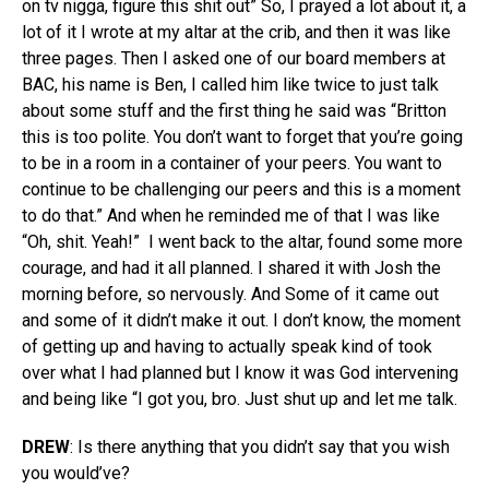
on tv nigga, figure this shit out” So, I prayed a lot about it, a
lot of it I wrote at my altar at the crib, and then it was like
three pages. Then I asked one of our board members at
BAC, his name is Ben, I called him like twice to just talk
about some stuff and the first thing he said was “Britton
this is too polite. You don’t want to forget that you’re going
to be in a room in a container of your peers. You want to
continue to be challenging our peers and this is a moment
to do that.” And when he reminded me of that I was like
“Oh, shit. Yeah!”
I went back to the altar, found some more
courage, and had it all planned. I shared it with Josh the
morning before, so nervously. And Some of it came out
and some of it didn’t make it out. I don’t know, the moment
of getting up and having to actually speak kind of took
over what I had planned but I know it was God intervening
and being like “I got you, bro. Just shut up and let me talk.
DREW
: Is there anything that you didn’t say that you wish
you would’ve?