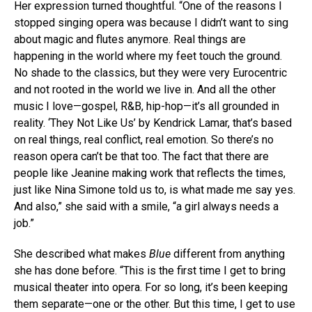
Her expression turned thoughtful. “One of the reasons I
stopped singing opera was because I didn’t want to sing
about magic and flutes anymore. Real things are
happening in the world where my feet touch the ground.
No shade to the classics, but they were very Eurocentric
and not rooted in the world we live in. And all the other
music I love—gospel, R&B, hip-hop—it’s all grounded in
reality. ‘They Not Like Us’ by Kendrick Lamar, that’s based
on real things, real conflict, real emotion. So there’s no
reason opera can’t be that too. The fact that there are
people like Jeanine making work that reflects the times,
just like Nina Simone told us to, is what made me say yes.
And also,” she said with a smile, “a girl always needs a
job.”
She described what makes
Blue
different from anything
she has done before. “This is the first time I get to bring
musical theater into opera. For so long, it’s been keeping
them separate—one or the other. But this time, I get to use