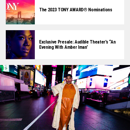
The 2023 TONY AWARD® Nominations
Exclusive Presale: Audible Theater’s “An
Evening With Amber Iman’