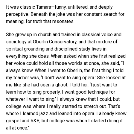
It was classic Tamara—funny, unfiltered, and deeply
perceptive. Beneath the joke was her constant search for
meaning, for truth that resonates.
She grew up in church and trained in classical voice and
sociology at Oberlin Conservatory, and that mixture of
spiritual grounding and disciplined study lives in
everything she does. When asked when she first realized
her voice could hold all those worlds at once, she said, “I
always knew. When I went to Oberlin, the first thing I told
my teacher was, ‘I don’t want to sing opera.’ She looked at
me like she had seen a ghost. I told her, ‘I just want to
learn how to sing properly. I want good technique for
whatever I want to sing.’ I always knew that I could, but
college was where I really started to stretch out. That’s
where I learned jazz and leaned into opera. I already knew
gospel and R&B, but college was when I started doing it
all at once.”