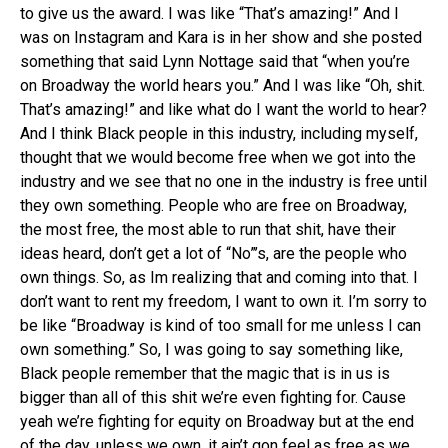
to give us the award. I was like “That’s amazing!” And I
was on Instagram and Kara is in her show and she posted
something that said Lynn Nottage said that “when you’re
on Broadway the world hears you.” And I was like “Oh, shit.
That’s amazing!” and like what do I want the world to hear?
And I think Black people in this industry, including myself,
thought that we would become free when we got into the
industry and we see that no one in the industry is free until
they own something. People who are free on Broadway,
the most free, the most able to run that shit, have their
ideas heard, don’t get a lot of “No”’s, are the people who
own things. So, as Im realizing that and coming into that. I
don’t want to rent my freedom, I want to own it. I’m sorry to
be like “Broadway is kind of too small for me unless I can
own something.” So, I was going to say something like,
Black people remember that the magic that is in us is
bigger than all of this shit we’re even fighting for. Cause
yeah we’re fighting for equity on Broadway but at the end
of the day, unless we own, it ain’t gon feel as free as we