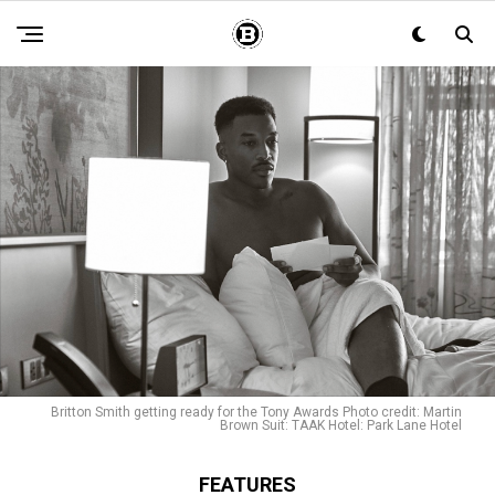
Britton Smith getting ready for the Tony Awards Photo credit: Martin
Brown Suit: TAAK Hotel: Park Lane Hotel
FEATURES