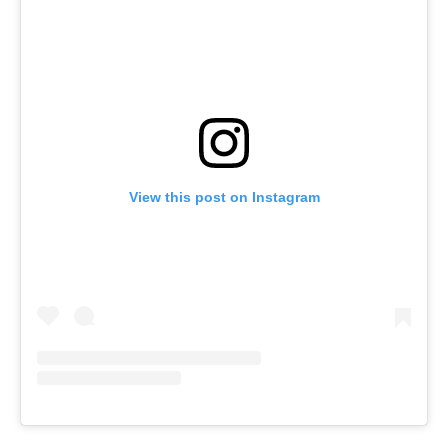
View this post on Instagram