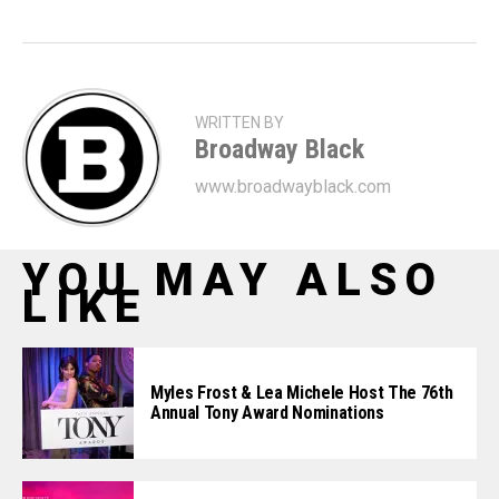
WRITTEN BY
Broadway Black
www.broadwayblack.com
YOU MAY ALSO
LIKE
Myles Frost & Lea Michele Host The 76th
Annual Tony Award Nominations