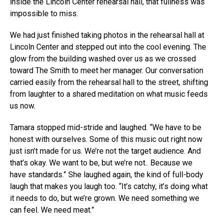
inside the Lincoln Center rehearsal hall, that fullness was
impossible to miss.
We had just finished taking photos in the rehearsal hall at
Lincoln Center and stepped out into the cool evening. The
glow from the building washed over us as we crossed
toward The Smith to meet her manager. Our conversation
carried easily from the rehearsal hall to the street, shifting
from laughter to a shared meditation on what music feeds
us now.
Tamara stopped mid-stride and laughed. “We have to be
honest with ourselves. Some of this music out right now
just isn’t made for us. We’re not the target audience. And
that’s okay. We want to be, but we’re not.. Because we
have standards.” She laughed again, the kind of full-body
laugh that makes you laugh too. “It’s catchy, it’s doing what
it needs to do, but we’re grown. We need something we
can feel. We need meat.”