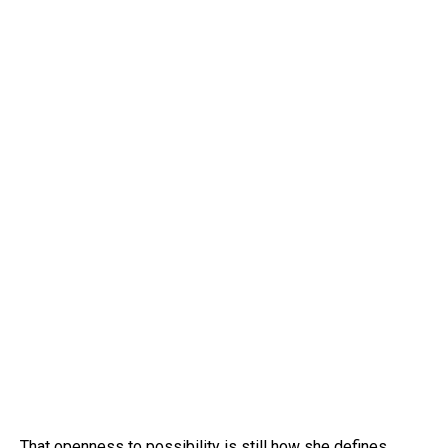
That openness to possibility is still how she defines