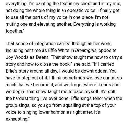
everything. I’m painting the text in my chest and in my mix,
not doing the whole thing in an operatic voice. I finally get
to use all the parts of my voice in one piece. I’m not
muting one and elevating another. Everything is working
together.”
That sense of integration carries through all her work,
including her time as Effie White in
Dreamgirls
, opposite
Joy Woods as Deena. “That show taught me how to carry a
story and how to close the book,” she said. “If I carried
Effie’s story around all day, I would be downtrodden. You
have to step out of it. I think sometimes we love our art so
much that we become it, and we forget where it ends and
we begin. That show taught me to pace myself. It’s still
the hardest thing I’ve ever done. Effie sings tenor when the
group sings, so you go from squalling at the top of your
voice to singing lower harmonies right after. It’s
exhausting.”