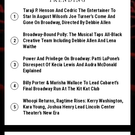
TRENDING
Taraji P. Henson And Cedric The Entertainer To
Star In August Wilson’s Joe Turner’s Come And
Gone On Broadway, Directed By Debbie Allen
Broadway-Bound Polly: The Musical Taps All-Black
Creative Team Including Debbie Allen And Lena
Waithe
Power And Privilege On Broadway: Patti LuPone’s
Disrespect Of Kecia Lewis And Audra McDonald
Explained
Billy Porter & Marisha Wallace To Lead Cabaret’s
Final Broadway Run At The Kit Kat Club
Whoopi Returns, Ragtime Rises: Kerry Washington,
Kara Young, Joshua Henry Lead Lincoln Center
Theater’s New Era