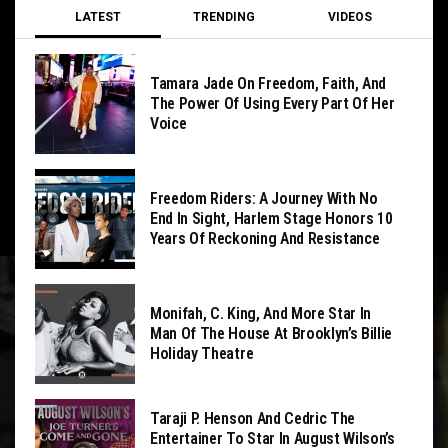
LATEST
TRENDING
VIDEOS
Tamara Jade On Freedom, Faith, And
The Power Of Using Every Part Of Her
Voice
Freedom Riders: A Journey With No
End In Sight, Harlem Stage Honors 10
Years Of Reckoning And Resistance
Monifah, C. King, And More Star In
Man Of The House At Brooklyn’s Billie
Holiday Theatre
Taraji P. Henson And Cedric The
Entertainer To Star In August Wilson’s