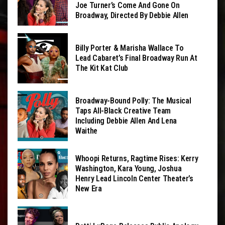
Joe Turner’s Come And Gone On
Broadway, Directed By Debbie Allen
Billy Porter & Marisha Wallace To
Lead Cabaret’s Final Broadway Run At
The Kit Kat Club
Broadway-Bound Polly: The Musical
Taps All-Black Creative Team
Including Debbie Allen And Lena
Waithe
Whoopi Returns, Ragtime Rises: Kerry
Washington, Kara Young, Joshua
Henry Lead Lincoln Center Theater’s
New Era