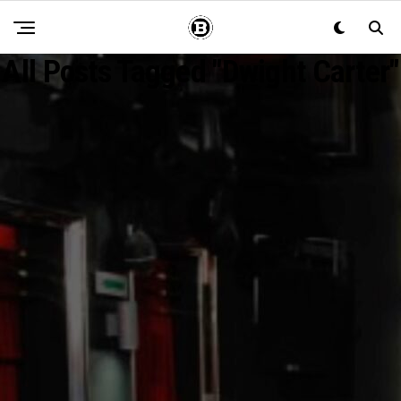
All Posts Tagged "Dwight Carter"