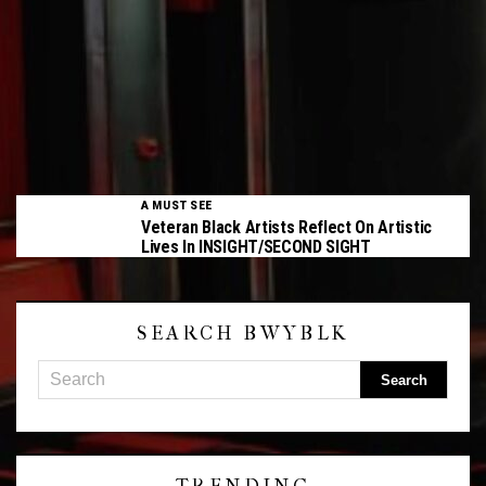
A MUST SEE
Veteran Black Artists Reflect On Artistic
Lives In INSIGHT/SECOND SIGHT
SEARCH BWYBLK