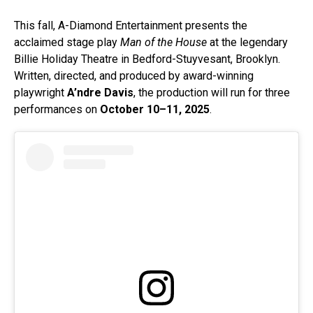
This fall, A-Diamond Entertainment presents the
acclaimed stage play
Man of the House
at the legendary
Billie Holiday Theatre in Bedford-Stuyvesant, Brooklyn.
Written, directed, and produced by award-winning
playwright
A’ndre Davis
, the production will run for three
performances on
October 10–11, 2025
.