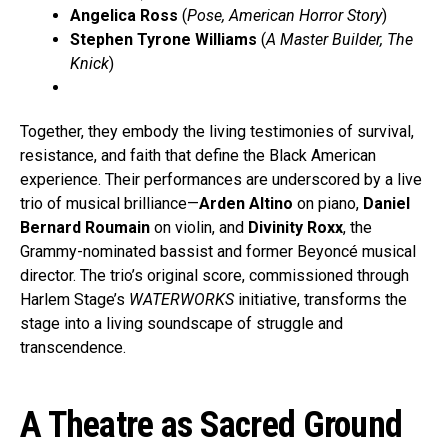
Angelica Ross
(
Pose, American Horror Story
)
Stephen Tyrone Williams
(
A Master Builder, The
Knick
)
Together, they embody the living testimonies of survival,
resistance, and faith that define the Black American
experience. Their performances are underscored by a live
trio of musical brilliance—
Arden Altino
on piano,
Daniel
Bernard Roumain
on violin, and
Divinity Roxx
, the
Grammy-nominated bassist and former Beyoncé musical
director. The trio’s original score, commissioned through
Harlem Stage’s
WATERWORKS
initiative, transforms the
stage into a living soundscape of struggle and
transcendence.
A Theatre as Sacred Ground