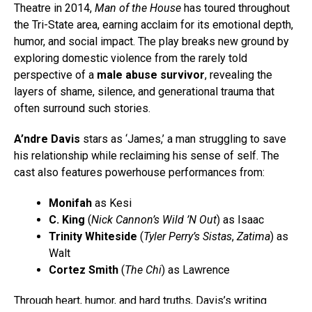
Theatre in 2014,
Man of the House
has toured throughout
the Tri-State area, earning acclaim for its emotional depth,
humor, and social impact. The play breaks new ground by
exploring domestic violence from the rarely told
perspective of a
male abuse survivor
, revealing the
layers of shame, silence, and generational trauma that
often surround such stories.
A’ndre Davis
stars as ‘James,’ a man struggling to save
his relationship while reclaiming his sense of self. The
cast also features powerhouse performances from:
Monifah
as Kesi
C. King
(
Nick Cannon’s Wild ’N Out
) as Isaac
Trinity Whiteside
(
Tyler Perry’s Sistas
,
Zatima
) as
Walt
Cortez Smith
(
The Chi
) as Lawrence
Through heart, humor, and hard truths, Davis’s writing