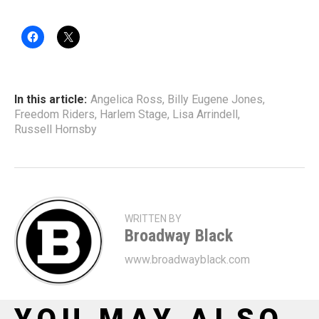
In this article:
Angelica Ross
,
Billy Eugene Jones
,
Freedom Riders
,
Harlem Stage
,
Lisa Arrindell
,
Russell Hornsby
WRITTEN BY
Broadway Black
www.broadwayblack.com