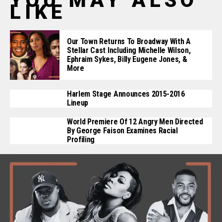
YOU MAY ALSO
LIKE
Our Town Returns To Broadway With A
Stellar Cast Including Michelle Wilson,
Ephraim Sykes, Billy Eugene Jones, &
More
Harlem Stage Announces 2015-2016
Lineup
World Premiere Of 12 Angry Men Directed
By George Faison Examines Racial
Profiling