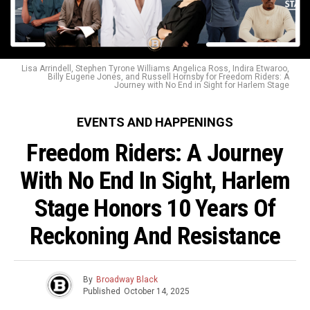
Lisa Arrindell, Stephen Tyrone Williams Angelica Ross, Indira Etwaroo,
Billy Eugene Jones, and Russell Hornsby for Freedom Riders: A
Journey with No End in Sight for Harlem Stage
EVENTS AND HAPPENINGS
Freedom Riders: A Journey
With No End In Sight, Harlem
Stage Honors 10 Years Of
Reckoning And Resistance
By
Broadway Black
Published
October 14, 2025