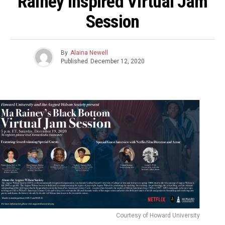
Rainey Inspired Virtual Jam
Session
By
Alaina Newell
Published
December 12, 2020
Courtesy of Howard University