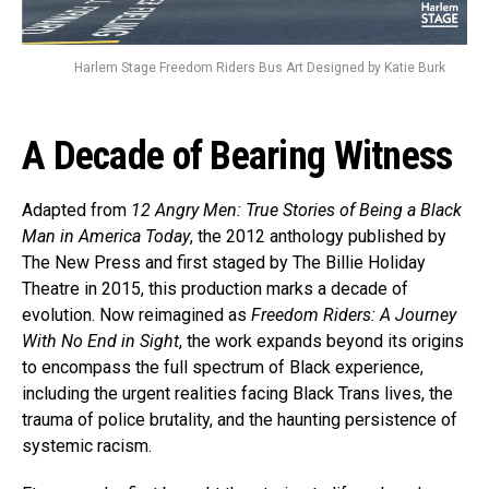
Harlem Stage Freedom Riders Bus Art Designed by Katie Burk
A Decade of Bearing Witness
Adapted from
12 Angry Men: True Stories of Being a Black
Man in America Today
, the 2012 anthology published by
The New Press and first staged by The Billie Holiday
Theatre in 2015, this production marks a decade of
evolution. Now reimagined as
Freedom Riders: A Journey
With No End in Sight
, the work expands beyond its origins
to encompass the full spectrum of Black experience,
including the urgent realities facing Black Trans lives, the
trauma of police brutality, and the haunting persistence of
systemic racism.