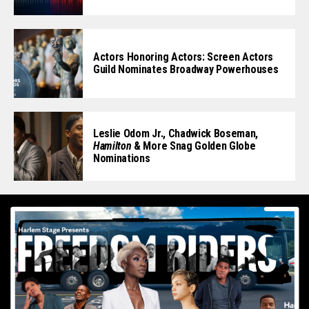
Actors Honoring Actors: Screen Actors
Guild Nominates Broadway Powerhouses
Leslie Odom Jr., Chadwick Boseman,
Hamilton
& More Snag Golden Globe
Nominations