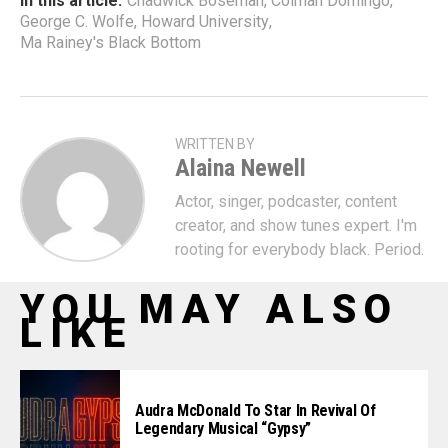
In this article:
Chadwick Boseman
,
Colman Domingo
,
George C. Wolfe
,
Howard University
,
Ma Rainey's Black Bottom
WRITTEN BY
Alaina Newell
Actor, singer, podcaster, content
creator, and show tunes expert. I'm
rooting for everybody black. Period.
YOU MAY ALSO
LIKE
Audra McDonald To Star In Revival Of
Legendary Musical “Gypsy”