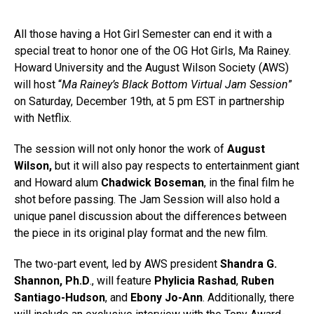
All those having a Hot Girl Semester can end it with a
special treat to honor one of the OG Hot Girls, Ma Rainey.
Howard University and the August Wilson Society (AWS)
will host “
Ma Rainey’s Black Bottom Virtual Jam Session
”
on Saturday, December 19th, at 5 pm EST in partnership
with Netflix.
The session will not only honor the work of
August
Wilson,
but it will also pay respects to entertainment giant
and Howard alum
Chadwick Boseman
, in the final film he
shot before passing. The Jam Session will also hold a
unique panel discussion about the differences between
the piece in its original play format and the new film.
The two-part event, led by AWS president
Shandra G.
Shannon, Ph.D
., will feature
Phylicia Rashad
,
Ruben
Santiago-Hudson
, and
Ebony Jo-Ann
. Additionally, there