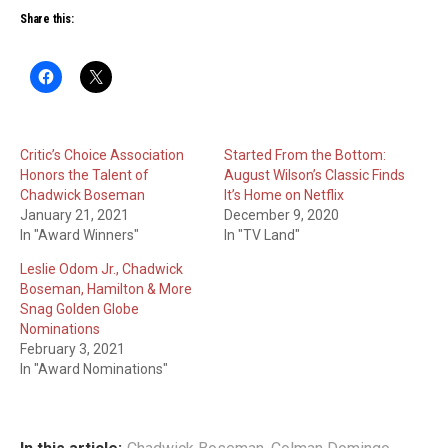
Share this:
Critic’s Choice Association
Started From the Bottom:
Honors the Talent of
August Wilson’s Classic Finds
Chadwick Boseman
It’s Home on Netflix
January 21, 2021
December 9, 2020
In "Award Winners"
In "TV Land"
Leslie Odom Jr., Chadwick
Boseman, Hamilton & More
Snag Golden Globe
Nominations
February 3, 2021
In "Award Nominations"