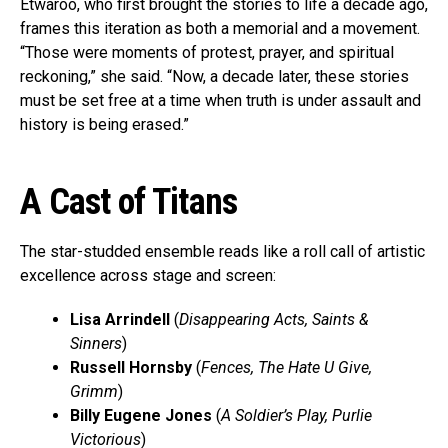
Etwaroo, who first brought the stories to life a decade ago,
frames this iteration as both a memorial and a movement.
“Those were moments of protest, prayer, and spiritual
reckoning,” she said. “Now, a decade later, these stories
must be set free at a time when truth is under assault and
history is being erased.”
A Cast of Titans
The star-studded ensemble reads like a roll call of artistic
excellence across stage and screen:
Lisa Arrindell
(
Disappearing Acts, Saints &
Sinners
)
Russell Hornsby
(
Fences, The Hate U Give,
Grimm
)
Billy Eugene Jones
(
A Soldier’s Play, Purlie
Victorious
)