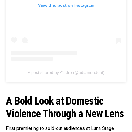
View this post on Instagram
A post shared by A'ndre (@adiamondent)
A Bold Look at Domestic
Violence Through a New Lens
First premiering to sold-out audiences at Luna Stage