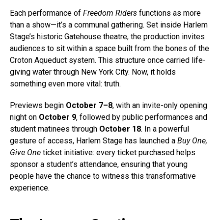
Each performance of
Freedom Riders
functions as more
than a show—it’s a communal gathering. Set inside Harlem
Stage’s historic Gatehouse theatre, the production invites
audiences to sit within a space built from the bones of the
Croton Aqueduct system. This structure once carried life-
giving water through New York City. Now, it holds
something even more vital: truth.
Previews begin
October 7–8
, with an invite-only opening
night on
October 9
, followed by public performances and
student matinees through
October 18
. In a powerful
gesture of access, Harlem Stage has launched a
Buy One,
Give One
ticket initiative: every ticket purchased helps
sponsor a student’s attendance, ensuring that young
people have the chance to witness this transformative
experience.