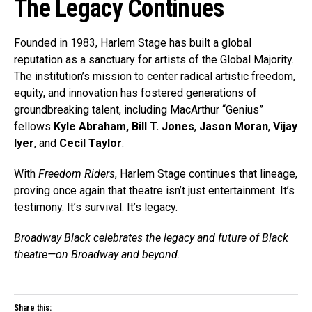
The Legacy Continues
Founded in 1983, Harlem Stage has built a global
reputation as a sanctuary for artists of the Global Majority.
The institution’s mission to center radical artistic freedom,
equity, and innovation has fostered generations of
groundbreaking talent, including MacArthur “Genius”
fellows
Kyle Abraham,
Bill T. Jones
,
Jason Moran
,
Vijay
Iyer
, and
Cecil Taylor
.
With
Freedom Riders
, Harlem Stage continues that lineage,
proving once again that theatre isn’t just entertainment. It’s
testimony. It’s survival. It’s legacy.
Broadway Black celebrates the legacy and future of Black
theatre—on Broadway and beyond.
Share this: