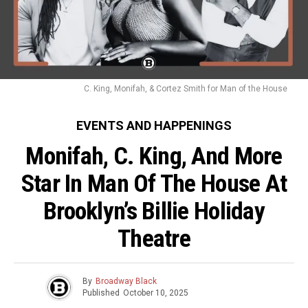
C. King, Monifah, & Cortez Smith for Man of the House
EVENTS AND HAPPENINGS
Monifah, C. King, And More
Star In Man Of The House At
Brooklyn’s Billie Holiday
Theatre
By
Broadway Black
Published
October 10, 2025