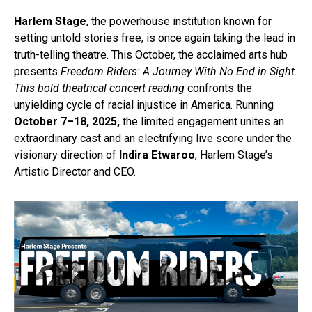
Harlem Stage
, the powerhouse institution known for
setting untold stories free, is once again taking the lead in
truth-telling theatre. This October, the acclaimed arts hub
presents
Freedom Riders: A Journey With No End in Sight.
This bold theatrical concert reading
confronts the
unyielding cycle of racial injustice in America. Running
October 7–18, 2025,
the limited engagement unites an
extraordinary cast and an electrifying live score under the
visionary direction of
Indira Etwaroo
, Harlem Stage’s
Artistic Director and CEO.