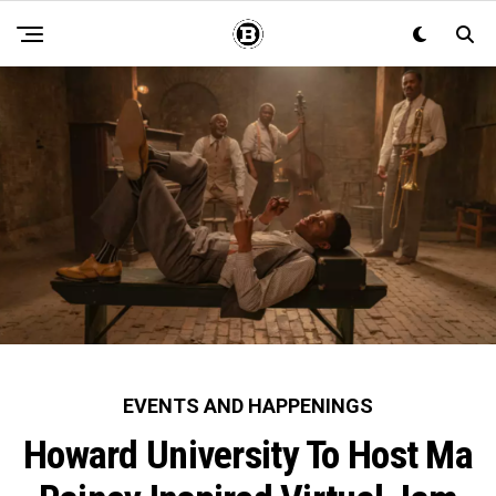
EVENTS AND HAPPENINGS
Howard University To Host Ma