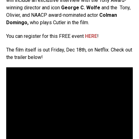
will include an exclusive interview with the Tony Award-
winning director and icon
George C. Wolfe
and the Tony,
Olivier, and NAACP award-nominated actor
Colman
Domingo,
who plays Cutler in the film.
You can register for this FREE event
HERE
!
The film itself is out Friday, Dec 18th, on Netflix. Check out
the trailer below!