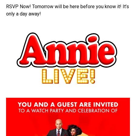
RSVP Now! Tomorrow will be here before you know it! It’s
only a day away!