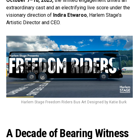
October 7–18, 2025,
the limited engagement unites an
extraordinary cast and an electrifying live score under the
visionary direction of
Indira Etwaroo
, Harlem Stage’s
Artistic Director and CEO.
Harlem Stage Freedom Riders Bus Art Designed by Katie Burk
A Decade of Bearing Witness