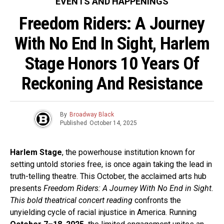
EVENTS AND HAPPENINGS
Freedom Riders: A Journey
With No End In Sight, Harlem
Stage Honors 10 Years Of
Reckoning And Resistance
By
Broadway Black
Published
October 14, 2025
Harlem Stage
, the powerhouse institution known for
setting untold stories free, is once again taking the lead in
truth-telling theatre. This October, the acclaimed arts hub
presents
Freedom Riders: A Journey With No End in Sight.
This bold theatrical concert reading
confronts the
unyielding cycle of racial injustice in America. Running