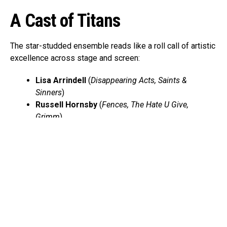
A Cast of Titans
The star-studded ensemble reads like a roll call of artistic
excellence across stage and screen:
Lisa Arrindell
(
Disappearing Acts, Saints &
Sinners
)
Russell Hornsby
(
Fences, The Hate U Give,
Grimm
)
Billy Eugene Jones
(
A Soldier’s Play, Purlie
Victorious
)
Angelica Ross
(
Pose, American Horror Story
)
Stephen Tyrone Williams
(
A Master Builder, The
Knick
)
Together, they embody the living testimonies of survival,
resistance, and faith that define the Black American