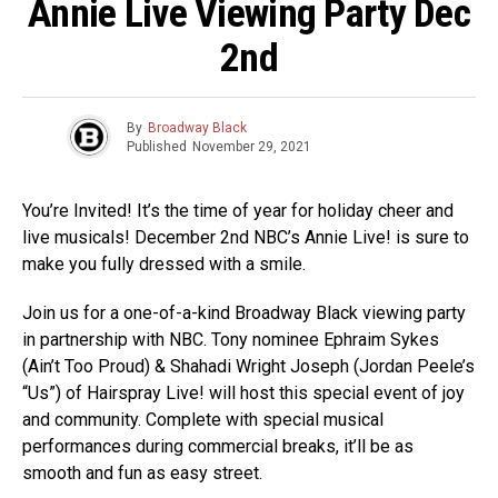
Annie Live Viewing Party Dec
2nd
By
Broadway Black
Published
November 29, 2021
You’re Invited! It’s the time of year for holiday cheer and
live musicals! December 2nd NBC’s Annie Live! is sure to
make you fully dressed with a smile.
Join us for a one-of-a-kind Broadway Black viewing party
in partnership with NBC. Tony nominee Ephraim Sykes
(Ain’t Too Proud) & Shahadi Wright Joseph (Jordan Peele’s
“Us”) of Hairspray Live! will host this special event of joy
and community. Complete with special musical
performances during commercial breaks, it’ll be as
smooth and fun as easy street.