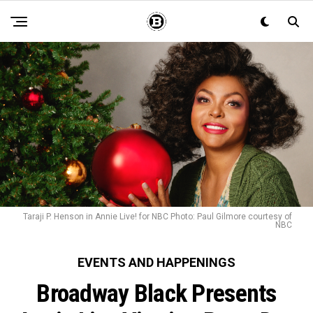
Taraji P. Henson in Annie Live! for NBC Photo: Paul Gilmore courtesy of
NBC
EVENTS AND HAPPENINGS
Broadway Black Presents