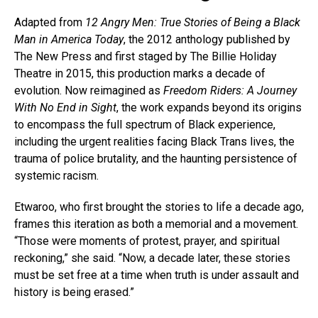
Adapted from
12 Angry Men: True Stories of Being a Black
Man in America Today
, the 2012 anthology published by
The New Press and first staged by The Billie Holiday
Theatre in 2015, this production marks a decade of
evolution. Now reimagined as
Freedom Riders: A Journey
With No End in Sight
, the work expands beyond its origins
to encompass the full spectrum of Black experience,
including the urgent realities facing Black Trans lives, the
trauma of police brutality, and the haunting persistence of
systemic racism.
Etwaroo, who first brought the stories to life a decade ago,
frames this iteration as both a memorial and a movement.
“Those were moments of protest, prayer, and spiritual
reckoning,” she said. “Now, a decade later, these stories
must be set free at a time when truth is under assault and
history is being erased.”