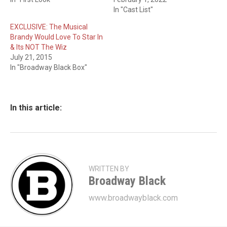
In "Cast List"
EXCLUSIVE: The Musical
Brandy Would Love To Star In
& Its NOT The Wiz
July 21, 2015
In "Broadway Black Box"
In this article:
WRITTEN BY
Broadway Black
www.broadwayblack.com