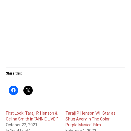
Share this:
First Look: Taraji P. Henson &
Taraji P. Henson Will Star as
Celina Smith in “ANNIE LIVE!”
Shug Avery in The Color
October 22, 2021
Purple Musical Film
In "First Look"
February 1, 2022