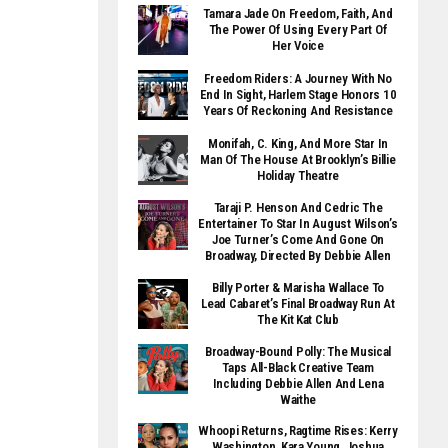
Tamara Jade On Freedom, Faith, And
The Power Of Using Every Part Of
Her Voice
Freedom Riders: A Journey With No
End In Sight, Harlem Stage Honors 10
Years Of Reckoning And Resistance
Monifah, C. King, And More Star In
Man Of The House At Brooklyn’s Billie
Holiday Theatre
Taraji P. Henson And Cedric The
Entertainer To Star In August Wilson’s
Joe Turner’s Come And Gone On
Broadway, Directed By Debbie Allen
Billy Porter & Marisha Wallace To
Lead Cabaret’s Final Broadway Run At
The Kit Kat Club
Broadway-Bound Polly: The Musical
Taps All-Black Creative Team
Including Debbie Allen And Lena
Waithe
Whoopi Returns, Ragtime Rises: Kerry
Washington, Kara Young, Joshua