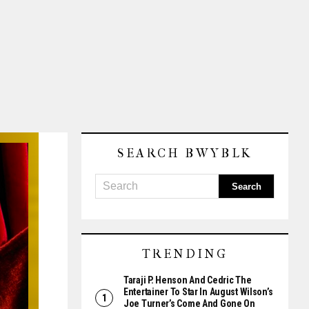
SEARCH BWYBLK
TRENDING
Taraji P. Henson And Cedric The
Entertainer To Star In August Wilson’s
Joe Turner’s Come And Gone On