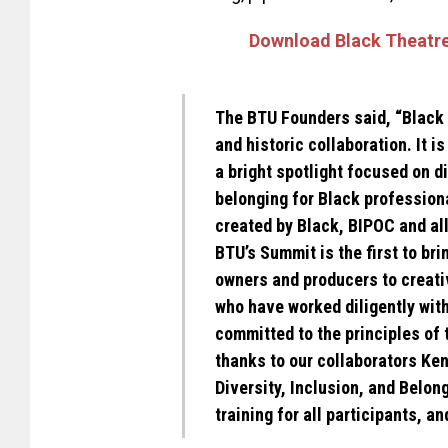
Download Black Theatre
The BTU Founders said, “Black 
and historic collaboration. It i
a bright spotlight focused on di
belonging for Black professiona
created by Black, BIPOC and al
BTU’s Summit is the first to bri
owners and producers to creativ
who have worked diligently with
committed to the principles of 
thanks to our collaborators Ke
Diversity, Inclusion, and Belong
training for all participants, a