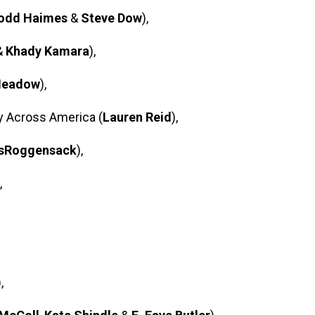
odd Haimes
&
Steve Dow
),
&
Khady Kamara
),
Meadow
),
y Across America (
Lauren Reid
),
gsRoggensack
),
,
),