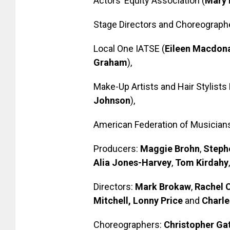
Actors’ Equity Association (
Mary 
Stage Directors and Choreographe
Local One IATSE (
Eileen Macdon
Graham
),
Make-Up Artists and Hair Stylists 
Johnson
),
American Federation of Musicians
Producers:
Maggie Brohn
,
Steph
Alia Jones-Harvey
,
Tom Kirdahy
Directors:
Mark Brokaw
,
Rachel 
Mitchell, Lonny Price
and
Charle
Choreographers:
Christopher Gat