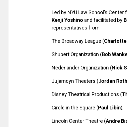
Led by NYU Law School’s Center fo
Kenji Yoshino
and facilitated by
B
representatives from:
The Broadway League (
Charlotte
Shubert Organization (
Bob Wanke
Nederlander Organization (
Nick S
Jujamcyn Theaters (J
ordan Rot
Disney Theatrical Productions (
T
Circle in the Square (
Paul Libin
),
Lincoln Center Theatre (
Andre Bi