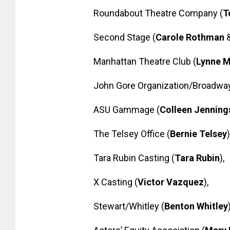
Roundabout Theatre Company (
T
Second Stage (
Carole Rothman
Manhattan Theatre Club (
Lynne 
John Gore Organization/Broadwa
ASU Gammage (
Colleen Jennin
The Telsey Office (
Bernie Telsey
)
Tara Rubin Casting (
Tara Rubin
),
X Casting (
Victor Vazquez
),
Stewart/Whitley (
Benton Whitley