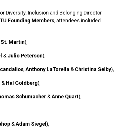
r Diversity, Inclusion and Belonging Director
TU Founding Members
, attendees included
 St. Martin
),
l
&
Julio Peterson
),
candalios
,
Anthony LaTorella
&
Christina Selby
),
h
&
Hal Goldberg
),
homas Schumacher
&
Anne Quart
),
shop
&
Adam Siegel
),