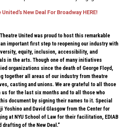
 United’s New Deal For Broadway HERE!
Theatre United was proud to host this remarkable
s an important first step to reopening our industry with
versity, equity, inclusion, accessibility, and
ls in the arts. Though one of many initiatives
lied organizations since the death of George Floyd,
ng together all areas of our industry from theatre
es, casting and unions. We are grateful to all those
 us for the last six months and to all those who
this document by signing their names to it. Special
nji Yoshino and David Glasgow from the Center for
ing at NYU School of Law for their facilitation, EDIAB
nd drafting of the New Deal.”