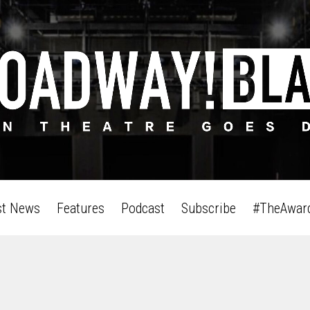
st News
Features
Podcast
Subscribe
#TheAwar