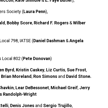
McColl
,
Kate Shindle
&
E. Faye Butler
),
rs Society (
Laura Penn
),
ald
,
Bobby Score
,
Richard F. Rogers
&
Wilber
Local 798, IATSE (
Daniel Dashman
&
Angela
 Local 802 (
Pete Donovan
)
en Byrd
,
Kristin Caskey
,
Liz Curtis
,
Sue Frost
,
,
Brian Moreland
,
Ron Simons
and
David Stone.
Chavkin
,
Lear DeBessonet
,
Michael Greif
,
Jerry
s Randolph-Wright
telli
,
Denis Jones
and
Sergio Trujillo
,