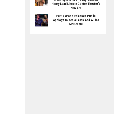
Henry Lead Lincoln Center Theater’s
New Era
Patti LuPone Releases Public
Apology To Kecia Lewis And Audra
McDonald