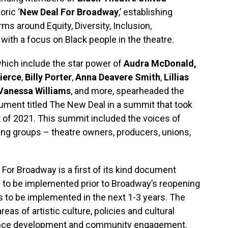
oric ‘
New Deal For Broadway
,’ establishing
ms around Equity, Diversity, Inclusion,
with a focus on Black people in the theatre.
which include the star power of
Audra McDonald,
ierce
,
Billy Porter
,
Anna Deavere Smith
,
Lillias
Vanessa Williams
, and more, spearheaded the
ment titled The New Deal in a summit that took
of 2021. This summit included the voices of
ing groups – theatre owners, producers, unions,
 For Broadway is a first of its kind document
s to be implemented prior to Broadway’s reopening
s to be implemented in the next 1-3 years. The
eas of artistic culture, policies and cultural
audience development and community engagement.