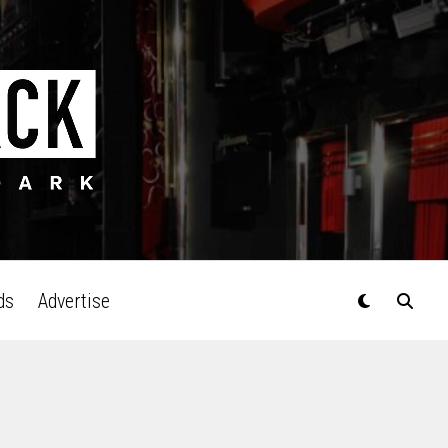
ds
Advertise