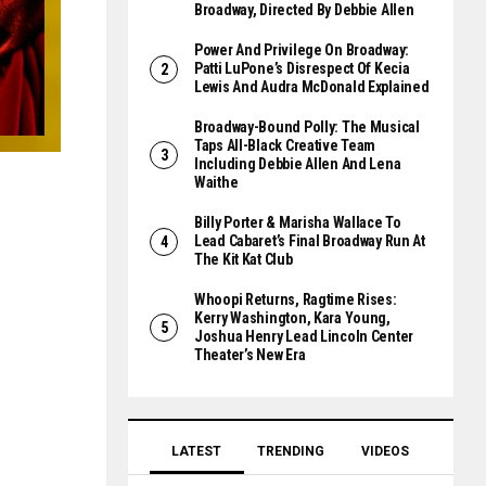
Broadway, Directed By Debbie Allen
Power And Privilege On Broadway:
Patti LuPone’s Disrespect Of Kecia
Lewis And Audra McDonald Explained
Broadway-Bound Polly: The Musical
Taps All-Black Creative Team
Including Debbie Allen And Lena
Waithe
Billy Porter & Marisha Wallace To
Lead Cabaret’s Final Broadway Run At
The Kit Kat Club
Whoopi Returns, Ragtime Rises:
Kerry Washington, Kara Young,
Joshua Henry Lead Lincoln Center
Theater’s New Era
LATEST
TRENDING
VIDEOS