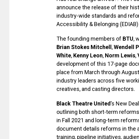
announce the release of their hist
industry-wide standards and refor
Accessibility & Belonging (EDIAB) 
The founding members of
BTU
, 
Brian Stokes Mitchell
,
Wendell P
White
,
Kenny Leon
,
Norm Lewis
,
development of this 17-page docu
place from March through August 
industry leaders across five work
creatives, and casting directors.
Black Theatre United
’s New Deal
outlining both short-term reform
in Fall 2021 and long-term reform
document details reforms in the ar
training, pipeline initiatives, 