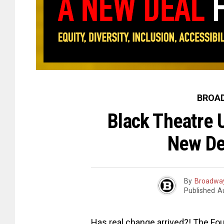
BROAD
Black Theatre 
New De
By
Broadway
Published
A
Has real change arrived?! The F