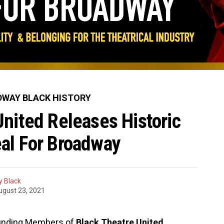
WAY BLACK HISTORY
United Releases Historic
al For Broadway
 Black
ugust 23, 2021
ounding Members of
Black Theatre United