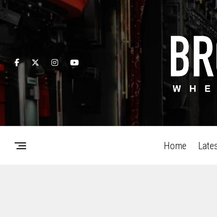
Home
Late