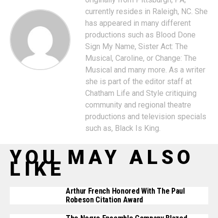
currently resides in Raleigh, NC. She
has appeared in many different
productions such as Blood Done
Sign My Name, Sister Act: The
Musical, Caroline, or Change: The
Musical and many more. As a writer
she is part of the editor staff at
Chatham Life and Style critiquing
community and regional theatre
productions and television specials
such as, Black Is King.
YOU MAY ALSO
LIKE
Arthur French Honored With The Paul
Robeson Citation Award