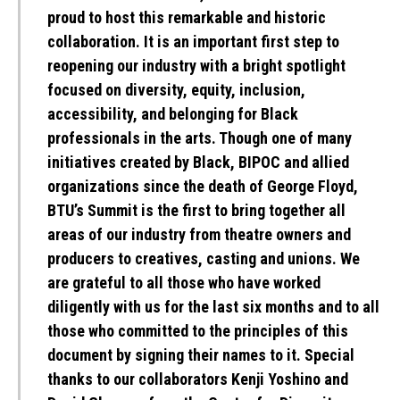
proud to host this remarkable and historic
collaboration. It is an important first step to
reopening our industry with a bright spotlight
focused on diversity, equity, inclusion,
accessibility, and belonging for Black
professionals in the arts. Though one of many
initiatives created by Black, BIPOC and allied
organizations since the death of George Floyd,
BTU’s Summit is the first to bring together all
areas of our industry from theatre owners and
producers to creatives, casting and unions. We
are grateful to all those who have worked
diligently with us for the last six months and to all
those who committed to the principles of this
document by signing their names to it. Special
thanks to our collaborators Kenji Yoshino and