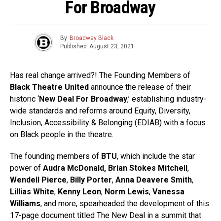
For Broadway
By
Broadway Black
Published
August 23, 2021
Has real change arrived?! The Founding Members of
Black Theatre United
announce the release of their
historic ‘
New Deal For Broadway
,’ establishing industry-
wide standards and reforms around Equity, Diversity,
Inclusion, Accessibility & Belonging (EDIAB) with a focus
on Black people in the theatre.
The founding members of
BTU
, which include the star
power of
Audra McDonald,
Brian Stokes Mitchell
,
Wendell Pierce
,
Billy Porter
,
Anna Deavere Smith
,
Lillias White
,
Kenny Leon
,
Norm Lewis
,
Vanessa
Williams
, and more, spearheaded the development of this
17-page document titled The New Deal in a summit that