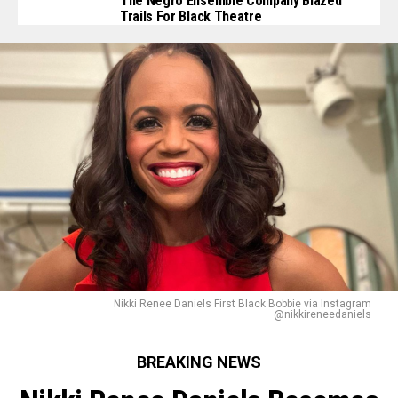
The Negro Ensemble Company Blazed
Trails For Black Theatre
Nikki Renee Daniels First Black Bobbie via Instagram
@nikkireneedaniels
BREAKING NEWS