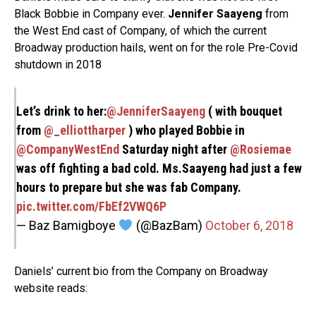
Black Bobbie in Company ever.
Jennifer Saayeng
from
the West End cast of Company, of which the current
Broadway production hails, went on for the role Pre-Covid
shutdown in 2018
Let’s drink to her:⁦
@JenniferSaayeng
⁩ ( with bouquet
from ⁦
@_elliottharper
⁩ ) who played Bobbie in
@CompanyWestEnd
Saturday night⁩ after ⁦
@Rosiemae
was off fighting a bad cold. Ms.Saayeng had just a few
hours to prepare but she was fab Company.
pic.twitter.com/FbEf2VWQ6P
— Baz Bamigboye
(@BazBam)
October 6, 2018
Daniels’ current bio from the Company on Broadway
website reads: