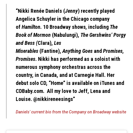
“
Nikki Renée Daniels
(
Jenny
) recently played
Angelica Schuyler in the Chicago company
of
Hamilton.
10 Broadway shows
,
including
The
Book of Mormon
(Nabulungi),
The Gershwins’ Porgy
and Bess (
Clara),
Les
Miserables
(Fantine),
Anything Goes
and
Promises,
Promises
. Nikki has performed as a soloist with
numerous symphony orchestras across the
country, in Canada, and at Carnegie Hall. Her
debut solo CD, “Home” is available on iTunes and
CDBaby.com. All my love to Jeff, Lena and
Louise. @nikkireneesings”
Daniels’ current bio from the Company on Broadway website