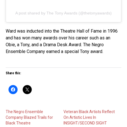
A post shared by The Tony Awards (@thetonyawards)
Ward was inducted into the Theatre Hall of Fame in 1996
and has won many awards over his career such as an
Obie, a Tony, and a Drama Desk Award. The Negro
Ensemble Company earned a special Tony award.
Share this:
The Negro Ensemble
Veteran Black Artists Reflect
Company Blazed Trails for
On Artistic Lives In
Black Theatre
INSIGHT/SECOND SIGHT