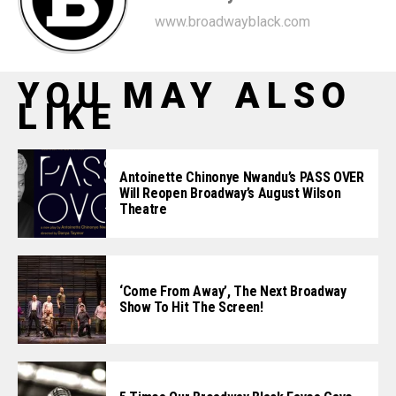
www.broadwayblack.com
YOU MAY ALSO
LIKE
Antoinette Chinonye Nwandu’s PASS OVER
Will Reopen Broadway’s August Wilson
Theatre
‘Come From Away’, The Next Broadway
Show To Hit The Screen!