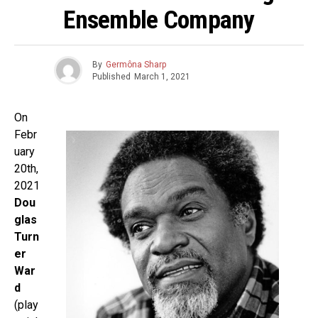
Ensemble Company
By
Germôna Sharp
Published
March 1, 2021
On
Febr
uary
20th,
2021
Dou
glas
Turn
er
War
d
(play