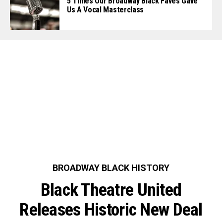
5 Times Our Broadway Black Faves Gave
Us A Vocal Masterclass
BROADWAY BLACK HISTORY
Black Theatre United
Releases Historic New Deal