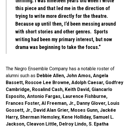
thrilling. I was nineteen years old when I wrote
this piece and that led me in the direction of
trying to write more directly for the theatre.
Because up until then, I’d been messing around
with short stories and other genres. Sports
writing had been my primary interest, but now
drama was beginning to take the focus.”
The Negro Ensemble Company has a notable roster of
alumni such as
Debbie Allen, John Amos, Angela
Bassett, Roscoe Lee Browne, Adolph Caesar, Godfrey
Cambridge, Rosalind Cash, Keith David, Giancarlo
Esposito, Antonio Fargas, Laurence Fishburne,
Frances Foster, Al Freeman, Jr., Danny Glover, Louis
Gossett, Jr., David Alan Grier, Moses Gunn, Jackée
Harry, Sherman Hemsley, Kene Holliday, Samuel L.
Jackson, Cleavon Little, Delroy Lindo, S. Epatha