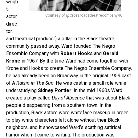
wrigh
t,
Courtesy of @Crossroadstheatrecompany/IG
actor,
direc
tor,
and theatrical producer) a pillar in the Black theatre
community passed away. Ward founded The Negro
Ensemble Company with
Robert Hooks
and
Gerald
Krone
in 1967. By the time Ward had come together with
Krone and Hooks to create The Negro Ensemble Company,
he had already been on Broadway in the original 1959 cast
of A
Raisin in The Sun
. He was cast in a small role while
understudying
Sidney Portier
. In the mid 1960s Ward
created a play called
Day of Absence
that was about Black
people disappearing from a southern town. In the
production, Black actors wore whiteface makeup in order
to play white characters left alone without their Black
neighbors, and it showcased Ward’s scathing satirical
humor when it came to writing. The production was