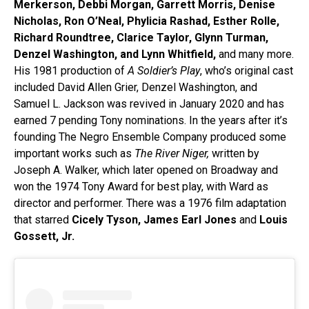
Merkerson, Debbi Morgan, Garrett Morris, Denise
Nicholas, Ron O’Neal, Phylicia Rashad, Esther Rolle,
Richard Roundtree, Clarice Taylor, Glynn Turman,
Denzel Washington, and Lynn Whitfield,
and many more.
His 1981 production of
A Soldier’s Play
, who’s original cast
included David Allen Grier, Denzel Washington, and
Samuel L. Jackson was revived in January 2020 and has
earned 7 pending Tony nominations. In the years after it’s
founding The Negro Ensemble Company produced some
important works such as
The River Niger,
written by
Joseph A. Walker, which later opened on Broadway and
won the 1974 Tony Award for best play, with Ward as
director and performer. There was a 1976 film adaptation
that starred
Cicely Tyson, James Earl Jones
and
Louis
Gossett, Jr.