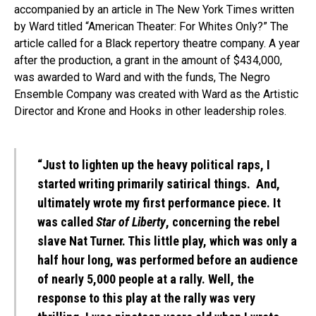
accompanied by an article in The New York Times written
by Ward titled “American Theater: For Whites Only?” The
article called for a Black repertory theatre company. A year
after the production, a grant in the amount of $434,000,
was awarded to Ward and with the funds, The Negro
Ensemble Company was created with Ward as the Artistic
Director and Krone and Hooks in other leadership roles.
“Just to lighten up the heavy political raps, I
started writing primarily satirical things. And,
ultimately wrote my first performance piece. It
was called
Star of Liberty
, concerning the rebel
slave Nat Turner. This little play, which was only a
half hour long, was performed before an audience
of nearly 5,000 people at a rally. Well, the
response to this play at the rally was very