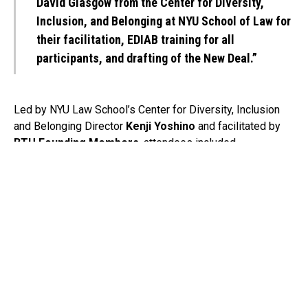
David Glasgow from the Center for Diversity,
Inclusion, and Belonging at NYU School of Law for
their facilitation, EDIAB training for all
participants, and drafting of the New Deal.”
Led by NYU Law School’s Center for Diversity, Inclusion
and Belonging Director
Kenji Yoshino
and facilitated by
BTU Founding Members
, attendees included
representatives from:
The Broadway League (
Charlotte St. Martin
),
Shubert Organization (
Bob Wankel
&
Julio Peterson
),
Nederlander Organization (
Nick Scandalios
,
Anthony
LaTorella
&
Christina Selby
),
Jujamcyn Theaters (J
ordan Roth
&
Hal Goldberg
),