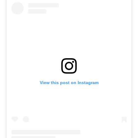
View this post on Instagram