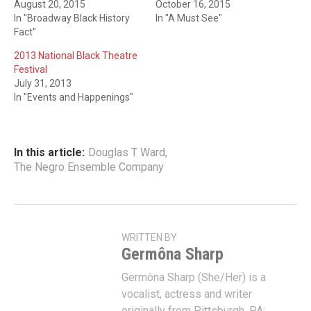
August 20, 2015
October 16, 2015
In "Broadway Black History
In "A Must See"
Fact"
2013 National Black Theatre
Festival
July 31, 2013
In "Events and Happenings"
In this article:
Douglas T Ward
,
The Negro Ensemble Company
WRITTEN BY
Germôna Sharp
Germôna Sharp (She/Her) is a
vocalist, actress and writer
originally from Pittsburgh, PA;