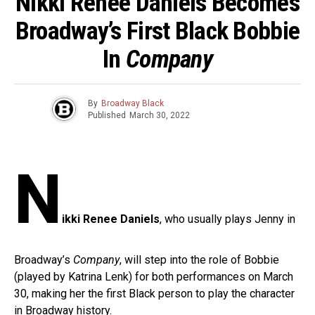
Nikki Renee Daniels Becomes
Broadway’s First Black Bobbie
In
Company
By
Broadway Black
Published
March 30, 2022
N
ikki Renee Daniels
, who usually plays Jenny in
Broadway’s
Company
, will step into the role of Bobbie
(played by Katrina Lenk) for both performances on March
30, making her the first Black person to play the character
in Broadway history.