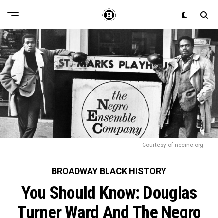
Courtesy of necinc.org
BROADWAY BLACK HISTORY
You Should Know: Douglas
Turner Ward And The Negro