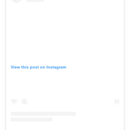
View this post on Instagram