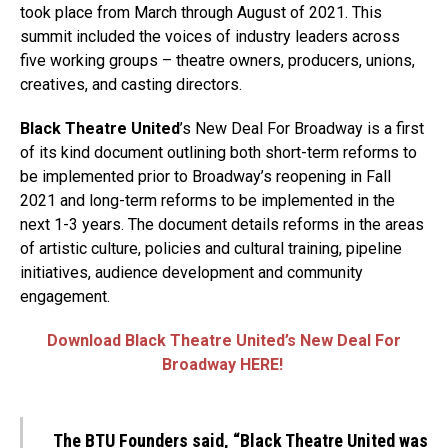
took place from March through August of 2021. This
summit included the voices of industry leaders across
five working groups – theatre owners, producers, unions,
creatives, and casting directors.
Black Theatre United
’s New Deal For Broadway is a first
of its kind document outlining both short-term reforms to
be implemented prior to Broadway’s reopening in Fall
2021 and long-term reforms to be implemented in the
next 1-3 years. The document details reforms in the areas
of artistic culture, policies and cultural training, pipeline
initiatives, audience development and community
engagement.
Download Black Theatre United’s New Deal For
Broadway HERE!
The BTU Founders said, “Black Theatre United was