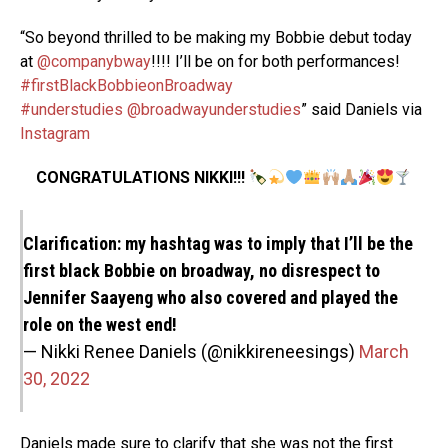
“So beyond thrilled to be making my Bobbie debut today
at
@companybway
!!!! I’ll be on for both performances!
#firstBlackBobbieonBroadway
#understudies
@broadwayunderstudies
” said Daniels via
Instagram
CONGRATULATIONS NIKKI!!!
Clarification: my hashtag was to imply that I’ll be the
first black Bobbie on broadway, no disrespect to
Jennifer Saayeng who also covered and played the
role on the west end!
— Nikki Renee Daniels (@nikkireneesings)
March
30, 2022
Daniels made sure to clarify that she was not the first