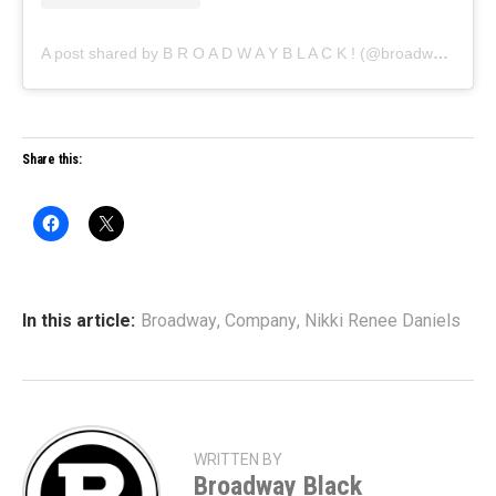
A post shared by B R O A D W A Y B L A C K ! (@broadwayblack)
Share this:
In this article:
Broadway
,
Company
,
Nikki Renee Daniels
WRITTEN BY
Broadway Black