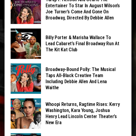
Entertainer To Star In August Wilson’s
Joe Turner’s Come And Gone On
Broadway, Directed By Debbie Allen
Billy Porter & Marisha Wallace To
Lead Cabaret’s Final Broadway Run At
The Kit Kat Club
Broadway-Bound Polly: The Musical
Taps All-Black Creative Team
Including Debbie Allen And Lena
Waithe
Whoopi Returns, Ragtime Rises: Kerry
Washington, Kara Young, Joshua
Henry Lead Lincoln Center Theater’s
New Era