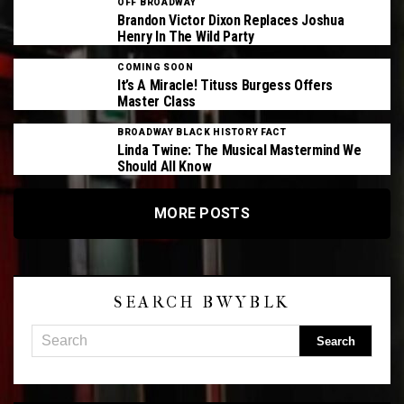
OFF BROADWAY
Brandon Victor Dixon Replaces Joshua
Henry In The Wild Party
COMING SOON
It’s A Miracle! Tituss Burgess Offers
Master Class
BROADWAY BLACK HISTORY FACT
Linda Twine: The Musical Mastermind We
Should All Know
MORE POSTS
SEARCH BWYBLK