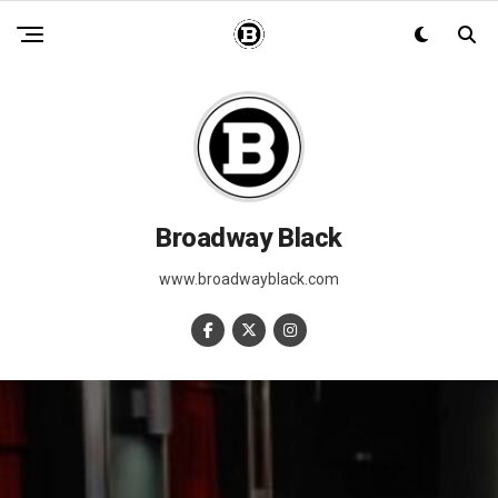
Broadway Black
www.broadwayblack.com