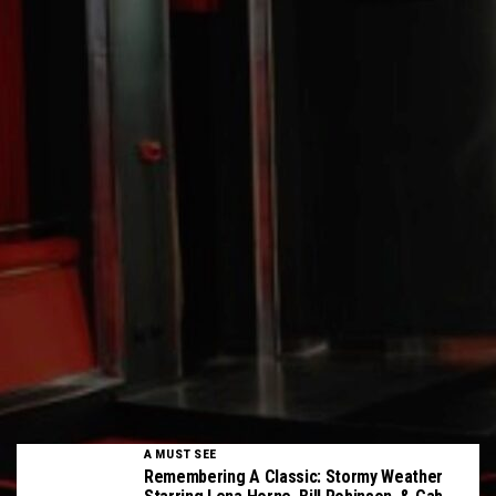
A MUST SEE
Remembering A Classic: Stormy Weather