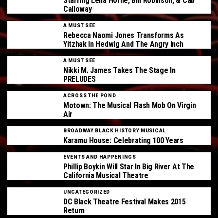
Starring Lena Horne, Bill Robinson, & Cab
Calloway
A MUST SEE
Rebecca Naomi Jones Transforms As
Yitzhak In Hedwig And The Angry Inch
A MUST SEE
Nikki M. James Takes The Stage In
PRELUDES
ACROSS THE POND
Motown: The Musical Flash Mob On Virgin
Air
BROADWAY BLACK HISTORY MUSICAL
Karamu House: Celebrating 100 Years
EVENTS AND HAPPENINGS
Phillip Boykin Will Star In Big River At The
California Musical Theatre
UNCATEGORIZED
DC Black Theatre Festival Makes 2015
Return