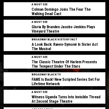
A MUST SEE
Colman Domingo Joins The Fear The
Walking Dead Cast
A MUST SEE
Gloria By Branden Jacobs-Jenkins Plays
Vineyard Theatre
BROADWAY BLACK HISTORY FACT
A Look Back: Raven-Symoné In Sister Act
The Musical
A MUST SEE
The Classic Theatre Of Harlem Presents
The Tempest Under The Stars
BROADWAY BLACK TV
FAME Is Back! New Scripted Series Set For
Lifetime Network
A MUST SEE
Witness Uganda Turns Into Invisible Thread
At 2econd Stage Theatre