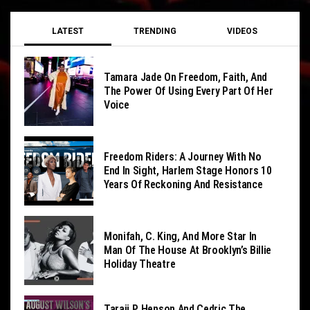
LATEST
TRENDING
VIDEOS
Tamara Jade On Freedom, Faith, And
The Power Of Using Every Part Of Her
Voice
Freedom Riders: A Journey With No
End In Sight, Harlem Stage Honors 10
Years Of Reckoning And Resistance
Monifah, C. King, And More Star In
Man Of The House At Brooklyn’s Billie
Holiday Theatre
Taraji P. Henson And Cedric The