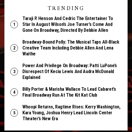
TRENDING
Taraji P. Henson And Cedric The Entertainer To
Star In August Wilson’s Joe Turner’s Come And
Gone On Broadway, Directed By Debbie Allen
Broadway-Bound Polly: The Musical Taps All-Black
Creative Team Including Debbie Allen And Lena
Waithe
Power And Privilege On Broadway: Patti LuPone’s
Disrespect Of Kecia Lewis And Audra McDonald
Explained
Billy Porter & Marisha Wallace To Lead Cabaret’s
Final Broadway Run At The Kit Kat Club
Whoopi Returns, Ragtime Rises: Kerry Washington,
Kara Young, Joshua Henry Lead Lincoln Center
Theater’s New Era