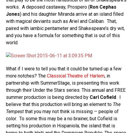
works. A deposed castaway, Prospero (
Ron Cephas
Jones
) and his daughter Miranda arrive at an island filled
with magical deviants such as Ariel and Caliban. That,
paired with iambic pentameter and Shakespeare’s dry wit,
and you have a formula for something that is out of this
world.
What if I were to tell you that it could be turned up a few
more notches? The
Classical Theatre of Harlem
, in
partnership with SummerStage, is presenting this work
through their Under the Stars series. This annual and FREE
summer production is being directed by
Carl Cofield
. I
believe that this production will bring an element to
The
Tempest
that you may not think is missing — people of
color. To some this may be a no brainer, but Cofield is
setting his production in Hispaniola; the island that is
home to both Haiti and the Dominican Republic. The space