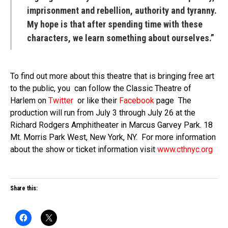
imprisonment and rebellion, authority and tyranny.
My hope is that after spending time with these
characters, we learn something about ourselves.”
To find out more about this theatre that is bringing free art
to the public, you can follow the Classic Theatre of
Harlem on
Twitter
or like their
Facebook
page The
production will run from July 3 through July 26 at the
Richard Rodgers Amphitheater in Marcus Garvey Park. 18
Mt. Morris Park West, New York, NY. For more information
about the show or ticket information visit
www.cthnyc.org
Share this: