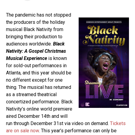
The pandemic has not stopped
the producers of the holiday
musical Black Nativity from
bringing their production to
audiences worldwide.
Black
Nativity: A Gospel Christmas
Musical Experience
is known
for sold-out performances in
Atlanta, and this year should be
no different except for one
thing. The musical has returned
as a streamed theatrical
concertized performance. Black
Nativity’s online world premiere
aired December 14th and will
run through December 31st via video on demand.
Tickets
are on sale now
. This year’s performance can only be