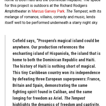
for this project is outdoors at the Richard Rodgers
Amphitheater in
Marcus Garvey Park
.
The Tempest
, with its
melange of romance, villains, comedy and music, lends
itself well to be performed underneath a starry night sky.
Cofield says, “Prospero’s magical island could be
anywhere. Our production references the
enchanting island of Hispaniola, the island that is
home to both the Dominican Republic and Haiti.
The history of Haiti is nothing short of magical.
This tiny Caribbean country won its independence
by defeating three European superpowers: France,
Britain and Spain, demonstrating the same
fighting spirit found in Caliban, and the same
longing for freedom as Ariel.
The Tempest
highlights the dynamics of freedom and captivity,