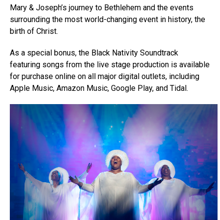
Mary & Joseph’s journey to Bethlehem and the events
surrounding the most world-changing event in history, the
birth of Christ.
As a special bonus, the Black Nativity Soundtrack
featuring songs from the live stage production is available
for purchase online on all major digital outlets, including
Apple Music, Amazon Music, Google Play, and Tidal.