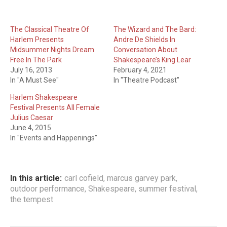
The Classical Theatre Of
The Wizard and The Bard:
Harlem Presents
Andre De Shields In
Midsummer Nights Dream
Conversation About
Free In The Park
Shakespeare’s King Lear
July 16, 2013
February 4, 2021
In "A Must See"
In "Theatre Podcast"
Harlem Shakespeare
Festival Presents All Female
Julius Caesar
June 4, 2015
In "Events and Happenings"
In this article:
carl cofield
,
marcus garvey park
,
outdoor performance
,
Shakespeare
,
summer festival
,
the tempest