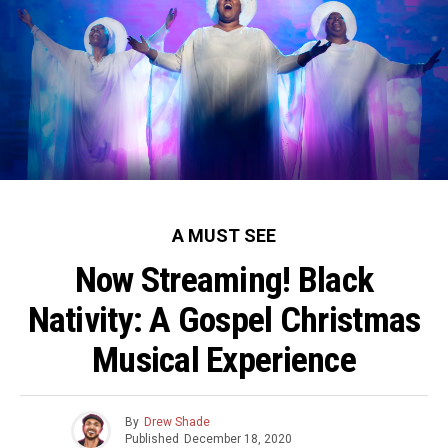
A MUST SEE
Now Streaming! Black
Nativity: A Gospel Christmas
Musical Experience
By
Drew Shade
Published
December 18, 2020