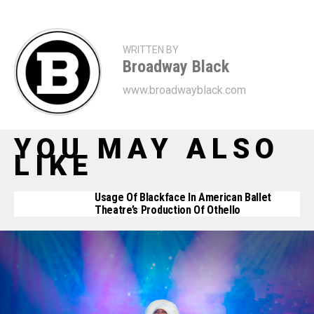
WRITTEN BY
Broadway Black
www.broadwayblack.com
YOU MAY ALSO
LIKE
Usage Of Blackface In American Ballet
Theatre’s Production Of Othello