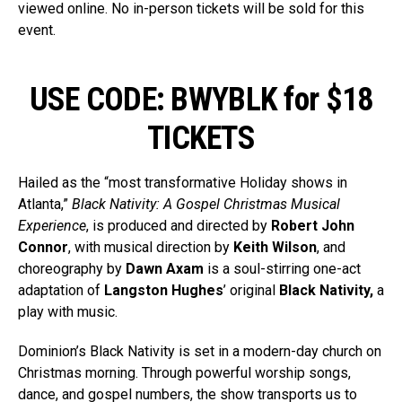
viewed online. No in-person tickets will be sold for this
event.
USE CODE: BWYBLK for $18
TICKETS
Hailed as the “most transformative Holiday shows in
Atlanta,”
Black Nativity: A Gospel Christmas Musical
Experience
, is produced and directed by
Robert John
Connor
, with musical direction by
Keith Wilson
, and
choreography by
Dawn Axam
is a soul-stirring one-act
adaptation of
Langston Hughes
’ original
Black Nativity,
a
play with music.
Dominion’s Black Nativity is set in a modern-day church on
Christmas morning. Through powerful worship songs,
dance, and gospel numbers, the show transports us to