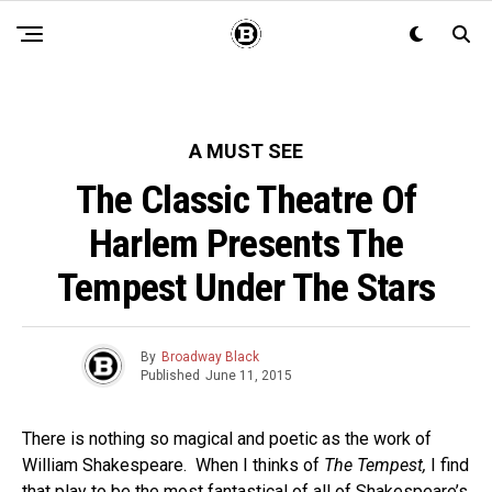
A MUST SEE
The Classic Theatre Of
Harlem Presents The
Tempest Under The Stars
By
Broadway Black
Published
June 11, 2015
There is nothing so magical and poetic as the work of
William Shakespeare. When I thinks of
The Tempest,
I find
that play to be the most fantastical of all of Shakespeare’s