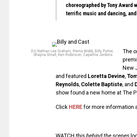
choreographed by Tony Award 
terrific music and dancing, and 
The o
(l-r) Nathan Lee Graham, Rema Webb, Billy Porter,
Shayna Small, Ken Robinson, Capathia Jenkins.
premi
New J
and featured
Loretta Devine
,
Tom
Reynolds
,
Colette Baptiste
, and
show found a new home at The Pu
Click
HERE
for more information a
WATCH this
behind the scenes
lo