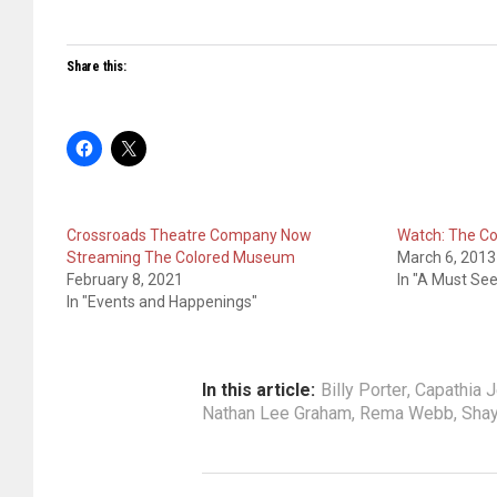
Share this:
Crossroads Theatre Company Now
Watch: The C
Streaming The Colored Museum
March 6, 2013
February 8, 2021
In "A Must See
In "Events and Happenings"
In this article:
Billy Porter
,
Capathia 
Nathan Lee Graham
,
Rema Webb
,
Shay