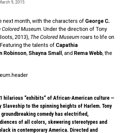
March 9, 2015
he next month, with the characters of
George C.
e Colored Museum
. Under the direction of Tony
Boots, 2013),
The Colored Museum
roars to life on
Featuring the talents of
Capathia
n Robinson
,
Shayna Small
, and
Rema Webb
, the
 hilarious “exhibits” of African-American culture —
y Slaveship to the spinning heights of Harlem. Tony
groundbreaking comedy has electrified,
diences of all colors, skewering stereotypes and
 black in contemporary America. Directed and