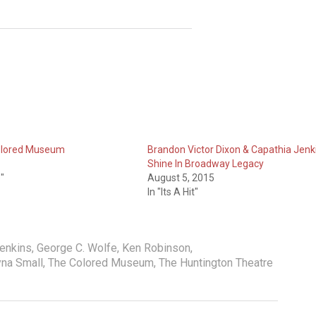
olored Museum
Brandon Victor Dixon & Capathia Jenk
Shine In Broadway Legacy
"
August 5, 2015
In "Its A Hit"
Jenkins
,
George C. Wolfe
,
Ken Robinson
,
na Small
,
The Colored Museum
,
The Huntington Theatre