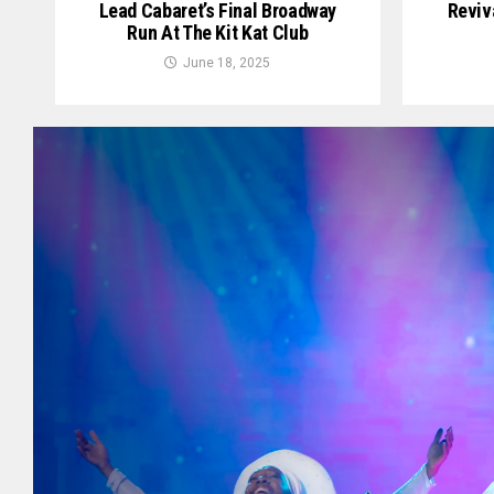
Lead Cabaret’s Final Broadway
Reviv
Run At The Kit Kat Club
June 18, 2025