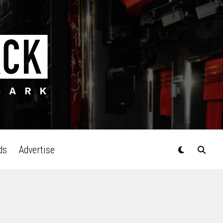
ds
Advertise