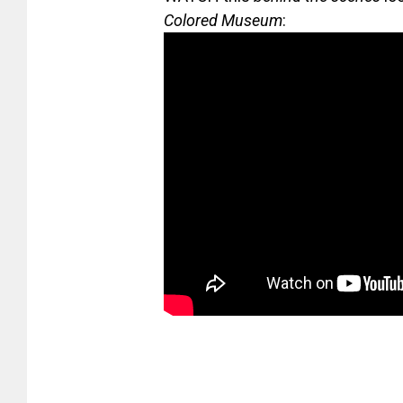
Colored Museum
: