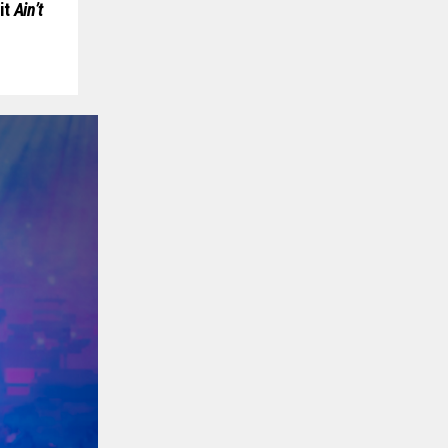
it
Ain’t