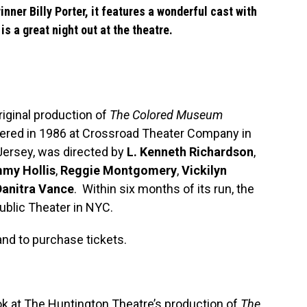
winner
Billy Porter
, it features a wonderful cast with
is a great night out at the theatre.
riginal production of
The Colored Museum
ered in 1986 at Crossroad Theater Company in
ersey, was directed by
L. Kenneth Richardson
,
my Hollis
,
Reggie Montgomery
,
Vickilyn
Danitra Vance
. Within six months of its run, the
blic Theater in NYC.
nd to purchase tickets.
ok at The Huntington Theatre’s production of
The