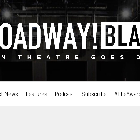
st News
Features
Podcast
Subscribe
#TheAwar