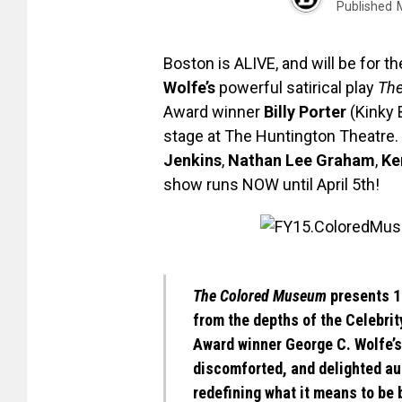
Published
Boston is ALIVE, and will be for t
Wolfe’s
powerful satirical play
Th
Award winner
Billy Porter
(Kinky 
stage at The Huntington Theatre. 
Jenkins
,
Nathan Lee Graham
,
Ke
show runs NOW until April 5th!
The Colored Museum
presents 11
from the depths of the Celebrit
Award winner
George C. Wolfe’s
discomforted, and delighted au
redefining what it means to be