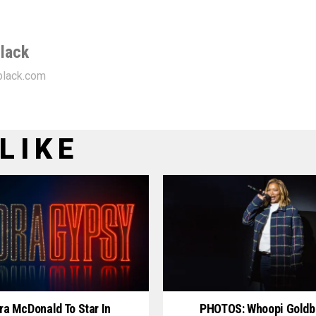
lack
lack.com
LIKE
ra McDonald To Star In
PHOTOS: Whoopi Goldb