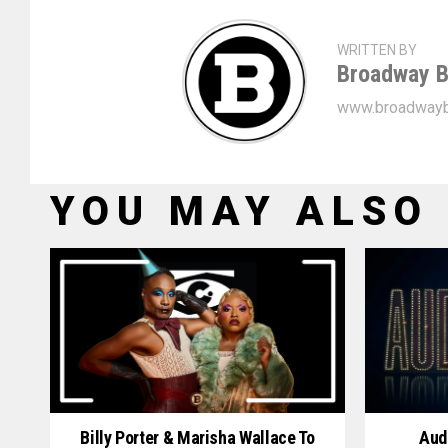
WRITTEN BY
Broadway B
www.broadwayb
YOU MAY ALSO 
Billy Porter & Marisha Wallace To
Aud