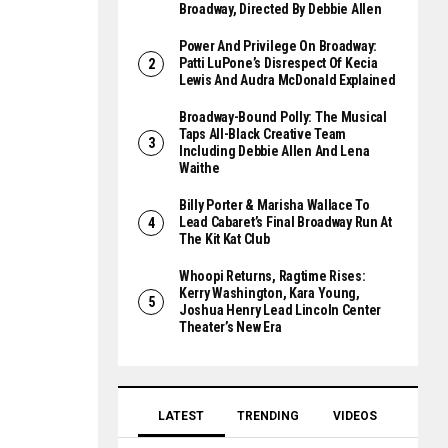
Broadway, Directed By Debbie Allen
Power And Privilege On Broadway:
Patti LuPone’s Disrespect Of Kecia
Lewis And Audra McDonald Explained
Broadway-Bound Polly: The Musical
Taps All-Black Creative Team
Including Debbie Allen And Lena
Waithe
Billy Porter & Marisha Wallace To
Lead Cabaret’s Final Broadway Run At
The Kit Kat Club
Whoopi Returns, Ragtime Rises:
Kerry Washington, Kara Young,
Joshua Henry Lead Lincoln Center
Theater’s New Era
LATEST
TRENDING
VIDEOS