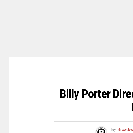
Billy Porter Di
By
Broadwa