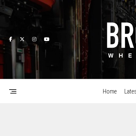
Home
Late