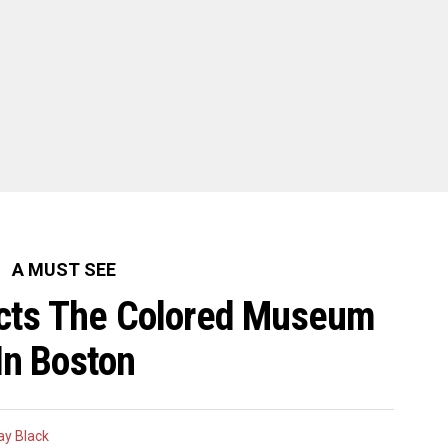
A MUST SEE
rects The Colored Museum
In Boston
y Black