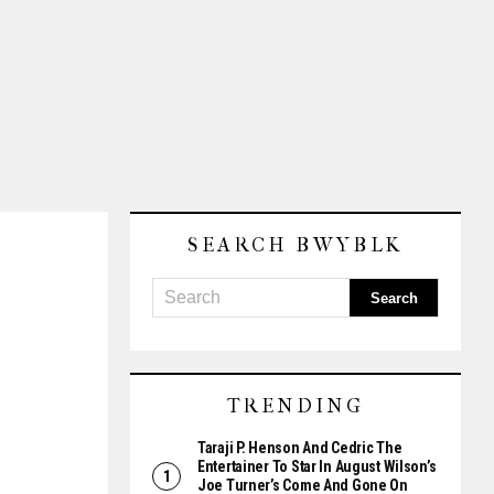
SEARCH BWYBLK
TRENDING
Taraji P. Henson And Cedric The
Entertainer To Star In August Wilson’s
Joe Turner’s Come And Gone On