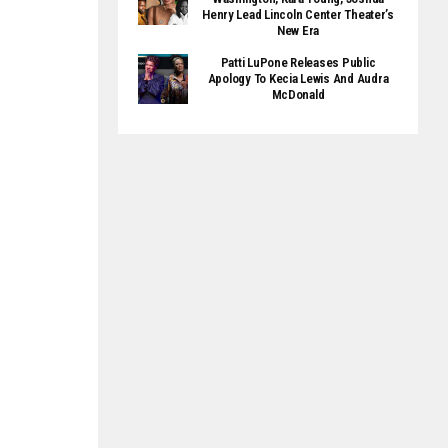
Henry Lead Lincoln Center Theater’s
New Era
Patti LuPone Releases Public
Apology To Kecia Lewis And Audra
McDonald