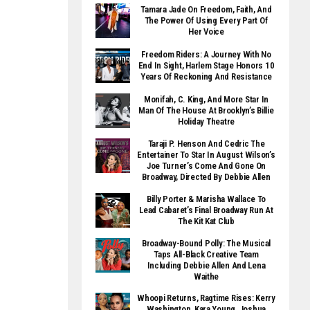
Tamara Jade On Freedom, Faith, And
The Power Of Using Every Part Of
Her Voice
Freedom Riders: A Journey With No
End In Sight, Harlem Stage Honors 10
Years Of Reckoning And Resistance
Monifah, C. King, And More Star In
Man Of The House At Brooklyn’s Billie
Holiday Theatre
Taraji P. Henson And Cedric The
Entertainer To Star In August Wilson’s
Joe Turner’s Come And Gone On
Broadway, Directed By Debbie Allen
Billy Porter & Marisha Wallace To
Lead Cabaret’s Final Broadway Run At
The Kit Kat Club
Broadway-Bound Polly: The Musical
Taps All-Black Creative Team
Including Debbie Allen And Lena
Waithe
Whoopi Returns, Ragtime Rises: Kerry
Washington, Kara Young, Joshua