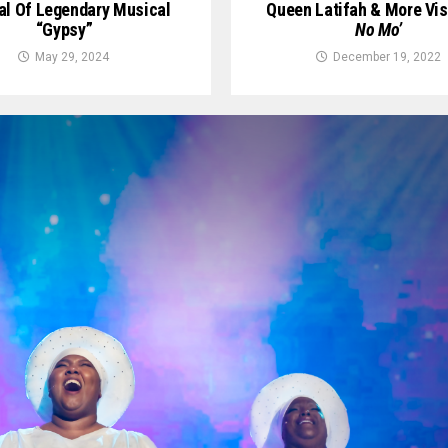
al Of Legendary Musical
Queen Latifah & More Vis
“Gypsy”
No Mo’
May 29, 2024
December 19, 2022