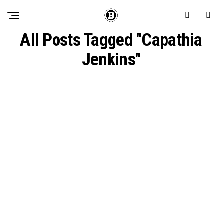
All Posts Tagged "Capathia
Jenkins"