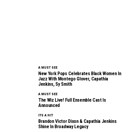
A MUST SEE
New York Pops Celebrates Black Women In
Jazz With Montego Glover, Capathia
Jenkins, Sy Smith
A MUST SEE
The Wiz Live! Full Ensemble Cast Is
Announced
ITS A HIT
Brandon Victor Dixon & Capathia Jenkins
Shine In Broadway Legacy