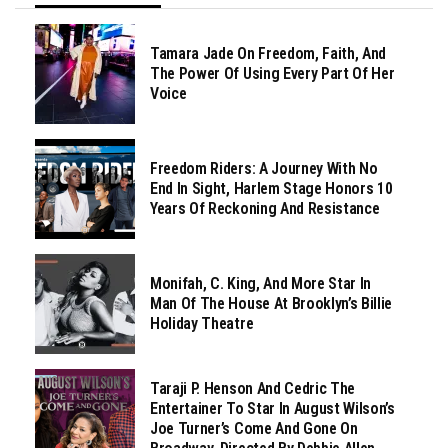
Tamara Jade On Freedom, Faith, And
The Power Of Using Every Part Of Her
Voice
Freedom Riders: A Journey With No
End In Sight, Harlem Stage Honors 10
Years Of Reckoning And Resistance
Monifah, C. King, And More Star In
Man Of The House At Brooklyn’s Billie
Holiday Theatre
Taraji P. Henson And Cedric The
Entertainer To Star In August Wilson’s
Joe Turner’s Come And Gone On