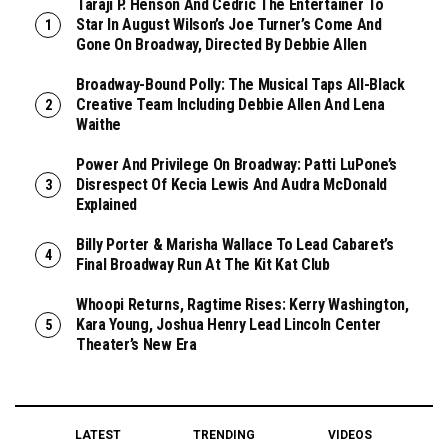
Taraji P. Henson And Cedric The Entertainer To
Star In August Wilson’s Joe Turner’s Come And
Gone On Broadway, Directed By Debbie Allen
Broadway-Bound Polly: The Musical Taps All-Black
Creative Team Including Debbie Allen And Lena
Waithe
Power And Privilege On Broadway: Patti LuPone’s
Disrespect Of Kecia Lewis And Audra McDonald
Explained
Billy Porter & Marisha Wallace To Lead Cabaret’s
Final Broadway Run At The Kit Kat Club
Whoopi Returns, Ragtime Rises: Kerry Washington,
Kara Young, Joshua Henry Lead Lincoln Center
Theater’s New Era
LATEST
TRENDING
VIDEOS