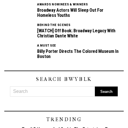
AWARDS NOMINEES & WINNERS
Broadway Actors Will Sleep Out For
Homeless Youths
BEHIND THE SCENES
[WATCH] Off Book: Broadway Legacy With
Christian Dante White
A MUST SEE
Billy Porter Directs The Colored Museum In
Boston
SEARCH BWYBLK
TRENDING