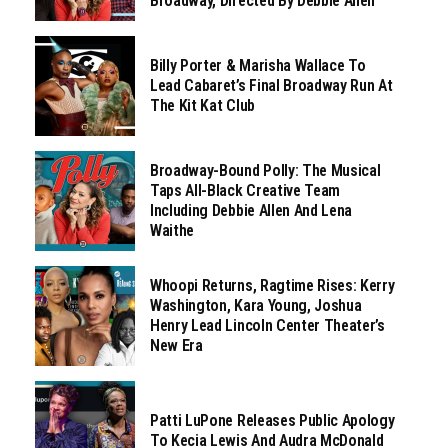
Broadway, Directed By Debbie Allen
Billy Porter & Marisha Wallace To
Lead Cabaret’s Final Broadway Run At
The Kit Kat Club
Broadway-Bound Polly: The Musical
Taps All-Black Creative Team
Including Debbie Allen And Lena
Waithe
Whoopi Returns, Ragtime Rises: Kerry
Washington, Kara Young, Joshua
Henry Lead Lincoln Center Theater’s
New Era
Patti LuPone Releases Public Apology
To Kecia Lewis And Audra McDonald