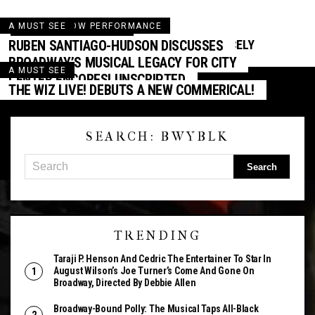
A MUST SEE
AWARD SHOW PERFORMANCE
AWARD NOMINATIONS
RUBEN SANTIAGO-HUDSON DISCUSSES
KENNEDY CENTER HONORS FEATURING CICELY
AWARD SEASON: THE NOMINATIONS ARE IN!
TYSON AIRS ON CBS
BROADWAY’S MUSICAL LEGACY FOR CITY
A MUST SEE
CENTER ENCORES! UNSCRIPTED
THE WIZ LIVE! DEBUTS A NEW COMMERICAL!
SEARCH: BWYBLK
TRENDING
Taraji P. Henson And Cedric The Entertainer To Star In
August Wilson’s Joe Turner’s Come And Gone On
Broadway, Directed By Debbie Allen
Broadway-Bound Polly: The Musical Taps All-Black