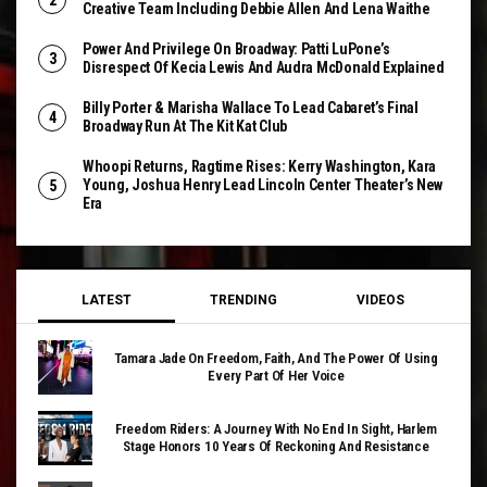
Creative Team Including Debbie Allen And Lena Waithe
Power And Privilege On Broadway: Patti LuPone’s
Disrespect Of Kecia Lewis And Audra McDonald Explained
Billy Porter & Marisha Wallace To Lead Cabaret’s Final
Broadway Run At The Kit Kat Club
Whoopi Returns, Ragtime Rises: Kerry Washington, Kara
Young, Joshua Henry Lead Lincoln Center Theater’s New
Era
LATEST
TRENDING
VIDEOS
Tamara Jade On Freedom, Faith, And The Power Of Using
Every Part Of Her Voice
Freedom Riders: A Journey With No End In Sight, Harlem
Stage Honors 10 Years Of Reckoning And Resistance