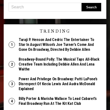
TRENDING
Taraji P. Henson And Cedric The Entertainer To
Star In August Wilson’s Joe Turner’s Come And
Gone On Broadway, Directed By Debbie Allen
Broadway-Bound Polly: The Musical Taps All-Black
Creative Team Including Debbie Allen And Lena
Waithe
Power And Privilege On Broadway: Patti LuPone’s
Disrespect Of Kecia Lewis And Audra McDonald
Explained
Billy Porter & Marisha Wallace To Lead Cabaret’s
Final Broadway Run At The Kit Kat Club