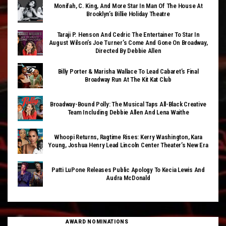
Monifah, C. King, And More Star In Man Of The House At
Brooklyn’s Billie Holiday Theatre
Taraji P. Henson And Cedric The Entertainer To Star In
August Wilson’s Joe Turner’s Come And Gone On Broadway,
Directed By Debbie Allen
Billy Porter & Marisha Wallace To Lead Cabaret’s Final
Broadway Run At The Kit Kat Club
Broadway-Bound Polly: The Musical Taps All-Black Creative
Team Including Debbie Allen And Lena Waithe
Whoopi Returns, Ragtime Rises: Kerry Washington, Kara
Young, Joshua Henry Lead Lincoln Center Theater’s New Era
Patti LuPone Releases Public Apology To Kecia Lewis And
Audra McDonald
AWARD NOMINATIONS