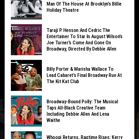
Man Of The House At Brooklyn’s Billie
Holiday Theatre
Taraji P. Henson And Cedric The
Entertainer To Star In August Wilson’s
Joe Turner’s Come And Gone On
Broadway, Directed By Debbie Allen
Billy Porter & Marisha Wallace To
Lead Cabaret’s Final Broadway Run At
The Kit Kat Club
Broadway-Bound Polly: The Musical
Taps All-Black Creative Team
Including Debbie Allen And Lena
Waithe
Whoopi Returns, Ragtime Rises: Kerry