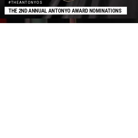
#THEANTONYOS
THE 2ND ANNUAL ANTONYO AWARD NOMINATIONS