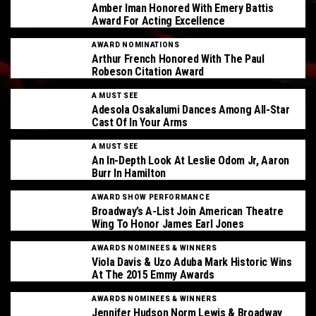
Amber Iman Honored With Emery Battis
Award For Acting Excellence
AWARD NOMINATIONS
Arthur French Honored With The Paul
Robeson Citation Award
A MUST SEE
Adesola Osakalumi Dances Among All-Star
Cast Of In Your Arms
A MUST SEE
An In-Depth Look At Leslie Odom Jr, Aaron
Burr In Hamilton
AWARD SHOW PERFORMANCE
Broadway’s A-List Join American Theatre
Wing To Honor James Earl Jones
AWARDS NOMINEES & WINNERS
Viola Davis & Uzo Aduba Mark Historic Wins
At The 2015 Emmy Awards
AWARDS NOMINEES & WINNERS
Jennifer Hudson Norm Lewis & Broadway