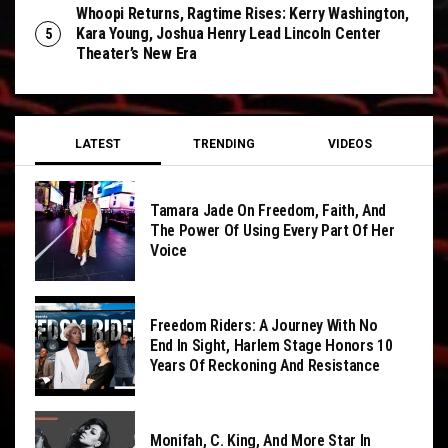
Whoopi Returns, Ragtime Rises: Kerry Washington,
Kara Young, Joshua Henry Lead Lincoln Center
Theater’s New Era
LATEST
TRENDING
VIDEOS
Tamara Jade On Freedom, Faith, And
The Power Of Using Every Part Of Her
Voice
Freedom Riders: A Journey With No
End In Sight, Harlem Stage Honors 10
Years Of Reckoning And Resistance
Monifah, C. King, And More Star In