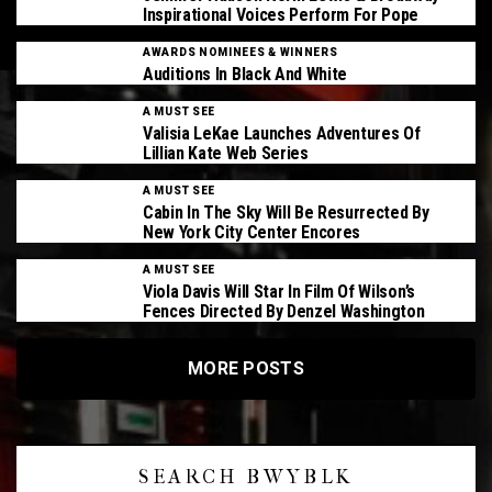
Inspirational Voices Perform For Pope
AWARDS NOMINEES & WINNERS
Auditions In Black And White
A MUST SEE
Valisia LeKae Launches Adventures Of
Lillian Kate Web Series
A MUST SEE
Cabin In The Sky Will Be Resurrected By
New York City Center Encores
A MUST SEE
Viola Davis Will Star In Film Of Wilson’s
Fences Directed By Denzel Washington
MORE POSTS
SEARCH BWYBLK