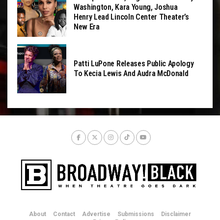
Washington, Kara Young, Joshua
Henry Lead Lincoln Center Theater’s
New Era
Patti LuPone Releases Public Apology
To Kecia Lewis And Audra McDonald
About
Contact
Advertise
Submissions
Disclaimer