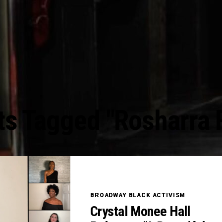
ts Tagged "Rosharra 
BROADWAY BLACK ACTIVISM
Crystal Monee Hall