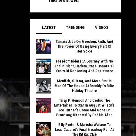
Theater’s New Era
LATEST
TRENDING
VIDEOS
Tamara Jade On Freedom, Faith, And
The Power Of Using Every Part Of
Her Voice
Freedom Riders: A Journey With No
End In Sight, Harlem Stage Honors 10
Years Of Reckoning And Resistance
Monifah, C. King, And More Star In
Man Of The House At Brooklyn’s Billie
Holiday Theatre
Taraji P. Henson And Cedric The
Entertainer To Star In August Wilson’s
Joe Turner’s Come And Gone On
Broadway, Directed By Debbie Allen
Billy Porter & Marisha Wallace To
Lead Cabaret’s Final Broadway Run At
The Kit Kat Club