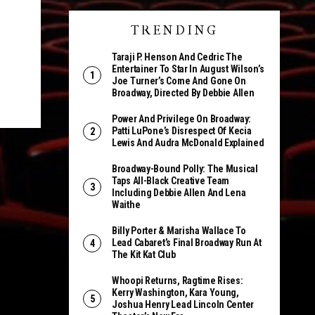
TRENDING
Taraji P. Henson And Cedric The
Entertainer To Star In August Wilson’s
Joe Turner’s Come And Gone On
Broadway, Directed By Debbie Allen
Power And Privilege On Broadway:
Patti LuPone’s Disrespect Of Kecia
Lewis And Audra McDonald Explained
Broadway-Bound Polly: The Musical
Taps All-Black Creative Team
Including Debbie Allen And Lena
Waithe
Billy Porter & Marisha Wallace To
Lead Cabaret’s Final Broadway Run At
The Kit Kat Club
Whoopi Returns, Ragtime Rises:
Kerry Washington, Kara Young,
Joshua Henry Lead Lincoln Center