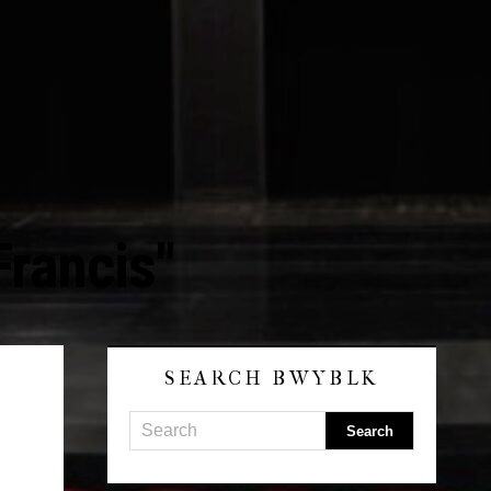
Francis"
SEARCH BWYBLK