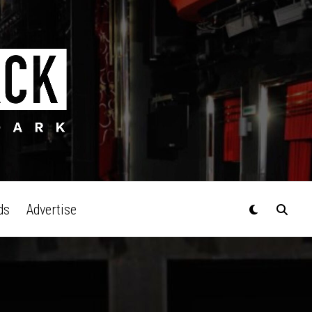
ds
Advertise