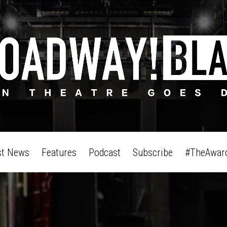
st News
Features
Podcast
Subscribe
#TheAwar