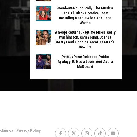
Broadway-Bound Polly: The Musical
Taps All-Black Creative Team
Including Debbie Allen And Lena
Waithe
Whoopi Returns, Ragtime Rises: Kerry
Washington, Kara Young, Joshua
Henry Lead Lincoln Center Theater’s
New Era
Patti LuPone Releases Public
Apology To Kecia Lewis And Audra
McDonald
sclaimer
Privacy Policy