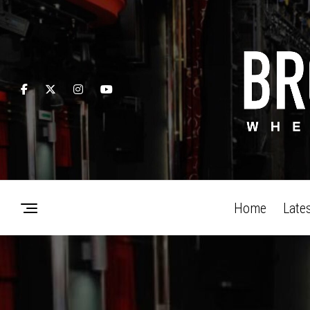
Home
Late