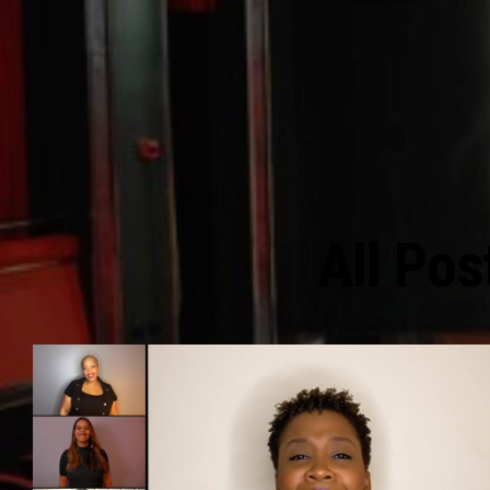
All Pos