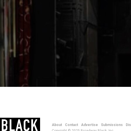
About
Contact
Advertise
Submissions
Di
Copyright © 2025 Broadway Black, Inc.