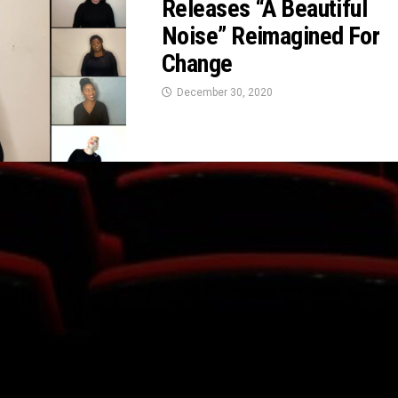
Releases “A Beautiful
Noise” Reimagined For
Change
December 30, 2020