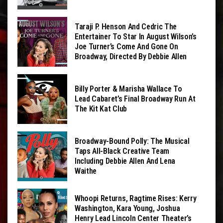
Taraji P. Henson And Cedric The
Entertainer To Star In August Wilson’s
Joe Turner’s Come And Gone On
Broadway, Directed By Debbie Allen
Billy Porter & Marisha Wallace To
Lead Cabaret’s Final Broadway Run At
The Kit Kat Club
Broadway-Bound Polly: The Musical
Taps All-Black Creative Team
Including Debbie Allen And Lena
Waithe
Whoopi Returns, Ragtime Rises: Kerry
Washington, Kara Young, Joshua
Henry Lead Lincoln Center Theater’s