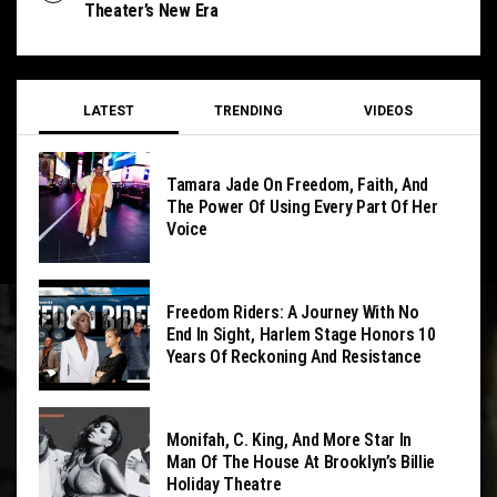
Theater’s New Era
LATEST
TRENDING
VIDEOS
Tamara Jade On Freedom, Faith, And
The Power Of Using Every Part Of Her
Voice
Freedom Riders: A Journey With No
End In Sight, Harlem Stage Honors 10
Years Of Reckoning And Resistance
Monifah, C. King, And More Star In
Man Of The House At Brooklyn’s Billie
Holiday Theatre