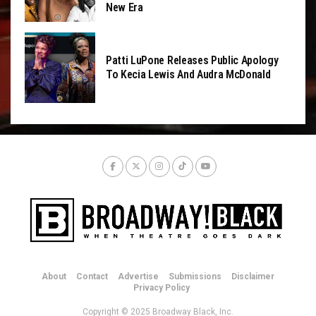
New Era
Patti LuPone Releases Public Apology
To Kecia Lewis And Audra McDonald
About
Contact
Advertise
Submissions
Disclaimer
Privacy Policy
Copyright © 2025 Broadway Black, Inc.