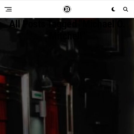
All Posts Tagged "Michael O.
Mitchell"