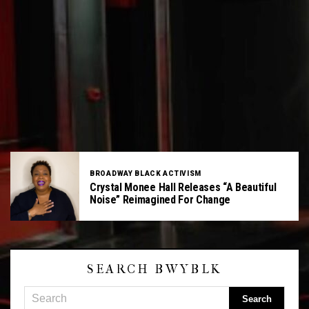
BROADWAY BLACK ACTIVISM
Crystal Monee Hall Releases “A Beautiful
Noise” Reimagined For Change
SEARCH BWYBLK