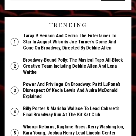
TRENDING
Taraji P. Henson And Cedric The Entertainer To
Star In August Wilson’s Joe Turner’s Come And
Gone On Broadway, Directed By Debbie Allen
Broadway-Bound Polly: The Musical Taps All-Black
Creative Team Including Debbie Allen And Lena
Waithe
Power And Privilege On Broadway: Patti LuPone’s
Disrespect Of Kecia Lewis And Audra McDonald
Explained
Billy Porter & Marisha Wallace To Lead Cabaret’s
Final Broadway Run At The Kit Kat Club
Whoopi Returns, Ragtime Rises: Kerry Washington,
Kara Young, Joshua Henry Lead Lincoln Center