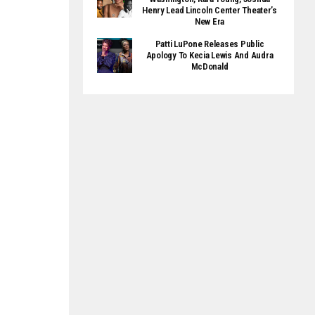
Henry Lead Lincoln Center Theater’s
New Era
Patti LuPone Releases Public
Apology To Kecia Lewis And Audra
McDonald