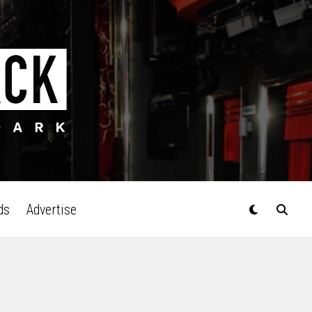
ds
Advertise