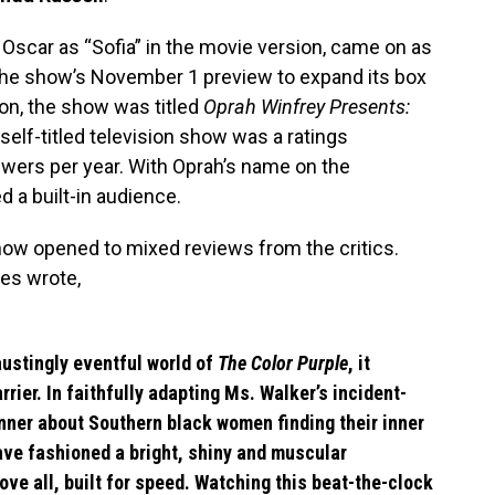
Oscar as “Sofia” in the movie version, came on as
the show’s November 1 preview to expand its box
 on, the show was titled
Oprah Winfrey Presents:
 self-titled television show was a ratings
iewers per year. With Oprah’s name on the
 a built-in audience.
how opened to mixed reviews from the critics.
es wrote,
haustingly eventful world of
The Color Purple
, it
rier. In faithfully adapting Ms. Walker’s incident-
ner about Southern black women finding their inner
ave fashioned a bright, shiny and muscular
ove all, built for speed. Watching this beat-the-clock