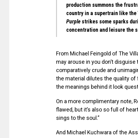
production summons the frustra
country in a supertrain like the
Purple
strikes some sparks durin
concentration and leisure the s
From Michael Feingold of The Vill
may arouse in you don’t disguise t
comparatively crude and unimagina
the material dilutes the quality o
the meanings behind it look quest
On a more complimentary note, Ro
flawed, but it’s also so full of hea
sings to the soul.”
And Michael Kuchwara of the Ass