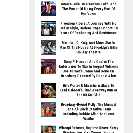
Tamara Jade On Freedom, Faith, And
The Power Of Using Every Part Of
Her Voice
Freedom Riders: A Journey With No
End In Sight, Harlem Stage Honors 10
Years Of Reckoning And Resistance
Monifah, C. King, And More Star In
Man Of The House At Brooklyn’s Billie
Holiday Theatre
Taraji P. Henson And Cedric The
Entertainer To Star In August Wilson’s
Joe Turner’s Come And Gone On
Broadway, Directed By Debbie Allen
Billy Porter & Marisha Wallace To
Lead Cabaret’s Final Broadway Run At
The Kit Kat Club
Broadway-Bound Polly: The Musical
Taps All-Black Creative Team
Including Debbie Allen And Lena
Waithe
Whoopi Returns, Ragtime Rises: Kerry
Washington, Kara Young, Joshua