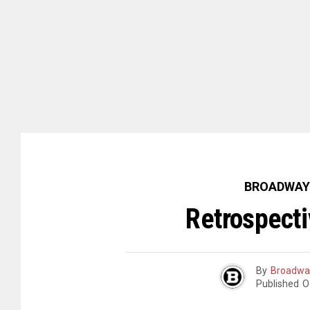
BROADWAY
Retrospecti
By
Broadwa
Published
O