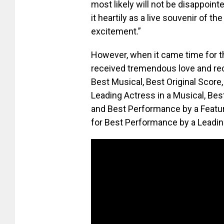
most likely will not be disappoint
it heartily as a live souvenir of th
excitement.”
However, when it came time for t
received tremendous love and rec
Best Musical, Best Original Scor
Leading Actress in a Musical, Bes
and Best Performance by a Featu
for Best Performance by a Leading