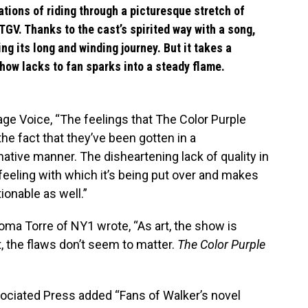
tions of riding through a picturesque stretch of
 TGV. Thanks to the cast’s spirited way with a song,
g its long and winding journey. But it takes a
how lacks to fan sparks into a steady flame.
age Voice, “The feelings that The Color Purple
he fact that they’ve been gotten in a
tive manner. The disheartening lack of quality in
f feeling with which it’s being put over and makes
ionable as well.”
ma Torre of NY1 wrote, “As art, the show is
rt, the flaws don’t seem to matter.
The Color Purple
ociated Press added “Fans of Walker’s novel