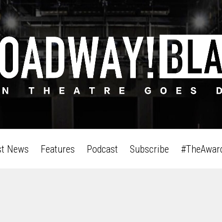
st News
Features
Podcast
Subscribe
#TheAwar