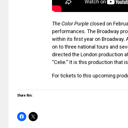
The Color Purple
closed on Februa
performances. The Broadway prod
within its first year on Broadway.
on to three national tours and sev
directed the London production a
“Celie.” It is this production that i
For tickets to this upcoming produ
Share this: