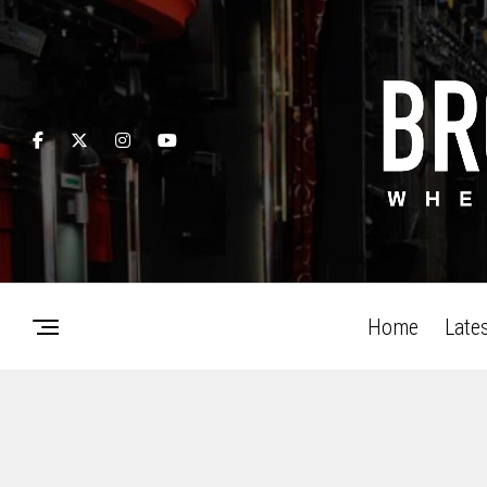
Home
Late