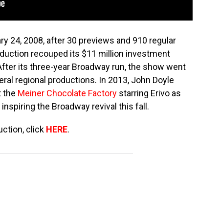
ry 24, 2008, after 30 previews and 910 regular
uction recouped its $11 million investment
 After its three-year Broadway run, the show went
eral regional productions. In 2013, John Doyle
t the
Meiner Chocolate Factory
starring Erivo as
s inspiring the Broadway revival this fall.
ction, click
HERE
.