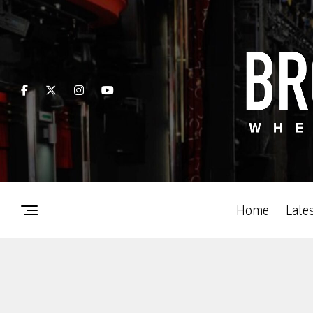
Home
Late