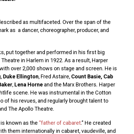
escribed as multifaceted. Over the span of the
mark as a dancer, choreographer, producer, and
, put together and performed in his first big
e Theatre in Harlem in 1922. As a result, Harper
 with over 2,000 shows on stage and screen. He is
g
,
Duke Ellington
, Fred Astaire,
Count Basie, Cab
Baker
,
Lena Horne
and the Marx Brothers
.
Harper
ghtlife scene. He was instrumental in the Cotton
 of his revues, and regularly brought talent to
and The Apollo Theatre.
r is known as the
“father of cabaret
.
” He created
h them internationally in cabaret, vaudeville, and