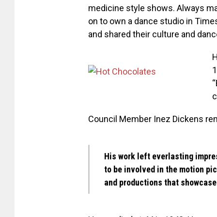
medicine style shows. Always man
on to own a dance studio in Tim
and shared their culture and danc
H
1
“
c
Council Member Inez Dickens rem
His work left everlasting impre
to be involved in the motion pi
and productions that showcased