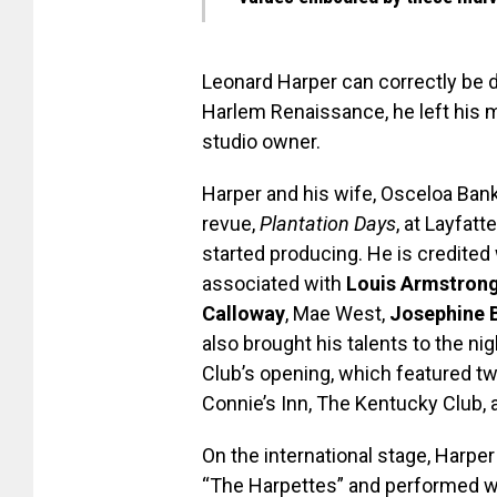
Leonard Harper can correctly be d
Harlem Renaissance, he left his 
studio owner.
Harper and his wife, Osceloa Banks
revue,
Plantation Days
, at Layfatt
started producing. He is credited
associated with
Louis Armstron
Calloway
, Mae West,
Josephine 
also brought his talents to the ni
Club’s opening, which featured two
Connie’s Inn, The Kentucky Club, 
On the international stage, Harpe
“The Harpettes” and performed wit