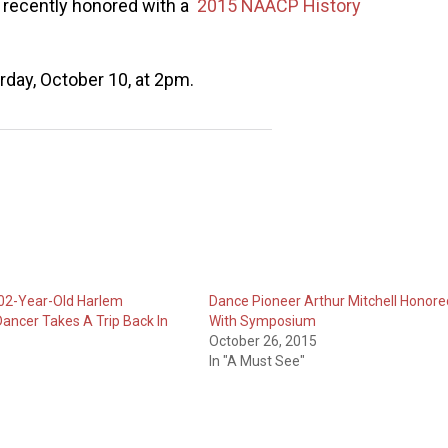
 recently honored with a
2015 NAACP History
rday, October 10, at 2pm.
102-Year-Old Harlem
Dance Pioneer Arthur Mitchell Honore
ancer Takes A Trip Back In
With Symposium
October 26, 2015
In "A Must See"