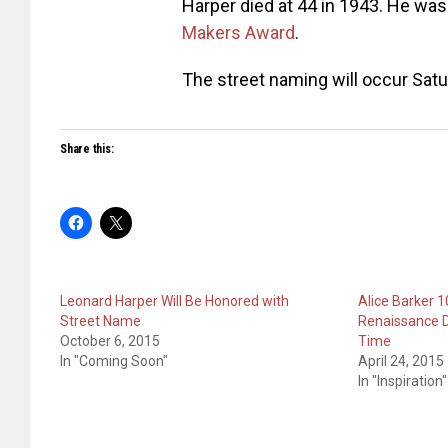
Harper died at 44 in 1943. He was
Makers Award
.
The street naming will occur Satu
Share this:
Leonard Harper Will Be Honored with
Alice Barker 
Street Name
Renaissance D
October 6, 2015
Time
In "Coming Soon"
April 24, 2015
In "Inspiration"