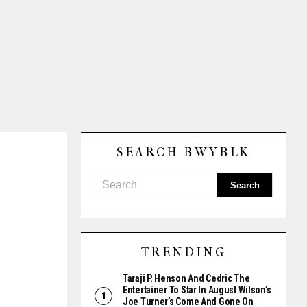
SEARCH BWYBLK
TRENDING
Taraji P. Henson And Cedric The
Entertainer To Star In August Wilson’s
Joe Turner’s Come And Gone On