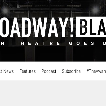
st News
Features
Podcast
Subscribe
#TheAwar