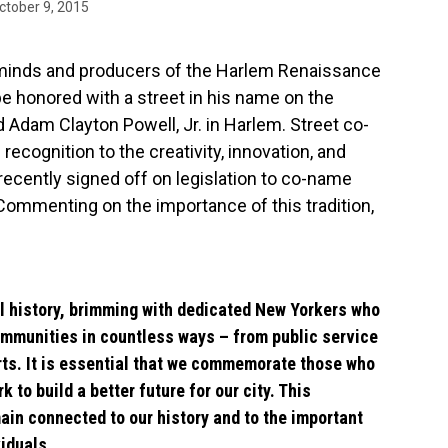
ctober 9, 2015
 minds and producers of the Harlem Renaissance
be honored with a street in his name on the
Adam Clayton Powell, Jr. in Harlem. Street co-
 recognition to the creativity, innovation, and
recently signed off on legislation to co-name
 Commenting on the importance of this tradition,
ul history, brimming with dedicated New Yorkers who
ommunities in countless ways – from public service
rts. It is essential that we commemorate those who
k to build a better future for our city. This
ain connected to our history and to the important
iduals.