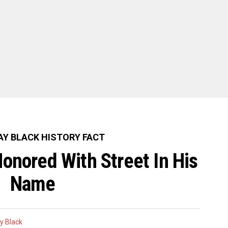
Y BLACK HISTORY FACT
onored With Street In His
Name
y Black