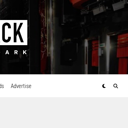
ds
Advertise