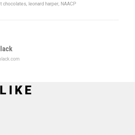
t chocolates
,
leonard harper
,
NAACP
lack
lack.com
LIKE