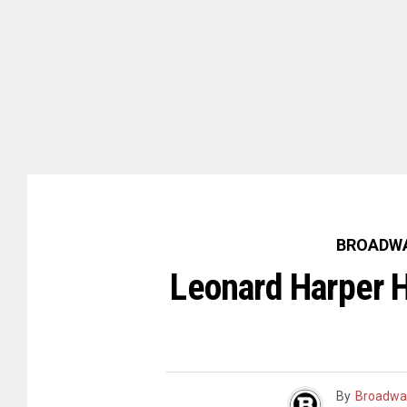
BROADWA
Leonard Harper H
By
Broadwa