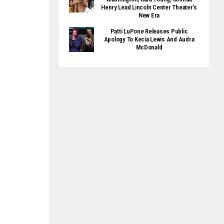
Henry Lead Lincoln Center Theater’s
New Era
Patti LuPone Releases Public
Apology To Kecia Lewis And Audra
McDonald