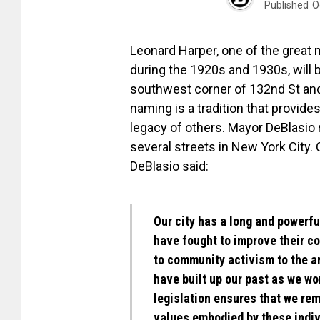
Published
O
Leonard Harper, one of the great
during the 1920s and 1930s, will 
southwest corner of 132nd St and 
naming is a tradition that provides
legacy of others. Mayor DeBlasio 
several streets in New York City.
DeBlasio said:
Our city has a long and powerf
have fought to improve their c
to community activism to the a
have built up our past as we wor
legislation ensures that we rem
values embodied by these indiv