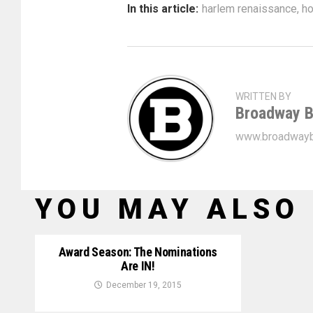
In this article:
harlem renaissance
,
ho
WRITTEN BY
Broadway B
www.broadwayb
YOU MAY ALSO 
Award Season: The Nominations
Are IN!
December 19, 2015