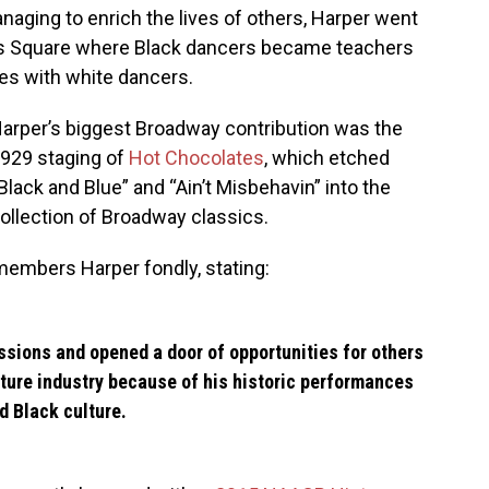
aging to enrich the lives of others, Harper went
es Square where Black dancers became teachers
es with white dancers.
arper’s biggest Broadway contribution was the
929 staging of
Hot Chocolates
, which etched
Black and Blue” and “Ain’t Misbehavin” into the
ollection of Broadway classics.
embers Harper fondly, stating:
ssions and opened a door of opportunities for others
cture industry because of his historic performances
 Black culture.