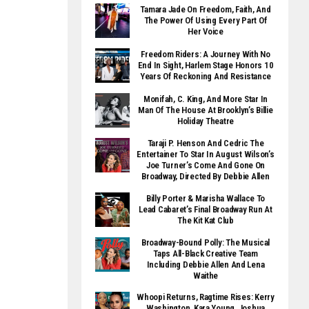
Tamara Jade On Freedom, Faith, And
The Power Of Using Every Part Of
Her Voice
Freedom Riders: A Journey With No
End In Sight, Harlem Stage Honors 10
Years Of Reckoning And Resistance
Monifah, C. King, And More Star In
Man Of The House At Brooklyn’s Billie
Holiday Theatre
Taraji P. Henson And Cedric The
Entertainer To Star In August Wilson’s
Joe Turner’s Come And Gone On
Broadway, Directed By Debbie Allen
Billy Porter & Marisha Wallace To
Lead Cabaret’s Final Broadway Run At
The Kit Kat Club
Broadway-Bound Polly: The Musical
Taps All-Black Creative Team
Including Debbie Allen And Lena
Waithe
Whoopi Returns, Ragtime Rises: Kerry
Washington, Kara Young, Joshua