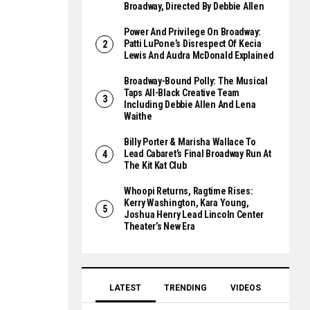
Broadway, Directed By Debbie Allen
Power And Privilege On Broadway:
Patti LuPone’s Disrespect Of Kecia
Lewis And Audra McDonald Explained
Broadway-Bound Polly: The Musical
Taps All-Black Creative Team
Including Debbie Allen And Lena
Waithe
Billy Porter & Marisha Wallace To
Lead Cabaret’s Final Broadway Run At
The Kit Kat Club
Whoopi Returns, Ragtime Rises:
Kerry Washington, Kara Young,
Joshua Henry Lead Lincoln Center
Theater’s New Era
LATEST
TRENDING
VIDEOS