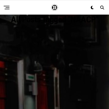
All Posts Tagged "NAACP"