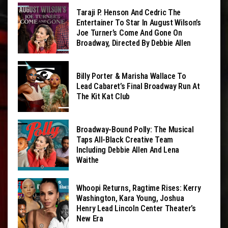
Taraji P. Henson And Cedric The
Entertainer To Star In August Wilson’s
Joe Turner’s Come And Gone On
Broadway, Directed By Debbie Allen
Billy Porter & Marisha Wallace To
Lead Cabaret’s Final Broadway Run At
The Kit Kat Club
Broadway-Bound Polly: The Musical
Taps All-Black Creative Team
Including Debbie Allen And Lena
Waithe
Whoopi Returns, Ragtime Rises: Kerry
Washington, Kara Young, Joshua
Henry Lead Lincoln Center Theater’s
New Era