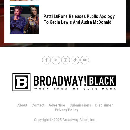
Patti LuPone Releases Public Apology
To Kecia Lewis And Audra McDonald
About
Contact
Advertise
Submissions
Disclaimer
Privacy Policy
Copyright © 2025 Broadway Black, Inc.