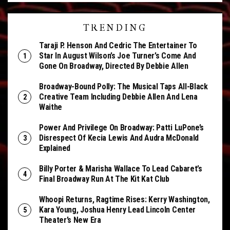
TRENDING
Taraji P. Henson And Cedric The Entertainer To
Star In August Wilson’s Joe Turner’s Come And
Gone On Broadway, Directed By Debbie Allen
Broadway-Bound Polly: The Musical Taps All-Black
Creative Team Including Debbie Allen And Lena
Waithe
Power And Privilege On Broadway: Patti LuPone’s
Disrespect Of Kecia Lewis And Audra McDonald
Explained
Billy Porter & Marisha Wallace To Lead Cabaret’s
Final Broadway Run At The Kit Kat Club
Whoopi Returns, Ragtime Rises: Kerry Washington,
Kara Young, Joshua Henry Lead Lincoln Center
Theater’s New Era