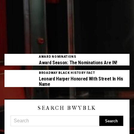
AWARD NOMINATIONS
Award Season: The Nominations Are IN!
BROADWAY BLACK HISTORY FACT
Leonard Harper Honored With Street In His
Name
SEARCH BWYBLK