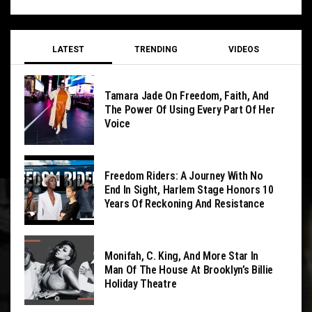
LATEST
TRENDING
VIDEOS
Tamara Jade On Freedom, Faith, And
The Power Of Using Every Part Of Her
Voice
Freedom Riders: A Journey With No
End In Sight, Harlem Stage Honors 10
Years Of Reckoning And Resistance
Monifah, C. King, And More Star In
Man Of The House At Brooklyn’s Billie
Holiday Theatre