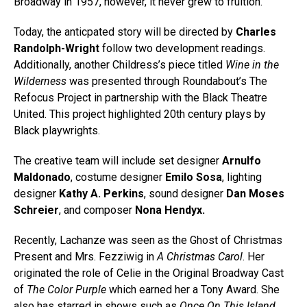
Broadway in 1957, however, it never grew to fruition.
Today, the anticpated story will be directed by
Charles
Randolph-Wright
follow two development readings.
Additionally, another Childress’s piece titled
Wine in the
Wilderness
was presented through Roundabout’s The
Refocus Project in partnership with the Black Theatre
United. This project highlighted 20th century plays by
Black playwrights.
The creative team will include set designer
Arnulfo
Maldonado
, costume designer
Emilo Sosa
, lighting
designer
Kathy A. Perkins
, sound designer
Dan Moses
Schreier
, and composer
Nona Hendyx.
Recently, Lachanze was seen as the Ghost of Christmas
Present and Mrs. Fezziwig in
A Christmas Carol
. Her
originated the role of Celie in the Original Broadway Cast
of
The Color Purple
which earned her a Tony Award. She
also has starred in shows such as
Once On This Island