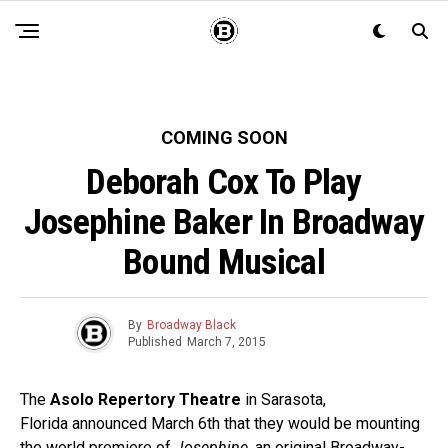
COMING SOON
Deborah Cox To Play
Josephine Baker In Broadway
Bound Musical
By
Broadway Black
Published
March 7, 2015
The
Asolo Repertory Theatre
in Sarasota,
Florida
announced March 6th that they would be mounting
the world premiere of
Josephine
, an original Broadway-