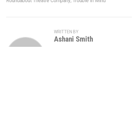
Roundabout Theatre Company
,
Trouble in Mind
WRITTEN BY
Ashani Smith
NC | WCU Alumna | 1913
Stage
Manager • Director • She/Hers •
Director of Talent •
@thisisfourthwall • Head of
Operations • @blkbackstage
YOU MAY ALSO
LIKE
Stori Ayers, Tory Kittles, & Brittany Inge
Will Star In
HOME
On Broadway