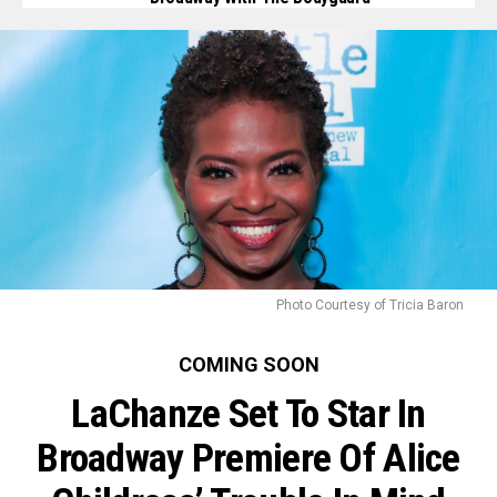
Photo Courtesy of Tricia Baron
COMING SOON
LaChanze Set To Star In
Broadway Premiere Of Alice