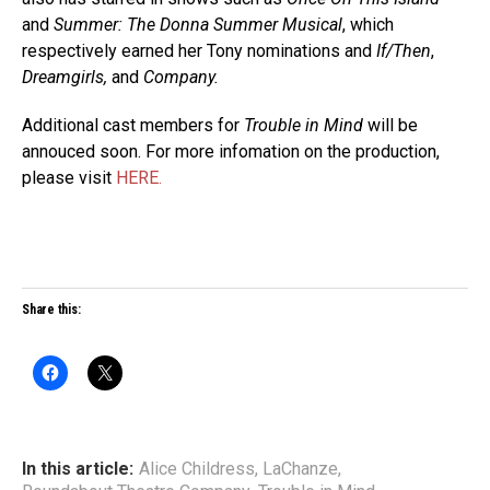
and
Summer: The Donna Summer Musical
, which
respectively earned her Tony nominations and
If/Then
,
Dreamgirls,
and
Company.
Additional cast members for
Trouble in Mind
will be
annouced soon. For more infomation on the production,
please visit
HERE.
Share this:
In this article:
Alice Childress
,
LaChanze
,