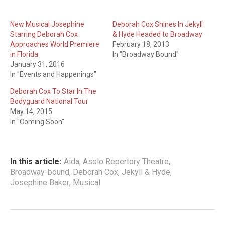
New Musical Josephine
Deborah Cox Shines In Jekyll
Starring Deborah Cox
& Hyde Headed to Broadway
Approaches World Premiere
February 18, 2013
in Florida
In "Broadway Bound"
January 31, 2016
In "Events and Happenings"
Deborah Cox To Star In The
Bodyguard National Tour
May 14, 2015
In "Coming Soon"
In this article:
Aida
,
Asolo Repertory Theatre
,
Broadway-bound
,
Deborah Cox
,
Jekyll & Hyde
,
Josephine Baker
,
Musical