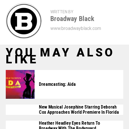
WRITTEN BY
Broadway Black
www.broadwayblack.com
YOU MAY ALSO
LIKE
Dreamcasting: Aida
New Musical Josephine Starring Deborah
Cox Approaches World Premiere In Florida
Heather Headley Eyes Return To
Broadway With The Bodyguard