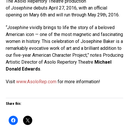
The Asolo Repertory Theatre production
of
Josephine
debuts April 27, 2016, with an official
opening on Mary 6th and will run through May 29th, 2016.
“
Josephine
vividly brings to life the story of a beloved
American icon — one of the most magnetic and fascinating
women in history. This celebration of Josephine Baker is a
remarkably evocative work of art and a brilliant addition to
our five-year American Character Project,” notes Producing
Artistic Director of Asolo Repertory Theatre
Michael
Donald Edwards
.
Visit
www.AsoloRep.com
for more information!
Share this: