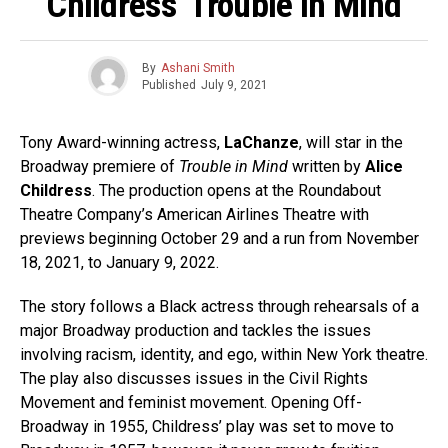
Childress’ Trouble In Mind
By
Ashani Smith
Published
July 9, 2021
Tony Award-winning actress,
LaChanze
, will star in the
Broadway premiere of
Trouble in Mind
written by
Alice
Childress
. The production opens at the Roundabout
Theatre Company’s American Airlines Theatre with
previews beginning October 29 and a run from November
18, 2021, to January 9, 2022.
The story follows a Black actress through rehearsals of a
major Broadway production and tackles the issues
involving racism, identity, and ego, within New York theatre.
The play also discusses issues in the Civil Rights
Movement and feminist movement. Opening Off-
Broadway in 1955, Childress’ play was set to move to