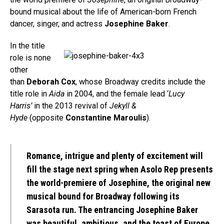
bound musical about the life of American-born French
dancer, singer, and actress
Josephine Baker
.
In the title
role is none
other
than
Deborah Cox
, whose Broadway credits include the
title role in
Aida
in 2004, and the female lead ‘
Lucy
Harris’
in the 2013 revival of
Jekyll &
Hyde
(opposite
Constantine Maroulis
).
Romance, intrigue and plenty of excitement will
fill the stage next spring when Asolo Rep presents
the world-premiere of Josephine, the original new
musical bound for Broadway following its
Sarasota run. The entrancing Josephine Baker
was beautiful, ambitious, and the toast of Europe