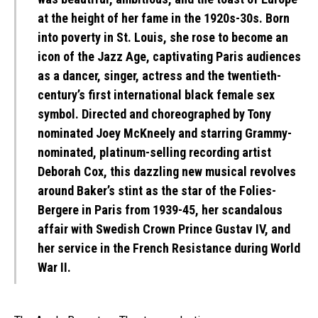
at the height of her fame in the 1920s-30s. Born
into poverty in St. Louis, she rose to become an
icon of the Jazz Age, captivating Paris audiences
as a dancer, singer, actress and the twentieth-
century’s first international black female sex
symbol. Directed and choreographed by Tony
nominated Joey McKneely and starring Grammy-
nominated, platinum-selling recording artist
Deborah Cox, this dazzling new musical revolves
around Baker’s stint as the star of the Folies-
Bergere in Paris from 1939-45, her scandalous
affair with Swedish Crown Prince Gustav IV, and
her service in the French Resistance during World
War II.