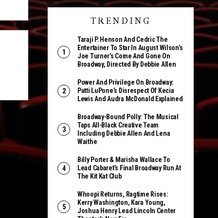
TRENDING
Taraji P. Henson And Cedric The
Entertainer To Star In August Wilson’s
Joe Turner’s Come And Gone On
Broadway, Directed By Debbie Allen
l
Power And Privilege On Broadway:
Patti LuPone’s Disrespect Of Kecia
Lewis And Audra McDonald Explained
Broadway-Bound Polly: The Musical
Taps All-Black Creative Team
Including Debbie Allen And Lena
Waithe
Billy Porter & Marisha Wallace To
Lead Cabaret’s Final Broadway Run At
The Kit Kat Club
Whoopi Returns, Ragtime Rises:
Kerry Washington, Kara Young,
Joshua Henry Lead Lincoln Center