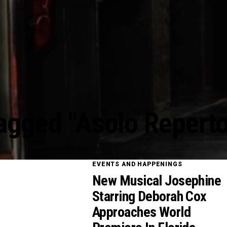
Tagged "Asolo Reperto
EVENTS AND HAPPENINGS
New Musical Josephine
Starring Deborah Cox
Approaches World