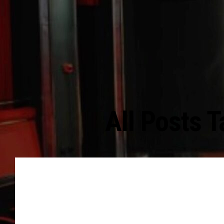
All Posts 