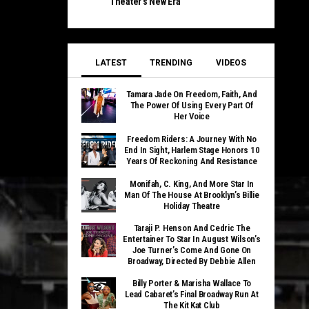
Theater’s New Era
LATEST
TRENDING
VIDEOS
Tamara Jade On Freedom, Faith, And
The Power Of Using Every Part Of
Her Voice
Freedom Riders: A Journey With No
End In Sight, Harlem Stage Honors 10
Years Of Reckoning And Resistance
Monifah, C. King, And More Star In
Man Of The House At Brooklyn’s Billie
Holiday Theatre
Taraji P. Henson And Cedric The
Entertainer To Star In August Wilson’s
Joe Turner’s Come And Gone On
Broadway, Directed By Debbie Allen
Billy Porter & Marisha Wallace To
Lead Cabaret’s Final Broadway Run At
The Kit Kat Club