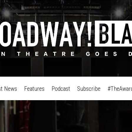
st News
Features
Podcast
Subscribe
#TheAwar