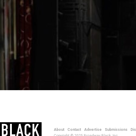
About
Contact
Advertise
Submissions
Di
Copyright © 2025 Broadway Black, Inc.