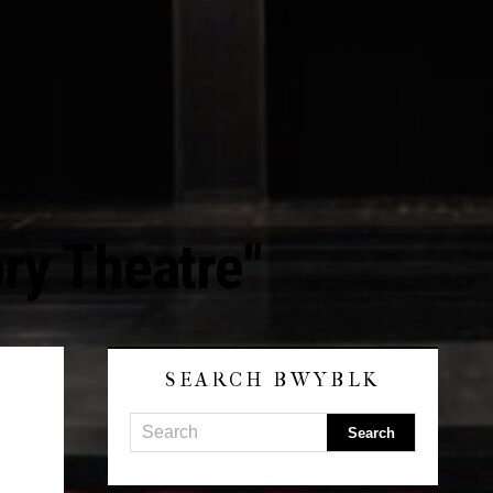
ry Theatre"
SEARCH BWYBLK