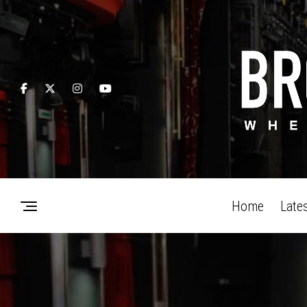
Home
Late