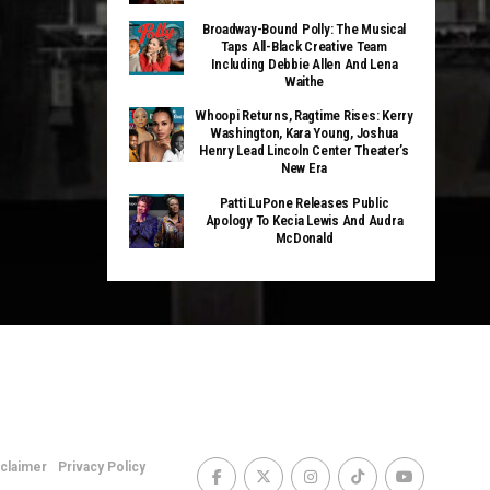
Broadway-Bound Polly: The Musical
Taps All-Black Creative Team
Including Debbie Allen And Lena
Waithe
Whoopi Returns, Ragtime Rises: Kerry
Washington, Kara Young, Joshua
Henry Lead Lincoln Center Theater’s
New Era
Patti LuPone Releases Public
Apology To Kecia Lewis And Audra
McDonald
sclaimer
Privacy Policy