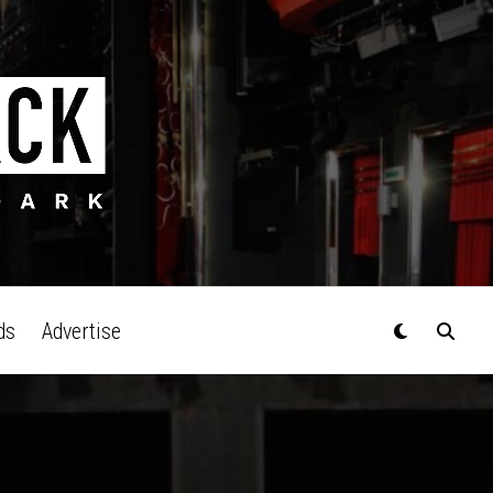
ds
Advertise