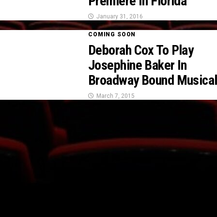
Premiere In Florida
January 31, 2016
COMING SOON
Deborah Cox To Play
Josephine Baker In
Broadway Bound Musica
March 7, 2015