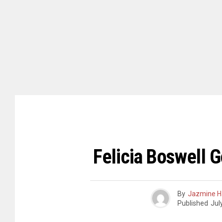
Felicia Boswell 
By
Jazmine H
Published
Jul