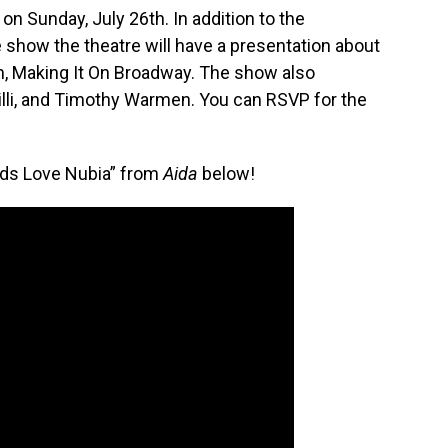
on Sunday, July 26th. In addition to the
 show the theatre will have a presentation about
am, Making It On Broadway. The show also
rilli, and Timothy Warmen. You can RSVP for the
ods Love Nubia” from
Aida
below!