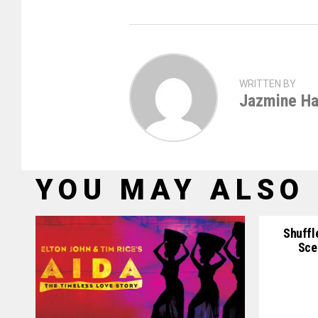
WRITTEN BY
Jazmine Ha
YOU MAY ALSO 
Shuffl
Sce