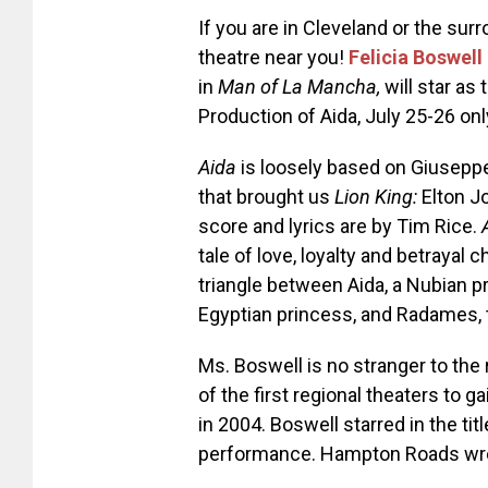
If you are in Cleveland or the surr
theatre near you!
Felicia Boswell
in
Man of La Mancha,
will star as 
Production of Aida, July 25-26 onl
Aida
is loosely based on Giuseppe 
that
brought us
Lion King:
Elton J
score and lyrics are by Tim Rice.
tale of love, loyalty and betrayal c
triangle between Aida, a Nubian p
Egyptian princess, and Radames, t
Ms. Boswell is no stranger to the 
of the first regional theaters to 
in 2004. Boswell starred in the tit
performance. Hampton Roads wro