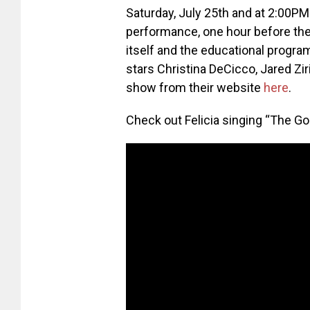
Saturday, July 25th and at 2:00PM 
performance, one hour before the
itself and the educational progr
stars Christina DeCicco, Jared Zi
show from their website
here
.
Check out Felicia singing “The G