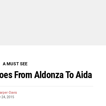
A MUST SEE
Goes From Aldonza To Aida
arper-Davis
y 24, 2015