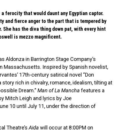
h a ferocity that would daunt any Egyptian captor.
ty and fierce anger to the part that is tempered by
. She has the diva thing down pat, with every hint
oswell is mezzo magnificent.
as Aldonza in Barrington Stage Company’s
n Massachusetts. Inspired by Spanish novelist,
rvantes’ 17th-century satirical novel “Don
a story rich in chivalry, romance, idealism, tilting at
possible Dream.”
Man of La Mancha
features a
 Mitch Leigh and lyrics by Joe
ne 10 until July 11, under the direction of
al Theatre’s
Aida
will occur at 8:00PM on