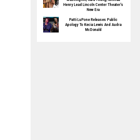
Henry Lead Lincoln Center Theater’s
New Era
Patti LuPone Releases Public
Apology To Kecia Lewis And Audra
McDonald