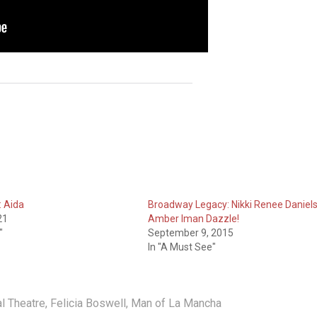
 Aida
Broadway Legacy: Nikki Renee Daniels
21
Amber Iman Dazzle!
"
September 9, 2015
In "A Must See"
l Theatre
,
Felicia Boswell
,
Man of La Mancha