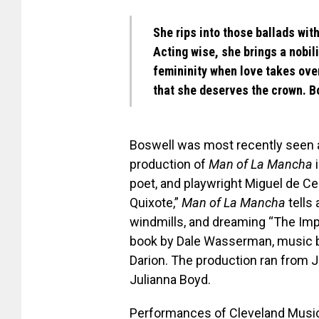
She rips into those ballads wit
Acting wise, she brings a nobili
femininity when love takes over
that she deserves the crown. B
Boswell was most recently seen 
production of
Man of La Mancha
i
poet, and playwright Miguel de Ce
Quixote,”
Man of La Mancha
tells 
windmills, and dreaming “The Im
book by Dale Wasserman, music by
Darion. The production ran from Ju
Julianna Boyd.
Performances of Cleveland Music