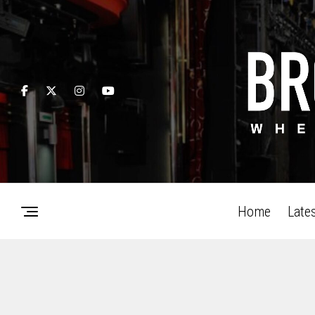
Home
Late