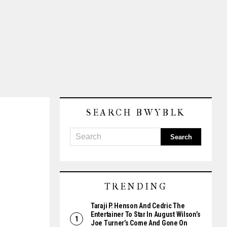
SEARCH BWYBLK
TRENDING
Taraji P. Henson And Cedric The
Entertainer To Star In August Wilson’s
Joe Turner’s Come And Gone On