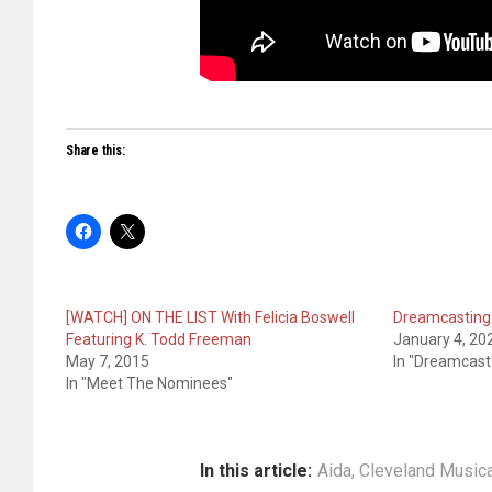
Share this:
[WATCH] ON THE LIST With Felicia Boswell
Dreamcasting:
Featuring K. Todd Freeman
January 4, 20
May 7, 2015
In "Dreamcast
In "Meet The Nominees"
In this article:
Aida
,
Cleveland Musica