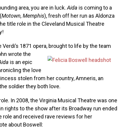
ounding area, you are in luck.
Aida
is coming to a
(
Motown, Memphis
), fresh off her run as Aldonza
the title role in the Cleveland Musical Theatre
y!
Verdi’s 1871 opera, brought to life by the team
ohn wrote the
Aida
is an epic
hronicling the love
rincess stolen from her country, Amneris, an
he soldier they both love.
role. In 2008, the Virginia Musical Theatre was one
gain rights to the show after its Broadway run ended
le role and received rave reviews for her
te about Boswell: