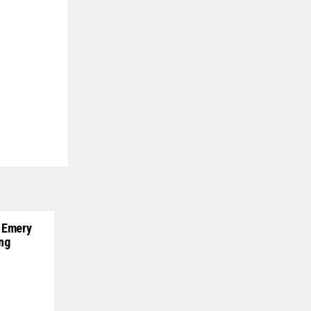
 Emery
ng