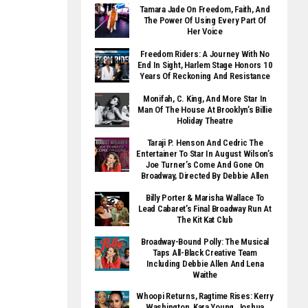
Tamara Jade On Freedom, Faith, And
The Power Of Using Every Part Of
Her Voice
Freedom Riders: A Journey With No
End In Sight, Harlem Stage Honors 10
Years Of Reckoning And Resistance
Monifah, C. King, And More Star In
Man Of The House At Brooklyn’s Billie
Holiday Theatre
Taraji P. Henson And Cedric The
Entertainer To Star In August Wilson’s
Joe Turner’s Come And Gone On
Broadway, Directed By Debbie Allen
Billy Porter & Marisha Wallace To
Lead Cabaret’s Final Broadway Run At
The Kit Kat Club
Broadway-Bound Polly: The Musical
Taps All-Black Creative Team
Including Debbie Allen And Lena
Waithe
Whoopi Returns, Ragtime Rises: Kerry
Washington, Kara Young, Joshua