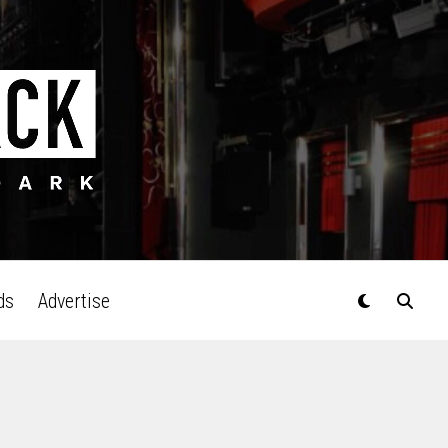
ds
Advertise