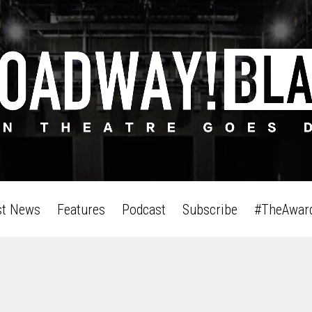
st News
Features
Podcast
Subscribe
#TheAwar