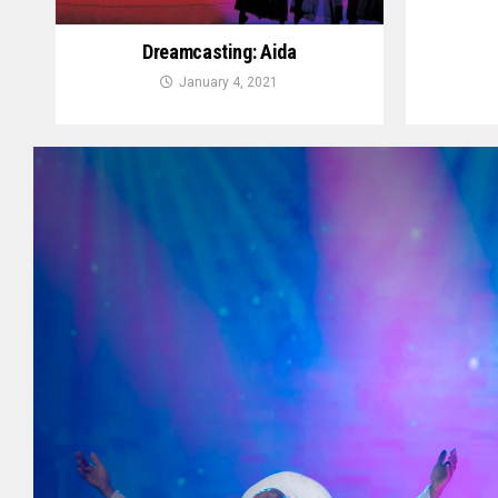
Dreamcasting: Aida
January 4, 2021