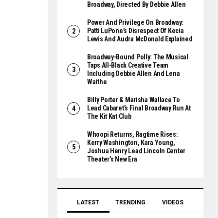
Broadway, Directed By Debbie Allen
Power And Privilege On Broadway:
Patti LuPone’s Disrespect Of Kecia
Lewis And Audra McDonald Explained
Broadway-Bound Polly: The Musical
Taps All-Black Creative Team
Including Debbie Allen And Lena
Waithe
Billy Porter & Marisha Wallace To
Lead Cabaret’s Final Broadway Run At
The Kit Kat Club
Whoopi Returns, Ragtime Rises:
Kerry Washington, Kara Young,
Joshua Henry Lead Lincoln Center
Theater’s New Era
LATEST
TRENDING
VIDEOS