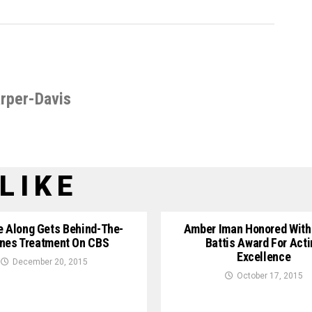
rper-Davis
LIKE
e Along Gets Behind-The-
Amber Iman Honored With
nes Treatment On CBS
Battis Award For Acti
Excellence
December 20, 2015
October 17, 2015