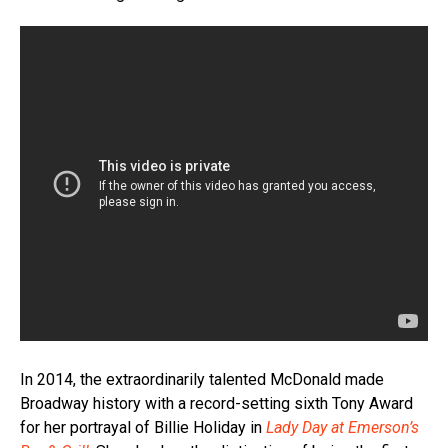
In 2014, the extraordinarily talented McDonald made
Broadway history with a record-setting sixth Tony Award
for her portrayal of Billie Holiday in
Lady Day at Emerson’s