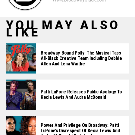
YOU MAY ALSO
LIKE
Broadway-Bound Polly: The Musical Taps
All-Black Creative Team Including Debbie
Allen And Lena Waithe
Patti LuPone Releases Public Apology To
Kecia Lewis And Audra McDonald
Power And Privilege On Broadway: Patti
LuPone’s Disrespect Of Kecia Lewis And