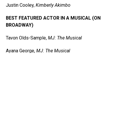
Justin Cooley,
Kimberly Akimbo
BEST FEATURED ACTOR IN A MUSICAL (ON
BROADWAY)
Tavon Olds-Sample,
MJ: The Musical
Ayana George,
MJ: The Musical
L Morgan Lee,
A Strange Loop
James Jackson Jr.,
A Strange Loop
Jared Grimes,
Funny Girl
Sidney Dupont,
Paradise Square
Charity Angel Dawson,
Mrs. Doubtfire
BEST CHOREOGRAPHY