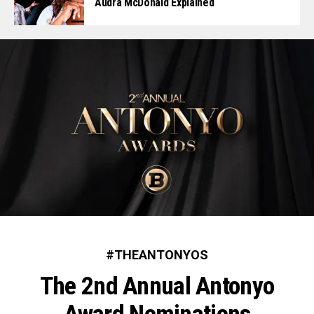
Audra McDonald Explained
#THEANTONYOS
The 2nd Annual Antonyo
Award Nominations