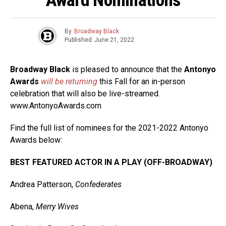
By
Broadway Black
Published
June 21, 2022
Broadway Black
is pleased to announce that the
Antonyo
Awards
will be returning
this Fall for an in-person
celebration that will also be live-streamed.
www.AntonyoAwards.com
Find the full list of nominees for the 2021-2022 Antonyo
Awards below:
BEST FEATURED ACTOR IN A PLAY (OFF-BROADWAY)
Andrea Patterson,
Confederates
Abena,
Merry Wives