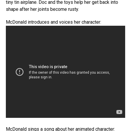
tiny tin airplane. Doc and the toys help her get back into
shape after her joints become rusty.
McDonald introduces and voices her character:
McDonald sings a song about her animated character: