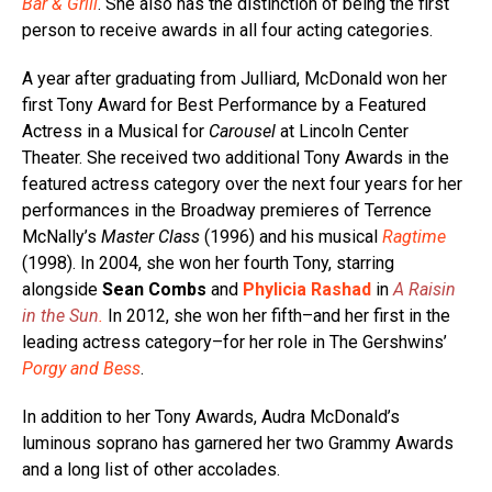
Bar & Grill
. She also has the distinction of being the first
person to receive awards in all four acting categories.
A year after graduating from Julliard, McDonald won her
first Tony Award for Best Performance by a Featured
Actress in a Musical for
Carousel
at Lincoln Center
Theater. She received two additional Tony Awards in the
featured actress category over the next four years for her
performances in the Broadway premieres of Terrence
McNally’s
Master Class
(1996) and his musical
Ragtime
(1998). In 2004, she won her fourth Tony, starring
alongside
Sean Combs
and
Phylicia Rashad
in
A Raisin
in the Sun
.
In 2012, she won her fifth–and her first in the
leading actress category–for her role in The Gershwins’
Porgy and Bess
.
In addition to her Tony Awards, Audra McDonald’s
luminous soprano has garnered her two Grammy Awards
and a long list of other accolades.