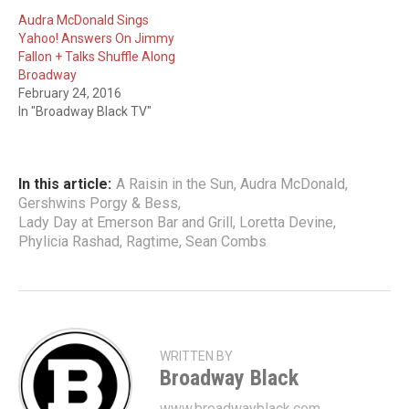
Audra McDonald Sings
Yahoo! Answers On Jimmy
Fallon + Talks Shuffle Along
Broadway
February 24, 2016
In "Broadway Black TV"
In this article:
A Raisin in the Sun
,
Audra McDonald
,
Gershwins Porgy & Bess
,
Lady Day at Emerson Bar and Grill
,
Loretta Devine
,
Phylicia Rashad
,
Ragtime
,
Sean Combs
WRITTEN BY
Broadway Black
www.broadwayblack.com