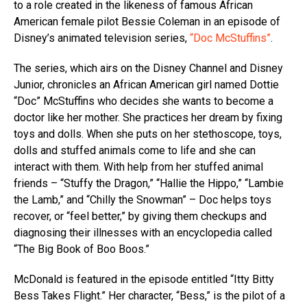
to a role created in the likeness of famous African
American female pilot Bessie Coleman in an episode of
Disney’s animated television series,
“Doc McStuffins”
.
The series, which airs on the Disney Channel and Disney
Junior, chronicles an African American girl named Dottie
“Doc” McStuffins who decides she wants to become a
doctor like her mother. She practices her dream by fixing
toys and dolls. When she puts on her stethoscope, toys,
dolls and stuffed animals come to life and she can
interact with them. With help from her stuffed animal
friends – “Stuffy the Dragon,” “Hallie the Hippo,” “Lambie
the Lamb,” and “Chilly the Snowman” – Doc helps toys
recover, or “feel better,” by giving them checkups and
diagnosing their illnesses with an encyclopedia called
“The Big Book of Boo Boos.”
McDonald is featured in the episode entitled “Itty Bitty
Bess Takes Flight.” Her character, “Bess,” is the pilot of a