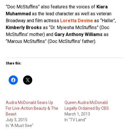
“Doc McStuffins” also features the voices of
Kiara
Muhammad
as the lead character as well as veteran
Broadway and film actress
Loretta Devine
as “Hallie”,
Kimberly Brooks
as “Dr. Myiesha McStuffins” (Doc
McStuffins’ mother) and
Gary Anthony Williams
as
“Marcus McStuffins” (Doc McStuffins’ father).
Share this:
Audra McDonald Gears Up
Queen Audra McDonald
For Live-Action Beauty & The
Legally Ordained By CBS
Beast
March 1, 2013
July 3, 2015
In "TV Land"
In "A Must See"