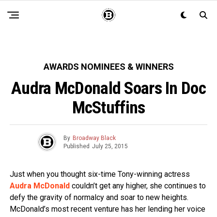
AWARDS NOMINEES & WINNERS
Audra McDonald Soars In Doc
McStuffins
By
Broadway Black
Published
July 25, 2015
Just when you thought six-time Tony-winning actress
Audra McDonald
couldn’t get any higher, she continues to
defy the gravity of normalcy and soar to new heights.
McDonald’s most recent venture has her lending her voice