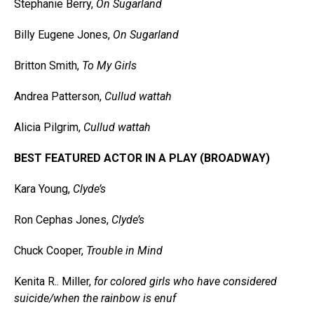
Stephanie Berry,
On Sugarland
Billy Eugene Jones,
On Sugarland
Britton Smith,
To My Girls
Andrea Patterson,
Cullud wattah
Alicia Pilgrim,
Cullud wattah
BEST FEATURED ACTOR IN A PLAY (BROADWAY)
Kara Young,
Clyde’s
Ron Cephas Jones,
Clyde’s
Chuck Cooper,
Trouble in Mind
Kenita R.. Miller,
for colored girls who have considered
suicide/when the rainbow is enuf