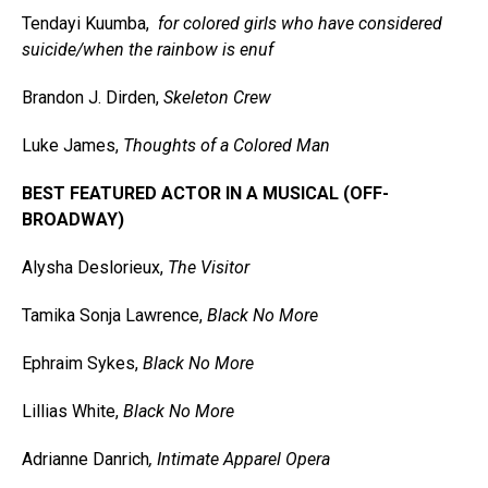
Tendayi Kuumba,
for colored girls who have considered
suicide/when the rainbow is enuf
Brandon J. Dirden,
Skeleton Crew
Luke James,
Thoughts of a Colored Man
BEST FEATURED ACTOR IN A MUSICAL (OFF-
BROADWAY)
Alysha Deslorieux,
The Visitor
Tamika Sonja Lawrence,
Black No More
Ephraim Sykes,
Black No More
Lillias White,
Black No More
Adrianne Danrich
, Intimate Apparel Opera