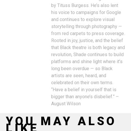
by Tituss Burgess. He’s also lent
his voice to campaigns for Google
and continues to explore visual
storytelling through photography —
from red carpets to press coverage.
Rooted in joy, justice, and the belief
that Black theatre is both legacy and
revolution, Shade continues to build
platforms and shine light where it’s
long been overdue — so Black
artists are seen, heard, and
celebrated on their own terms.
“Have a belief in yourself that is
bigger than anyone’s disbelief.” –
August Wilson
YOU MAY ALSO
LIKE