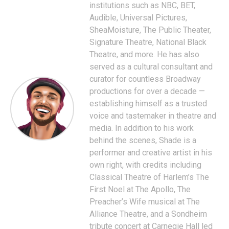
institutions such as NBC, BET,
Audible, Universal Pictures,
SheaMoisture, The Public Theater,
Signature Theatre, National Black
Theatre, and more. He has also
served as a cultural consultant and
curator for countless Broadway
productions for over a decade —
establishing himself as a trusted
voice and tastemaker in theatre and
media. In addition to his work
behind the scenes, Shade is a
performer and creative artist in his
own right, with credits including
Classical Theatre of Harlem’s The
First Noel at The Apollo, The
Preacher’s Wife musical at The
Alliance Theatre, and a Sondheim
tribute concert at Carnegie Hall led