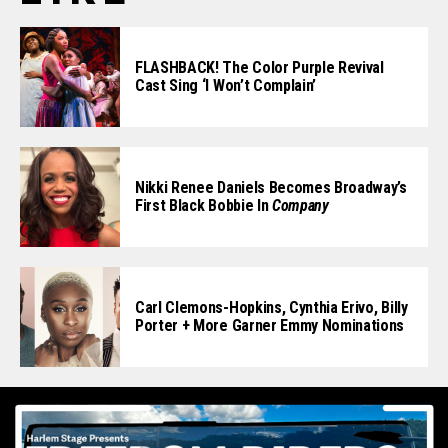
FLASHBACK! The Color Purple Revival
Cast Sing ‘I Won’t Complain’
Nikki Renee Daniels Becomes Broadway’s
First Black Bobbie In
Company
Carl Clemons-Hopkins, Cynthia Erivo, Billy
Porter + More Garner Emmy Nominations