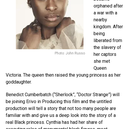
orphaned after
a war with a
nearby
kingdom. After
being
liberated from
the slavery of
Photo: John Russo
her captors
she met
Queen
Victoria. The queen then raised the young princess as her
goddaughter.
Benedict Cumberbatch (“Sherlock”, “Doctor Strange”
) will
be joining Erivo in Producing this film and the untitled
production will tell a story that not too many people are
familiar with and give us a deep look into the story of a
real Black princess. Cynthia has had her share of