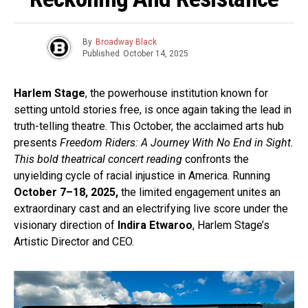
By
Broadway Black
Published
October 14, 2025
Harlem Stage
, the powerhouse institution known for
setting untold stories free, is once again taking the lead in
truth-telling theatre. This October, the acclaimed arts hub
presents
Freedom Riders: A Journey With No End in Sight.
This bold theatrical concert reading
confronts the
unyielding cycle of racial injustice in America. Running
October 7–18, 2025,
the limited engagement unites an
extraordinary cast and an electrifying live score under the
visionary direction of
Indira Etwaroo
, Harlem Stage’s
Artistic Director and CEO.