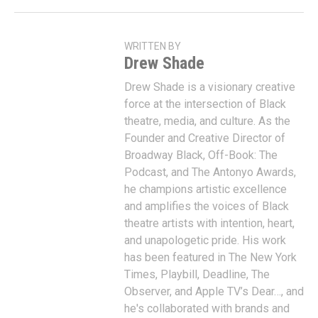
WRITTEN BY
Drew Shade
Drew Shade is a visionary creative
force at the intersection of Black
theatre, media, and culture. As the
Founder and Creative Director of
Broadway Black, Off-Book: The
Podcast, and The Antonyo Awards,
he champions artistic excellence
and amplifies the voices of Black
theatre artists with intention, heart,
and unapologetic pride. His work
has been featured in The New York
Times, Playbill, Deadline, The
Observer, and Apple TV’s Dear…, and
he's collaborated with brands and