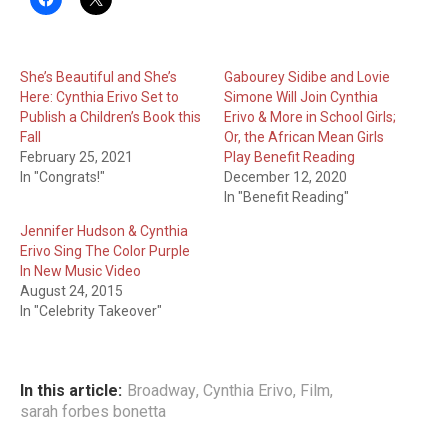
She’s Beautiful and She’s
Gabourey Sidibe and Lovie
Here: Cynthia Erivo Set to
Simone Will Join Cynthia
Publish a Children’s Book this
Erivo & More in School Girls;
Fall
Or, the African Mean Girls
February 25, 2021
Play Benefit Reading
In "Congrats!"
December 12, 2020
In "Benefit Reading"
Jennifer Hudson & Cynthia
Erivo Sing The Color Purple
In New Music Video
August 24, 2015
In "Celebrity Takeover"
In this article:
Broadway
,
Cynthia Erivo
,
Film
,
sarah forbes bonetta