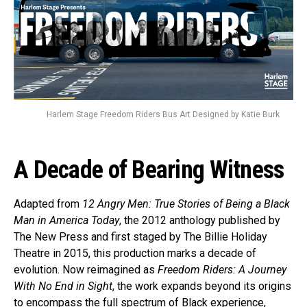
Harlem Stage Freedom Riders Bus Art Designed by Katie Burk
A Decade of Bearing Witness
Adapted from
12 Angry Men: True Stories of Being a Black
Man in America Today
, the 2012 anthology published by
The New Press and first staged by The Billie Holiday
Theatre in 2015, this production marks a decade of
evolution. Now reimagined as
Freedom Riders: A Journey
With No End in Sight
, the work expands beyond its origins
to encompass the full spectrum of Black experience,