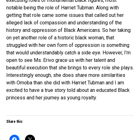
executing roles of monumental black figures, most
notable being the role of Harriet Tubman. Along with
getting that role came some issues that called out her
alleged lack of compassion and understanding of the
history and oppression of Black Americans. So her taking
on yet another role of a historic black woman, that
struggled with her own form of oppression is something
that would understandably catch a side eye.
However, I’m
open to see Ms. Erivo grace us with her talent and
beautiful execution that she brings to every role she plays.
Interestingly enough, she does share more similarities
with Omoba than she did with Harriet Tubman and I am
excited to have a true story told about an educated Black
princess and her journey as young royalty.
Share this: