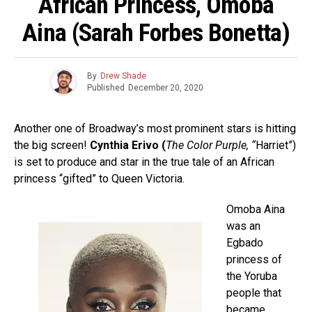
African Princess, Omoba
Aina (Sarah Forbes Bonetta)
By
Drew Shade
Published
December 20, 2020
Another one of Broadway’s most prominent stars is hitting
the big screen!
Cynthia Erivo (
The Color Purple, “
Harriet”)
is set to produce and star in the true tale of an African
princess “gifted” to Queen Victoria.
Omoba Aina
was an
Egbado
princess of
the Yoruba
people that
became