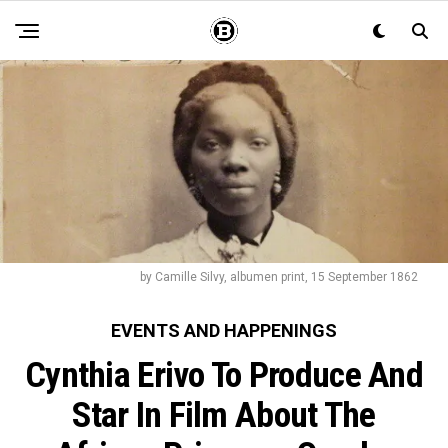
by Camille Silvy, albumen print, 15 September 1862
EVENTS AND HAPPENINGS
Cynthia Erivo To Produce And
Star In Film About The