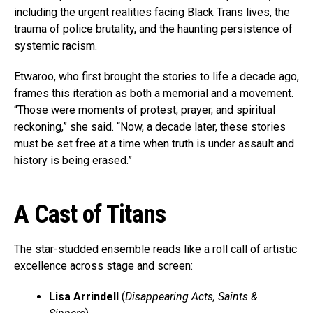
including the urgent realities facing Black Trans lives, the
trauma of police brutality, and the haunting persistence of
systemic racism.
Etwaroo, who first brought the stories to life a decade ago,
frames this iteration as both a memorial and a movement.
“Those were moments of protest, prayer, and spiritual
reckoning,” she said. “Now, a decade later, these stories
must be set free at a time when truth is under assault and
history is being erased.”
A Cast of Titans
The star-studded ensemble reads like a roll call of artistic
excellence across stage and screen:
Lisa Arrindell
(
Disappearing Acts, Saints &