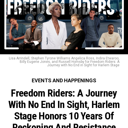
Lisa Arrindell, Stephen Tyrone Williams Angelica Ross, Indira Etwaroo,
Billy Eugene Jones, and Russell Hornsby for Freedom Riders: A
Journey with No End in Sight for Harlem Stage
EVENTS AND HAPPENINGS
Freedom Riders: A Journey
With No End In Sight, Harlem
Stage Honors 10 Years Of
Reckoning And Resistance