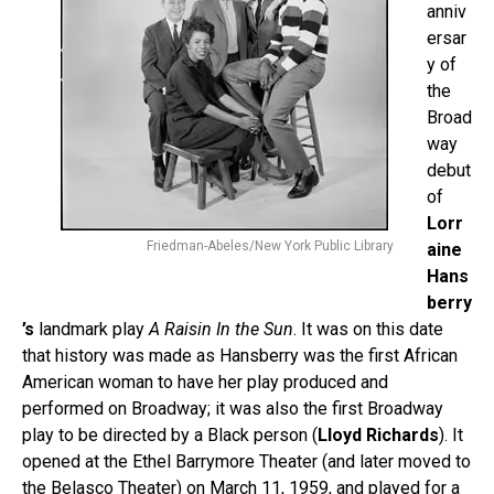
anniv
ersar
y of
the
Broad
way
debut
of
Lorr
Friedman-Abeles/New York Public Library
aine
Hans
berry
’s
landmark play
A Raisin In the Sun
. It was on this date
that history was made as Hansberry was the first African
American woman to have her play produced and
performed on Broadway; it was also the first Broadway
play to be directed by a Black person (
Lloyd Richards
). It
opened at the Ethel Barrymore Theater (and later moved to
the Belasco Theater) on March 11, 1959, and played for a