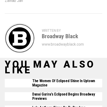
Zainab Jah
WRITTEN BY
Broadway Black
www.broadwayblack.com
YOU MAY ALSO
LIKE
The Women Of Eclipsed Shine In Uptown
Magazine
Danai Gurira’s Eclipsed Begins Broadway
Previews