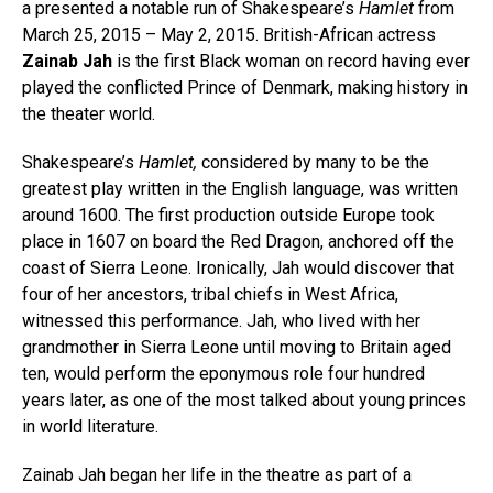
a presented a notable run of Shakespeare’s
Hamlet
from
March 25, 2015 – May 2, 2015. British-African actress
Zainab Jah
is the first Black woman on record having ever
played the conflicted Prince of Denmark, making history in
the theater world.
Shakespeare’s
Hamlet,
considered by many to be the
greatest play written in the English language, was written
around 1600. The first production outside Europe took
place in 1607 on board the Red Dragon, anchored off the
coast of Sierra Leone. Ironically, Jah would discover that
four of her ancestors, tribal chiefs in West Africa,
witnessed this performance. Jah, who lived with her
grandmother in Sierra Leone until moving to Britain aged
ten, would perform the eponymous role four hundred
years later, as one of the most talked about young princes
in world literature.
Zainab Jah began her life in the theatre as part of a