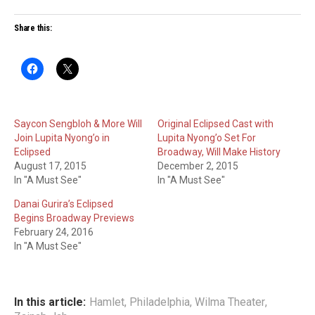
Share this:
Saycon Sengbloh & More Will
Original Eclipsed Cast with
Join Lupita Nyong’o in
Lupita Nyong’o Set For
Eclipsed
Broadway, Will Make History
August 17, 2015
December 2, 2015
In "A Must See"
In "A Must See"
Danai Gurira’s Eclipsed
Begins Broadway Previews
February 24, 2016
In "A Must See"
In this article:
Hamlet
,
Philadelphia
,
Wilma Theater
,