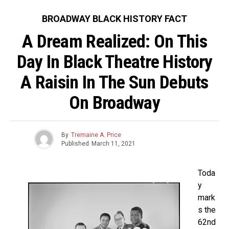
BROADWAY BLACK HISTORY FACT
A Dream Realized: On This
Day In Black Theatre History
A Raisin In The Sun Debuts
On Broadway
By
Tremaine A. Price
Published
March 11, 2021
Toda
y
mark
s the
62nd