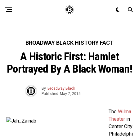
BROADWAY BLACK HISTORY FACT
A Historic First: Hamlet
Portrayed By A Black Woman!
By
Broadway Black
Published
May 7, 2015
The
Wilma
Theater
in
Center City
Philadelphi