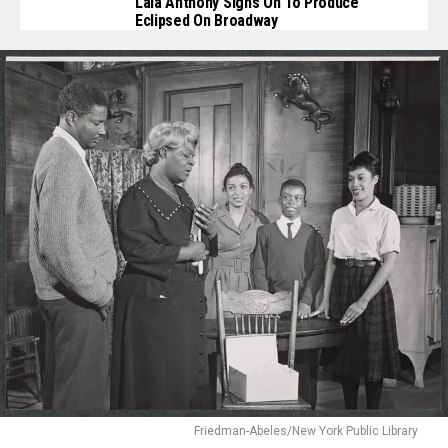
Lala Anthony Signs On To Produce
Eclipsed On Broadway
Friedman-Abeles/New York Public Library