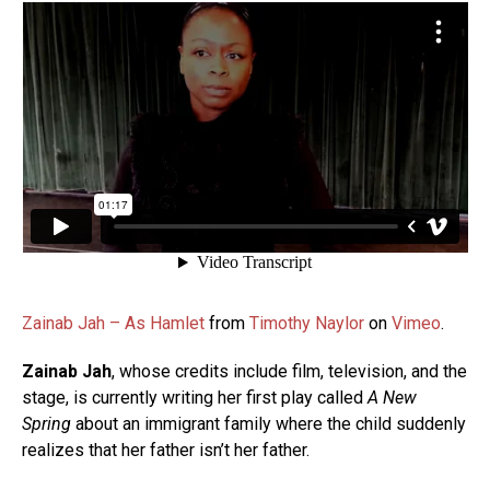
Zainab Jah – As Hamlet
from
Timothy Naylor
on
Vimeo
.
Zainab Jah
, whose credits include film, television, and the
stage, is currently writing her first play called
A New
Spring
about an immigrant family where the child suddenly
realizes that her father isn’t her father.