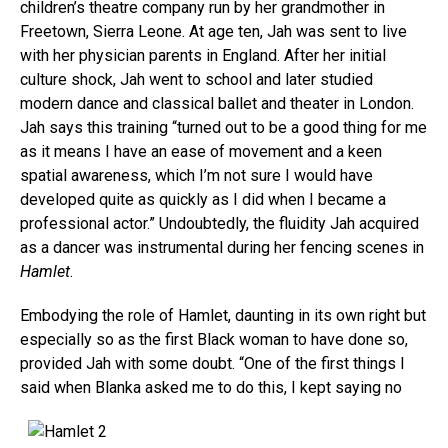
children’s theatre company run by her grandmother in
Freetown, Sierra Leone. At age ten, Jah was sent to live
with her physician parents in England. After her initial
culture shock, Jah went to school and later studied
modern dance and classical ballet and theater in London.
Jah says this training “turned out to be a good thing for me
as it means I have an ease of movement and a keen
spatial awareness, which I’m not sure I would have
developed quite as quickly as I did when I became a
professional actor.” Undoubtedly, the fluidity Jah acquired
as a dancer was instrumental during her fencing scenes in
Hamlet
.
Embodying the role of Hamlet, daunting in its own right but
especially so as the first Black woman to have done so,
provided Jah with some doubt. “One of the first things I
sai
d when Blanka asked me to do this, I kept saying no