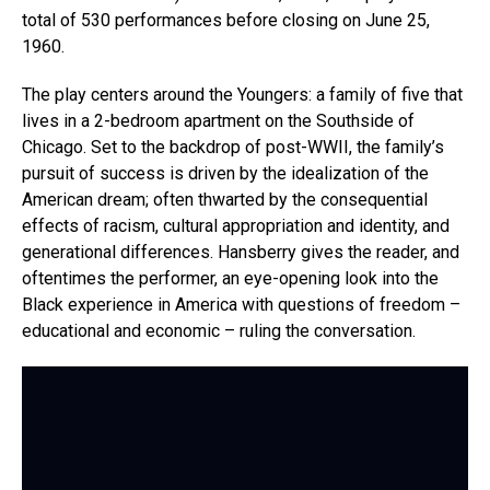
total of 530 performances before closing on June 25,
1960.
The play centers around the Youngers: a family of five that
lives in a 2-bedroom apartment on the Southside of
Chicago. Set to the backdrop of post-WWII, the family’s
pursuit of success is driven by the idealization of the
American dream; often thwarted by the consequential
effects of racism, cultural appropriation and identity, and
generational differences. Hansberry gives the reader, and
oftentimes the performer, an eye-opening look into the
Black experience in America with questions of freedom –
educational and economic – ruling the conversation.