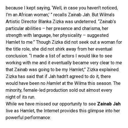
because I kept saying, ‘Well, in case you haven’t noticed,
I’m an African woman,’ ” recalls Zainab Jah. But Wilma’s
Artistic Director Blanka Zizka was undeterred. “Zainab’s
particular abilities – her presence and charisma, her
strength with language, her physicality – suggested
Hamlet to me.” Though Zizka did not seek out a woman for
the title role, she did not shirk away from her eventual
conclusion. “I made a list of actors I would like to see
working with me and it eventually became very clear to me
that Zainab was going to be my Hamlet,” Zizka explained.
Zizka has said that if Jah hadn’t agreed to do it, there
would have been no
Hamlet
at the Wilma this season. The
minority, female-led production sold out almost every
night of its run.
While we have missed our opportunity to see
Zainab Jah
live as Hamlet, the Internet provides this glimpse into her
powerful performance: