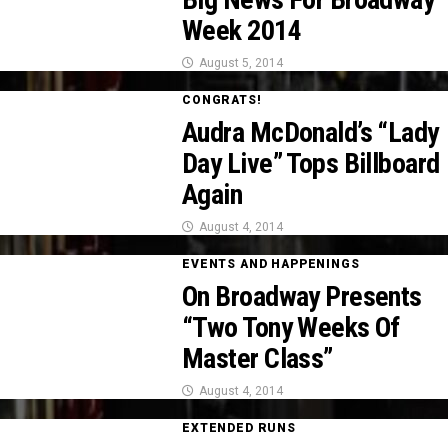
Week 2014
August 5, 2014
CONGRATS!
Audra McDonald’s “Lady
Day Live” Tops Billboard
Again
August 4, 2014
EVENTS AND HAPPENINGS
On Broadway Presents
“Two Tony Weeks Of
Master Class”
August 4, 2014
EXTENDED RUNS