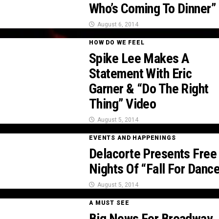
Who’s Coming To Dinner”
August 6, 2014
HOW DO WE FEEL
Spike Lee Makes A
Statement With Eric
Garner & “Do The Right
Thing” Video
August 5, 2014
EVENTS AND HAPPENINGS
Delacorte Presents Free
Nights Of “Fall For Danc
August 5, 2014
A MUST SEE
Big News For Broadway