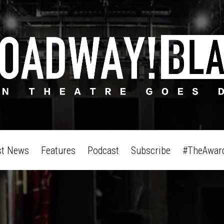
st News
Features
Podcast
Subscribe
#TheAwar