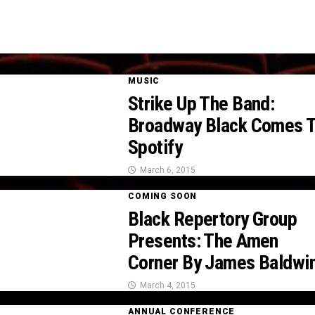
MUSIC
Strike Up The Band:
Broadway Black Comes 
Spotify
March 6, 2015
COMING SOON
Black Repertory Group
Presents: The Amen
Corner By James Baldwi
March 4, 2015
ANNUAL CONFERENCE