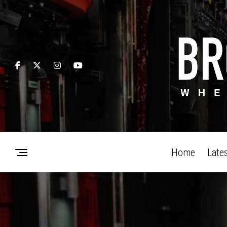
Home
Late