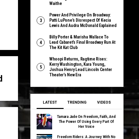
Waithe
Power And Privilege On Broadway:
Patti LuPone’s Disrespect Of Kecia
Lewis And Audra McDonald Explained
Billy Porter & Marisha Wallace To
Lead Cabaret’s Final Broadway Run At
The Kit Kat Club
Whoopi Returns, Ragtime Rises:
Kerry Washington, Kara Young,
Joshua Henry Lead Lincoln Center
Theater’s New Era
d
LATEST
TRENDING
VIDEOS
Tamara Jade On Freedom, Faith, And
The Power Of Using Every Part Of
Her Voice
Freedom Riders: A Journey With No