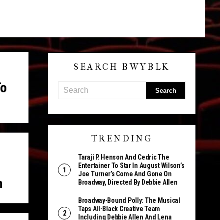
SEARCH BWYBLK
To
TRENDING
Taraji P. Henson And Cedric The
Entertainer To Star In August Wilson’s
Joe Turner’s Come And Gone On
n
Broadway, Directed By Debbie Allen
Broadway-Bound Polly: The Musical
Taps All-Black Creative Team
Including Debbie Allen And Lena