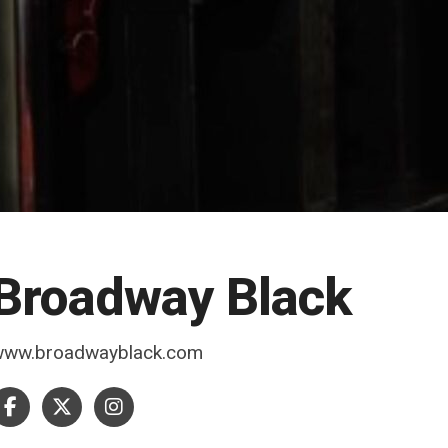
Broadway Black
www.broadwayblack.com