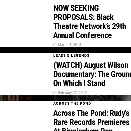
NOW SEEKING
PROPOSALS: Black
Theatre Network’s 29th
Annual Conference
March 3, 2015
LEADS & LEGENDS
(WATCH) August Wilson
Documentary: The Groun
On Which I Stand
February 27, 2015
ACROSS THE POND
Across The Pond: Rudy’s
Rare Records Premieres