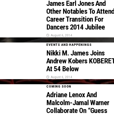
James Earl Jones And
Other Notables To Atten
Career Transition For
Dancers 2014 Jubilee
August 6, 2014
EVENTS AND HAPPENINGS
Nikki M. James Joins
Andrew Kobers KOBERE
At 54 Below
August 6, 2014
COMING SOON
Adriane Lenox And
Malcolm-Jamal Warner
Collaborate On “Guess