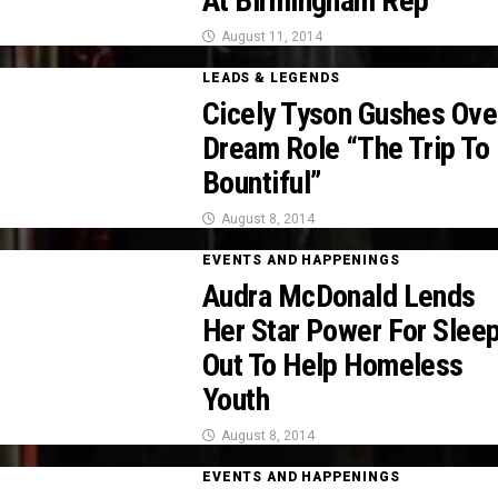
At Birmingham Rep
August 11, 2014
LEADS & LEGENDS
Cicely Tyson Gushes Ove
Dream Role “The Trip To
Bountiful”
August 8, 2014
EVENTS AND HAPPENINGS
Audra McDonald Lends
Her Star Power For Slee
Out To Help Homeless
Youth
August 8, 2014
EVENTS AND HAPPENINGS