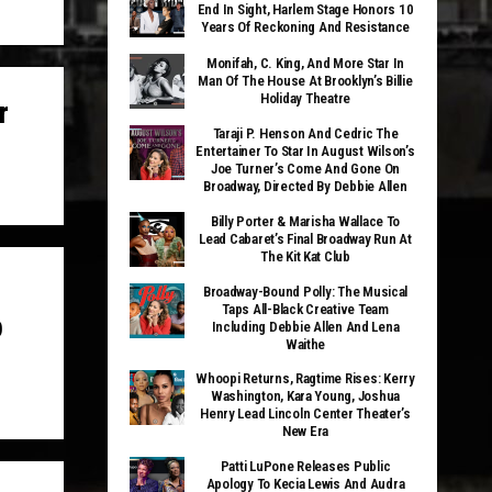
End In Sight, Harlem Stage Honors 10
Years Of Reckoning And Resistance
Monifah, C. King, And More Star In
Man Of The House At Brooklyn’s Billie
Holiday Theatre
r
Taraji P. Henson And Cedric The
Entertainer To Star In August Wilson’s
Joe Turner’s Come And Gone On
Broadway, Directed By Debbie Allen
Billy Porter & Marisha Wallace To
Lead Cabaret’s Final Broadway Run At
The Kit Kat Club
Broadway-Bound Polly: The Musical
Taps All-Black Creative Team
p
Including Debbie Allen And Lena
Waithe
Whoopi Returns, Ragtime Rises: Kerry
Washington, Kara Young, Joshua
Henry Lead Lincoln Center Theater’s
New Era
Patti LuPone Releases Public
Apology To Kecia Lewis And Audra