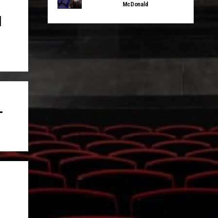
McDonald
d
T