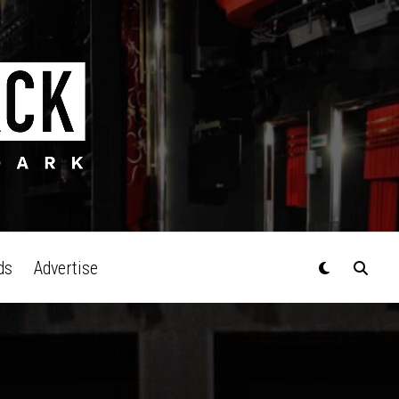
ds
Advertise