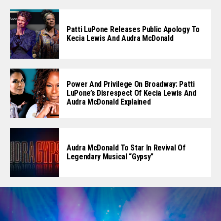
Patti LuPone Releases Public Apology To
Kecia Lewis And Audra McDonald
Power And Privilege On Broadway: Patti
LuPone’s Disrespect Of Kecia Lewis And
Audra McDonald Explained
Audra McDonald To Star In Revival Of
Legendary Musical “Gypsy”