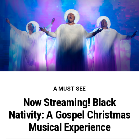
A MUST SEE
Now Streaming! Black
Nativity: A Gospel Christmas
Musical Experience