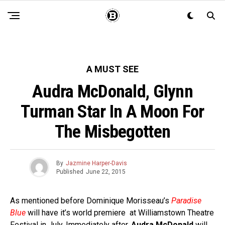
A MUST SEE
Audra McDonald, Glynn
Turman Star In A Moon For
The Misbegotten
By
Jazmine Harper-Davis
Published
June 22, 2015
As mentioned before Dominique Morisseau’s
Paradise
Blue
will have it’s world premiere at Williamstown Theatre
Festival in July. Immediately after,
Audra McDonald
will