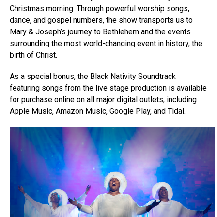
Christmas morning. Through powerful worship songs,
dance, and gospel numbers, the show transports us to
Mary & Joseph’s journey to Bethlehem and the events
surrounding the most world-changing event in history, the
birth of Christ.
As a special bonus, the Black Nativity Soundtrack
featuring songs from the live stage production is available
for purchase online on all major digital outlets, including
Apple Music, Amazon Music, Google Play, and Tidal.