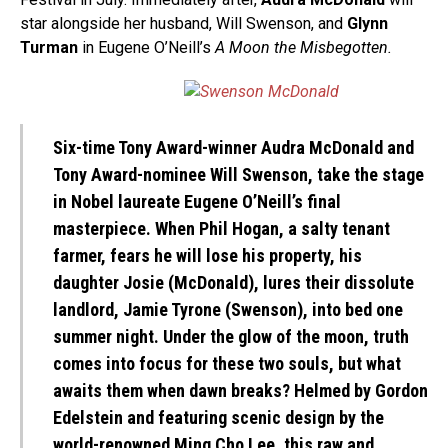
star alongside her husband, Will Swenson, and
Glynn
Turman
in Eugene O’Neill’s
A Moon the Misbegotten.
Six-time Tony Award-winner
Audra McDonald
and
Tony Award-nominee Will Swenson, take the stage
in Nobel laureate Eugene O’Neill’s final
masterpiece. When Phil Hogan, a salty tenant
farmer, fears he will lose his property, his
daughter Josie (McDonald), lures their dissolute
landlord, Jamie Tyrone (Swenson), into bed one
summer night. Under the glow of the moon, truth
comes into focus for these two souls, but what
awaits them when dawn breaks? Helmed by Gordon
Edelstein and featuring scenic design by the
world-renowned Ming Cho Lee, this raw and