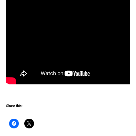
Share this: