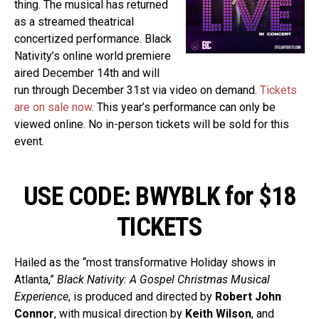
thing. The musical has returned
as a streamed theatrical
concertized performance. Black
Nativity’s online world premiere
aired December 14th and will
run through December 31st via video on demand.
Tickets
are on sale now
. This year’s performance can only be
viewed online. No in-person tickets will be sold for this
event.
USE CODE: BWYBLK for $18
TICKETS
Hailed as the “most transformative Holiday shows in
Atlanta,”
Black Nativity: A Gospel Christmas Musical
Experience
, is produced and directed by
Robert John
Connor
, with musical direction by
Keith Wilson
, and