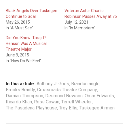
Black Angels Over Tuskegee
Veteran Actor Charlie
Continue to Soar
Robinson Passes Away at 75
May 26, 2015
July 12, 2021
In "A Must See"
In "In Memoriam"
Did You Know: Taraji P.
Henson Was A Musical
Theatre Major
June 9, 2015
In "How Do We Feel"
In this article:
Anthony J. Goes
,
Brandon angle
,
Brooks Brantly
,
Crossroads Theatre Company
,
Damian Thompson
,
Desmond Newson
,
Omar Edwards
,
Ricardo Khan
,
Ross Cowan
,
Terrell Wheeler
,
The Pasadena Playhouse
,
Trey Ellis
,
Tuskegee Airmen