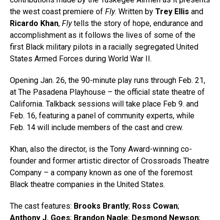
the west coast premiere of
Fly
. Written by
Trey Ellis
and
Ricardo Khan
,
Fly
tells the story of hope, endurance and
accomplishment as it follows the lives of some of the
first Black military pilots in a racially segregated United
States Armed Forces during World War II.
Opening Jan. 26, the 90-minute play runs through Feb. 21,
at The Pasadena Playhouse – the official state theatre of
California. Talkback sessions will take place Feb 9. and
Feb. 16, featuring a panel of community experts, while
Feb. 14 will include members of the cast and crew.
Khan, also the director, is the Tony Award-winning co-
founder and former artistic director of Crossroads Theatre
Company – a company known as one of the foremost
Black theatre companies in the United States.
The cast features:
Brooks Brantly
;
Ross Cowan
;
Anthony J. Goes
;
Brandon Nagle
;
Desmond Newson
;