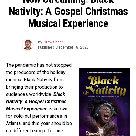
Nativity: A Gospel Christmas
Musical Experience
By
Drew Shade
Published
December 18, 2020
The pandemic has not stopped
the producers of the holiday
musical Black Nativity from
bringing their production to
audiences worldwide.
Black
Nativity: A Gospel Christmas
Musical Experience
is known
for sold-out performances in
Atlanta, and this year should be
no different except for one