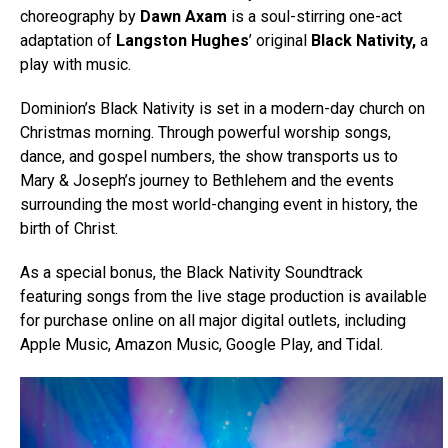
choreography by
Dawn Axam
is a soul-stirring one-act
adaptation of
Langston Hughes
’ original
Black Nativity,
a
play with music.
Dominion’s Black Nativity is set in a modern-day church on
Christmas morning. Through powerful worship songs,
dance, and gospel numbers, the show transports us to
Mary & Joseph’s journey to Bethlehem and the events
surrounding the most world-changing event in history, the
birth of Christ.
As a special bonus, the Black Nativity Soundtrack
featuring songs from the live stage production is available
for purchase online on all major digital outlets, including
Apple Music, Amazon Music, Google Play, and Tidal.