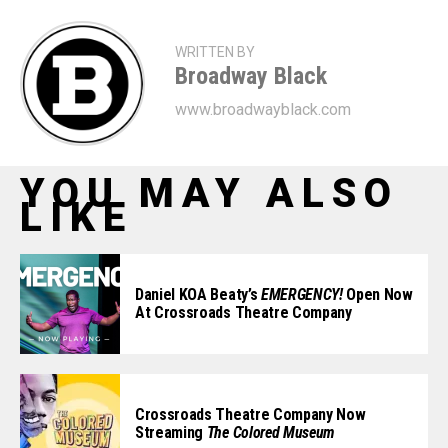
WRITTEN BY
Broadway Black
www.broadwayblack.com
YOU MAY ALSO
LIKE
Daniel KOA Beaty’s
EMERGENCY!
Open Now
At Crossroads Theatre Company
Crossroads Theatre Company Now
Streaming
The Colored Museum