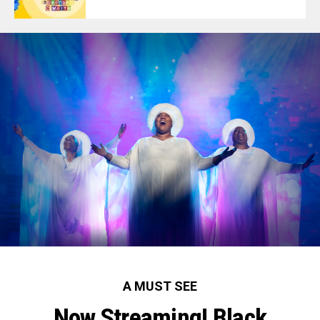
A MUST SEE
Now Streaming! Black