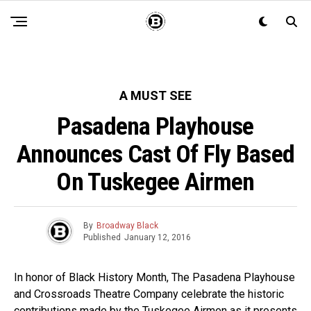
A MUST SEE
Pasadena Playhouse
Announces Cast Of Fly Based
On Tuskegee Airmen
By
Broadway Black
Published
January 12, 2016
In honor of Black History Month, The Pasadena Playhouse
and Crossroads Theatre Company celebrate the historic
contributions made by the Tuskegee Airmen as it presents