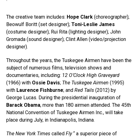
The creative team includes:
Hope Clark
(choreographer);
Beowulf Boritt (set designer);
Toni-Leslie James
(costume designer); Rui Rita (lighting designer); John
Gromada (sound designer); Clint Allen (video/projection
designer).
Throughout the years, the Tuskegee Airmen have been the
subject of numerous films, television shows and
documentaries, including:
12 O’Clock High Graveyard
(1966) with
Ossie Davis
;
The Tuskegee Airmen
(1995)
with
Laurence Fishburne
; and
Red Tails
(2012) by
George Lucas. During the presidential inauguration of
Barack Obama
, more than 180 airmen attended. The 45th
National Convention of Tuskegee Airmen Inc., will take
place during July, in Indianapolis, Indiana.
The New York Times
called
Fly
“ a superior piece of