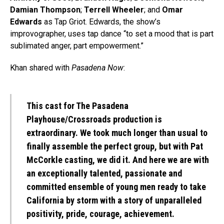
Damian Thompson
;
Terrell Wheeler
; and
Omar
Edwards
as Tap Griot. Edwards, the show’s
improvographer, uses tap dance “to set a mood that is part
sublimated anger, part empowerment.”
Khan shared with
Pasadena Now
:
This cast for The Pasadena
Playhouse/Crossroads production is
extraordinary. We took much longer than usual to
finally assemble the perfect group, but with Pat
McCorkle casting, we did it. And here we are with
an exceptionally talented, passionate and
committed ensemble of young men ready to take
California by storm with a story of unparalleled
positivity, pride, courage, achievement.