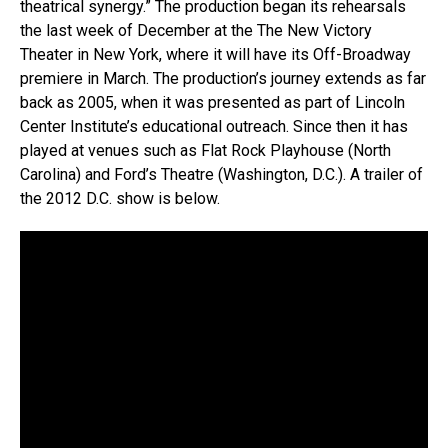
theatrical synergy.” The production began its rehearsals
the last week of December at the The New Victory
Theater in New York, where it will have its Off-Broadway
premiere in March. The production’s journey extends as far
back as 2005, when it was presented as part of Lincoln
Center Institute’s educational outreach. Since then it has
played at venues such as Flat Rock Playhouse (North
Carolina) and Ford’s Theatre (Washington, D.C.). A trailer of
the 2012 D.C. show is below.