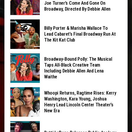
Joe Turner’s Come And Gone On
Broadway, Directed By Debbie Allen
Billy Porter & Marisha Wallace To
Lead Cabaret’s Final Broadway Run At
The Kit Kat Club
Broadway-Bound Polly: The Musical
Taps All-Black Creative Team
Including Debbie Allen And Lena
Waithe
Whoopi Returns, Ragtime Rises: Kerry
Washington, Kara Young, Joshua
Henry Lead Lincoln Center Theater’s
New Era