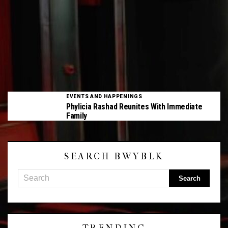
EVENTS AND HAPPENINGS
Phylicia Rashad Reunites With Immediate
Family
SEARCH BWYBLK