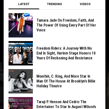
LATEST
TRENDING
VIDEOS
Tamara Jade On Freedom, Faith, And
The Power Of Using Every Part Of Her
Voice
Freedom Riders: A Journey With No
End In Sight, Harlem Stage Honors 10
Years Of Reckoning And Resistance
Monifah, C. King, And More Star In
Man Of The House At Brooklyn’s Billie
Holiday Theatre
Taraji P. Henson And Cedric The
Entertainer To Star In August Wilson’s