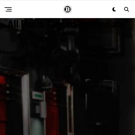
All Posts Tagged "Immediate"