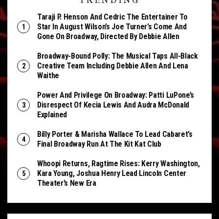
TRENDING
Taraji P. Henson And Cedric The Entertainer To
Star In August Wilson’s Joe Turner’s Come And
Gone On Broadway, Directed By Debbie Allen
Broadway-Bound Polly: The Musical Taps All-Black
Creative Team Including Debbie Allen And Lena
Waithe
Power And Privilege On Broadway: Patti LuPone’s
Disrespect Of Kecia Lewis And Audra McDonald
Explained
Billy Porter & Marisha Wallace To Lead Cabaret’s
Final Broadway Run At The Kit Kat Club
Whoopi Returns, Ragtime Rises: Kerry Washington,
Kara Young, Joshua Henry Lead Lincoln Center
Theater’s New Era