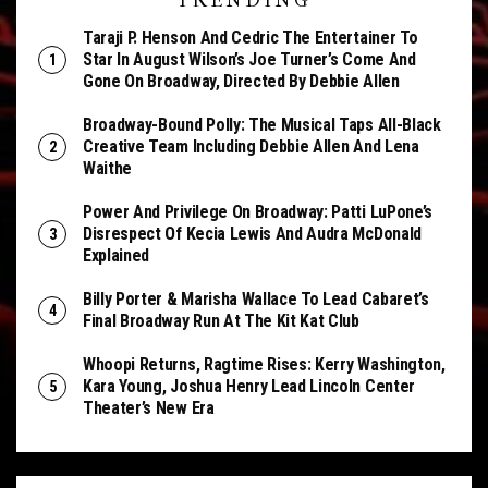
TRENDING
Taraji P. Henson And Cedric The Entertainer To
Star In August Wilson’s Joe Turner’s Come And
Gone On Broadway, Directed By Debbie Allen
Broadway-Bound Polly: The Musical Taps All-Black
Creative Team Including Debbie Allen And Lena
Waithe
Power And Privilege On Broadway: Patti LuPone’s
Disrespect Of Kecia Lewis And Audra McDonald
Explained
Billy Porter & Marisha Wallace To Lead Cabaret’s
Final Broadway Run At The Kit Kat Club
Whoopi Returns, Ragtime Rises: Kerry Washington,
Kara Young, Joshua Henry Lead Lincoln Center
Theater’s New Era