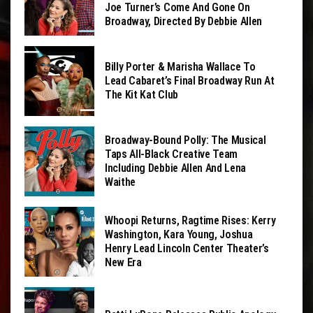
Joe Turner’s Come And Gone On
Broadway, Directed By Debbie Allen
Billy Porter & Marisha Wallace To
Lead Cabaret’s Final Broadway Run At
The Kit Kat Club
Broadway-Bound Polly: The Musical
Taps All-Black Creative Team
Including Debbie Allen And Lena
Waithe
Whoopi Returns, Ragtime Rises: Kerry
Washington, Kara Young, Joshua
Henry Lead Lincoln Center Theater’s
New Era