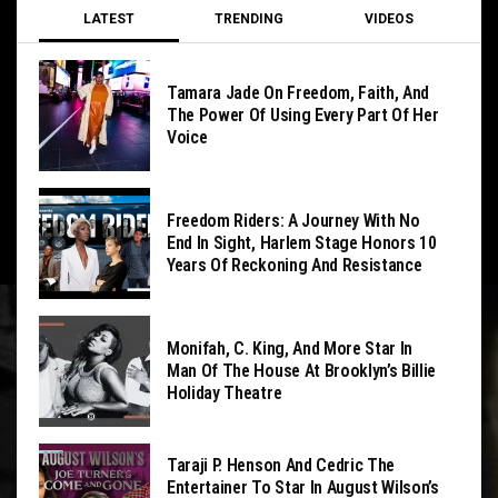
LATEST
TRENDING
VIDEOS
Tamara Jade On Freedom, Faith, And
The Power Of Using Every Part Of Her
Voice
Freedom Riders: A Journey With No
End In Sight, Harlem Stage Honors 10
Years Of Reckoning And Resistance
Monifah, C. King, And More Star In
Man Of The House At Brooklyn’s Billie
Holiday Theatre
Taraji P. Henson And Cedric The
Entertainer To Star In August Wilson’s