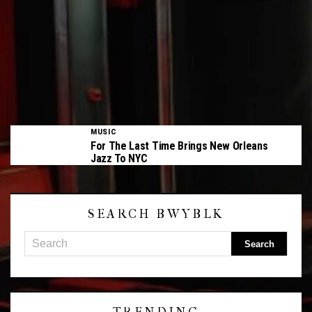
MUSIC
For The Last Time Brings New Orleans
Jazz To NYC
SEARCH BWYBLK