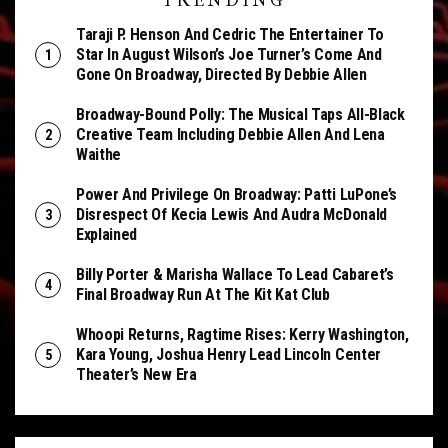
TRENDING
Taraji P. Henson And Cedric The Entertainer To
Star In August Wilson’s Joe Turner’s Come And
Gone On Broadway, Directed By Debbie Allen
Broadway-Bound Polly: The Musical Taps All-Black
Creative Team Including Debbie Allen And Lena
Waithe
Power And Privilege On Broadway: Patti LuPone’s
Disrespect Of Kecia Lewis And Audra McDonald
Explained
Billy Porter & Marisha Wallace To Lead Cabaret’s
Final Broadway Run At The Kit Kat Club
Whoopi Returns, Ragtime Rises: Kerry Washington,
Kara Young, Joshua Henry Lead Lincoln Center
Theater’s New Era