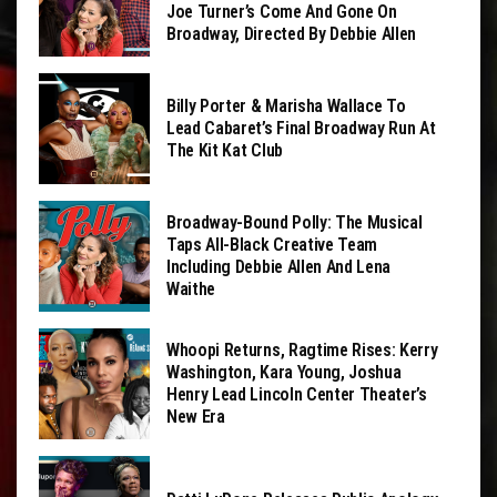
Joe Turner’s Come And Gone On
Broadway, Directed By Debbie Allen
Billy Porter & Marisha Wallace To
Lead Cabaret’s Final Broadway Run At
The Kit Kat Club
Broadway-Bound Polly: The Musical
Taps All-Black Creative Team
Including Debbie Allen And Lena
Waithe
Whoopi Returns, Ragtime Rises: Kerry
Washington, Kara Young, Joshua
Henry Lead Lincoln Center Theater’s
New Era