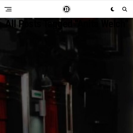
All Posts Tagged "Anita Welch"