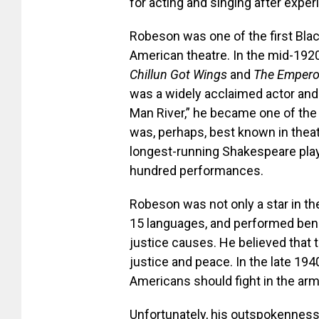
for acting and singing after exper
Robeson was one of the first Black
American theatre. In the mid-1920
Chillun Got Wings
and
The Empero
was a widely acclaimed actor and 
Man River,” he became one of the
was, perhaps, best known in theatr
longest-running Shakespeare play 
hundred performances.
Robeson was not only a star in the
15 languages, and performed benef
justice causes. He believed that t
justice and peace. In the late 1
Americans should fight in the arm
Unfortunately, his outspokenness