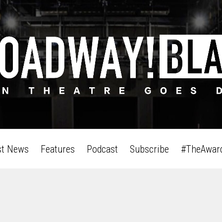
st News
Features
Podcast
Subscribe
#TheAwar