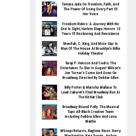
Tamara Jade On Freedom, Faith, And
The Power Of Using Every Part Of
Her Voice
Freedom Riders: A Journey With No
End In Sight, Harlem Stage Honors 10
Years Of Reckoning And Resistance
Monifah, C. King, And More Star In
Man Of The House At Brooklyn’s Billie
Holiday Theatre
Taraji P. Henson And Cedric The
Entertainer To Star In August Wilson’s
Joe Turner’s Come And Gone On
Broadway, Directed By Debbie Allen
Billy Porter & Marisha Wallace To
Lead Cabaret’s Final Broadway Run At
The Kit Kat Club
Broadway-Bound Polly: The Musical
Taps All-Black Creative Team
Including Debbie Allen And Lena
Waithe
Whoopi Returns, Ragtime Rises: Kerry
Washington, Kara Young, Joshua