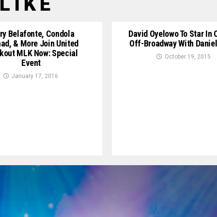
LIKE
ry Belafonte, Condola
David Oyelowo To Star In 
ad, & More Join United
Off-Broadway With Daniel
kout ‪MLK Now: Special
October 19, 2015
Event
January 17, 2016