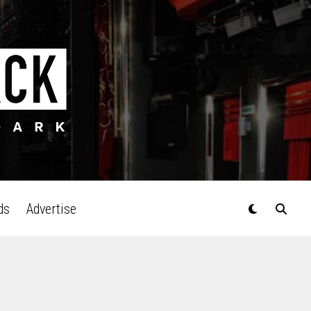
ds
Advertise