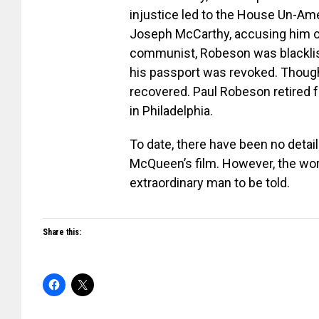
injustice led to the House Un-Ame
Joseph McCarthy, accusing him o
communist, Robeson was blacklis
his passport was revoked. Though 
recovered. Paul Robeson retired fr
in Philadelphia.
To date, there have been no detail
McQueen’s film. However, the worl
extraordinary man to be told.
Share this: