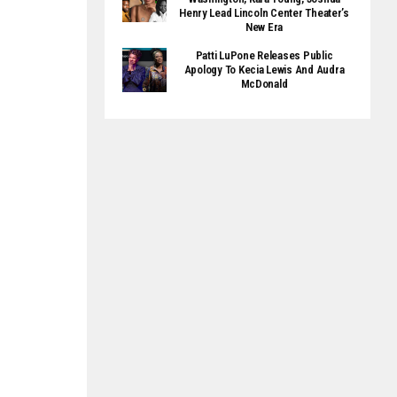
Henry Lead Lincoln Center Theater’s
New Era
Patti LuPone Releases Public
Apology To Kecia Lewis And Audra
McDonald