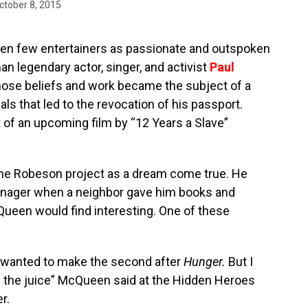
ctober 8, 2015
een few entertainers as passionate and outspoken
han legendary actor, singer, and activist
Paul
whose beliefs and work became the subject of a
als that led to the revocation of his passport.
t of an upcoming film by “12 Years a Slave”
e Robeson project as a dream come true. He
eenager when a neighbor gave him books and
cQueen would find interesting. One of these
 I wanted to make the second after
Hunger.
But I
ave the juice” McQueen said at the Hidden Heroes
r.