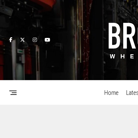
Home
Late