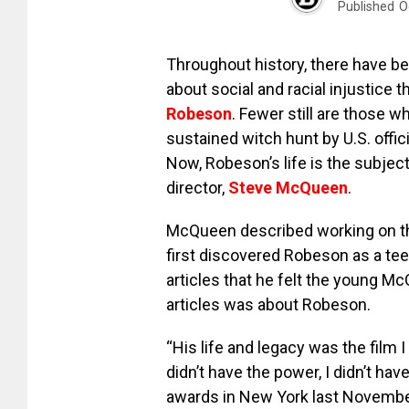
Published
O
Throughout history, there have b
about social and racial injustice t
Robeson
. Fewer still are those 
sustained witch hunt by U.S. offici
Now, Robeson’s life is the subjec
director,
Steve McQueen
.
McQueen described working on th
first discovered Robeson as a t
articles that he felt the young M
articles was about Robeson.
“His life and legacy was the film
didn’t have the power, I didn’t h
awards in New York last Novembe