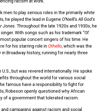
iencing racism at work.
 men to play serious roles in the primarily white
s, he played the lead in Eugene O’Neill’s
All God’s
r Jones
. Throughout the late 1920s and 1930s, he
singer. With songs such as his trademark “Ol’
 most popular concert singers of his time. He
e for his starring role in
Othello
, which was the
in Broadway history, running for nearly three
 U.S., but was revered internationally. He spoke
its throughout the world for various social
he famous have a responsibility to fight for
940s, Robeson openly questioned why African
y of a government that tolerated racism.
 and campaigns against racism and social