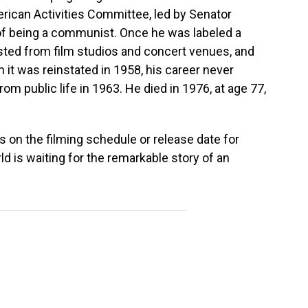
rican Activities Committee, led by Senator
f being a communist. Once he was labeled a
ted from film studios and concert venues, and
it was reinstated in 1958, his career never
om public life in 1963. He died in 1976, at age 77,
s on the filming schedule or release date for
d is waiting for the remarkable story of an