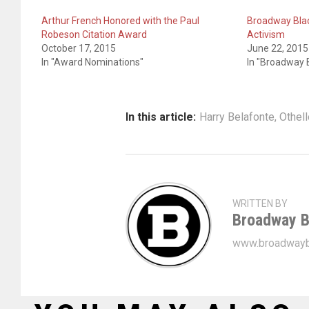
Arthur French Honored with the Paul
Broadway Blac
Robeson Citation Award
Activism
October 17, 2015
June 22, 2015
In "Award Nominations"
In "Broadway B
In this article:
Harry Belafonte
,
Othell
WRITTEN BY
Broadway B
www.broadwayb