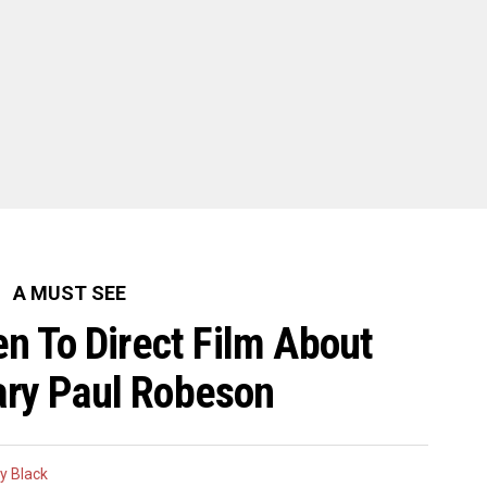
A MUST SEE
 To Direct Film About
ry Paul Robeson
y Black