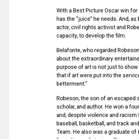
With a Best Picture Oscar win for
has the “juice” he needs. And, as 
actor, civil rights activist and Ro
capacity, to develop the film.
Belafonte, who regarded Robeson a
about the extraordinary entertainer
purpose of art is not just to show l
that if art were put into the servi
betterment.”
Robeson, the son of an escaped sl
scholar, and author. He won a fou
and, despite violence and racism 
baseball, basketball, and track a
Team. He also was a graduate of 