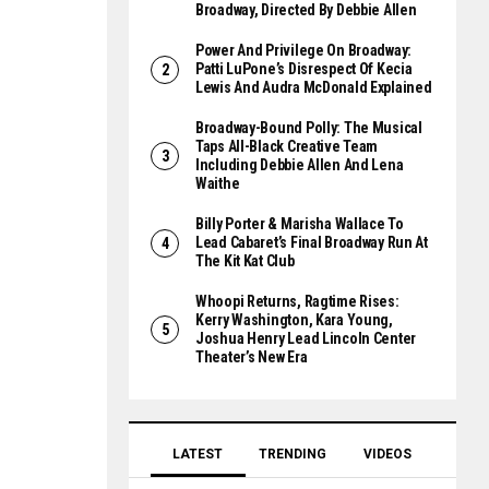
Broadway, Directed By Debbie Allen
Power And Privilege On Broadway:
Patti LuPone’s Disrespect Of Kecia
Lewis And Audra McDonald Explained
Broadway-Bound Polly: The Musical
Taps All-Black Creative Team
Including Debbie Allen And Lena
Waithe
Billy Porter & Marisha Wallace To
Lead Cabaret’s Final Broadway Run At
The Kit Kat Club
Whoopi Returns, Ragtime Rises:
Kerry Washington, Kara Young,
Joshua Henry Lead Lincoln Center
Theater’s New Era
LATEST
TRENDING
VIDEOS