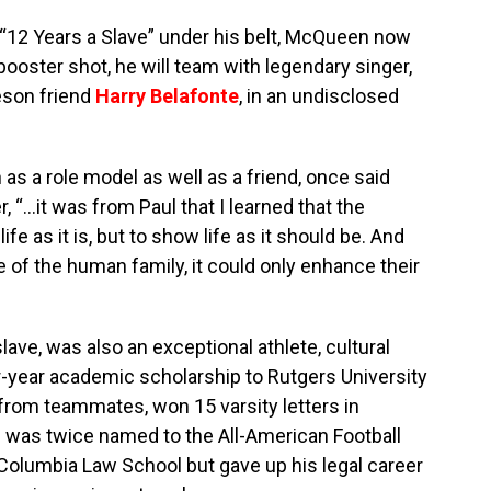
 “12 Years a Slave” under his belt, McQueen now
booster shot, he will team with legendary singer,
beson friend
Harry Belafonte
, in an undisclosed
s a role model as well as a friend, once said
, “…it was from Paul that I learned that the
ife as it is, but to show life as it should be. And
ce of the human family, it could only enhance their
ave, was also an exceptional athlete, cultural
r-year academic scholarship to Rutgers University
from teammates, won 15 varsity letters in
nd was twice named to the All-American Football
Columbia Law School but gave up his legal career