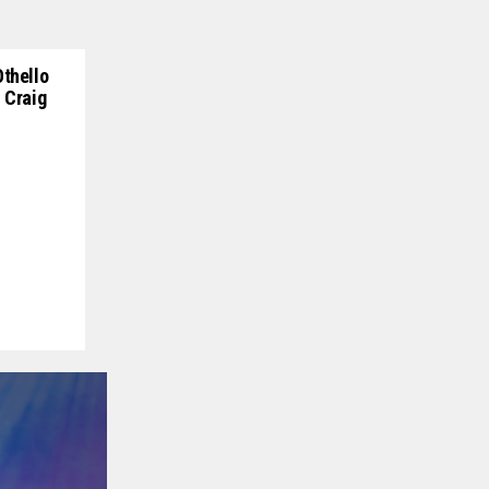
Othello
 Craig