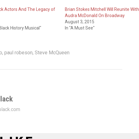
k Actors And The Legacy of
Brian Stokes Mitchell Will Reunite With
Audra McDonald On Broadway
August 3, 2015
lack History Musical"
In "A Must See"
o
,
paul robeson
,
Steve McQueen
lack
lack.com