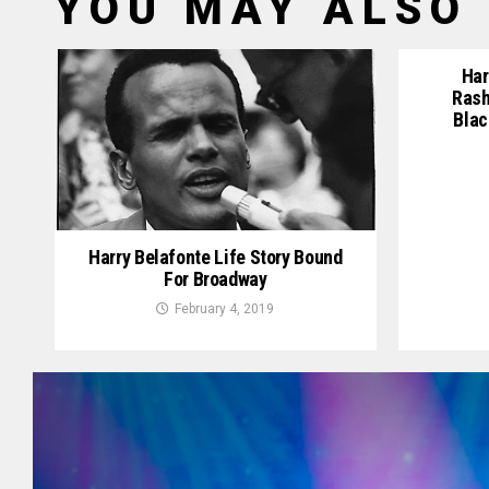
YOU MAY ALSO 
Har
Rash
Blac
Harry Belafonte Life Story Bound
For Broadway
February 4, 2019