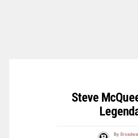
Steve McQueen
Legenda
By
Broadwa