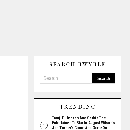
SEARCH BWYBLK
TRENDING
Taraji P. Henson And Cedric The
Entertainer To Star In August Wilson’s
Joe Turner’s Come And Gone On