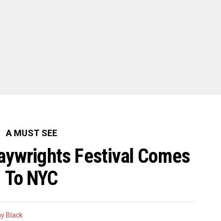
A MUST SEE
ywrights Festival Comes
To NYC
y Black