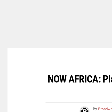
NOW AFRICA: Pla
By
Broadwa