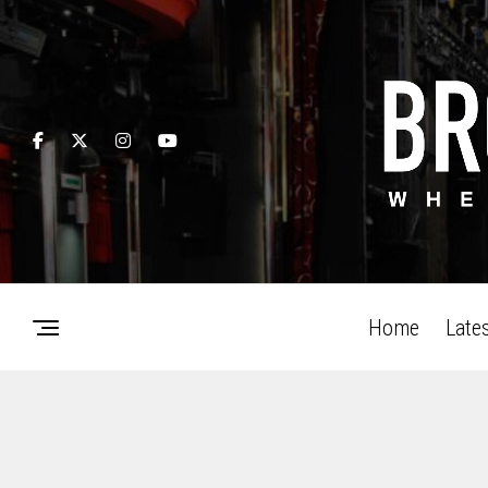
Home
Late