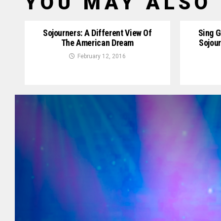
YOU MAY ALSO 
Sojourners: A Different View Of
Sing G
The American Dream
Sojou
February 12, 2016