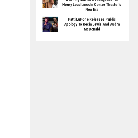
Henry Lead Lincoln Center Theater’s
New Era
Patti LuPone Releases Public
Apology To Kecia Lewis And Audra
McDonald