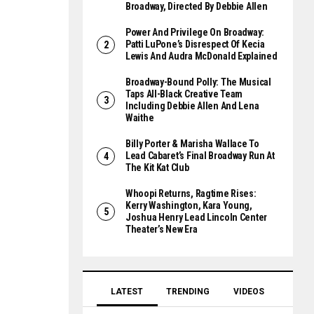
Broadway, Directed By Debbie Allen
Power And Privilege On Broadway:
Patti LuPone’s Disrespect Of Kecia
Lewis And Audra McDonald Explained
Broadway-Bound Polly: The Musical
Taps All-Black Creative Team
Including Debbie Allen And Lena
Waithe
Billy Porter & Marisha Wallace To
Lead Cabaret’s Final Broadway Run At
The Kit Kat Club
Whoopi Returns, Ragtime Rises:
Kerry Washington, Kara Young,
Joshua Henry Lead Lincoln Center
Theater’s New Era
LATEST
TRENDING
VIDEOS