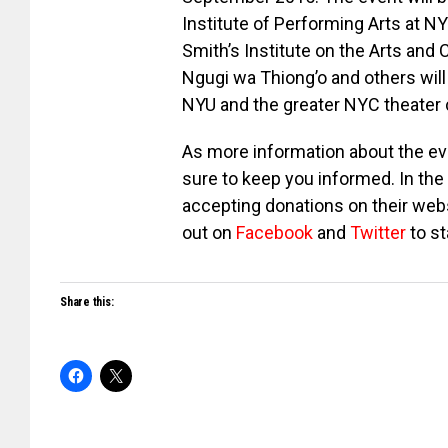
Institute of Performing Arts at N
Smith’s Institute on the Arts and 
Ngugi wa Thiong’o and others will
NYU and the greater NYC theater
As more information about the ev
sure to keep you informed. In the
accepting donations on their webs
out on
Facebook
and
Twitter
to st
Share this: