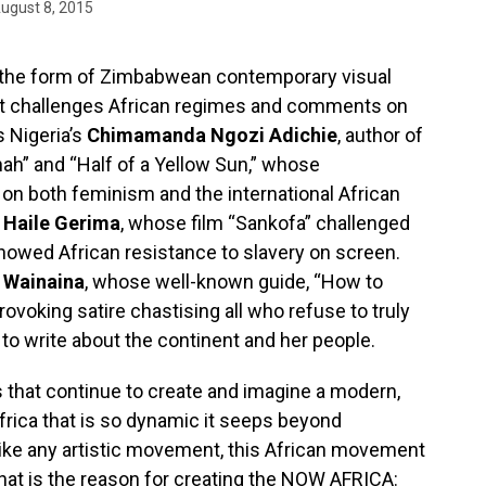
ugust 8, 2015
in the form of Zimbabwean contemporary visual
rt challenges African regimes and comments on
s Nigeria’s
Chimamanda Ngozi Adichie
, author of
ah” and “Half of a Yellow Sun,” whose
 on both feminism and the international African
r
Haile Gerima
, whose film “Sankofa” challenged
howed African resistance to slavery on screen.
 Wainaina
, whose well-known guide, “How to
rovoking satire chastising all who refuse to truly
to write about the continent and her people.
ts that continue to create and imagine a modern,
frica that is so dynamic it seeps beyond
like any artistic movement, this African movement
That is the reason for creating the NOW AFRICA: