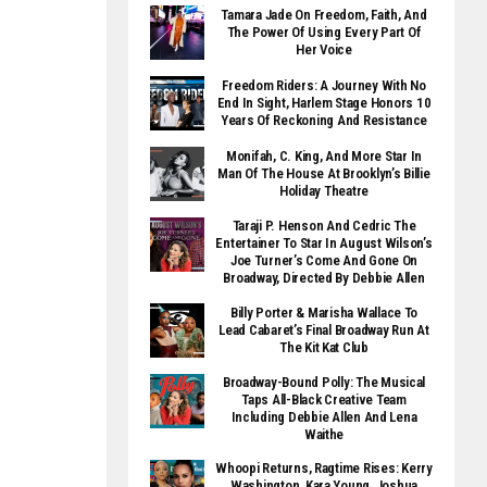
Tamara Jade On Freedom, Faith, And
The Power Of Using Every Part Of
Her Voice
Freedom Riders: A Journey With No
End In Sight, Harlem Stage Honors 10
Years Of Reckoning And Resistance
Monifah, C. King, And More Star In
Man Of The House At Brooklyn’s Billie
Holiday Theatre
Taraji P. Henson And Cedric The
Entertainer To Star In August Wilson’s
Joe Turner’s Come And Gone On
Broadway, Directed By Debbie Allen
Billy Porter & Marisha Wallace To
Lead Cabaret’s Final Broadway Run At
The Kit Kat Club
Broadway-Bound Polly: The Musical
Taps All-Black Creative Team
Including Debbie Allen And Lena
Waithe
Whoopi Returns, Ragtime Rises: Kerry
Washington, Kara Young, Joshua