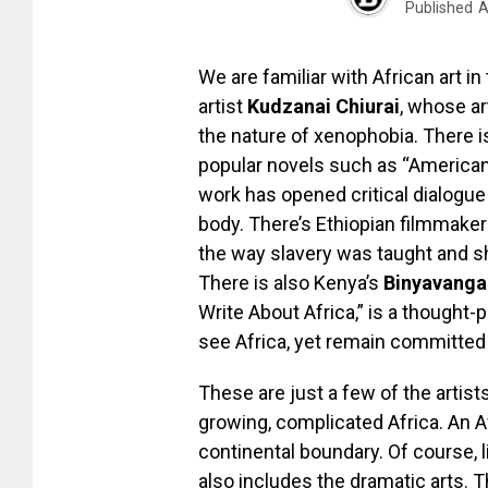
Published
A
We are familiar with African art 
artist
Kudzanai Chiurai
, whose a
the nature of xenophobia. There i
popular novels such as “American
work has opened critical dialogue
body. There’s Ethiopian filmmake
the way slavery was taught and s
There is also Kenya’s
Binyavanga
Write About Africa,” is a thought-p
see Africa, yet remain committed 
These are just a few of the artis
growing, complicated Africa. An A
continental boundary. Of course, 
also includes the dramatic arts. 