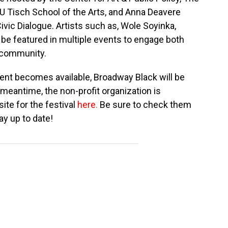
YU Tisch School of the Arts, and Anna Deavere
Civic Dialogue. Artists such as, Wole Soyinka,
 be featured in multiple events to engage both
 community.
ent becomes available, Broadway Black will be
 meantime, the non-profit organization is
ite for the festival
here
.
Be sure to check them
ay up to date!