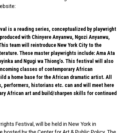
ebsite:
al is a reading series, conceptualized by playwright
produced with
Chinyere Anyanwu, Ngozi Anyanwu,
his team will reintroduce New York City to the
terature. These master playwrights include:
Ama Ata
oyinka and Ngugi wa Thiong’o.
This festival will also
 incoming classes of contemporary African
ild a home base for the African dramatic artist. All
s, performers, historians etc. can and will meet here
ry African art and build/sharpen skills for continued
ghts Festival, will be held in New York in
 hosted by the Center for Art & Public Policy, The