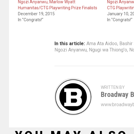
Ngozi Anyanwu, Marlow Wyatt
Ngozi Anyanw
Humanitas/CTG Playwriting Prize Finalists
CTG Playwriti
December 19, 2015
January 10, 2
In "Congrats!"
In "Congrats!"
In this article:
Ama Ata Aidoo
,
Bashir
Ngozi Anyanwu
,
Ngugi wa Thiong'o
,
No
WRITTEN BY
Broadway B
www.broadwayb