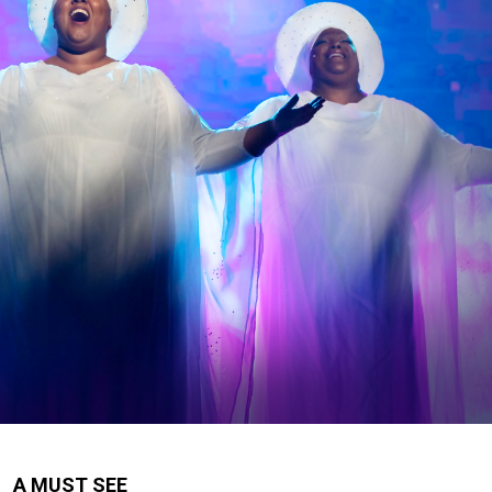
A MUST SEE