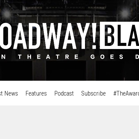
st News
Features
Podcast
Subscribe
#TheAwar