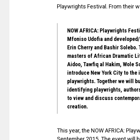
Playwrights Festival. From their w
NOW AFRICA: Playwrights Festiv
Mfoniso Udofia
and developed/
Erin Cherry and Bashir Solebo.
T
masters of African Dramatic Li
Aidoo, Tawfiq al Hakim, Wole S
introduce New York City to the
playwrights. Together we will bu
identifying playwrights, author
to view and discuss contempora
creation.
This year, the NOW AFRICA: Playwri
September 2015. The event will be