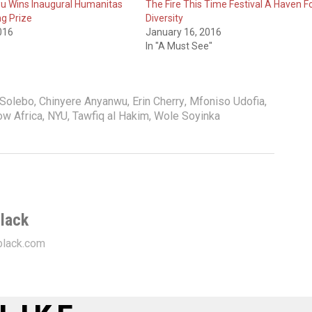
u Wins Inaugural Humanitas
The Fire This Time Festival A Haven F
ng Prize
Diversity
016
January 16, 2016
In "A Must See"
 Solebo
,
Chinyere Anyanwu
,
Erin Cherry
,
Mfoniso Udofia
,
w Africa
,
NYU
,
Tawfiq al Hakim
,
Wole Soyinka
lack
lack.com