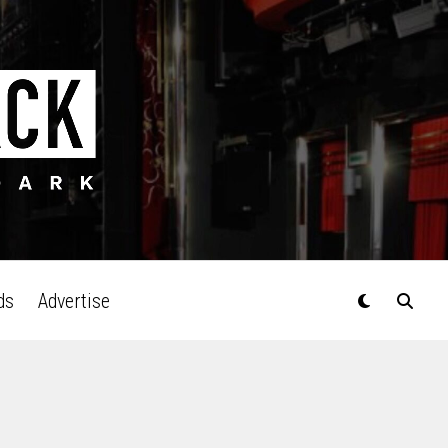
ds
Advertise