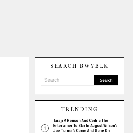
SEARCH BWYBLK
TRENDING
Taraji P. Henson And Cedric The
Entertainer To Star In August Wilson’s
Joe Turner’s Come And Gone On