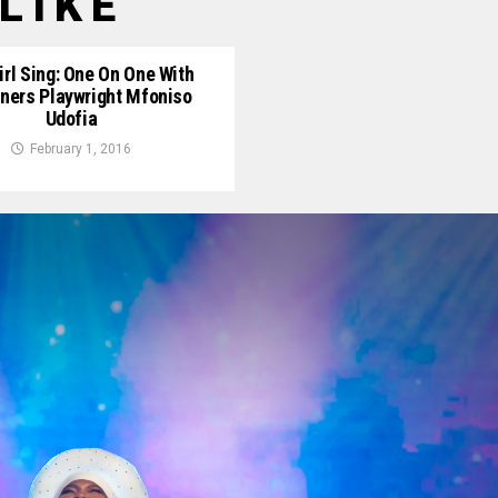
LIKE
irl Sing: One On One With
rners Playwright Mfoniso
Udofia
February 1, 2016