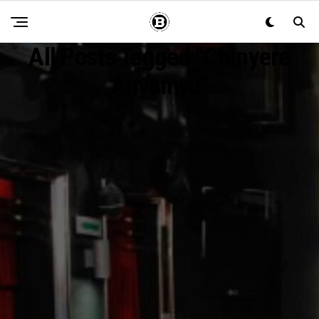
All Posts Tagged "Chinyere
Anyanwu"