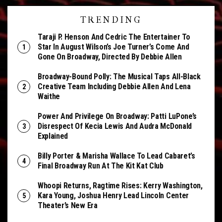
TRENDING
Taraji P. Henson And Cedric The Entertainer To
Star In August Wilson’s Joe Turner’s Come And
Gone On Broadway, Directed By Debbie Allen
Broadway-Bound Polly: The Musical Taps All-Black
Creative Team Including Debbie Allen And Lena
Waithe
Power And Privilege On Broadway: Patti LuPone’s
Disrespect Of Kecia Lewis And Audra McDonald
Explained
Billy Porter & Marisha Wallace To Lead Cabaret’s
Final Broadway Run At The Kit Kat Club
Whoopi Returns, Ragtime Rises: Kerry Washington,
Kara Young, Joshua Henry Lead Lincoln Center
Theater’s New Era