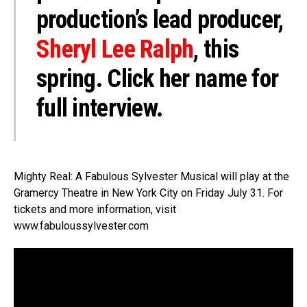
production’s lead producer,
Sheryl Lee Ralph
, this
spring. Click her name for
full interview.
Mighty Real: A Fabulous Sylvester Musical will play at the
Gramercy Theatre in New York City on Friday July 31. For
tickets and more information, visit
www.fabuloussylvester.com