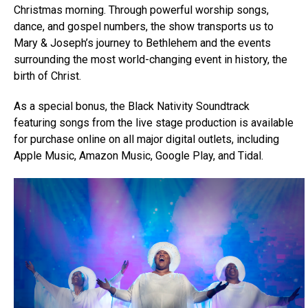
Christmas morning. Through powerful worship songs,
dance, and gospel numbers, the show transports us to
Mary & Joseph’s journey to Bethlehem and the events
surrounding the most world-changing event in history, the
birth of Christ.
As a special bonus, the Black Nativity Soundtrack
featuring songs from the live stage production is available
for purchase online on all major digital outlets, including
Apple Music, Amazon Music, Google Play, and Tidal.