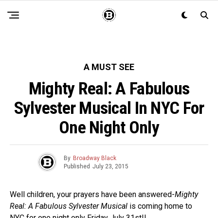
A MUST SEE
Mighty Real: A Fabulous
Sylvester Musical In NYC For
One Night Only
By
Broadway Black
Published
July 23, 2015
Well children, your prayers have been answered-
Mighty
Real: A Fabulous Sylvester Musical
is coming home to
NYC for one night only Friday July 31st!!