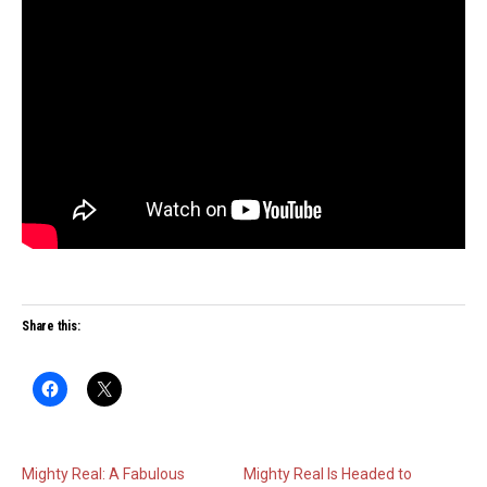
Share this:
Mighty Real: A Fabulous
Mighty Real Is Headed to