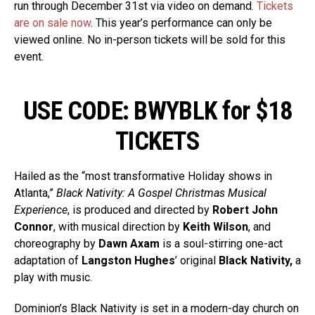
run through December 31st via video on demand.
Tickets
are on sale now
. This year’s performance can only be
viewed online. No in-person tickets will be sold for this
event.
USE CODE: BWYBLK for $18
TICKETS
Hailed as the “most transformative Holiday shows in
Atlanta,”
Black Nativity: A Gospel Christmas Musical
Experience
, is produced and directed by
Robert John
Connor
, with musical direction by
Keith Wilson
, and
choreography by
Dawn Axam
is a soul-stirring one-act
adaptation of
Langston Hughes
’ original
Black Nativity,
a
play with music.
Dominion’s Black Nativity is set in a modern-day church on