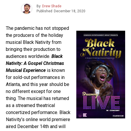
By
Drew Shade
Published
December 18, 2020
The pandemic has not stopped
the producers of the holiday
musical Black Nativity from
bringing their production to
audiences worldwide.
Black
Nativity: A Gospel Christmas
Musical Experience
is known
for sold-out performances in
Atlanta, and this year should be
no different except for one
thing. The musical has returned
as a streamed theatrical
concertized performance. Black
Nativity’s online world premiere
aired December 14th and will