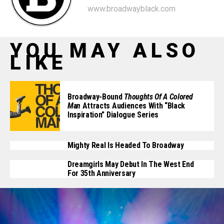
www.broadwayblack.com
YOU MAY ALSO
LIKE
Broadway-Bound
Thoughts Of A Colored
Man
Attracts Audiences With “Black
Inspiration” Dialogue Series
Mighty Real Is Headed To Broadway
Dreamgirls May Debut In The West End
For 35th Anniversary