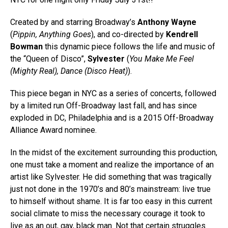
Created by and starring Broadway’s
Anthony Wayne
(
Pippin, Anything Goes
), and co-directed by
Kendrell
Bowman
this dynamic piece follows the life and music of
the “Queen of Disco”,
Sylvester
(
You Make Me Feel
(Mighty Real), Dance (Disco Heat)
).
This piece began in NYC as a series of concerts, followed
by a limited run Off-Broadway last fall, and has since
exploded in DC, Philadelphia and is a 2015 Off-Broadway
Alliance Award nominee.
In the midst of the excitement surrounding this production,
one must take a moment and realize the importance of an
artist like Sylvester. He did something that was tragically
just not done in the 1970’s and 80’s mainstream: live true
to himself without shame. It is far too easy in this current
social climate to miss the necessary courage it took to
live as an out, gay, black man. Not that certain struggles