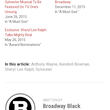
Sylvester Musical To Be
Broadway
Featured On TV One’s
December 11, 2015
Unsung
In "A Must See"
June 26, 2015
In "A Must See"
Exclusive: Sheryl Lee Ralph
Talks Mighty Real
May 26, 2015
In "Award Nominations"
In this article:
Anthony Wayne
,
Kendrell Bowman
,
Sheryl Lee Ralph
,
Sylvester
WRITTEN BY
Broadway Black