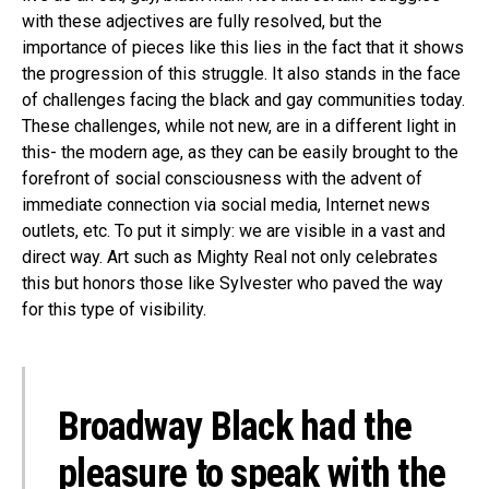
with these adjectives are fully resolved, but the
importance of pieces like this lies in the fact that it shows
the progression of this struggle. It also stands in the face
of challenges facing the black and gay communities today.
These challenges, while not new, are in a different light in
this- the modern age, as they can be easily brought to the
forefront of social consciousness with the advent of
immediate connection via social media, Internet news
outlets, etc. To put it simply: we are visible in a vast and
direct way. Art such as Mighty Real not only celebrates
this but honors those like Sylvester who paved the way
for this type of visibility.
Broadway Black had the
pleasure to speak with the