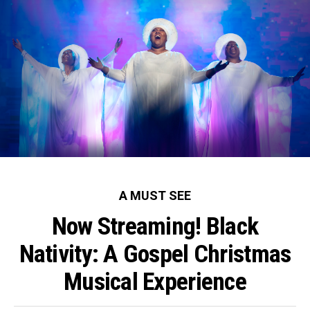
A MUST SEE
Now Streaming! Black
Nativity: A Gospel Christmas
Musical Experience