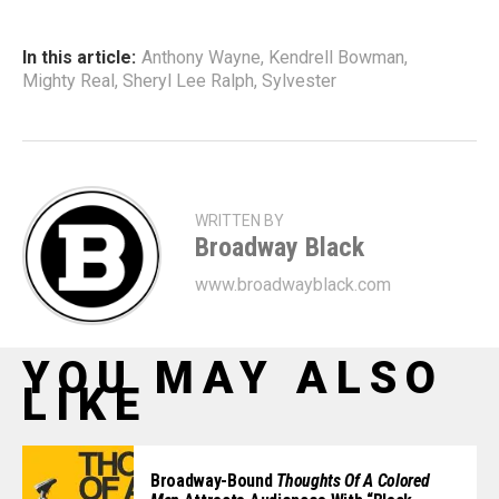
In this article:
Anthony Wayne
,
Kendrell Bowman
,
Mighty Real
,
Sheryl Lee Ralph
,
Sylvester
WRITTEN BY
Broadway Black
www.broadwayblack.com
YOU MAY ALSO
LIKE
Broadway-Bound
Thoughts Of A Colored