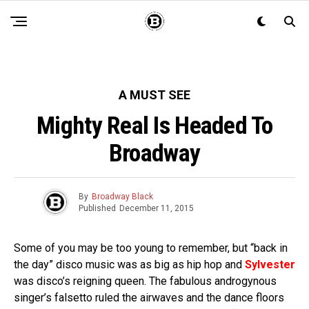
A MUST SEE
Mighty Real Is Headed To
Broadway
By
Broadway Black
Published
December 11, 2015
Some of you may be too young to remember, but “back in
the day” disco music was as big as hip hop and
Sylvester
was disco’s reigning queen. The fabulous androgynous
singer’s falsetto ruled the airwaves and the dance floors