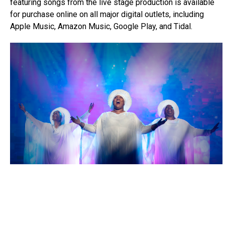
featuring songs from the live stage production is available
for purchase online on all major digital outlets, including
Apple Music, Amazon Music, Google Play, and Tidal.