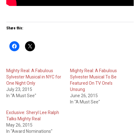
Share this:
Mighty Real: A Fabulous
Mighty Real: A Fabulous
Sylvester Musical in NYC for
Sylvester Musical To Be
One Night Only
Featured On TV One’s
July 23, 2015
Unsung
In "A Must See"
June 26, 2015
In "A Must See"
Exclusive: Sheryl Lee Ralph
Talks Mighty Real
May 26, 2015
In "Award Nominations"