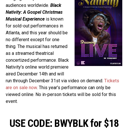
audiences worldwide.
Black
Nativity: A Gospel Christmas
Musical Experience
is known
for sold-out performances in
Atlanta, and this year should be
no different except for one
thing. The musical has returned
as a streamed theatrical
concertized performance. Black
Nativity’s online world premiere
aired December 14th and will
run through December 31st via video on demand.
Tickets
are on sale now
. This year’s performance can only be
viewed online. No in-person tickets will be sold for this
event.
USE CODE: BWYBLK for $18