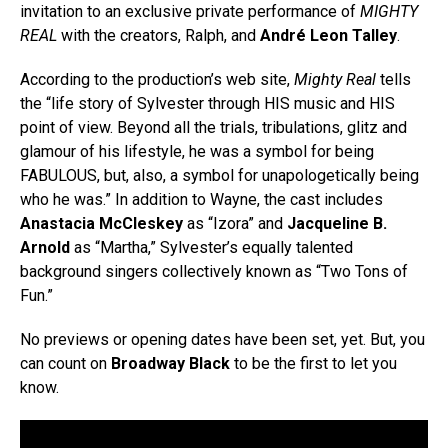
invitation to an exclusive private performance of
MIGHTY
REAL
with the creators, Ralph, and
André Leon Talley
.
According to the production’s web site,
Mighty Real
tells
the “life story of Sylvester through HIS music and HIS
point of view. Beyond all the trials, tribulations, glitz and
glamour of his lifestyle, he was a symbol for being
FABULOUS, but, also, a symbol for unapologetically being
who he was.” In addition to Wayne, the cast includes
Anastacia McCleskey
as “Izora” and
Jacqueline B.
Arnold
as “Martha,” Sylvester’s equally talented
background singers collectively known as “Two Tons of
Fun.”
No previews or opening dates have been set, yet. But, you
can count on
Broadway Black
to be the first to let you
know.