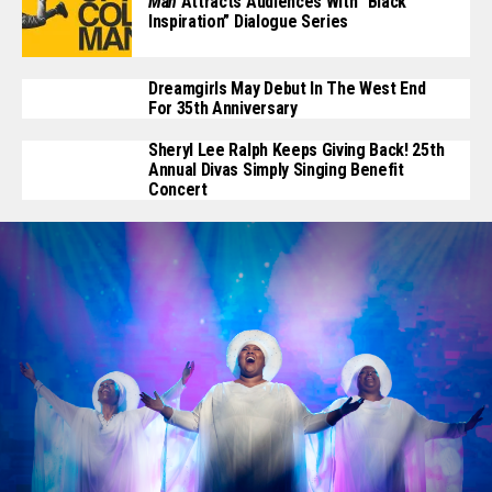
Man
Attracts Audiences With “Black
Inspiration” Dialogue Series
Dreamgirls May Debut In The West End
For 35th Anniversary
Sheryl Lee Ralph Keeps Giving Back! 25th
Annual Divas Simply Singing Benefit
Concert