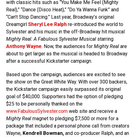
with classic hits such as “You Make Me Feel (Mighty
Real),” “Dance (Disco Heat),” “Do Ya Wanna Funk” and
“Can’t Stop Dancing.” Last year, Broadway’s original
Dreamgirl
Sheryl Lee Ralph
re-introduced the world to
Sylvester and his music in the off-Broadway hit musical
Mighty Real: A Fabulous Sylvester Musical
starring
Anthony Wayne
. Now, the audiences for
Mighty Real
are
about to get larger as the musical is headed to Broadway
after a successful Kickstarter campaign.
Based upon the campaign, audiences are excited to see
the show on the Great White Way. With over 300 backers,
the Kickstarter campaign easily surpassed its original
goal of $40,000. Supporters had the option of pledging
$25 to be personally thanked on the
www.FabulousSylvester.com
web site and receive a
Mighty Real
magnet to pledging $7,500 or more for a
package that included a personal phone call from creators
Wayne,
Kendrell Bowman,
and co-producer Ralph, and an