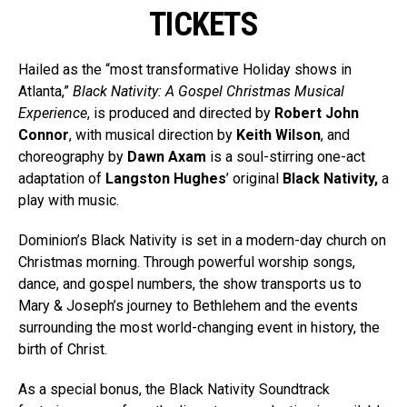
TICKETS
Hailed as the “most transformative Holiday shows in
Atlanta,”
Black Nativity: A Gospel Christmas Musical
Experience
, is produced and directed by
Robert John
Connor
, with musical direction by
Keith Wilson
, and
choreography by
Dawn Axam
is a soul-stirring one-act
adaptation of
Langston Hughes
’ original
Black Nativity,
a
play with music.
Dominion’s Black Nativity is set in a modern-day church on
Christmas morning. Through powerful worship songs,
dance, and gospel numbers, the show transports us to
Mary & Joseph’s journey to Bethlehem and the events
surrounding the most world-changing event in history, the
birth of Christ.
As a special bonus, the Black Nativity Soundtrack