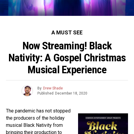
A MUST SEE
Now Streaming! Black
Nativity: A Gospel Christmas
Musical Experience
By
Drew Shade
Published
December 18, 2020
The pandemic has not stopped
the producers of the holiday
musical Black Nativity from
bringing their production to