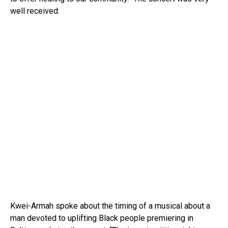
well received:
Kwei-Armah spoke about the timing of a musical about a
man devoted to uplifting Black people premiering in