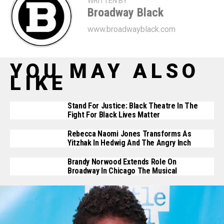
WRITTEN BY
Broadway Black
www.broadwayblack.com
YOU MAY ALSO
LIKE
Stand For Justice: Black Theatre In The
Fight For Black Lives Matter
Rebecca Naomi Jones Transforms As
Yitzhak In Hedwig And The Angry Inch
Brandy Norwood Extends Role On
Broadway In Chicago The Musical