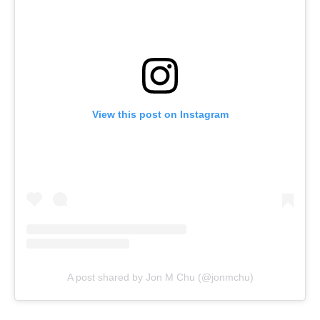
View this post on Instagram
A post shared by Jon M Chu (@jonmchu)