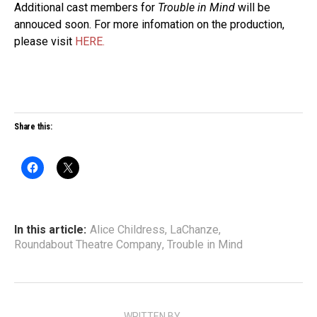
Additional cast members for
Trouble in Mind
will be
annouced soon. For more infomation on the production,
please visit
HERE.
Share this:
In this article:
Alice Childress
,
LaChanze
,
Roundabout Theatre Company
,
Trouble in Mind
WRITTEN BY