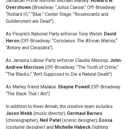
Jamaican Prime Minister Michael Manley:
Howard W.
Overshown
(Broadway: “Julius Caesar.” Off-Broadway:
“Richard III,” “Blue.” Center Stage: “Rosencrantz and
Guildenstern are Dead”).
As People’s National Party enforcer Tony Welsh:
David
Heron
(Off-Broadway: “Coriolanus: The African Warrior,”
“Antony and Cleopatra”).
As Jamaica Labour Party enforcer Claudie Massop:
John-
Andrew Morrison
(Off-Broadway: “The Tooth of Crime,”
“The Blacks,” “Ain’t Supposed to Die a Natural Death”).
As Marley friend Malakai:
Shayne Powell
(Off-Broadway:
“The Black That I Am”).
In addition to Kwei-Armah, the creative team includes
Jason Webb
(music director),
Germaul Barnes
(choreographer),
Neil Patel
(scenic designer),
Esosa
(costume designer) and
Michelle Habeck
(lighting