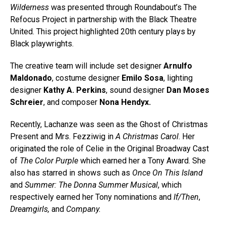
Wilderness
was presented through Roundabout’s The
Refocus Project in partnership with the Black Theatre
United. This project highlighted 20th century plays by
Black playwrights.
The creative team will include set designer
Arnulfo
Maldonado
, costume designer
Emilo Sosa
, lighting
designer
Kathy A. Perkins
, sound designer
Dan Moses
Schreier
, and composer
Nona Hendyx.
Recently, Lachanze was seen as the Ghost of Christmas
Present and Mrs. Fezziwig in
A Christmas Carol
. Her
originated the role of Celie in the Original Broadway Cast
of
The Color Purple
which earned her a Tony Award. She
also has starred in shows such as
Once On This Island
and
Summer: The Donna Summer Musical
, which
respectively earned her Tony nominations and
If/Then
,
Dreamgirls,
and
Company.