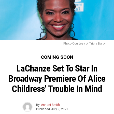
Photo Courtesy of Tricia Baron
COMING SOON
LaChanze Set To Star In
Broadway Premiere Of Alice
Childress’ Trouble In Mind
By
Ashani Smith
Published
July 9, 2021