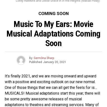
Corey Hawkins and Leslie Grace in In the Heights (Macall Polay)
COMING SOON
Music To My Ears: Movie
Musical Adaptations Coming
Soon
By
Germôna Sharp
Published
January 20, 2021
It’s finally 2021, and we are moving onward and upward
with a positive and exciting outlook on our new normal.
One of those things that we can all get the feels for is…
MUSICALS! Musical adaptations start this year; there will
be some pretty awesome releases of musical
adaptations to theatres and streaming services. Many of