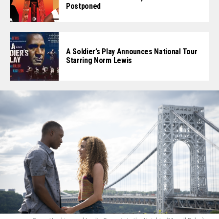
Postponed
A Soldier’s Play Announces National Tour
Starring Norm Lewis