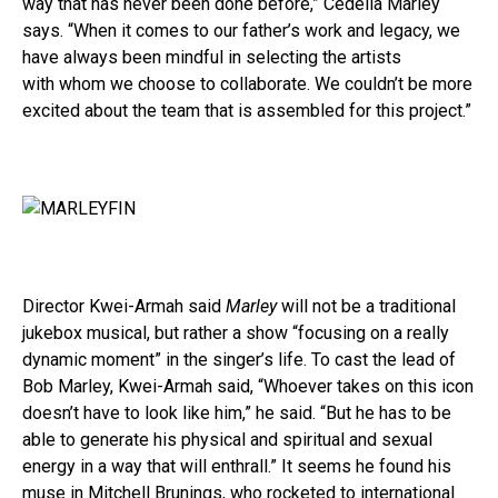
way that has never been done before,” Cedella Marley
says. “When it comes to our father’s work and legacy, we
have always been mindful in selecting the artists
with whom we choose to collaborate. We couldn’t be more
excited about the team that is assembled for this project.”
Director Kwei-Armah said
Marley
will not be a traditional
jukebox musical, but rather a show “focusing on a really
dynamic moment” in the singer’s life. To cast the lead of
Bob Marley, Kwei-Armah said, “Whoever takes on this icon
doesn’t have to look like him,” he said. “But he has to be
able to generate his physical and spiritual and sexual
energy in a way that will enthrall.” It seems he found his
muse in Mitchell Brunings, who rocketed to international