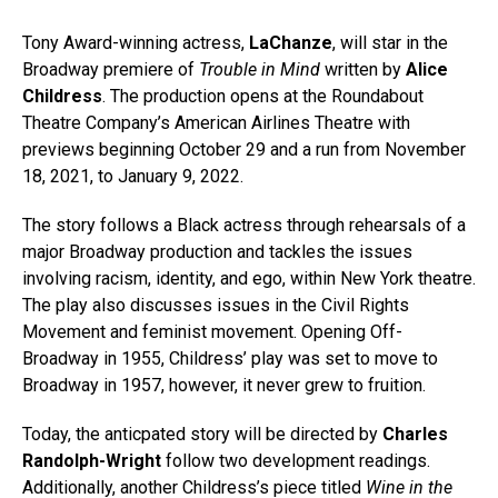
Tony Award-winning actress,
LaChanze
, will star in the
Broadway premiere of
Trouble in Mind
written by
Alice
Childress
. The production opens at the Roundabout
Theatre Company’s American Airlines Theatre with
previews beginning October 29 and a run from November
18, 2021, to January 9, 2022.
The story follows a Black actress through rehearsals of a
major Broadway production and tackles the issues
involving racism, identity, and ego, within New York theatre.
The play also discusses issues in the Civil Rights
Movement and feminist movement. Opening Off-
Broadway in 1955, Childress’ play was set to move to
Broadway in 1957, however, it never grew to fruition.
Today, the anticpated story will be directed by
Charles
Randolph-Wright
follow two development readings.
Additionally, another Childress’s piece titled
Wine in the