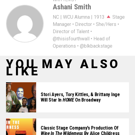
Ashani Smith
NC | WCU Alumna | 1913
Stage
Manager • Director • She/Hers •
Director of Talent •
@thisisfourthwall • Head of
Operations • @blkbackstage
YOU MAY ALSO
LIKE
Stori Ayers, Tory Kittles, & Brittany Inge
Will Star In
HOME
On Broadway
Classic Stage Company’s Production Of
Wine In The Wilderness
By Alice Childress