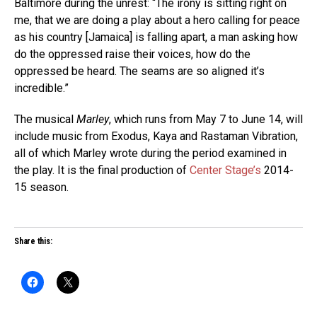
Baltimore during the unrest: “The irony is sitting right on
me, that we are doing a play about a hero calling for peace
as his country [Jamaica] is falling apart, a man asking how
do the oppressed raise their voices, how do the
oppressed be heard. The seams are so aligned it’s
incredible.”
The musical
Marley
, which runs from May 7 to June 14, will
include music from Exodus, Kaya and Rastaman Vibration,
all of which Marley wrote during the period examined in
the play. It is the final production of
Center Stage’s
2014-
15 season.
Share this: