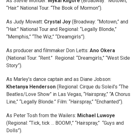
As Stevie Wonder:
Mykal Kilgore
(Broadway: “Motown,”
“Hair.” National Tour: “The Book of Mormon”).
As Judy Mowatt:
Crystal Joy
(Broadway: “Motown,” and
“Hair.” National Tour and Regional: “Legally Blonde,”
“Memphis,” “The Wiz,” “Dreamgirls”).
As producer and filmmaker Don Letts:
Ano Okera
(National Tour: “Rent.” Regional: “Dreamgirls,” “West Side
Story”).
As Marley’s dance captain and as Diane Jobson:
Khetanya Henderson
(Regional: Cirque du Soleil’s “The
Beatles/Love Show” in Las Vegas, “Hairspray,” “A Chorus
Line,” “Legally Blonde.” Film: “Hairspray,” “Enchanted”).
As Peter Tosh from the Wailers:
Michael Luwoye
(Regional: “Tick, tick … BOOM!,” “Hairspray,” “Guys and
Dolls”).