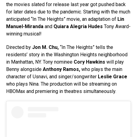
the movies slated for release last year got pushed back
for later dates due to the pandemic. Starting with the much
anticipated “In The Heights” movie, an adaptation of
Lin
Manuel-Miranda
and
Quiara Alegria Hudes
Tony Award-
winning musical!
Directed by
Jon M. Chu,
“In The Heights” tells the
residents’ story in the Washington Heights neighborhood
in Manhattan, NY.
Tony nominee
Cory Hawkins
will play
Benny alongside
Anthony Ramos,
who plays the main
character of Usnavi, and singer/songwriter
Leslie Grace
who plays Nina. The production will be streaming on
HBOMax and premiering in theatres simultaneously.