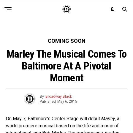
COMING SOON
Marley The Musical Comes To
Baltimore At A Pivotal
Moment
By
Broadway Black
Published
May 6, 2015
On May 7, Baltimore’s Center Stage will debut
Marley
, a
world premiere musical based on the life and music of
international icon Bob Marley. The performance, written