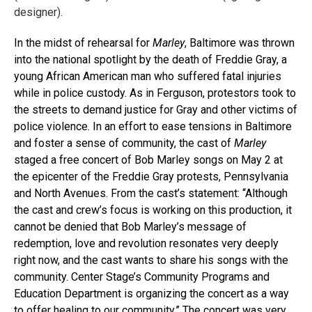
designer).
In the midst of rehearsal for
Marley
, Baltimore was thrown
into the national spotlight by the death of Freddie Gray, a
young African American man who suffered fatal injuries
while in police custody. As in Ferguson, protestors took to
the streets to demand justice for Gray and other victims of
police violence. In an effort to ease tensions in Baltimore
and foster a sense of community, the cast of
Marley
staged a free concert of Bob Marley songs on May 2 at
the epicenter of the Freddie Gray protests, Pennsylvania
and North Avenues. From the cast’s statement: “Although
the cast and crew’s focus is working on this production, it
cannot be denied that Bob Marley’s message of
redemption, love and revolution resonates very deeply
right now, and the cast wants to share his songs with the
community. Center Stage’s Community Programs and
Education Department is organizing the concert as a way
to offer healing to our community.” The concert was very