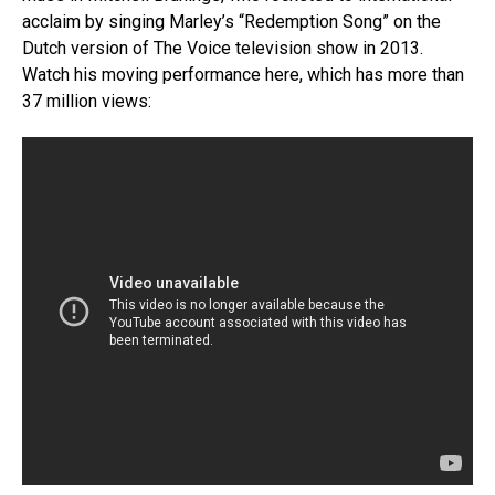
acclaim by singing Marley’s “Redemption Song” on the
Dutch version of The Voice television show in 2013.
Watch his moving performance here, which has more than
37 million views: