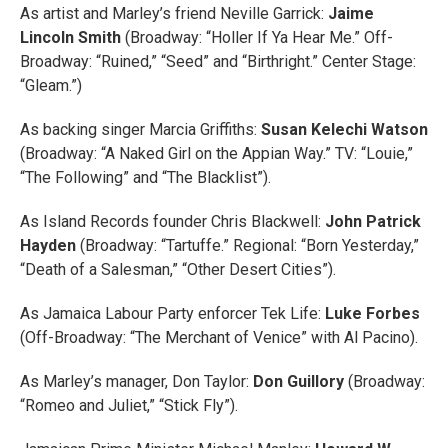
As artist and Marley’s friend Neville Garrick:
Jaime
Lincoln Smith
(Broadway: “Holler If Ya Hear Me.” Off-
Broadway: “Ruined,” “Seed” and “Birthright.” Center Stage:
“Gleam.”)
As backing singer Marcia Griffiths:
Susan Kelechi Watson
(Broadway: “A Naked Girl on the Appian Way.” TV: “Louie,”
“The Following” and “The Blacklist”).
As Island Records founder Chris Blackwell:
John Patrick
Hayden
(Broadway: “Tartuffe.” Regional: “Born Yesterday,”
“Death of a Salesman,” “Other Desert Cities”).
As Jamaica Labour Party enforcer Tek Life:
Luke Forbes
(Off-Broadway: “The Merchant of Venice” with Al Pacino).
As Marley’s manager, Don Taylor:
Don Guillory
(Broadway:
“Romeo and Juliet,” “Stick Fly”).