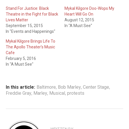
Stand For Justice: Black
Mykal Kilgore Doo-Wops My
Theatre in the Fight for Black
Heart Will Go On
Lives Matter
August 12, 2015
September 15, 2015
In "A Must See"
In "Events and Happenings"
Mykal Kilgore Brings Life To
The Apollo Theater’s Music
Cafe
February 5, 2016
In "A Must See"
In this article:
Baltimore
,
Bob Marley
,
Center Stage
,
Freddie Gray
,
Marley
,
Musical
,
protests