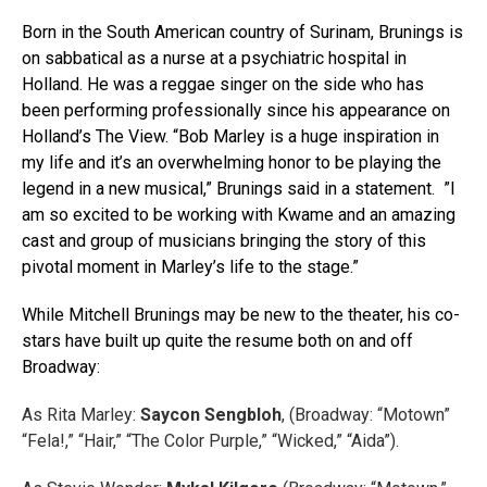
Born in the South American country of Surinam, Brunings is
on sabbatical as a nurse at a psychiatric hospital in
Holland. He was a reggae singer on the side who has
been performing professionally since his appearance on
Holland’s The View. “Bob Marley is a huge inspiration in
my life and it’s an overwhelming honor to be playing the
legend in a new musical,” Brunings said in a statement. ”I
am so excited to be working with Kwame and an amazing
cast and group of musicians bringing the story of this
pivotal moment in Marley’s life to the stage.”
While Mitchell Brunings may be new to the theater, his co-
stars have built up quite the resume both on and off
Broadway:
As Rita Marley:
Saycon Sengbloh
, (Broadway: “Motown”
“Fela!,” “Hair,” “The Color Purple,” “Wicked,” “Aida”).