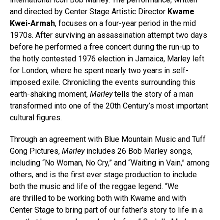
and directed by Center Stage Artistic Director
Kwame
Kwei-Armah
, focuses on a four-year period in the mid
1970s. After surviving an assassination attempt two days
before he performed a free concert during the run-up to
the hotly contested 1976 election in Jamaica, Marley left
for London, where he spent nearly two years in self-
imposed exile. Chronicling the events surrounding this
earth-shaking moment,
Marley
tells the story of a man
transformed into one of the 20th Century’s most important
cultural figures.
Through an agreement with Blue Mountain Music and Tuff
Gong Pictures,
Marley
includes 26 Bob Marley songs,
including “No Woman, No Cry,” and “Waiting in Vain,” among
others, and is the first ever stage production to include
both the music and life of the reggae legend. “We
are thrilled to be working both with Kwame and with
Center Stage to bring part of our father’s story to life in a