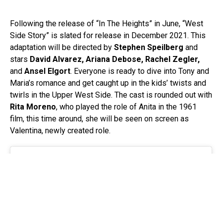
Following the release of “In The Heights” in June, “West
Side Story” is slated for release in December 2021. This
adaptation will be directed by
Stephen Speilberg
and
stars
David Alvarez, Ariana Debose, Rachel Zegler,
and
Ansel Elgort
. Everyone is ready to dive into Tony and
Maria’s romance and get caught up in the kids’ twists and
twirls in the Upper West Side. The cast is rounded out with
Rita Moreno
, who played the role of Anita in the 1961
film, this time around, she will be seen on screen as
Valentina, newly created role.